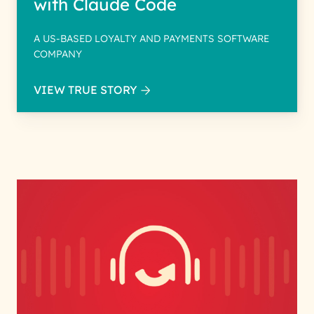
with Claude Code
A US-BASED LOYALTY AND PAYMENTS SOFTWARE
COMPANY
VIEW TRUE STORY