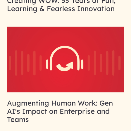
Creating WOW: 33 Years of Fun,
Learning & Fearless Innovation
Augmenting Human Work: Gen
AI's Impact on Enterprise and
Teams