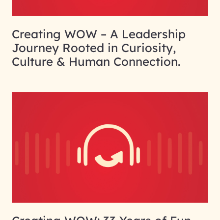
Creating WOW – A Leadership
Journey Rooted in Curiosity,
Culture & Human Connection.