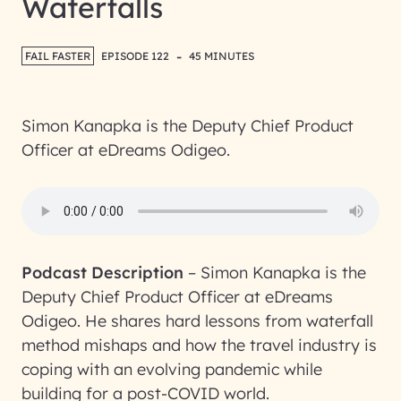
Waterfalls
-
FAIL FASTER
EPISODE 122
45 MINUTES
Simon Kanapka is the Deputy Chief Product
Officer at eDreams Odigeo.
Podcast Description
–
Simon Kanapka is the
Deputy Chief Product Officer at eDreams
Odigeo. He shares hard lessons from waterfall
method mishaps and how the travel industry is
coping with an evolving pandemic while
building for a post-COVID world.