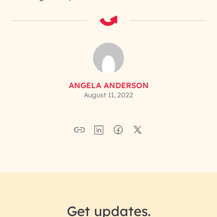
ANGELA ANDERSON
August 11, 2022
Get updates.