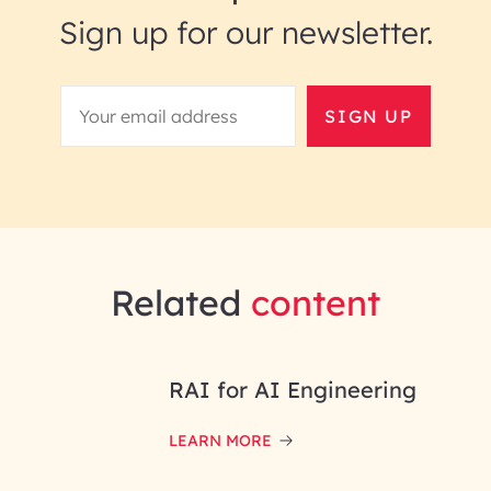
Sign up for our newsletter.
SIGN UP
Related
content
RAI for AI Engineering
LEARN MORE