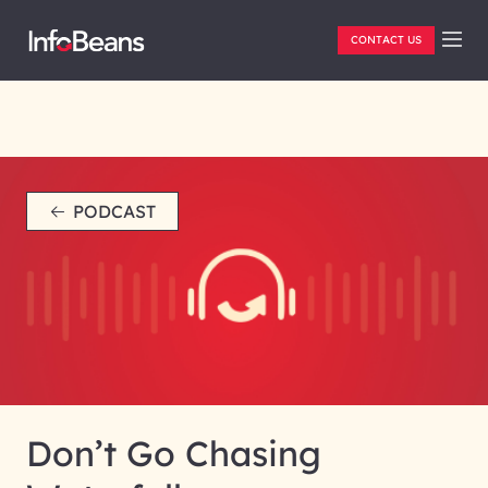
CONTACT US
PODCAST
Don’t Go Chasing