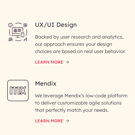
UX/UI Design
Backed by user research and analytics,
our approach ensures your design
choices are based on real user behavior.
LEARN MORE
Mendix
We leverage Mendix's low-code platform
to deliver customizable agile solutions
that perfectly match your needs.
LEARN MORE