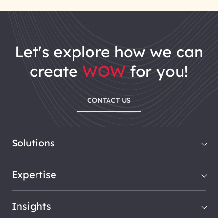
let's explore how we can
create
WOW
for you!
CONTACT US
Solutions
Expertise
Insights