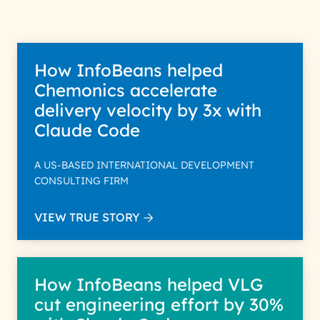
How InfoBeans helped
Chemonics accelerate
delivery velocity by 3x with
Claude Code
A US-BASED INTERNATIONAL DEVELOPMENT
CONSULTING FIRM
VIEW TRUE STORY
How InfoBeans helped VLG
cut engineering effort by 30%