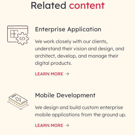
Related
content
Enterprise Application
We work closely with our clients,
understand their vision and design, and
architect, develop, and manage their
digital products.
LEARN MORE
Mobile Development
We design and build custom enterprise
mobile applications from the ground up.
LEARN MORE