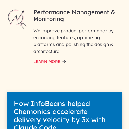
Performance Management &
Monitoring
We improve product performance by
enhancing features, optimizing
platforms and polishing the design &
architecture.
LEARN MORE
How InfoBeans helped
Chemonics accelerate
delivery velocity by 3x with
Claude Code