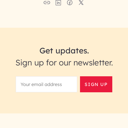
Get updates.
Sign up for our newsletter.
SIGN UP