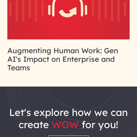
Augmenting Human Work: Gen
AI's Impact on Enterprise and
Teams
let's explore how we can
create
WOW
for you!