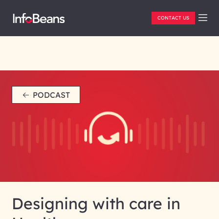
CONTACT US
PODCAST
Designing with care in