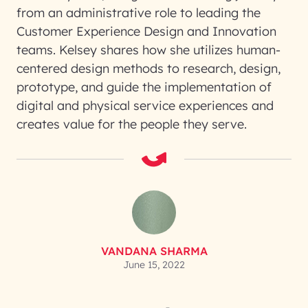
from an administrative role to leading the
Customer Experience Design and Innovation
teams. Kelsey shares how she utilizes human-
centered design methods to research, design,
prototype, and guide the implementation of
digital and physical service experiences and
creates value for the people they serve.
VANDANA SHARMA
June 15, 2022