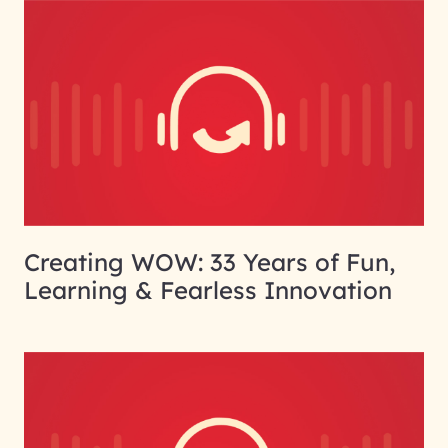
Creating WOW: 33 Years of Fun,
Learning & Fearless Innovation