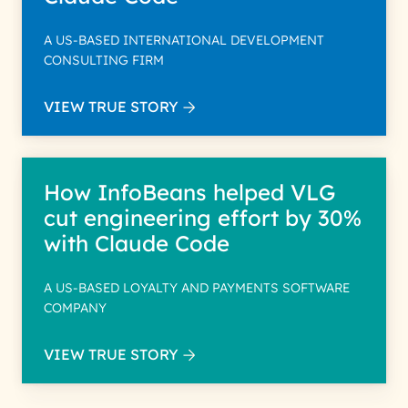
A US-BASED INTERNATIONAL DEVELOPMENT
CONSULTING FIRM
VIEW TRUE STORY
How InfoBeans helped VLG
cut engineering effort by 30%
with Claude Code
A US-BASED LOYALTY AND PAYMENTS SOFTWARE
COMPANY
VIEW TRUE STORY