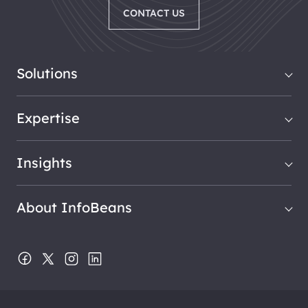
CONTACT US
Solutions
Expertise
Insights
About InfoBeans