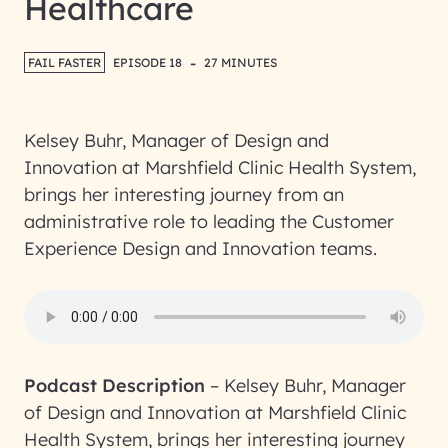
Healthcare
-
FAIL FASTER
EPISODE 18
27 MINUTES
Kelsey Buhr, Manager of Design and
Innovation at Marshfield Clinic Health System,
brings her interesting journey from an
administrative role to leading the Customer
Experience Design and Innovation teams.
Podcast Description
–
Kelsey Buhr, Manager
of Design and Innovation at Marshfield Clinic
Health System, brings her interesting journey