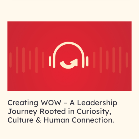
Creating WOW – A Leadership
Journey Rooted in Curiosity,
Culture & Human Connection.