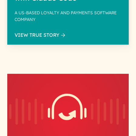
A US-BASED LOYALTY AND PAYMENTS SOFTWARE
COMPANY
VIEW TRUE STORY