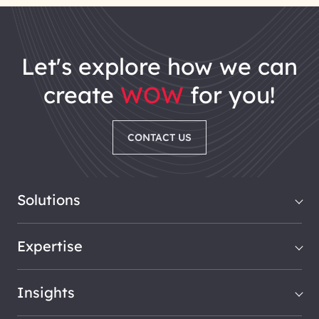
let's explore how we can
create
WOW
for you!
CONTACT US
Solutions
Expertise
Insights