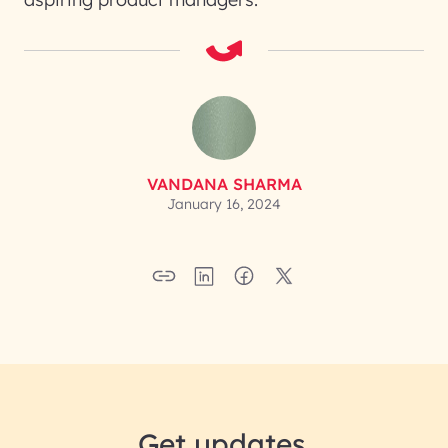
VANDANA SHARMA
January 16, 2024
Get updates.