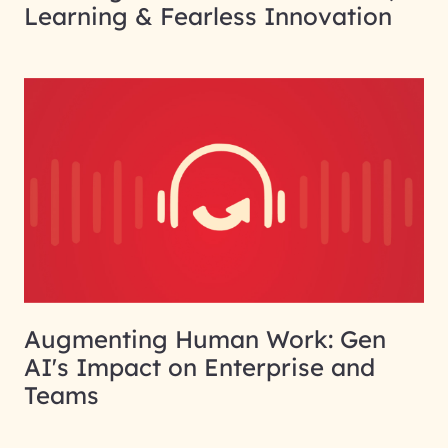
Learning & Fearless Innovation
Augmenting Human Work: Gen
AI's Impact on Enterprise and
Teams