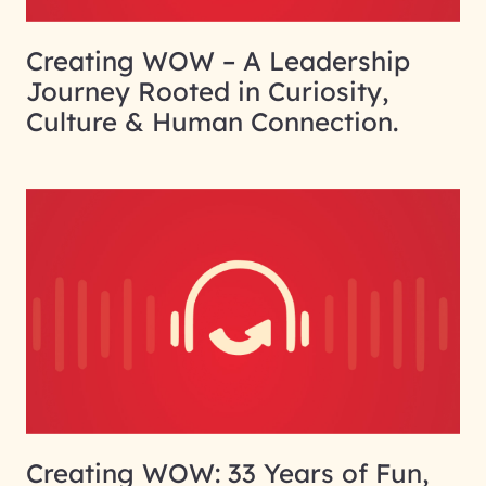
Creating WOW – A Leadership
Journey Rooted in Curiosity,
Culture & Human Connection.
Creating WOW: 33 Years of Fun,