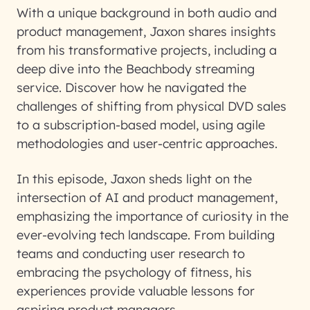
With a unique background in both audio and
product management, Jaxon shares insights
from his transformative projects, including a
deep dive into the Beachbody streaming
service. Discover how he navigated the
challenges of shifting from physical DVD sales
to a subscription-based model, using agile
methodologies and user-centric approaches.
In this episode, Jaxon sheds light on the
intersection of AI and product management,
emphasizing the importance of curiosity in the
ever-evolving tech landscape. From building
teams and conducting user research to
embracing the psychology of fitness, his
experiences provide valuable lessons for
aspiring product managers.