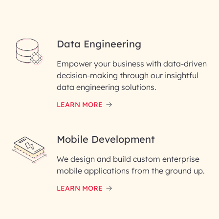
Data Engineering
Empower your business with data-driven
decision-making through our insightful
data engineering solutions.
LEARN MORE
Mobile Development
We design and build custom enterprise
mobile applications from the ground up.
LEARN MORE