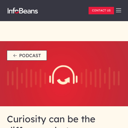
CONTACT US
PODCAST
Curiosity can be the