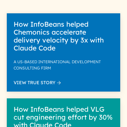
How InfoBeans helped
Chemonics accelerate
delivery velocity by 3x with
Claude Code
A US-BASED INTERNATIONAL DEVELOPMENT
CONSULTING FIRM
VIEW TRUE STORY
How InfoBeans helped VLG
cut engineering effort by 30%
with Claude Code