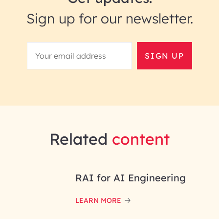
Sign up for our newsletter.
SIGN UP
Related
content
RAI for AI Engineering
LEARN MORE