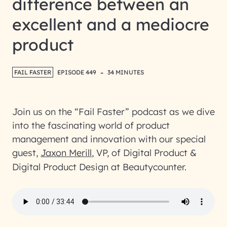
difference between an
excellent and a mediocre
product
-
FAIL FASTER
EPISODE 449
34 MINUTES
Join us on the “Fail Faster” podcast as we dive
into the fascinating world of product
management and innovation with our special
guest,
Jaxon Merill
, VP, of Digital Product &
Digital Product Design at Beautycounter.