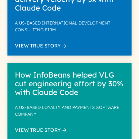
Claude Code
A US-BASED INTERNATIONAL DEVELOPMENT
CONSULTING FIRM
VIEW TRUE STORY
How InfoBeans helped VLG
cut engineering effort by 30%
with Claude Code
A US-BASED LOYALTY AND PAYMENTS SOFTWARE
COMPANY
VIEW TRUE STORY