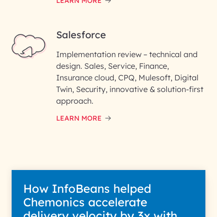
LEARN MORE
Salesforce
Implementation review – technical and
design. Sales, Service, Finance,
Insurance cloud, CPQ, Mulesoft, Digital
Twin, Security, innovative & solution-first
approach.
LEARN MORE
How InfoBeans helped
Chemonics accelerate
delivery velocity by 3x with