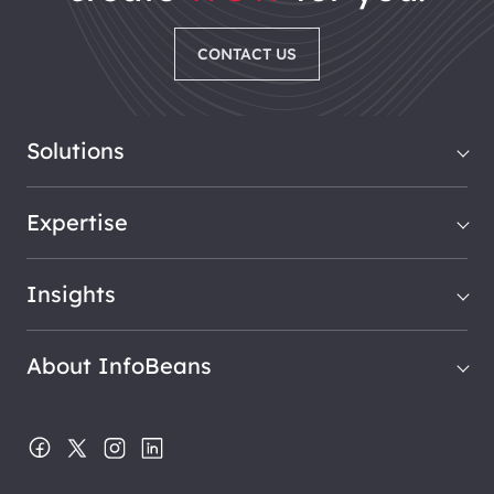
CONTACT US
Solutions
Expertise
Insights
About InfoBeans