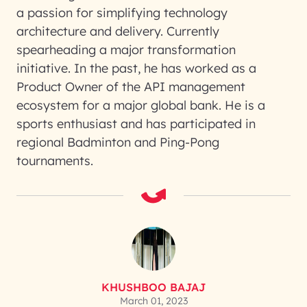
a passion for simplifying technology
architecture and delivery. Currently
spearheading a major transformation
initiative. In the past, he has worked as a
Product Owner of the API management
ecosystem for a major global bank. He is a
sports enthusiast and has participated in
regional Badminton and Ping-Pong
tournaments.
KHUSHBOO BAJAJ
March 01, 2023