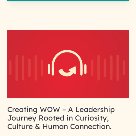
Creating WOW – A Leadership
Journey Rooted in Curiosity,
Culture & Human Connection.