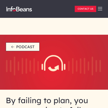
CONTACT US
PODCAST
By failing to plan, you