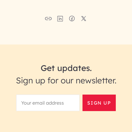
Get updates.
Sign up for our newsletter.
SIGN UP