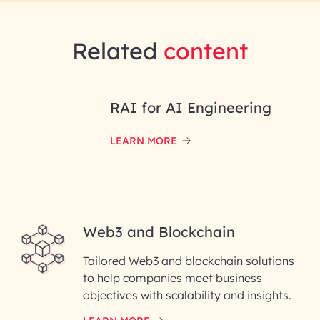
Related
content
RAI for AI Engineering
LEARN MORE
Web3 and Blockchain
Tailored Web3 and blockchain solutions
to help companies meet business
objectives with scalability and insights.