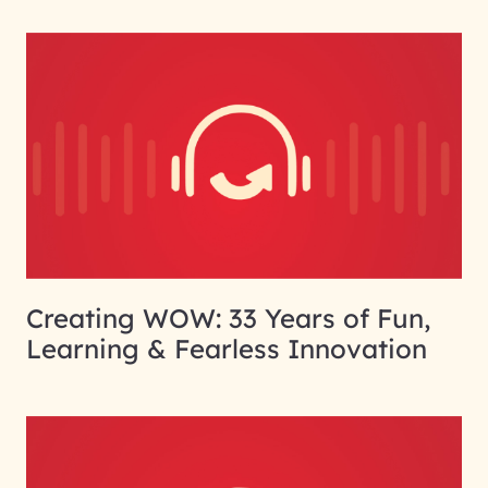
Creating WOW: 33 Years of Fun,
Learning & Fearless Innovation