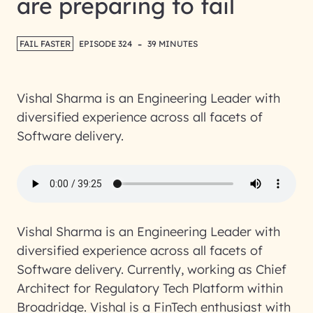
are preparing to fail
-
FAIL FASTER
EPISODE 324
39 MINUTES
Vishal Sharma is an Engineering Leader with
diversified experience across all facets of
Software delivery.
Vishal Sharma is an Engineering Leader with
diversified experience across all facets of
Software delivery. Currently, working as Chief
Architect for Regulatory Tech Platform within
Broadridge. Vishal is a FinTech enthusiast with