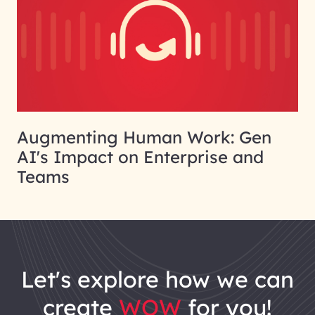
Augmenting Human Work: Gen
AI's Impact on Enterprise and
Teams
let's explore how we can
create
WOW
for you!