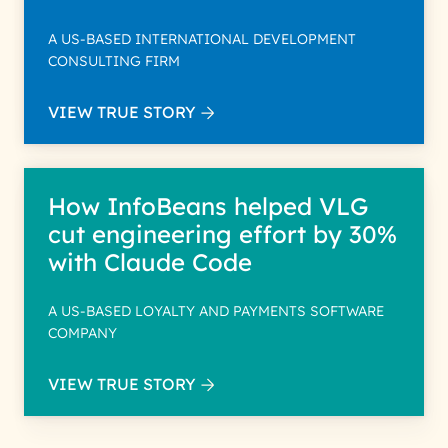
A US-BASED INTERNATIONAL DEVELOPMENT
CONSULTING FIRM
VIEW TRUE STORY
How InfoBeans helped VLG
cut engineering effort by 30%
with Claude Code
A US-BASED LOYALTY AND PAYMENTS SOFTWARE
COMPANY
VIEW TRUE STORY