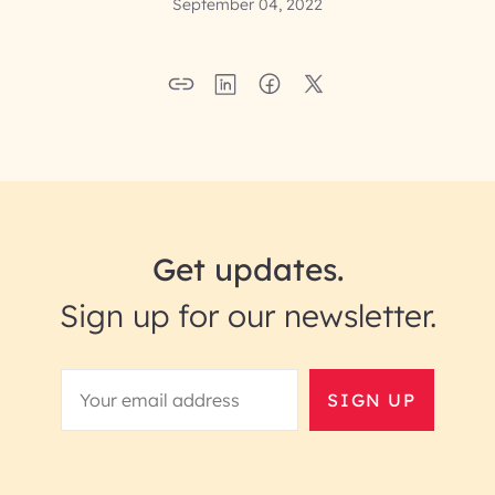
September 04, 2022
Get updates.
Sign up for our newsletter.
SIGN UP