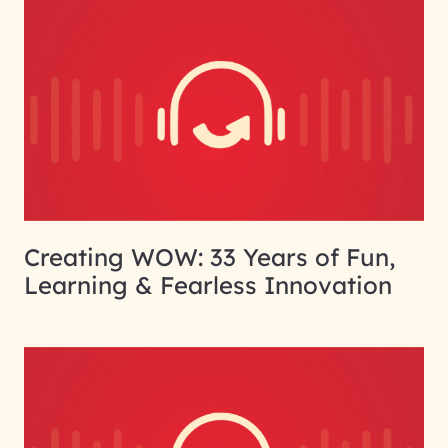
Creating WOW: 33 Years of Fun,
Learning & Fearless Innovation