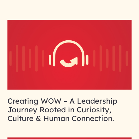
Creating WOW – A Leadership
Journey Rooted in Curiosity,
Culture & Human Connection.