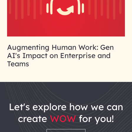
Augmenting Human Work: Gen
AI's Impact on Enterprise and
Teams
let's explore how we can
create
WOW
for you!