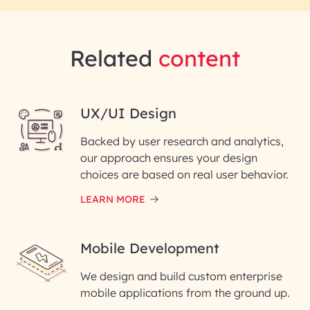
Related
content
UX/UI Design
Backed by user research and analytics,
our approach ensures your design
choices are based on real user behavior.
LEARN MORE
Mobile Development
We design and build custom enterprise
mobile applications from the ground up.