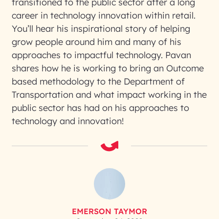
transitioned to the public sector after a long
career in technology innovation within retail.
You’ll hear his inspirational story of helping
grow people around him and many of his
approaches to impactful technology. Pavan
shares how he is working to bring an Outcome
based methodology to the Department of
Transportation and what impact working in the
public sector has had on his approaches to
technology and innovation!
EMERSON TAYMOR