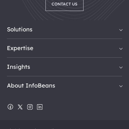
CONTACT US
Solutions
Expertise
Insights
About InfoBeans