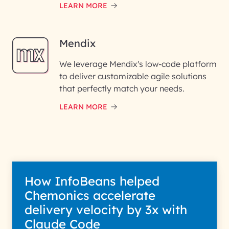
LEARN MORE
Mendix
We leverage Mendix's low-code platform
to deliver customizable agile solutions
that perfectly match your needs.
LEARN MORE
How InfoBeans helped
Chemonics accelerate
delivery velocity by 3x with
Claude Code