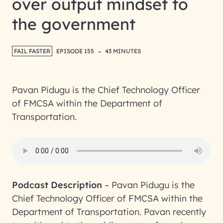
over output mindset to
the government
-
FAIL FASTER
EPISODE 155
43 MINUTES
Pavan Pidugu is the Chief Technology Officer
of FMCSA within the Department of
Transportation.
Podcast Description
–
Pavan Pidugu is the
Chief Technology Officer of FMCSA within the
Department of Transportation. Pavan recently