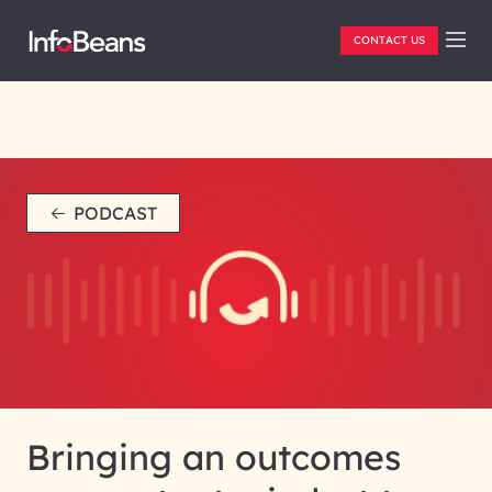
CONTACT US
PODCAST
Bringing an outcomes