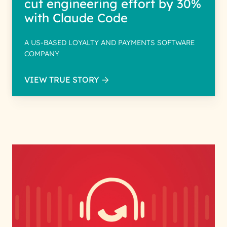
cut engineering effort by 30%
with Claude Code
A US-BASED LOYALTY AND PAYMENTS SOFTWARE
COMPANY
VIEW TRUE STORY