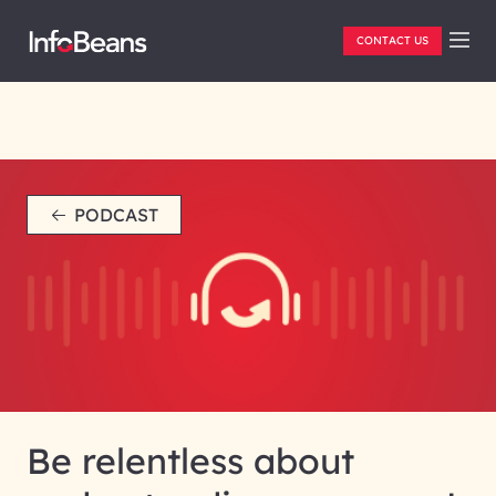
CONTACT US
PODCAST
Be relentless about