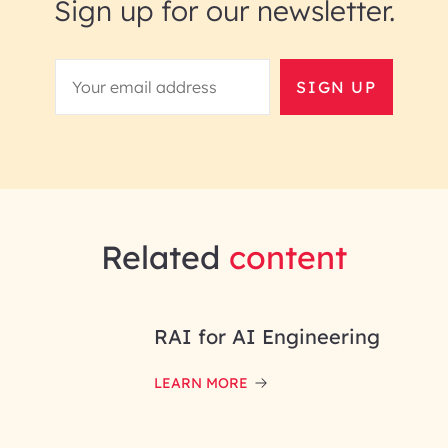
Sign up for our newsletter.
SIGN UP
Related
content
RAI for AI Engineering
LEARN MORE