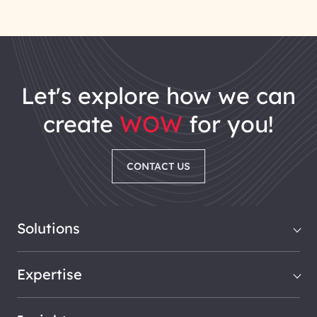
let's explore how we can
create
WOW
for you!
CONTACT US
Solutions
Expertise