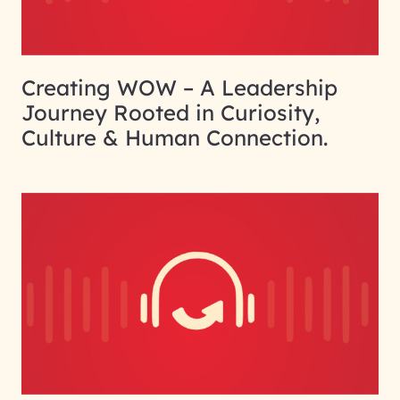
Creating WOW – A Leadership
Journey Rooted in Curiosity,
Culture & Human Connection.