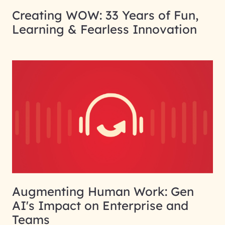
Creating WOW: 33 Years of Fun,
Learning & Fearless Innovation
Augmenting Human Work: Gen
AI's Impact on Enterprise and
Teams