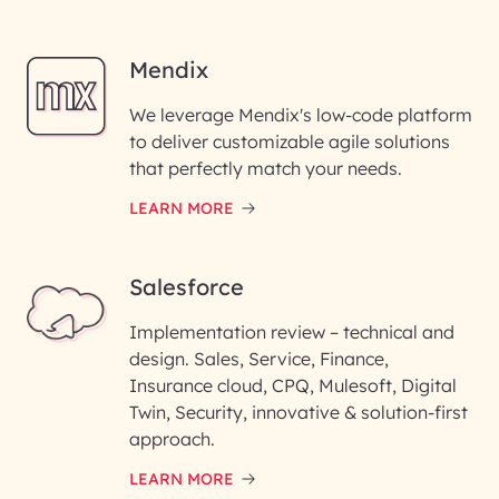
Mendix
We leverage Mendix's low-code platform
to deliver customizable agile solutions
that perfectly match your needs.
LEARN MORE
Salesforce
Implementation review – technical and
design. Sales, Service, Finance,
Insurance cloud, CPQ, Mulesoft, Digital
Twin, Security, innovative & solution-first
approach.
LEARN MORE