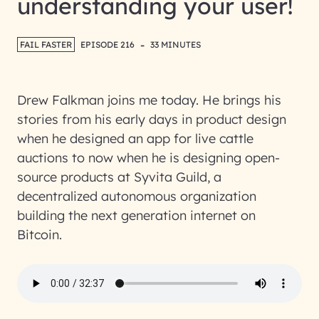
understanding your user!
-
FAIL FASTER
EPISODE 216
33 MINUTES
Drew Falkman joins me today. He brings his
stories from his early days in product design
when he designed an app for live cattle
auctions to now when he is designing open-
source products at Syvita Guild, a
decentralized autonomous organization
building the next generation internet on
Bitcoin.