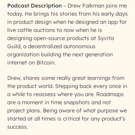
Podcast Description
–
Drew Falkman joins me
today. He brings his stories from his early days
in product design when he designed an app for
live cattle auctions to now when he is
designing open-source products at Syvita
Guild, a decentralized autonomous
organization building the next generation
internet on Bitcoin.
Drew, shares some really great learnings from
the product world. Stepping back every once in
a while to reassess where you are. Roadmaps
are a moment in time snapshots and not
project plans. Being aware of what purpose we
started at all times is critical for any product’s
success.