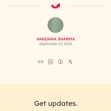
VANDANA SHARMA
September 07, 2022
Get updates.