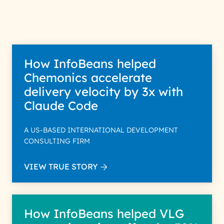
How InfoBeans helped
Chemonics accelerate
delivery velocity by 3x with
Claude Code
A US-BASED INTERNATIONAL DEVELOPMENT
CONSULTING FIRM
VIEW TRUE STORY
How InfoBeans helped VLG