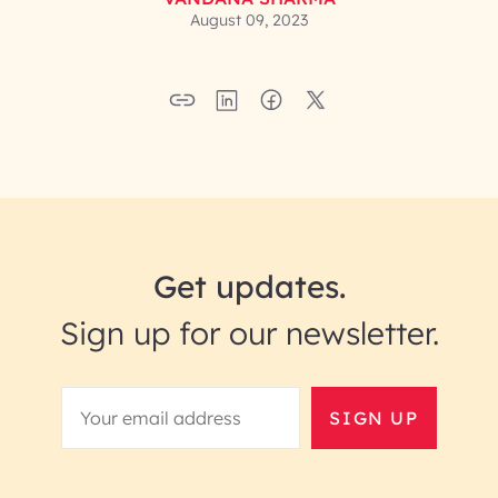
August 09, 2023
Get updates.
Sign up for our newsletter.
SIGN UP