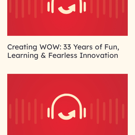
Creating WOW: 33 Years of Fun,
Learning & Fearless Innovation