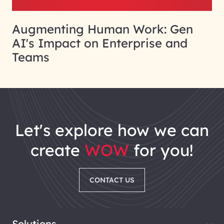
Augmenting Human Work: Gen
AI's Impact on Enterprise and
Teams
let's explore how we can
create
WOW
for you!
CONTACT US
Solutions