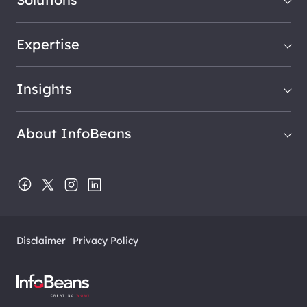
Expertise
Insights
About InfoBeans
Disclaimer
Privacy Policy