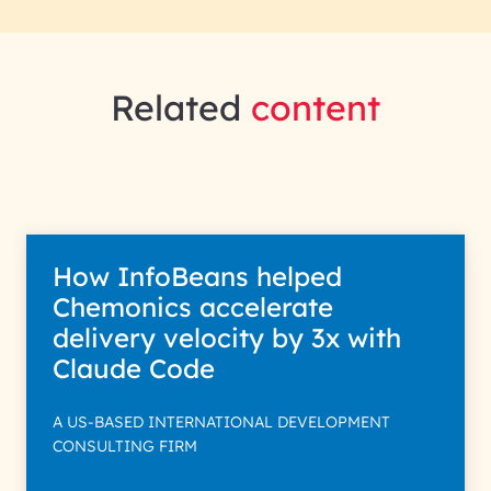
Related
content
How InfoBeans helped
Chemonics accelerate
delivery velocity by 3x with
Claude Code
A US-BASED INTERNATIONAL DEVELOPMENT
CONSULTING FIRM