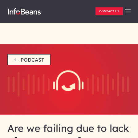
CONTACT US
PODCAST
Are we failing due to lack