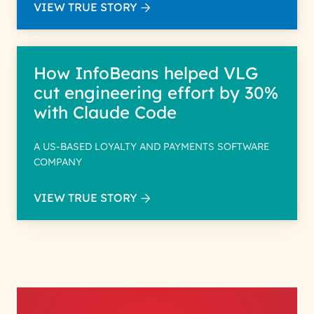
VIEW TRUE STORY
How InfoBeans helped VLG
cut engineering effort by 30%
with Claude Code
A US-BASED LOYALTY AND PAYMENTS SOFTWARE
COMPANY
VIEW TRUE STORY