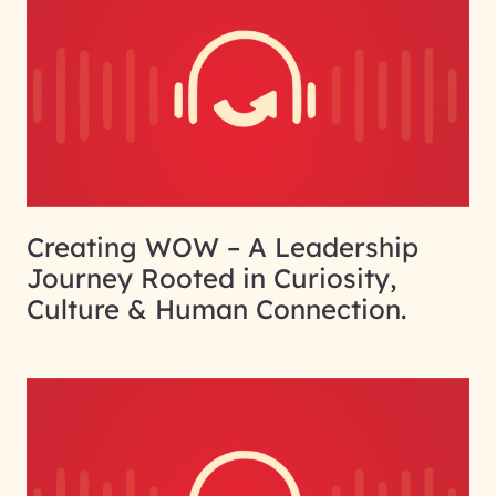
Creating WOW – A Leadership
Journey Rooted in Curiosity,
Culture & Human Connection.