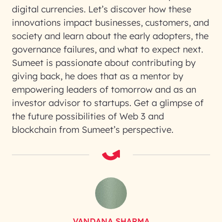
digital currencies. Let’s discover how these
innovations impact businesses, customers, and
society and learn about the early adopters, the
governance failures, and what to expect next.
Sumeet is passionate about contributing by
giving back, he does that as a mentor by
empowering leaders of tomorrow and as an
investor advisor to startups. Get a glimpse of
the future possibilities of Web 3 and
blockchain from Sumeet’s perspective.
VANDANA SHARMA