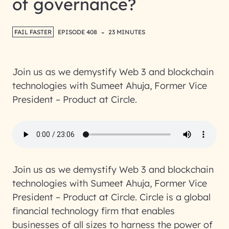
of governance?
-
FAIL FASTER
EPISODE 408
23 MINUTES
Join us as we demystify Web 3 and blockchain
technologies with Sumeet Ahuja, Former Vice
President – Product at Circle.
Join us as we demystify Web 3 and blockchain
technologies with Sumeet Ahuja, Former Vice
President – Product at Circle. Circle is a global
financial technology firm that enables
businesses of all sizes to harness the power of