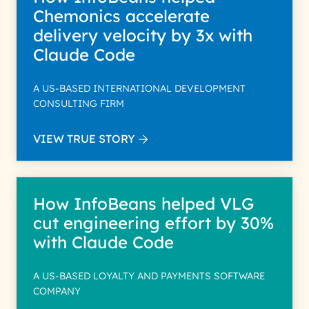
Chemonics accelerate
delivery velocity by 3x with
Claude Code
A US-BASED INTERNATIONAL DEVELOPMENT
CONSULTING FIRM
VIEW TRUE STORY
How InfoBeans helped VLG
cut engineering effort by 30%
with Claude Code
A US-BASED LOYALTY AND PAYMENTS SOFTWARE
COMPANY