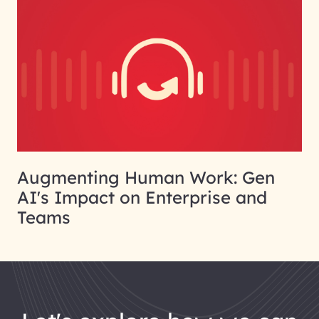
Augmenting Human Work: Gen
AI's Impact on Enterprise and
Teams