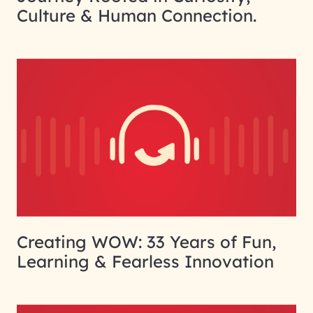
Culture & Human Connection.
Creating WOW: 33 Years of Fun,
Learning & Fearless Innovation