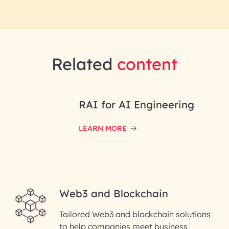
Related
content
RAI for AI Engineering
LEARN MORE
Web3 and Blockchain
Tailored Web3 and blockchain solutions
to help companies meet business