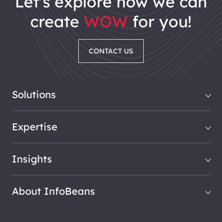
let's explore how we can
create
WOW
for you!
CONTACT US
Solutions
Expertise
Insights
About InfoBeans