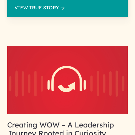
VIEW TRUE STORY
Creating WOW – A Leadership
Journey Rooted in Curiosity,