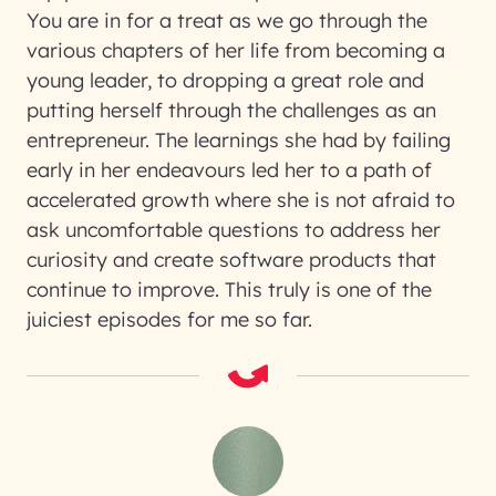
You are in for a treat as we go through the
various chapters of her life from becoming a
young leader, to dropping a great role and
putting herself through the challenges as an
entrepreneur. The learnings she had by failing
early in her endeavours led her to a path of
accelerated growth where she is not afraid to
ask uncomfortable questions to address her
curiosity and create software products that
continue to improve. This truly is one of the
juiciest episodes for me so far.