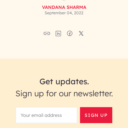
VANDANA SHARMA
September 04, 2022
Get updates.
Sign up for our newsletter.
SIGN UP