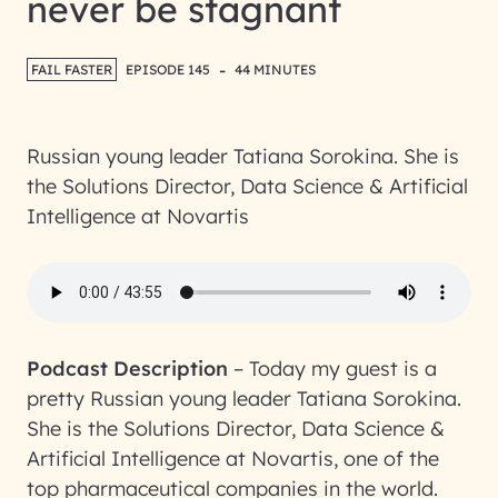
never be stagnant
-
FAIL FASTER
EPISODE 145
44 MINUTES
Russian young leader Tatiana Sorokina. She is
the Solutions Director, Data Science & Artificial
Intelligence at Novartis
Podcast Description
–
Today my guest is a
pretty Russian young leader Tatiana Sorokina.
She is the Solutions Director, Data Science &
Artificial Intelligence at Novartis, one of the
top pharmaceutical companies in the world.