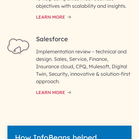
objectives with scalability and insights.
LEARN MORE
Salesforce
Implementation review – technical and
design. Sales, Service, Finance,
Insurance cloud, CPQ, Mulesoft, Digital
Twin, Security, innovative & solution-first
approach.
LEARN MORE
How InfoBeans helped