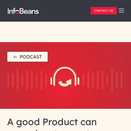
CONTACT US
PODCAST
A good Product can