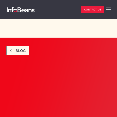
CONTACT US
BLOG