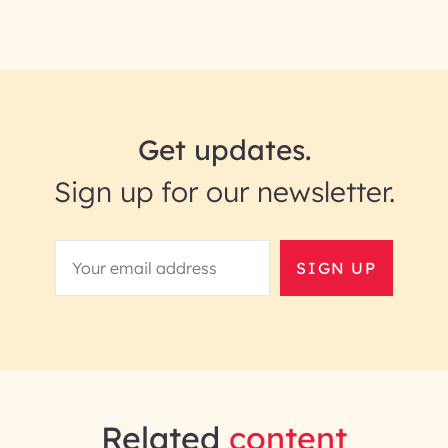
Get updates.
Sign up for our newsletter.
SIGN UP
Related
content