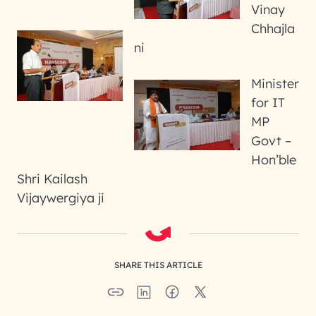
Vinay
Chhajla
ni
Minister
for IT
MP
Govt –
Hon’ble
Shri Kailash
Vijaywergiya ji
SHARE THIS ARTICLE