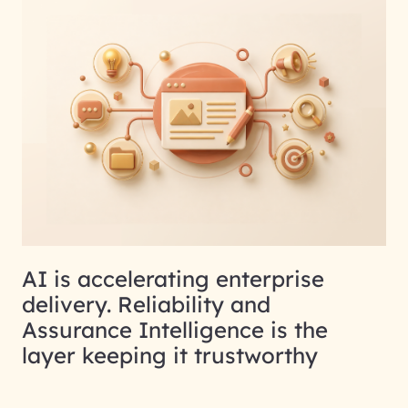
AI is accelerating enterprise
delivery. Reliability and
Assurance Intelligence is the
layer keeping it trustworthy