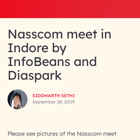
Nasscom meet in
Indore by
InfoBeans and
Diaspark
SIDDHARTH SETHI
September 28, 2009
Please see pictures of the Nasscom meet