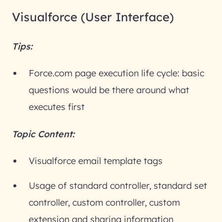
Visualforce (User Interface)
Tips:
Force.com page execution life cycle: basic
questions would be there around what
executes first
Topic Content:
Visualforce email template tags
Usage of standard controller, standard set
controller, custom controller, custom
extension and sharing information