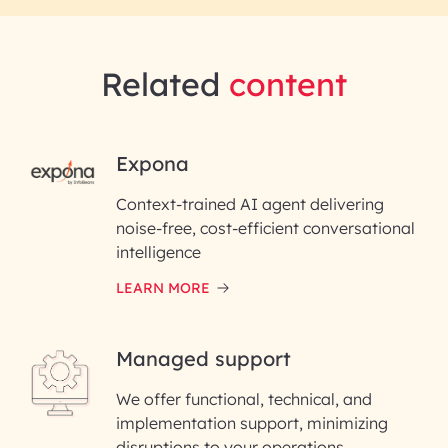
Related
content
RAI for AI Engineering | InfoBea
Expona
Context-trained AI agent delivering
First Name*
noise-free, cost-efficient conversational
intelligence
Last Name*
LEARN MORE
Email ID*
Managed support
Please enter your company email ID
We offer functional, technical, and
Enter your Message*
implementation support, minimizing
disruptions to your operations.