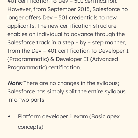
401 certification to Dev – 501 certification.
However, from September 2015, Salesforce no
longer offers Dev – 501 credentials to new
applicants. The new certification structure
enables an individual to advance through the
Salesforce track in a step – by – step manner,
from the Dev – 401 certification to Developer I
(Programmatic) & Developer II (Advanced
Programmatic) certification.
Note:
There are no changes in the syllabus;
Salesforce has simply split the entire syllabus
into two parts:
Platform developer 1 exam (Basic apex
concepts)