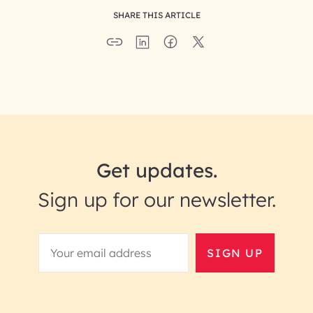
SHARE THIS ARTICLE
Get updates.
Sign up for our newsletter.
SIGN UP