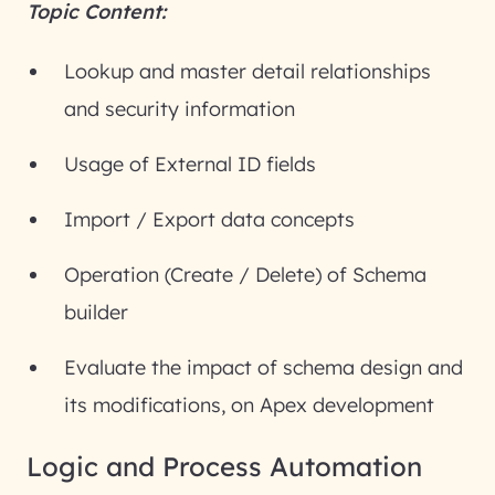
Topic Content:
Lookup and master detail relationships
and security information
Usage of External ID fields
Import / Export data concepts
Operation (Create / Delete) of Schema
builder
Evaluate the impact of schema design and
its modifications, on Apex development
Logic and Process Automation