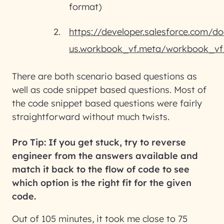
format)
https://developer.salesforce.com/do
us.workbook_vf.meta/workbook_vf
There are both scenario based questions as
well as code snippet based questions. Most of
the code snippet based questions were fairly
straightforward without much twists.
Pro Tip: If you get stuck, try to reverse
engineer from the answers available and
match it back to the flow of code to see
which option is the right fit for the given
code.
Out of 105 minutes, it took me close to 75