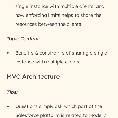
single instance with multiple clients, and
how enforcing limits helps to share the
resources between the clients
Topic Content:
Benefits & constraints of sharing a single
instance with multiple clients
MVC Architecture
Tips:
Questions simply ask which part of the
Salesforce platform is related to Model /