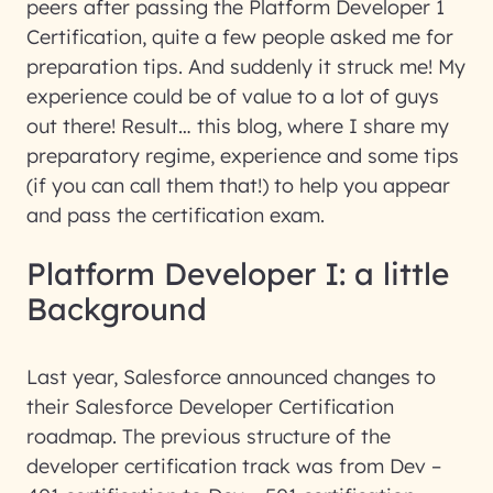
peers after passing the Platform Developer 1
Certification, quite a few people asked me for
preparation tips. And suddenly it struck me! My
experience could be of value to a lot of guys
out there! Result… this blog, where I share my
preparatory regime, experience and some tips
(if you can call them that!) to help you appear
and pass the certification exam.
Platform Developer I: a little
Background
Last year, Salesforce announced changes to
their Salesforce Developer Certification
roadmap. The previous structure of the
developer certification track was from Dev –