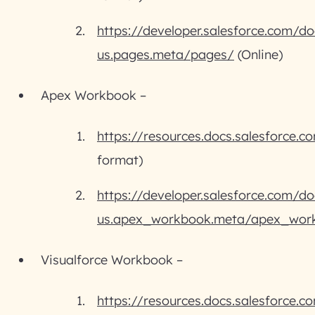
https://developer.salesforce.com/do
us.pages.meta/pages/
(Online)
Apex Workbook –
https://resources.docs.salesforce
format)
https://developer.salesforce.com/do
us.apex_workbook.meta/apex_wor
Visualforce Workbook –
https://resources.docs.salesforce.