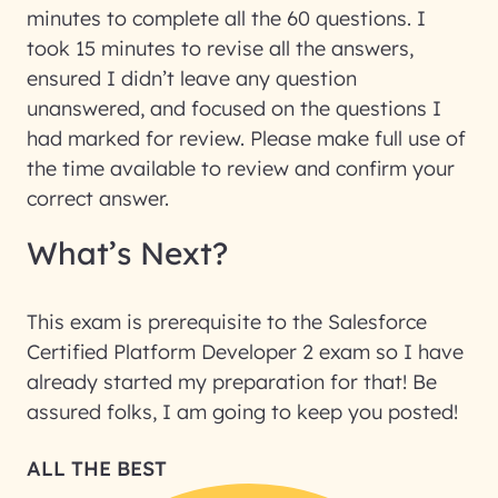
minutes to complete all the 60 questions. I
took 15 minutes to revise all the answers,
ensured I didn’t leave any question
unanswered, and focused on the questions I
had marked for review. Please make full use of
the time available to review and confirm your
correct answer.
What’s Next?
This exam is prerequisite to the Salesforce
Certified Platform Developer 2 exam so I have
already started my preparation for that! Be
assured folks, I am going to keep you posted!
ALL THE BEST