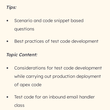
Tips:
Scenario and code snippet based
questions
Best practices of test code development
Topic Content:
Considerations for test code development
while carrying out production deployment
of apex code
Test code for an inbound email handler
class