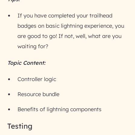
If you have completed your trailhead
badges on basic lightning experience, you
are good to go! If not, well, what are you
waiting for?
Topic Content:
Controller logic
Resource bundle
Benefits of lightning components
Testing