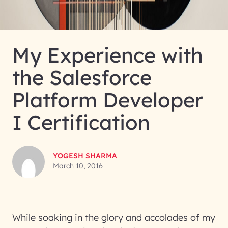
My Experience with
the Salesforce
Platform Developer
I Certification
YOGESH SHARMA
March 10, 2016
While soaking in the glory and accolades of my