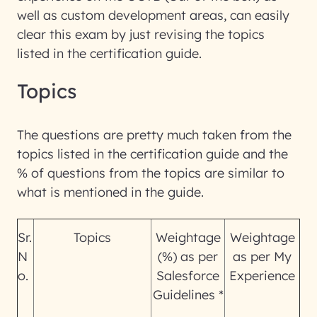
well as custom development areas, can easily
clear this exam by just revising the topics
listed in the certification guide.
Topics
The questions are pretty much taken from the
topics listed in the certification guide and the
% of questions from the topics are similar to
what is mentioned in the guide.
Sr.
Topics
Weightage
Weightage
N
(%) as per
as per My
o.
Salesforce
Experience
Guidelines *