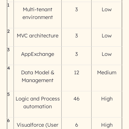
1
Multi-tenant
3
Low
environment
2
MVC architecture
3
Low
3
AppExchange
3
Low
4
Data Model &
12
Medium
Management
5
Logic and Process
46
High
automation
6
Visualforce (User
6
High