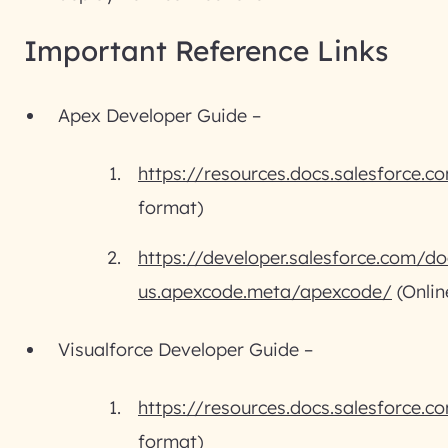
Important Reference Links
Apex Developer Guide –
https://resources.docs.salesforce.
format)
https://developer.salesforce.com/do
us.apexcode.meta/apexcode/
(Onlin
Visualforce Developer Guide –
https://resources.docs.salesforce.
format)