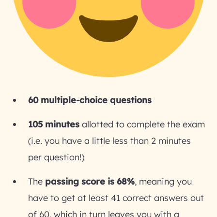
60 multiple-choice questions
105 minutes
allotted to complete the exam
(i.e. you have a little less than 2 minutes
per question!)
The
passing score is 68%
, meaning you
have to get at least 41 correct answers out
of 60, which in turn leaves you with a