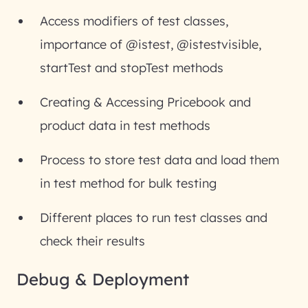
Access modifiers of test classes,
importance of @istest, @istestvisible,
startTest and stopTest methods
Creating & Accessing Pricebook and
product data in test methods
Process to store test data and load them
in test method for bulk testing
Different places to run test classes and
check their results
Debug & Deployment