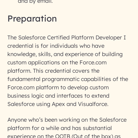
and by email.
Preparation
The Salesforce Certified Platform Developer I
credential is for individuals who have
knowledge, skills, and experience of building
custom applications on the Force.com
platform. This credential covers the
fundamental programmatic capabilities of the
Force.com platform to develop custom
business logic and interfaces to extend
Salesforce using Apex and Visualforce.
Anyone who’s been working on the Salesforce
platform for a while and has substantial
experience on the OOTB (Out of the box) as