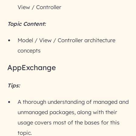
View / Controller
Topic Content:
Model / View / Controller architecture
concepts
AppExchange
Tips:
A thorough understanding of managed and
unmanaged packages, along with their
usage covers most of the bases for this
topic.