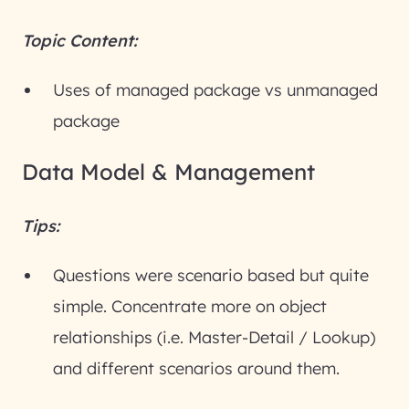
Topic Content:
Uses of managed package vs unmanaged
package
Data Model & Management
Tips:
Questions were scenario based but quite
simple. Concentrate more on object
relationships (i.e. Master-Detail / Lookup)
and different scenarios around them.