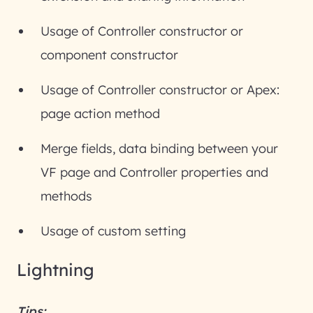
Usage of Controller constructor or
component constructor
Usage of Controller constructor or Apex:
page action method
Merge fields, data binding between your
VF page and Controller properties and
methods
Usage of custom setting
Lightning
Tips: