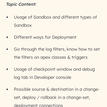
Topic Content:
Usage of Sandbox and different types of
Sandbox
Different ways for Deployment
Go through the log filters, know how to set
the filters on apex classes & triggers
Usage of checkpoint window and debug
log tab in Developer console
Possible source & destination in a change-
set, deploy / rollback in a change-set,
deployment connections