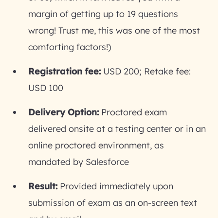
margin of getting up to 19 questions
wrong! Trust me, this was one of the most
comforting factors!)
Registration fee:
USD 200; Retake fee:
USD 100
Delivery Option:
Proctored exam
delivered onsite at a testing center or in an
online proctored environment, as
mandated by Salesforce
Result:
Provided immediately upon
submission of exam as an on-screen text