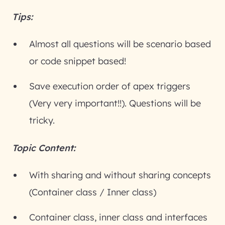
Tips:
Almost all questions will be scenario based
or code snippet based!
Save execution order of apex triggers
(Very very important!!). Questions will be
tricky.
Topic Content:
With sharing and without sharing concepts
(Container class / Inner class)
Container class, inner class and interfaces