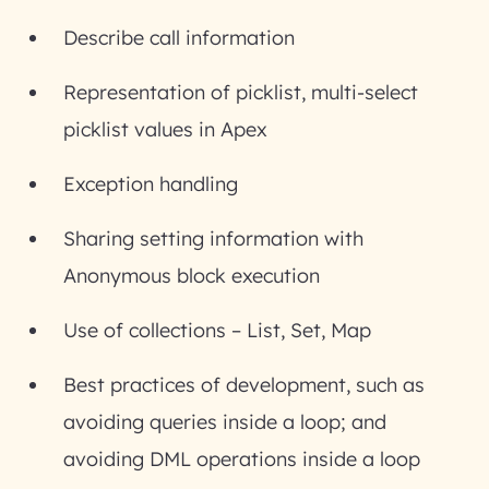
Describe call information
Representation of picklist, multi-select
picklist values in Apex
Exception handling
Sharing setting information with
Anonymous block execution
Use of collections – List, Set, Map
Best practices of development, such as
avoiding queries inside a loop; and
avoiding DML operations inside a loop