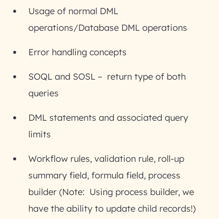
Usage of normal DML
operations/Database DML operations
Error handling concepts
SOQL and SOSL – return type of both
queries
DML statements and associated query
limits
Workflow rules, validation rule, roll-up
summary field, formula field, process
builder (Note: Using process builder, we
have the ability to update child records!)