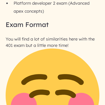
Platform developer 2 exam (Advanced
apex concepts)
Exam Format
You will find a lot of similarities here with the
401 exam but a little more time!