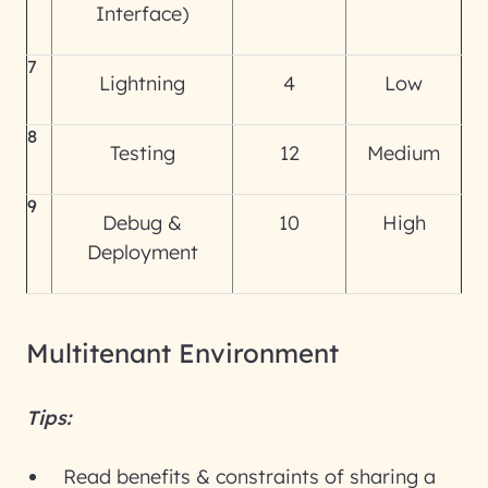
Interface)
7
Lightning
4
Low
8
Testing
12
Medium
9
Debug &
10
High
Deployment
Multitenant Environment
Tips:
Read benefits & constraints of sharing a