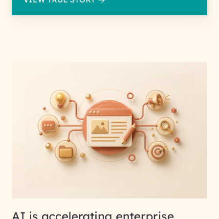
AI is accelerating enterprise