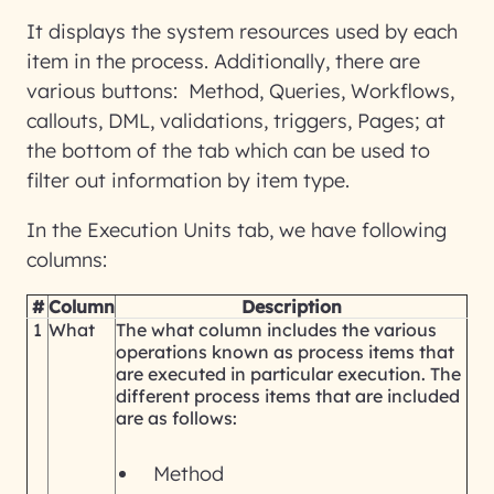
It displays the system resources used by each
item in the process. Additionally, there are
various buttons: Method, Queries, Workflows,
callouts, DML, validations, triggers, Pages; at
the bottom of the tab which can be used to
filter out information by item type.
In the Execution Units tab, we have following
columns:
#
Column
Description
1
What
The what column includes the various
operations known as process items that
are executed in particular execution. The
different process items that are included
are as follows:
Method