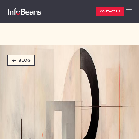
CONTACT US
BLOG