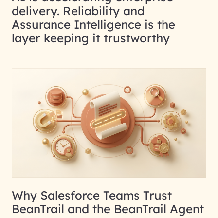
delivery. Reliability and
Assurance Intelligence is the
layer keeping it trustworthy
Why Salesforce Teams Trust
BeanTrail and the BeanTrail Agent