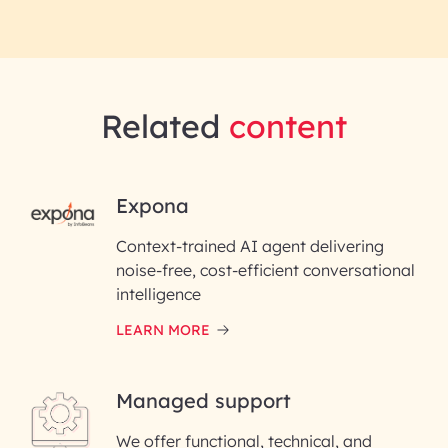
Related
content
RAI for AI Engineering |
Expona
InfoBeans
Context-trained AI agent delivering
noise-free, cost-efficient conversational
First Name*
intelligence
LEARN MORE
Last Name*
Managed support
Email ID*
We offer functional, technical, and
Please enter your company email ID