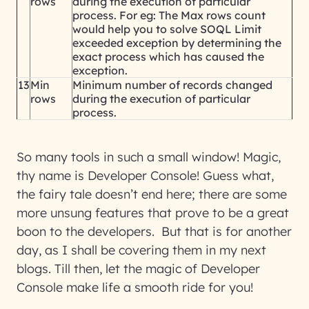
rows
during the execution of particular
process. For eg: The Max rows count
would help you to solve SOQL Limit
exceeded exception by determining the
exact process which has caused the
exception.
13
Min
Minimum number of records changed
rows
during the execution of particular
process.
So many tools in such a small window! Magic,
thy name is Developer Console! Guess what,
the fairy tale doesn’t end here; there are some
more unsung features that prove to be a great
boon to the developers. But that is for another
day, as I shall be covering them in my next
blogs. Till then, let the magic of Developer
Console make life a smooth ride for you!