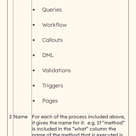
Queries
Workflow
Callouts
DML
Validations
Triggers
Pages
2
Name
For each of the process included above,
it gives the name for it. e.g. If “method”
is included in the “what” column the
name of the method that is executed is