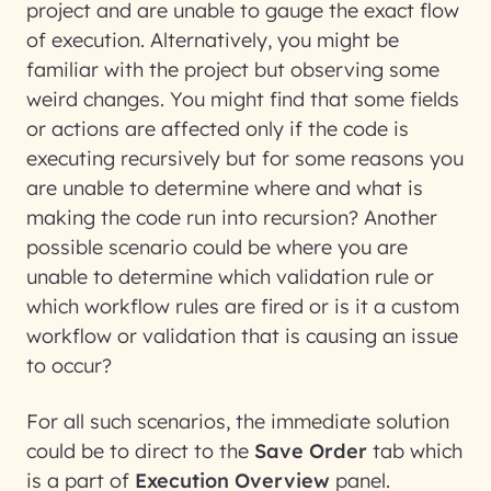
project and are unable to gauge the exact flow
of execution. Alternatively, you might be
familiar with the project but observing some
weird changes. You might find that some fields
or actions are affected only if the code is
executing recursively but for some reasons you
are unable to determine where and what is
making the code run into recursion? Another
possible scenario could be where you are
unable to determine which validation rule or
which workflow rules are fired or is it a custom
workflow or validation that is causing an issue
to occur?
For all such scenarios, the immediate solution
could be to direct to the
Save Order
tab which
is a part of
Execution Overview
panel.