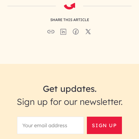
SHARE THIS ARTICLE
Get updates.
Sign up for our newsletter.
SIGN UP