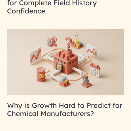
for Complete Field History
Confidence
Why is Growth Hard to Predict for
Chemical Manufacturers?