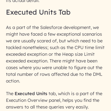
its actual detail.
Executed Units Tab
As a part of the Salesforce development, we
might have faced a few exceptional scenarios
we are usually scared of, but which need to be
tackled nonetheless; such as the CPU time limit
exceeded exception or the Heap size Limit
exceeded exception. There might have been
cases where you were unable to figure out the
total number of rows affected due to the DML
action.
The
Executed Units
tab, which is a part of the
Execution Overview panel, helps you find the
answers to all these queries very easily.