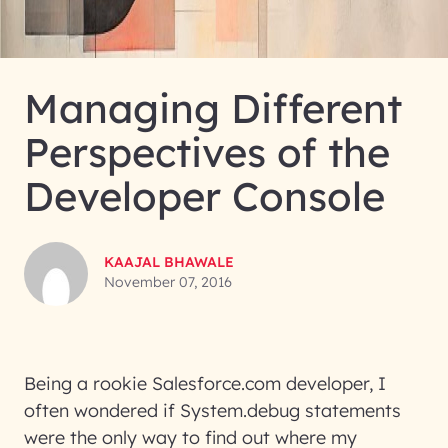
Managing Different
Perspectives of the
Developer Console
KAAJAL BHAWALE
November 07, 2016
Being a rookie Salesforce.com developer, I
often wondered if System.debug statements
were the only way to find out where my