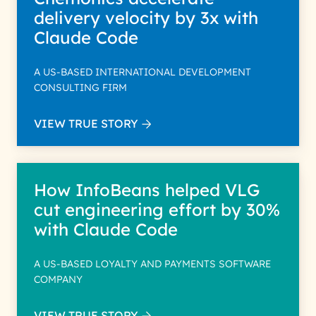
delivery velocity by 3x with
Claude Code
A US-BASED INTERNATIONAL DEVELOPMENT
CONSULTING FIRM
VIEW TRUE STORY
How InfoBeans helped VLG
cut engineering effort by 30%
with Claude Code
A US-BASED LOYALTY AND PAYMENTS SOFTWARE
COMPANY
VIEW TRUE STORY