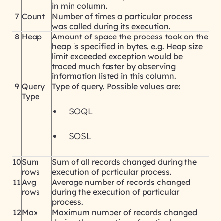
in min column.
7
Count
Number of times a particular process
was called during its execution.
8
Heap
Amount of space the process took on the
heap is specified in bytes. e.g. Heap size
limit exceeded exception would be
traced much faster by observing
information listed in this column.
9
Query
Type of query. Possible values are:
Type
SOQL
SOSL
10
Sum
Sum of all records changed during the
rows
execution of particular process.
11
Avg
Average number of records changed
rows
during the execution of particular
process.
12
Max
Maximum number of records changed