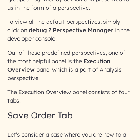
us in the form of a perspective.
To view all the default perspectives, simply
click on
debug ? Perspective Manager
in the
developer console.
Out of these predefined perspectives, one of
the most helpful panel is the
Execution
Overview
panel which is a part of Analysis
perspective.
The Execution Overview panel consists of four
tabs.
Save Order Tab
Let’s consider a case where you are new to a