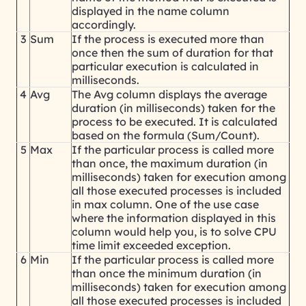
displayed in the name column
accordingly.
3
Sum
If the process is executed more than
once then the sum of duration for that
particular execution is calculated in
milliseconds.
4
Avg
The Avg column displays the average
duration (in milliseconds) taken for the
process to be executed. It is calculated
based on the formula (Sum/Count).
5
Max
If the particular process is called more
than once, the maximum duration (in
milliseconds) taken for execution among
all those executed processes is included
in max column. One of the use case
where the information displayed in this
column would help you, is to solve CPU
time limit exceeded exception.
6
Min
If the particular process is called more
than once the minimum duration (in
milliseconds) taken for execution among
all those executed processes is included