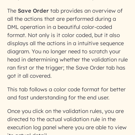
The
Save Order
tab provides an overview of
all the actions that are performed during a
DML operation in a beautiful color-coded
format. Not only is it color coded, but it also
displays all the actions in a intuitive sequence
diagram. You no longer need to scratch your
head in determining whether the validation rule
ran first or the trigger; the Save Order tab has
got it all covered.
This tab follows a color code format for better
and fast understanding for the end user.
Once you click on the validation rules, you are
directed to the actual validation rule in the
execution log panel where you are able to view