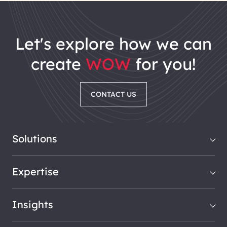
let's explore how we can
create
WOW
for you!
CONTACT US
Solutions
Expertise
Insights