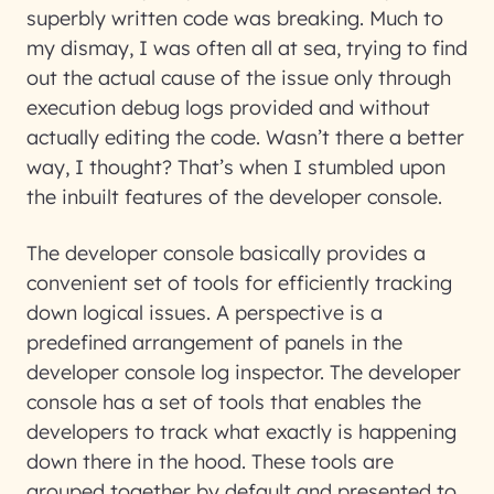
superbly written code was breaking. Much to
my dismay, I was often all at sea, trying to find
out the actual cause of the issue only through
execution debug logs provided and without
actually editing the code. Wasn’t there a better
way, I thought? That’s when I stumbled upon
the inbuilt features of the developer console.
The developer console basically provides a
convenient set of tools for efficiently tracking
down logical issues. A perspective is a
predefined arrangement of panels in the
developer console log inspector. The developer
console has a set of tools that enables the
developers to track what exactly is happening
down there in the hood. These tools are
grouped together by default and presented to