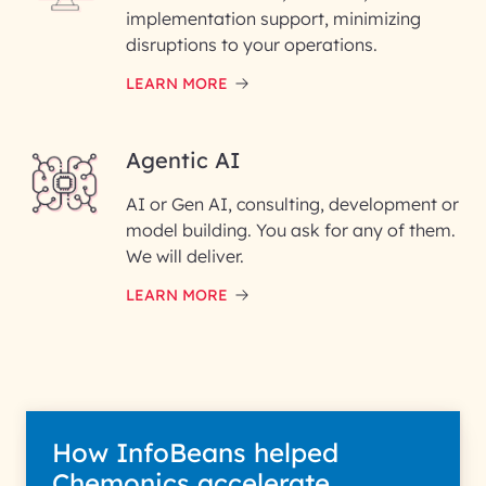
implementation support, minimizing
Phone Number
disruptions to your operations.
LEARN MORE
Enter your Message*
Agentic AI
AI or Gen AI, consulting, development or
InfoBeans processes your
model building. You ask for any of them.
information solely to evaluate
and respond to your specific
We will deliver.
interest with us. We handle your
data with care for its intended
LEARN MORE
purpose; please read our Privacy
Policy for more details.
How InfoBeans helped
Chemonics accelerate