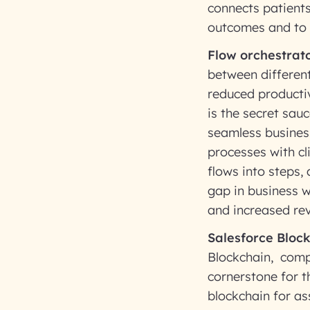
connects patients
outcomes and to 
Flow orchestrato
between different
reduced productiv
is the secret sau
seamless busines
processes with cl
flows into steps,
gap in business w
and increased re
Salesforce Block
Blockchain, comp
cornerstone for t
blockchain for as