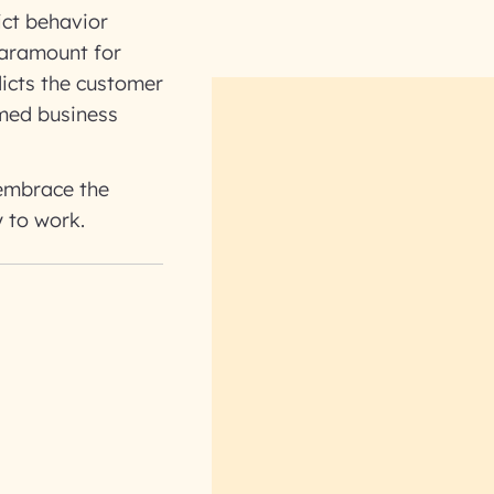
ict behavior
paramount for
dicts the customer
rmed business
 embrace the
y to work.