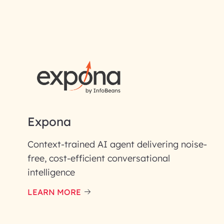
RAI for AI En
First Name*
Email ID*
Please enter your company email 
Expona
Enter your Message*
Context-trained AI agent delivering noise-
free, cost-efficient conversational
intelligence
InfoBeans processes y
handle your data with care
LEARN MORE