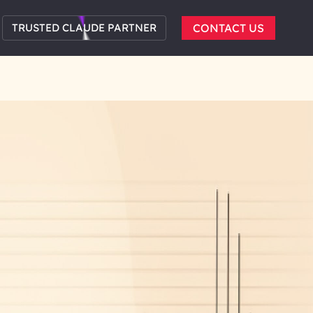
TRUSTED CLAUDE PARTNER
CONTACT US