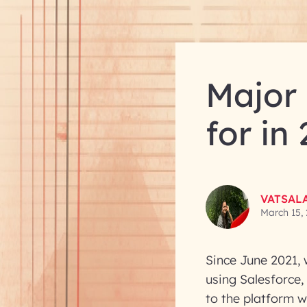
Major 
for in
VATSAL
March 15,
Since June 2021, 
using Salesforce,
to the platform w