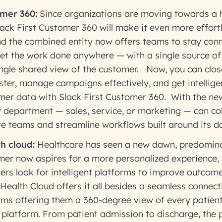
omer 360:
Since organizations are moving towards a 
Slack First Customer 360 will make it even more effort
nd the combined entity now offers teams to stay con
et the work done anywhere — with a single source of t
ingle shared view of the customer. Now, you can clos
aster, manage campaigns effectively, and get intellige
mer data with Slack First Customer 360. With the new
y department — sales, service, or marketing — can co
te teams and streamline workflows built around its d
h cloud:
Healthcare has seen a new dawn, predomina
er now aspires for a more personalized experience, 
ers look for intelligent platforms to improve outcom
 Health Cloud offers it all besides a seamless connec
ams offering them a 360-degree view of every patient 
platform. From patient admission to discharge, the p