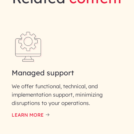
gineering | InfoBeans
Last Name*
Phone Number
ID
Managed support
We offer functional, technical, and
implementation support, minimizing
disruptions to your operations.
our information solely to evaluate and respond to your specif
 for its intended purpose; please read our Privacy Policy for mo
LEARN MORE