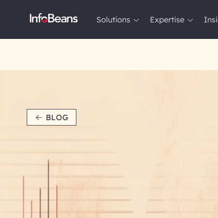
Solutions
Expertise
Ins
Solutions
Expertise
Insights
About InfoBeans
BLOG