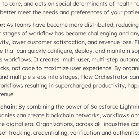
 to care, and acts on social determinants of health 
better meet the needs and preferences of your patien
r:
As teams have become more distributed, reducing
 stages of workflow has become challenging and any 
ity, lower customer satisfaction, and revenue loss. F
ce that can quickly configure, deploy, and maintain s
s workflows. It creates multi-user, multi-step autom
icks, not code to maximize user experience. By organi
 and multiple steps into stages, Flow Orchestrator ca
orkflows resulting in supercharged productivity, ha
venue.
chain:
By combining the power of Salesforce Lightni
anies can create blockchain networks, workflows an
he digital era. Organizations, across all industries ca
set tracking, credentialing, verification and authentic