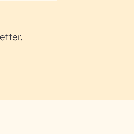
etter.