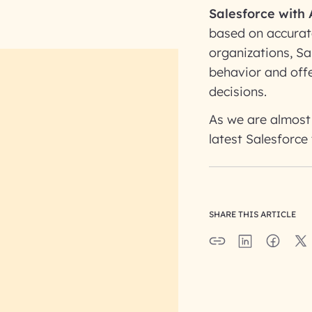
Salesforce with 
based on accurat
organizations, Sa
behavior and offe
decisions.
As we are almost 
latest Salesforce
SHARE THIS ARTICLE