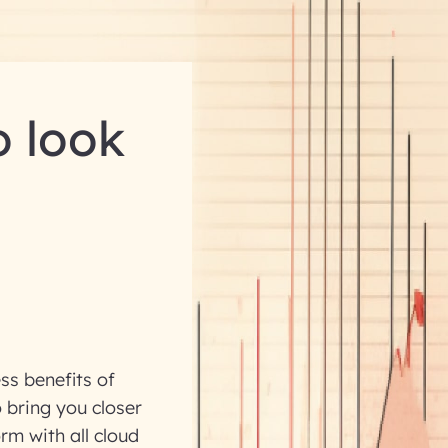
o look
ss benefits of
 bring you closer
rm with all cloud