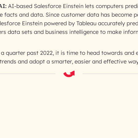
AI:
AI-based Salesforce Einstein lets computers pred
e facts and data. Since customer data has become 
lesforce Einstein powered by Tableau accurately pre
rs data sets and business intelligence to make info
a quarter past 2022, it is time to head towards and
 trends and adopt a smarter, easier and effective wa