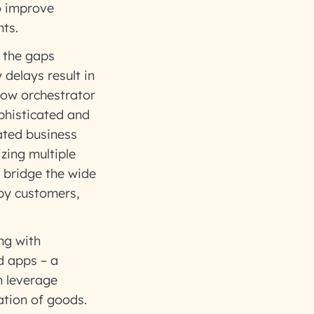
to improve
ts.
 the gaps
delays result in
low orchestrator
ophisticated and
ated business
zing multiple
n bridge the wide
ppy customers,
ng with
d apps – a
n leverage
ation of goods.