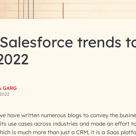
Salesforce trends t
 2022
A GARG
 2022
we have written numerous blogs to convey the busine
 its use cases across industries and made an effort to
hich is much more than just a CRM, it is a Saas platfo