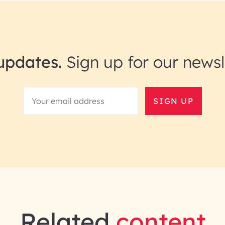
updates.
Sign up for our newsl
SIGN UP
Related
content