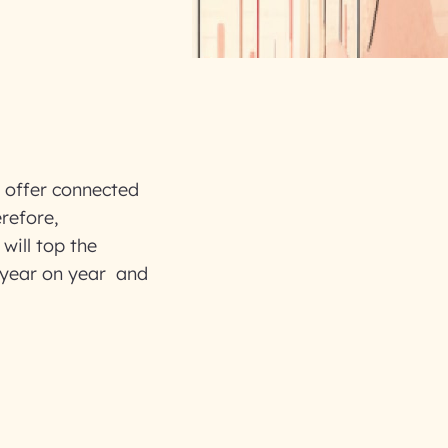
, offer connected
refore,
 will top the
 year on year and