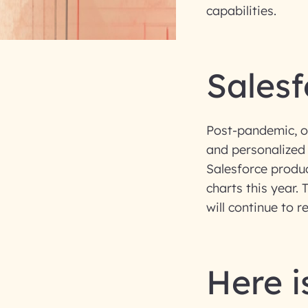
capabilities.
Salesf
Post-pandemic, or
and personalized
Salesforce product
charts this year
will continue to 
Here is