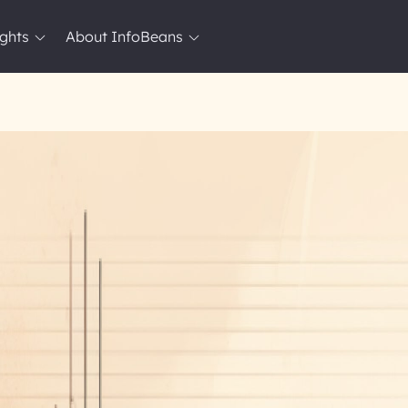
ights
About InfoBeans