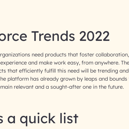
orce Trends 2022
ganizations need products that foster collaboration
 experience and make work easy, from anywhere. The
s that efficiently fulfill this need will be trending and
. The platform has already grown by leaps and bounds
remain relevant and a sought-after one in the future.
 a quick list