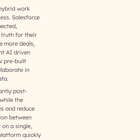
hybrid work
less. Salesforce
nected,
ruth for their
e more deals,
nt AI driven
 pre-built
llaborate in
ata.
ntly post-
while the
es and reduce
tion between
on a single,
latform quickly