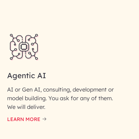
Agentic AI
AI or Gen AI, consulting, development or
model building. You ask for any of them.
We will deliver.
ic interest with us. We
re details.
LEARN MORE