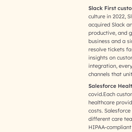
Slack First cust
culture in 2022, 
acquired Slack a
productive, and g
business and a s
resolve tickets f
insights on custo
integration, ever
channels that uni
Salesforce Healt
covid.Each custom
healthcare provid
costs. Salesforce
different care te
HIPAA-compliant 