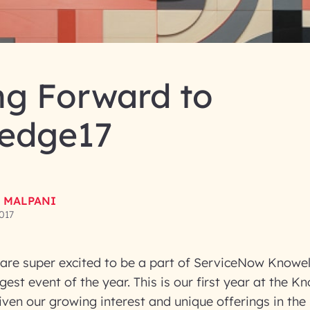
ng Forward to
edge17
 MALPANI
017
are super excited to be a part of ServiceNow Knowe
est event of the year. This is our first year at the K
iven our growing interest and unique offerings in th