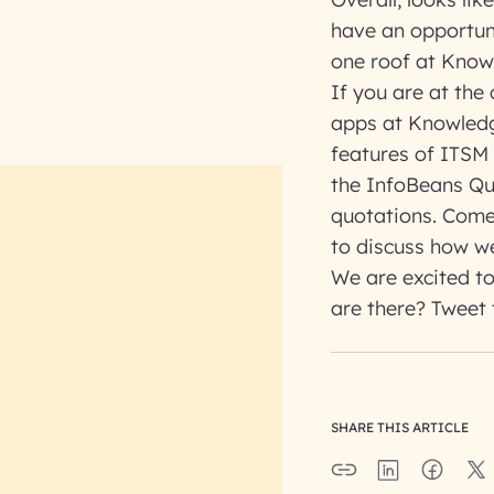
have an opportun
one roof at Know
If you are at the
apps at Knowledg
features of ITSM
the InfoBeans Qu
quotations. Come
to discuss how we
We are excited to
are there? Tweet 
SHARE THIS ARTICLE