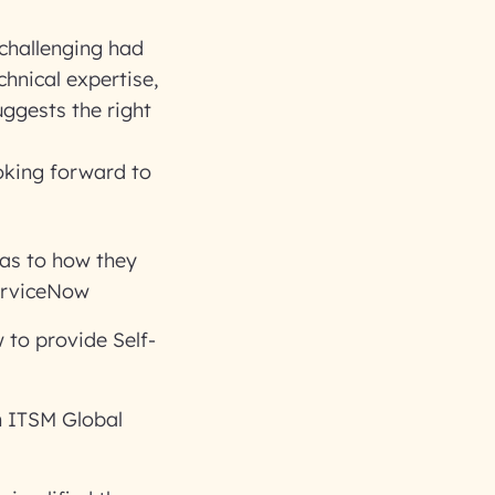
challenging had
chnical expertise,
uggests the right
oking forward to
 as to how they
erviceNow
to provide Self-
n ITSM Global