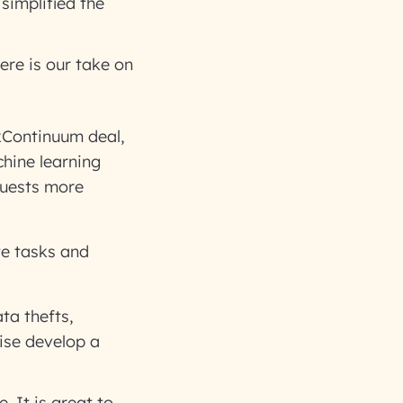
simplified the
ere is our take on
xContinuum deal,
chine learning
quests more
te tasks and
ta thefts,
ise develop a
. It is great to