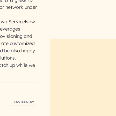
dor network under
 two ServiceNow
leverages
rovisioning and
rate customized
ld be also happy
lutions.
catch up while we
SERVICENOW