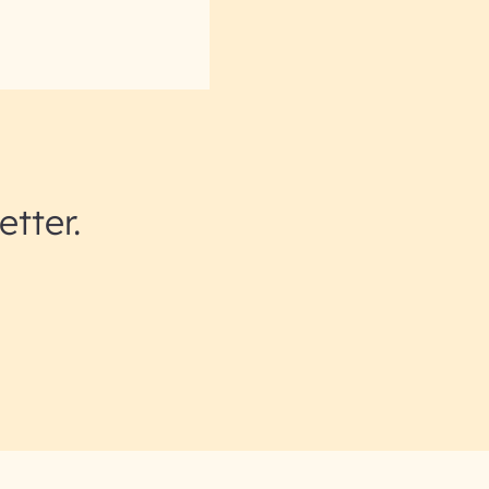
etter.