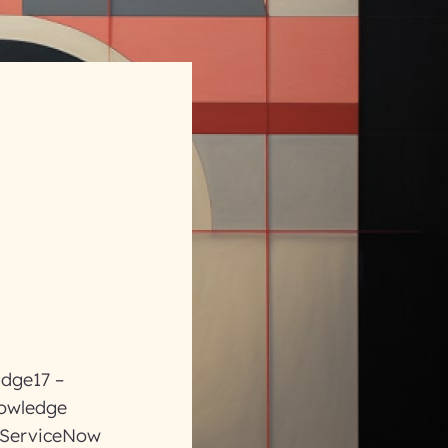
ldge17 –
nowledge
e ServiceNow