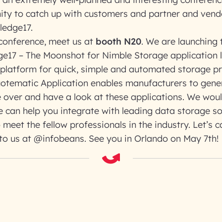
ity to catch up with customers and partner and ven
ledge17.
 conference, meet us at
booth N20
. We are launching
e17 – The Moonshot for Nimble Storage application 
 platform for quick, simple and automated storage p
otematic Application enables manufacturers to gene
 over and have a look at these applications. We wou
 can help you integrate with leading data storage so
 meet the fellow professionals in the industry. Let’s 
to us at @infobeans. See you in Orlando on May 7th!