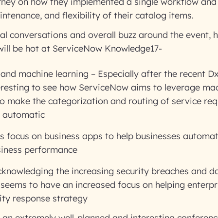
rney on how they implemented a single workflow and 
ntenance, and flexibility of their catalog items.
al conversations and overall buzz around the event, h
 will be hot at ServiceNow Knowledge17-
nd machine learning – Especially after the recent D
nteresting to see how ServiceNow aims to leverage ma
o make the categorization and routing of service re
d automatic
s focus on business apps to help businesses automa
siness performance
cknowledging the increasing security breaches and da
seems to have an increased focus on helping enterpr
ity response strategy
e an extremely well-planned and interesting conference