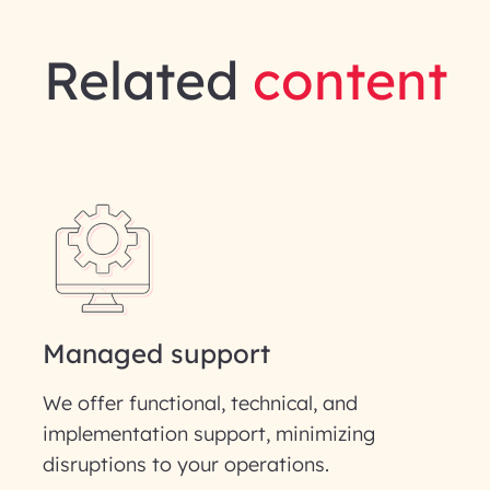
Related
content
gineering | InfoBeans
Last Name*
Phone Number
ID
Managed support
We offer functional, technical, and
implementation support, minimizing
disruptions to your operations.
our information solely to evaluate and respond to your specif
 for its intended purpose; please read our Privacy Policy for mo