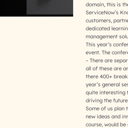
domain, this is t
ServiceNow’s Kno
customers, partne
dedicated learni
management solu
This year’s confe
event. The confer
– There are separ
all of these are 
there 400+ breako
year’s general ses
quite interesting
driving the futur
Some of us plan t
new ideas and inn
course, would be 