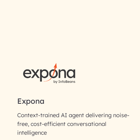
RAI for AI En
First Name*
Email ID*
Please enter your company email 
Expona
Enter your Message*
Context-trained AI agent delivering noise-
free, cost-efficient conversational
intelligence
InfoBeans processes y
handle your data with care