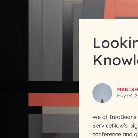
Looki
Knowl
MANISH
May 04, 2
We at InfoBeans 
ServiceNow’s bigg
conference and g