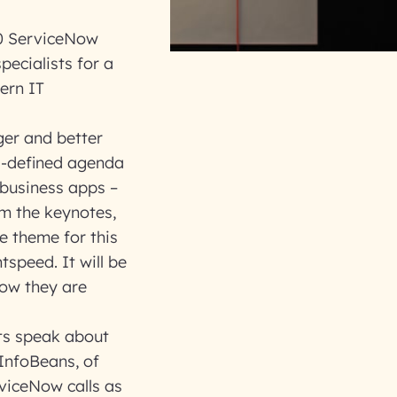
00 ServiceNow
pecialists for a
ern IT
ger and better
ll-defined agenda
 business apps –
om the keynotes,
e theme for this
tspeed. It will be
how they are
rts speak about
 InfoBeans, of
rviceNow calls as