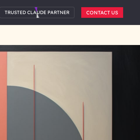
TRUSTED CLAUDE PARTNER
CONTACT US