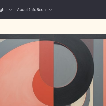
ights
About InfoBeans