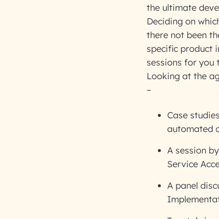
the ultimate deve
Deciding on whic
there not been the
specific product i
sessions for you 
Looking at the a
–
Case studies
automated c
A session b
Service Acce
A panel disc
Implementat