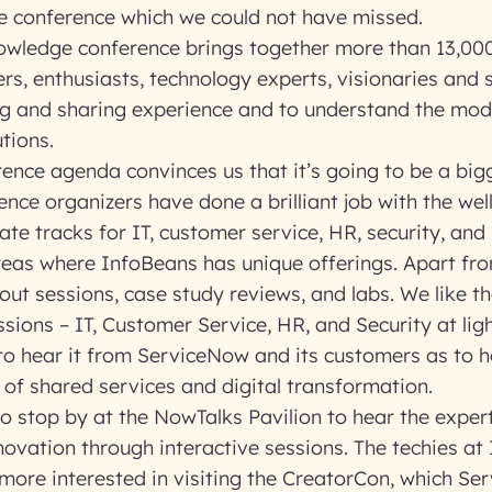
he conference which we could not have missed.
wledge conference brings together more than 13,0
rs, enthusiasts, technology experts, visionaries and s
ng and sharing experience and to understand the mod
tions.
rence agenda convinces us that it’s going to be a big
ence organizers have done a brilliant job with the we
ate tracks for IT, customer service, HR, security, and
areas where InfoBeans has unique offerings. Apart fr
ut sessions, case study reviews, and labs. We like th
sions – IT, Customer Service, HR, and Security at ligh
 to hear it from ServiceNow and its customers as to 
e of shared services and digital transformation.
o stop by at the NowTalks Pavilion to hear the expe
ovation through interactive sessions. The techies at
more interested in visiting the CreatorCon, which Se