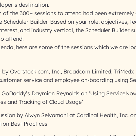
loper’s destination.
h of the 300+ sessions to attend had been extremely 
 Scheduler Builder. Based on your role, objectives, te
nterest, and industry vertical, the Scheduler Builder s
to attend.
genda, here are some of the sessions which we are lo
 by Overstock.com, Inc., Broadcom Limited, TriMedx
ustomer service and employee on-boarding using S
y GoDaddy’s Daymion Reynolds on ‘Using ServiceNow 
ss and Tracking of Cloud Usage’
ussion by Alwyn Selvamani at Cardinal Health, Inc. o
ion Best Practices