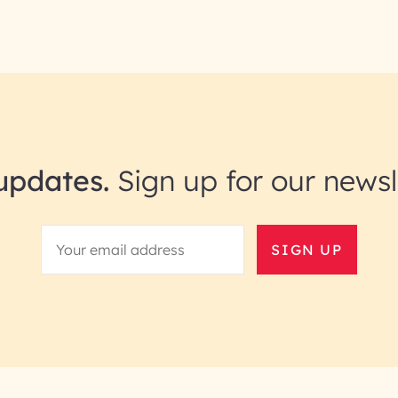
updates.
Sign up for our newsl
SIGN UP