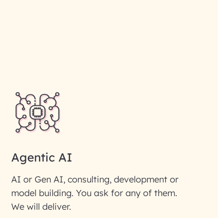
Agentic AI
AI or Gen AI, consulting, development or
model building. You ask for any of them.
We will deliver.
ic interest with us. We
re details.