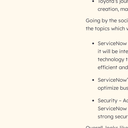
Toyota’s jou
creation, mai
Going by the soci
the topics which
ServiceNow a
it will be i
technology t
efficient an
ServiceNow’
optimize bu
Security – A
ServiceNow 
strong secur
Overall, looks lik