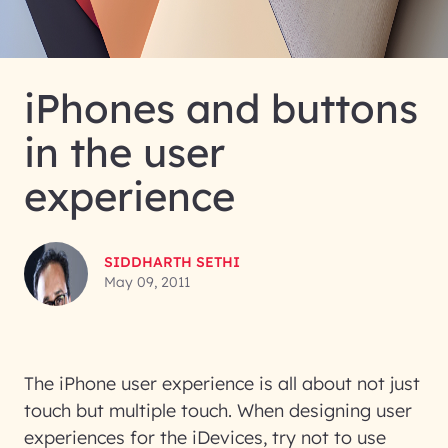
iPhones and buttons
in the user
experience
SIDDHARTH SETHI
May 09, 2011
The iPhone user experience is all about not just
touch but multiple touch. When designing user
experiences for the iDevices, try not to use