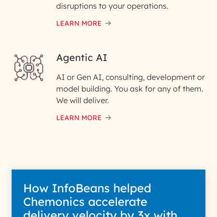
disruptions to your operations.
LEARN MORE
Enter your Message*
Agentic AI
AI or Gen AI, consulting, development or
InfoBeans processes your
model building. You ask for any of them.
information solely to evaluate
and respond to your specific
We will deliver.
interest with us. We handle your
data with care for its intended
LEARN MORE
purpose; please read our Privacy
Policy for more details.
How InfoBeans helped
Chemonics accelerate
delivery velocity by 3x with