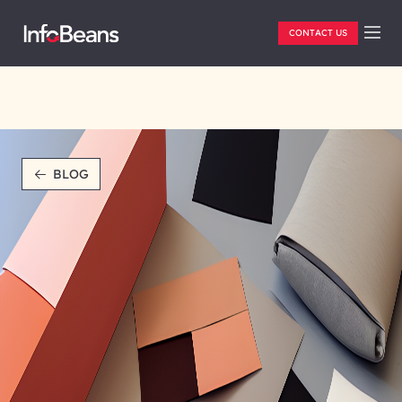
CONTACT US
BLOG