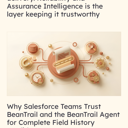
Assurance Intelligence is the
layer keeping it trustworthy
Why Salesforce Teams Trust
BeanTrail and the BeanTrail Agent
for Complete Field History