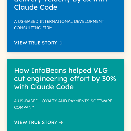
Claude Code
A US-BASED INTERNATIONAL DEVELOPMENT
CONSULTING FIRM
VIEW TRUE STORY
How InfoBeans helped VLG
cut engineering effort by 30%
with Claude Code
A US-BASED LOYALTY AND PAYMENTS SOFTWARE
COMPANY
VIEW TRUE STORY