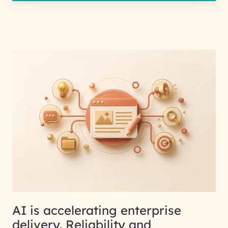
AI is accelerating enterprise
delivery. Reliability and