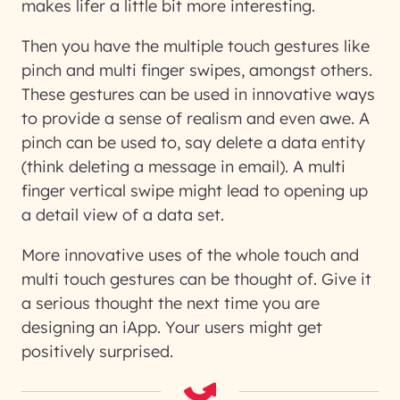
makes lifer a little bit more interesting.
Then you have the multiple touch gestures like
pinch and multi finger swipes, amongst others.
These gestures can be used in innovative ways
to provide a sense of realism and even awe. A
pinch can be used to, say delete a data entity
(think deleting a message in email). A multi
finger vertical swipe might lead to opening up
a detail view of a data set.
More innovative uses of the whole touch and
multi touch gestures can be thought of. Give it
a serious thought the next time you are
designing an iApp. Your users might get
positively surprised.