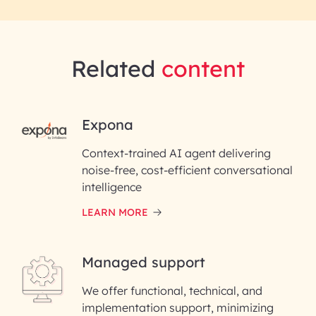
Related
content
RAI for AI Engineering |
Expona
InfoBeans
Context-trained AI agent delivering
noise-free, cost-efficient conversational
First Name*
intelligence
LEARN MORE
Last Name*
Managed support
Email ID*
We offer functional, technical, and
Please enter your company email ID
implementation support, minimizing
Phone Number