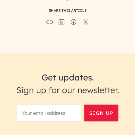
SHARE THIS ARTICLE
Get updates.
Sign up for our newsletter.
SIGN UP