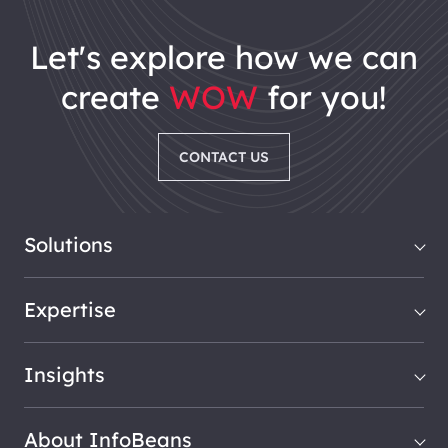
let's explore how we can
create
WOW
for you!
CONTACT US
Solutions
Expertise
Insights
About InfoBeans