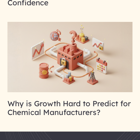
Confidence
Why is Growth Hard to Predict for
Chemical Manufacturers?