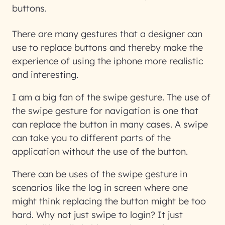
buttons.
There are many gestures that a designer can
use to replace buttons and thereby make the
experience of using the iphone more realistic
and interesting.
I am a big fan of the swipe gesture. The use of
the swipe gesture for navigation is one that
can replace the button in many cases. A swipe
can take you to different parts of the
application without the use of the button.
There can be uses of the swipe gesture in
scenarios like the log in screen where one
might think replacing the button might be too
hard. Why not just swipe to login? It just