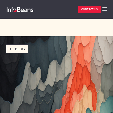
CONTACT US
BLOG