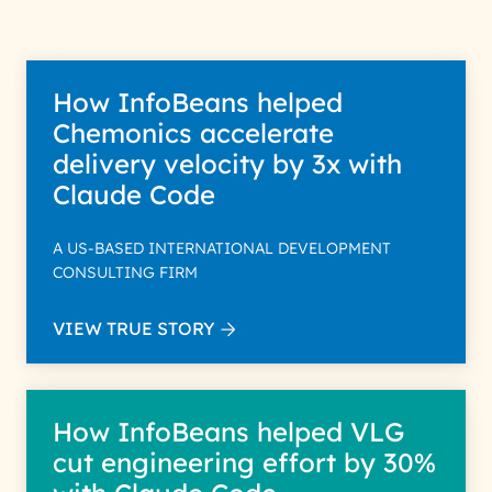
How InfoBeans helped
Chemonics accelerate
delivery velocity by 3x with
Claude Code
A US-BASED INTERNATIONAL DEVELOPMENT
CONSULTING FIRM
VIEW TRUE STORY
How InfoBeans helped VLG
cut engineering effort by 30%