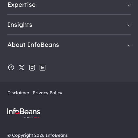
Expertise
Insights
About InfoBeans
Disclaimer
Privacy Policy
© Copyright 2026 InfoBeans