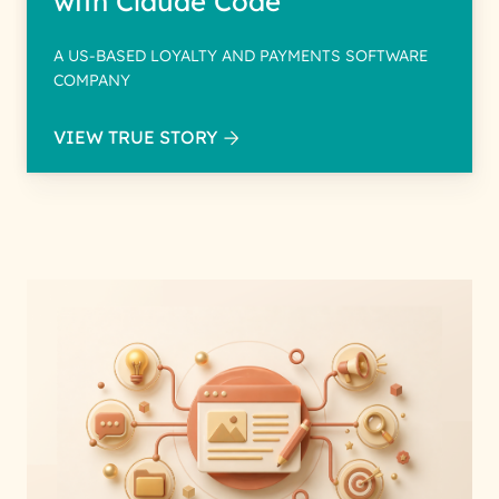
with Claude Code
A US-BASED LOYALTY AND PAYMENTS SOFTWARE
COMPANY
VIEW TRUE STORY