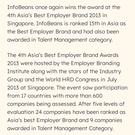
InfoBeans once again wins the award at the
4th Asia’s Best Employer Brand 2013 in
Singapore. InfoBeans is ranked 15th in Asia as
the Best Employer Brand and had also been
awarded in Talent Management category.
The 4th Asia’s Best Employer Brand Awards
2013 were hosted by the Employer Branding
Institute along with the stars of the Industry
Group and the World HRD Congress in July
2013 at Singapore. The event saw participation
from 17 countries with more than 600
companies being assessed. After five levels of
evaluation 24 companies have been ranked as
Asia’s best Employer Brand and 9 companies
awarded in Talent Management Category.