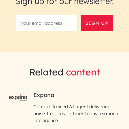
Sign up for our newsletter.
SIGN UP
Related
content
RAI for AI Engineering |
Expona
InfoBeans
Context-trained AI agent delivering
noise-free, cost-efficient conversational
First Name*
intelligence