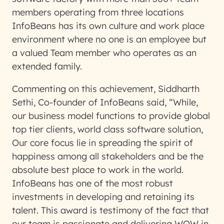
members operating from three locations
InfoBeans has its own culture and work place
environment where no one is an employee but
a valued Team member who operates as an
extended family.
Commenting on this achievement, Siddharth
Sethi, Co-founder of InfoBeans said, “While,
our business model functions to provide global
top tier clients, world class software solution,
Our core focus lie in spreading the spirit of
happiness among all stakeholders and be the
absolute best place to work in the world.
InfoBeans has one of the most robust
investments in developing and retaining its
talent. This award is testimony of the fact that
our team is passionate and delivering WOW in