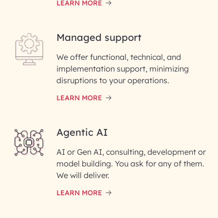
LEARN MORE
Last Name*
Managed support
Email ID*
We offer functional, technical, and
Please enter your company email ID
implementation support, minimizing
Phone Number
disruptions to your operations.
LEARN MORE
Enter your Message*
Agentic AI
AI or Gen AI, consulting, development or
InfoBeans processes your
model building. You ask for any of them.
information solely to evaluate
and respond to your specific
We will deliver.
interest with us. We handle your
data with care for its intended
LEARN MORE
purpose; please read our Privacy
Policy for more details.