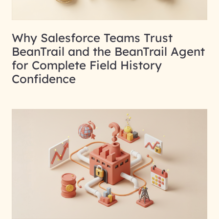
Why Salesforce Teams Trust
BeanTrail and the BeanTrail Agent
for Complete Field History
Confidence