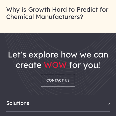
Why is Growth Hard to Predict for
Chemical Manufacturers?
let's explore how we can
create
WOW
for you!
CONTACT US
Solutions