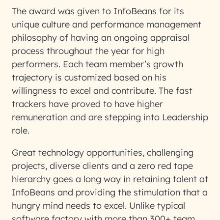
The award was given to InfoBeans for its
unique culture and performance management
philosophy of having an ongoing appraisal
process throughout the year for high
performers. Each team member’s growth
trajectory is customized based on his
willingness to excel and contribute. The fast
trackers have proved to have higher
remuneration and are stepping into Leadership
role.
Great technology opportunities, challenging
projects, diverse clients and a zero red tape
hierarchy goes a long way in retaining talent at
InfoBeans and providing the stimulation that a
hungry mind needs to excel. Unlike typical
software factory with more than 300+ team