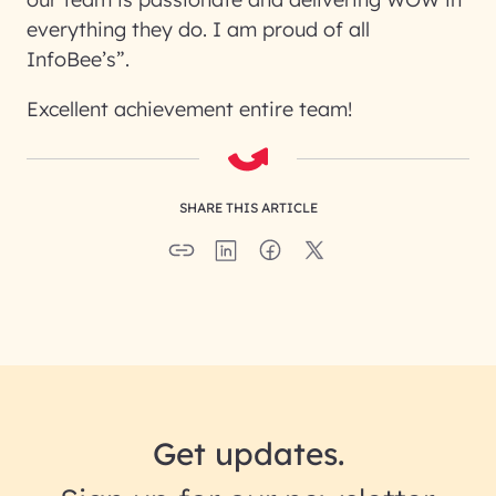
everything they do. I am proud of all
InfoBee’s”.
Excellent achievement entire team!
SHARE THIS ARTICLE
Get updates.