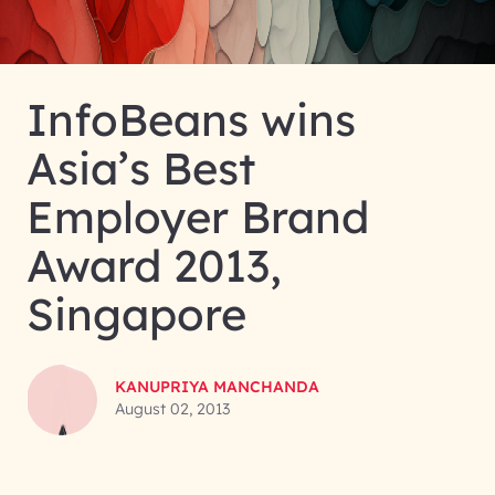
InfoBeans wins
Asia’s Best
Employer Brand
Award 2013,
Singapore
KANUPRIYA MANCHANDA
August 02, 2013