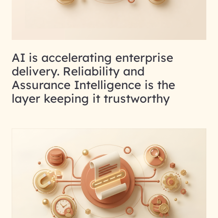
AI is accelerating enterprise
delivery. Reliability and
Assurance Intelligence is the
layer keeping it trustworthy