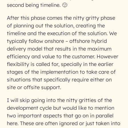
second being timeline. 🙂
After this phase comes the nitty gritty phase
of planning out the solution, creating the
timeline and the execution of the solution. We
typically follow onshore – offshore hybrid
delivery model that results in the maximum
efficiency and value to the customer. However
flexibility is called for, specially in the earlier
stages of the implementation to take care of
situations that specifically require either on
site or offsite support.
I will skip going into the nitty gritties of the
development cycle but would like to mention
two important aspects that go on in parallel
here. These are often ignored or just taken into