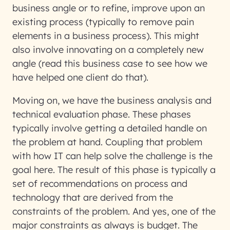
business angle or to refine, improve upon an
existing process (typically to remove pain
elements in a business process). This might
also involve innovating on a completely new
angle (read this business case to see how we
have helped one client do that).
Moving on, we have the business analysis and
technical evaluation phase. These phases
typically involve getting a detailed handle on
the problem at hand. Coupling that problem
with how IT can help solve the challenge is the
goal here. The result of this phase is typically a
set of recommendations on process and
technology that are derived from the
constraints of the problem. And yes, one of the
major constraints as always is budget. The