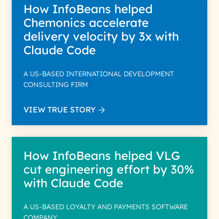
How InfoBeans helped
Chemonics accelerate
delivery velocity by 3x with
Claude Code
A US-BASED INTERNATIONAL DEVELOPMENT
CONSULTING FIRM
VIEW TRUE STORY
How InfoBeans helped VLG
cut engineering effort by 30%
with Claude Code
A US-BASED LOYALTY AND PAYMENTS SOFTWARE
COMPANY