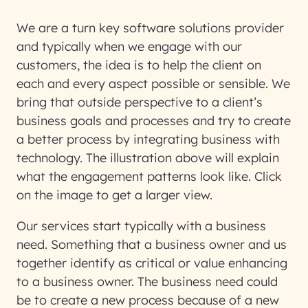
We are a turn key software solutions provider
and typically when we engage with our
customers, the idea is to help the client on
each and every aspect possible or sensible. We
bring that outside perspective to a client’s
business goals and processes and try to create
a better process by integrating business with
technology. The illustration above will explain
what the engagement patterns look like. Click
on the image to get a larger view.
Our services start typically with a business
need. Something that a business owner and us
together identify as critical or value enhancing
to a business owner. The business need could
be to create a new process because of a new