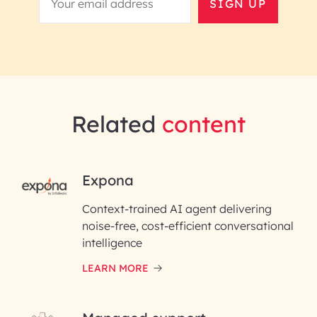
SIGN UP
Related
content
RAI for AI Engineering |
Expona
InfoBeans
Context-trained AI agent delivering
noise-free, cost-efficient conversational
First Name*
intelligence
LEARN MORE
Last Name*