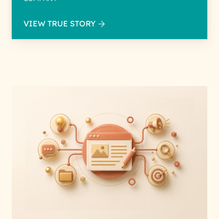
VIEW TRUE STORY