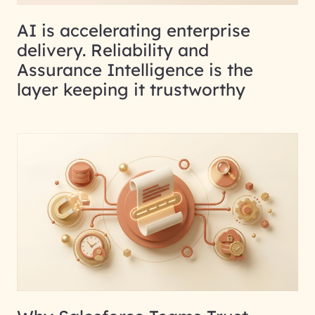
AI is accelerating enterprise
delivery. Reliability and
Assurance Intelligence is the
layer keeping it trustworthy