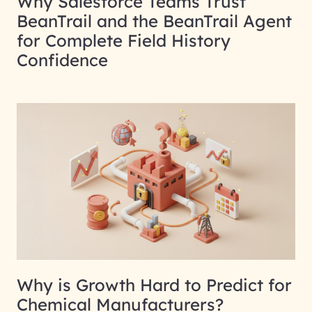
Why Salesforce Teams Trust
BeanTrail and the BeanTrail Agent
for Complete Field History
Confidence
Why is Growth Hard to Predict for
Chemical Manufacturers?