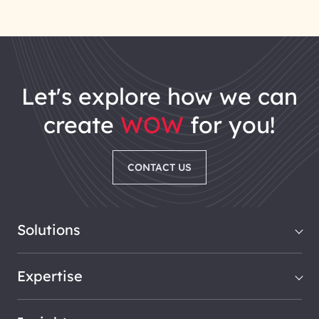
let's explore how we can
create
WOW
for you!
CONTACT US
Solutions
Expertise