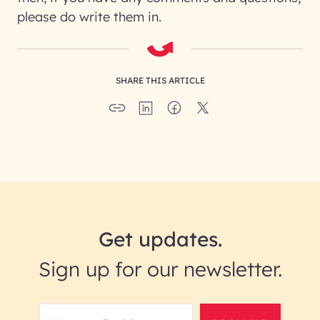
please do write them in.
SHARE THIS ARTICLE
Get updates.
Sign up for our newsletter.