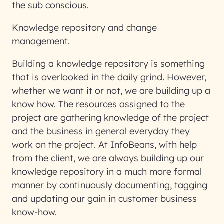
the sub conscious.
Knowledge repository and change
management.
Building a knowledge repository is something
that is overlooked in the daily grind. However,
whether we want it or not, we are building up a
know how. The resources assigned to the
project are gathering knowledge of the project
and the business in general everyday they
work on the project. At InfoBeans, with help
from the client, we are always building up our
knowledge repository in a much more formal
manner by continuously documenting, tagging
and updating our gain in customer business
know-how.