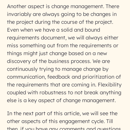
Another aspect is change management. There
invariably are always going to be changes in
the project during the course of the project.
Even when we have a solid and bound
requirements document, we will always either
miss something out from the requirements or
things might just change based on a new
discovery of the business process. We are
continuously trying to manage change by
communication, feedback and prioritization of
the requirements that are coming in. Flexibility
coupled with robustness to not break anything
else is a key aspect of change management.
In the next part of this article, we will see the
other aspects of this engagement cycle. Till
then, if you have any comments and questions,