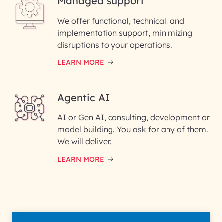
Managed support
Email ID*
We offer functional, technical, and
Please enter your company email ID
implementation support, minimizing
Phone Number
disruptions to your operations.
LEARN MORE
Enter your Message*
Agentic AI
AI or Gen AI, consulting, development or
InfoBeans processes your
model building. You ask for any of them.
information solely to evaluate
and respond to your specific
We will deliver.
interest with us. We handle your
data with care for its intended
LEARN MORE
purpose; please read our Privacy
Policy for more details.