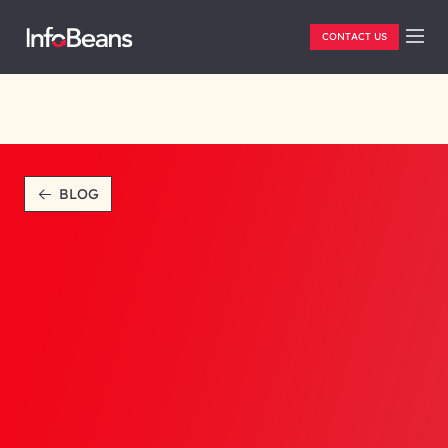
CONTACT US
BLOG