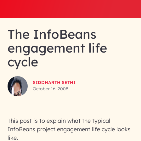
The InfoBeans
engagement life
cycle
SIDDHARTH SETHI
October 16, 2008
This post is to explain what the typical
InfoBeans project engagement life cycle looks
like.