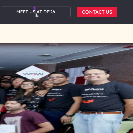
MEET US AT DF'26
CONTACT US