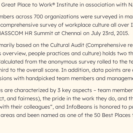
y Great Place to Work® Institute in association with
bers across 700 organizations were surveyed in mak
comprehensive survey of workplace culture all over 
NASSCOM HR Summit at Chennai on July 23rd, 2015.
marily based on the Cultural Audit (Comprehensive re
s overview, people practices and culture) holds two t
(Calculated from the anonymous survey rolled to the
ird to the overall score. In addition, data points are 
ussions with handpicked team members and managem
s are characterized by 3 key aspects – team members
ect, and fairness), the pride in the work they do, and t
with their colleagues“, and InfoBeans is honored to pu
he areas and been named as one of the 50 Best Places 