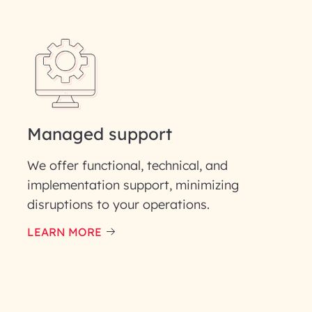
Last Name*
Phone Number
ID
Managed support
We offer functional, technical, and
implementation support, minimizing
disruptions to your operations.
our information solely to evaluate and respond to your specif
 for its intended purpose; please read our Privacy Policy for mo
LEARN MORE