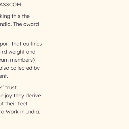
 NASSCOM.
ing this the
India. The award
port that outlines
hird weight and
 team members)
also collected by
ent.
’ trust
he joy they derive
t their feet
to Work in India.