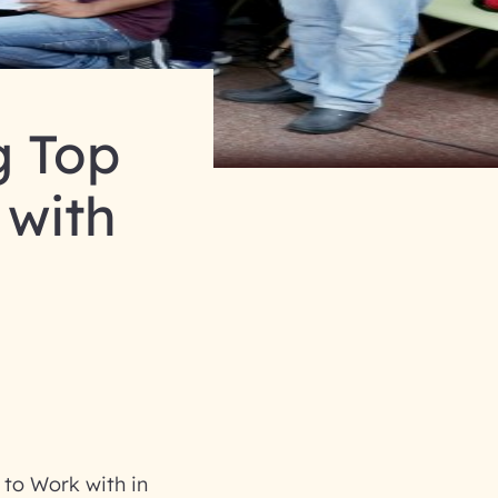
 Top
 with
to Work with in