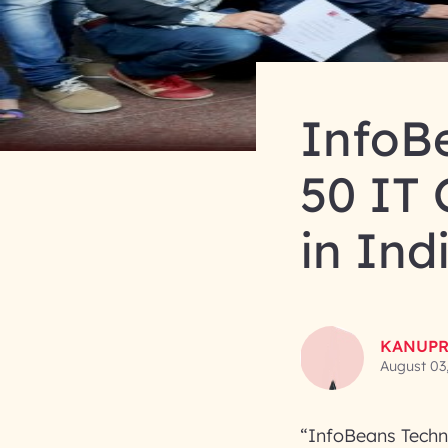
InfoB
50 IT
in Ind
KANUPR
August 03
“InfoBeans Techn