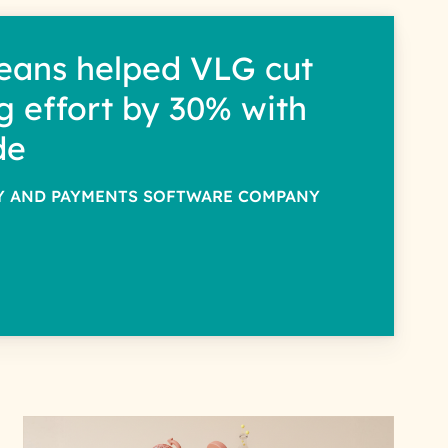
eans helped VLG cut
g effort by 30% with
de
TY AND PAYMENTS SOFTWARE COMPANY