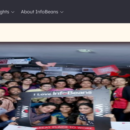
ights
About InfoBeans