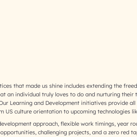
tices that made us shine includes extending the fre
an individual truly loves to do and nurturing their tal
.Our Learning and Development initiatives provide all
rom US culture orientation to upcoming technologies l
 development approach, flexible work timings, year ro
opportunities, challenging projects, and a zero red t