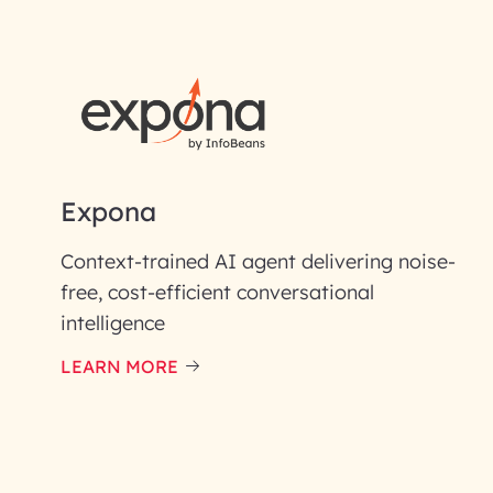
First Name*
Email ID*
Please enter your company email 
Expona
Enter your Message*
Context-trained AI agent delivering noise-
free, cost-efficient conversational
intelligence
InfoBeans processes y
handle your data with care
LEARN MORE