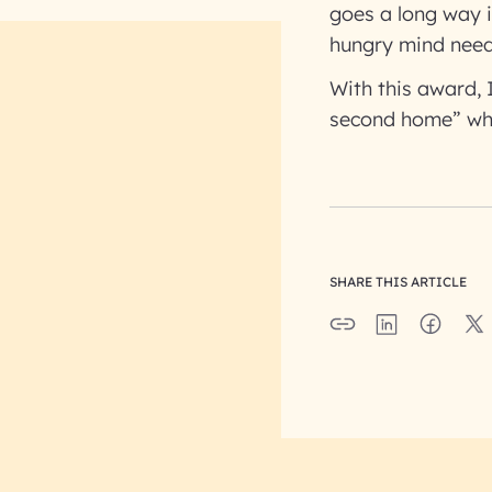
goes a long way i
hungry mind needs
With this award,
second home” wh
SHARE THIS ARTICLE