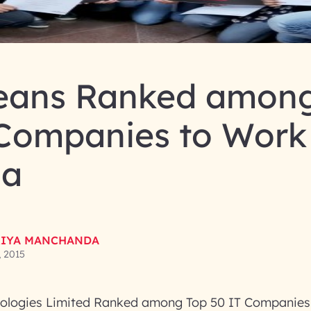
eans Ranked among
 Companies to Work
ia
IYA MANCHANDA
, 2015
ologies Limited Ranked among Top 50 IT Companies 