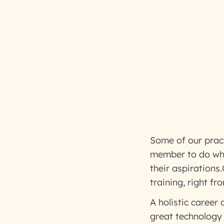
Some of our prac
member to do what 
their aspirations
training, right f
A holistic career
great technology 