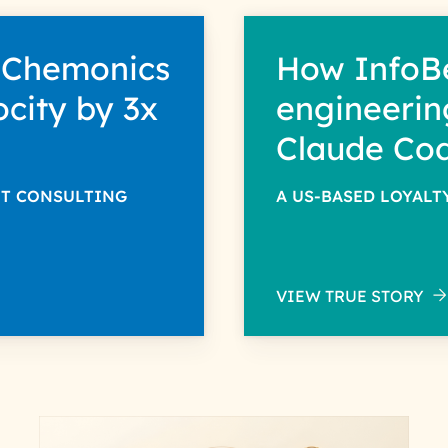
 Chemonics
How InfoB
ocity by 3x
engineerin
Claude Co
NT CONSULTING
A US-BASED LOYAL
VIEW TRUE STORY