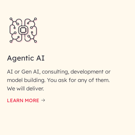
Agentic AI
AI or Gen AI, consulting, development or
model building. You ask for any of them.
We will deliver.
ic interest with us. We
re details.
LEARN MORE