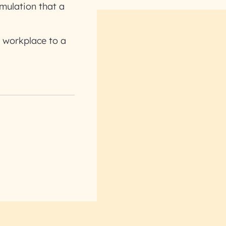
imulation that a
 workplace to a