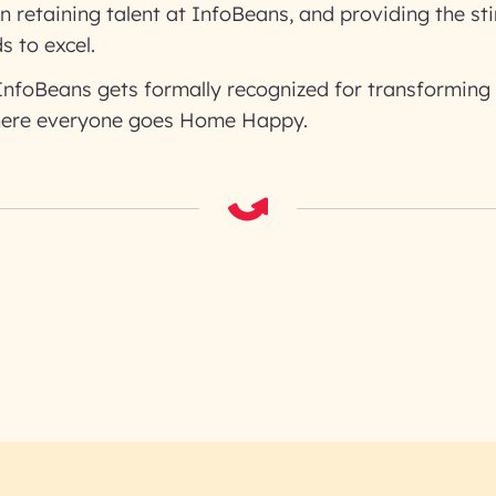
n retaining talent at InfoBeans, and providing the st
 to excel.
 InfoBeans gets formally recognized for transforming
ere everyone goes Home Happy.