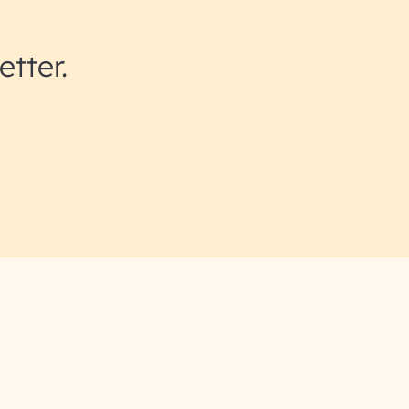
etter.