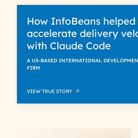
How InfoBeans helped
accelerate delivery vel
with Claude Code
A US-BASED INTERNATIONAL DEVELOPME
FIRM
VIEW TRUE STORY