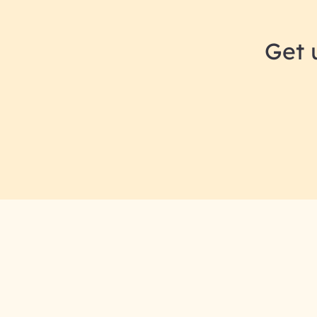
Get 
RAI for AI En