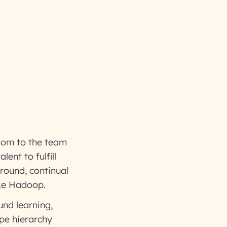
edom to the team
ent to fulfill
 round, continual
ike Hadoop.
und learning,
ape hierarchy