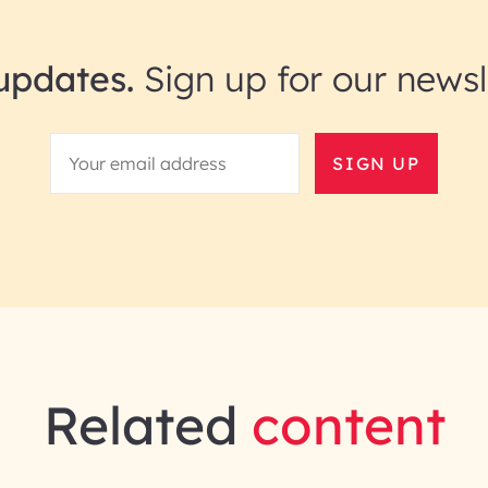
updates.
Sign up for our newsl
SIGN UP
Related
content
gineering | InfoBeans