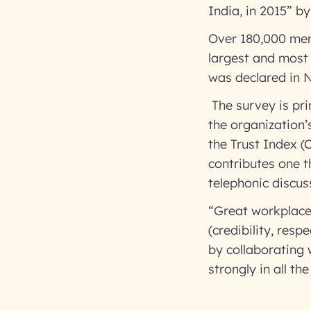
India, in 2015” b
Over 180,000 mem
largest and most 
was declared in 
The survey is pri
the organization’
the Trust Index 
contributes one th
telephonic disc
“Great workplace
(credibility, resp
by collaborating 
strongly in all t