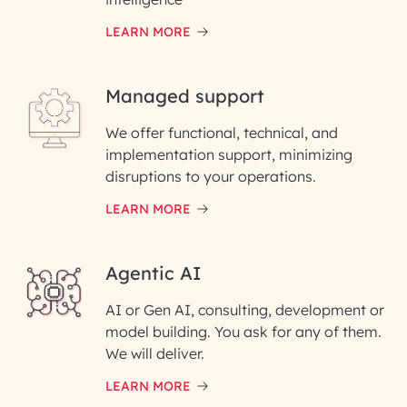
LEARN MORE
Last Name*
Managed support
Email ID*
We offer functional, technical, and
Please enter your company email ID
implementation support, minimizing
Phone Number
disruptions to your operations.
LEARN MORE
Enter your Message*
Agentic AI
AI or Gen AI, consulting, development or
InfoBeans processes your
model building. You ask for any of them.
information solely to evaluate
and respond to your specific
We will deliver.
interest with us. We handle your
data with care for its intended
LEARN MORE
purpose; please read our Privacy