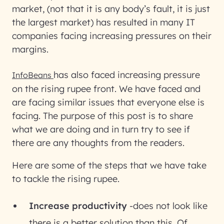
market, (not that it is any body’s fault, it is just
the largest market) has resulted in many IT
companies facing increasing pressures on their
margins.
has also faced increasing pressure
InfoBeans
on the rising rupee front. We have faced and
are facing similar issues that everyone else is
facing. The purpose of this post is to share
what we are doing and in turn try to see if
there are any thoughts from the readers.
Here are some of the steps that we have take
to tackle the rising rupee.
Increase productivity
-does not look like
there is a better solution than this. Of