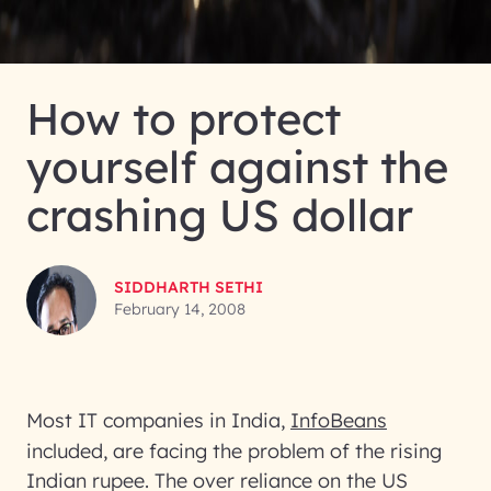
How to protect
yourself against the
crashing US dollar
SIDDHARTH SETHI
February 14, 2008
Most IT companies in India,
InfoBeans
included, are facing the problem of the rising
Indian rupee. The over reliance on the US