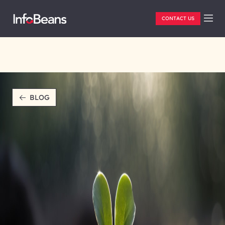
CONTACT US
BLOG