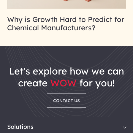
Why is Growth Hard to Predict for
Chemical Manufacturers?
let's explore how we can
create
WOW
for you!
CONTACT US
Solutions