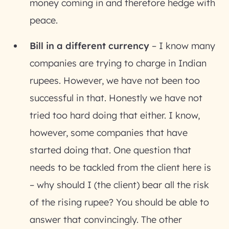
money coming in and therefore hedge with
peace.
Bill in a different currency
– I know many
companies are trying to charge in Indian
rupees. However, we have not been too
successful in that. Honestly we have not
tried too hard doing that either. I know,
however, some companies that have
started doing that. One question that
needs to be tackled from the client here is
– why should I (the client) bear all the risk
of the rising rupee? You should be able to
answer that convincingly. The other