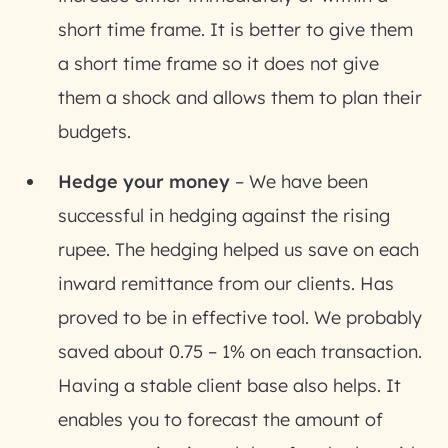
short time frame. It is better to give them
a short time frame so it does not give
them a shock and allows them to plan their
budgets.
Hedge your money
– We have been
successful in hedging against the rising
rupee. The hedging helped us save on each
inward remittance from our clients. Has
proved to be in effective tool. We probably
saved about 0.75 – 1% on each transaction.
Having a stable client base also helps. It
enables you to forecast the amount of