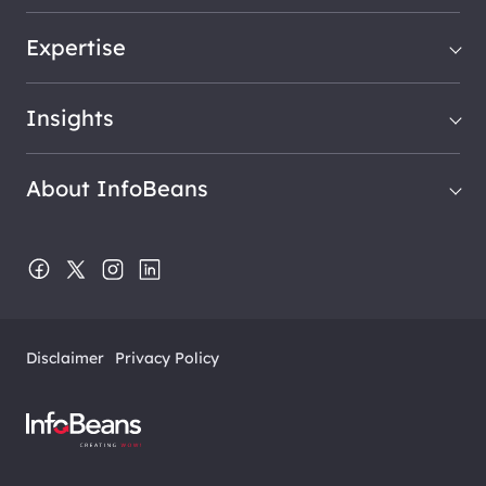
Expertise
Insights
About InfoBeans
Disclaimer
Privacy Policy