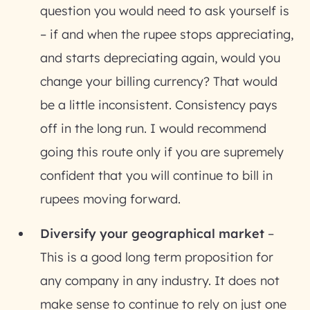
question you would need to ask yourself is
– if and when the rupee stops appreciating,
and starts depreciating again, would you
change your billing currency? That would
be a little inconsistent. Consistency pays
off in the long run. I would recommend
going this route only if you are supremely
confident that you will continue to bill in
rupees moving forward.
Diversify your geographical market
–
This is a good long term proposition for
any company in any industry. It does not
make sense to continue to rely on just one