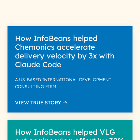
Policy for more details.
How InfoBeans helped
Chemonics accelerate
delivery velocity by 3x with
Claude Code
A US-BASED INTERNATIONAL DEVELOPMENT
CONSULTING FIRM
VIEW TRUE STORY
How InfoBeans helped VLG