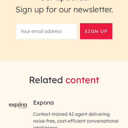
Sign up for our newsletter.
SIGN UP
Related
content
RAI for AI Engineering |
Expona
InfoBeans
Context-trained AI agent delivering
noise-free, cost-efficient conversational
First Name*
intelligence