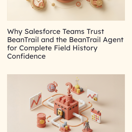
Why Salesforce Teams Trust
BeanTrail and the BeanTrail Agent
for Complete Field History
Confidence