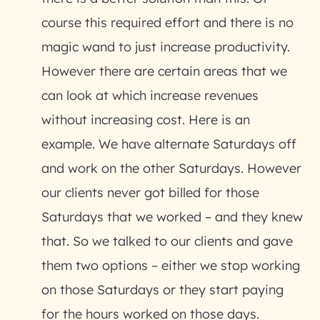
course this required effort and there is no
magic wand to just increase productivity.
However there are certain areas that we
can look at which increase revenues
without increasing cost. Here is an
example. We have alternate Saturdays off
and work on the other Saturdays. However
our clients never got billed for those
Saturdays that we worked – and they knew
that. So we talked to our clients and gave
them two options – either we stop working
on those Saturdays or they start paying
for the hours worked on those days.