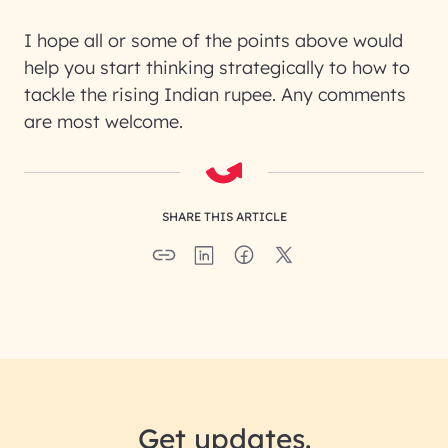
I hope all or some of the points above would
help you start thinking strategically to how to
tackle the rising Indian rupee. Any comments
are most welcome.
SHARE THIS ARTICLE
Get updates.