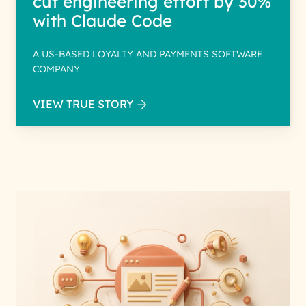
cut engineering effort by 30%
with Claude Code
A US-BASED LOYALTY AND PAYMENTS SOFTWARE
COMPANY
VIEW TRUE STORY