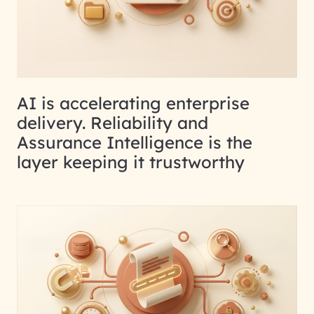
AI is accelerating enterprise
delivery. Reliability and
Assurance Intelligence is the
layer keeping it trustworthy