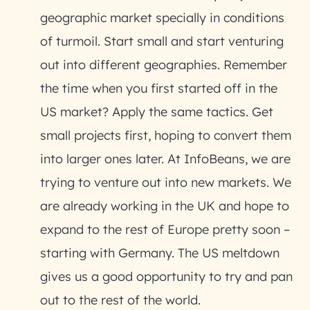
geographic market specially in conditions
of turmoil. Start small and start venturing
out into different geographies. Remember
the time when you first started off in the
US market? Apply the same tactics. Get
small projects first, hoping to convert them
into larger ones later. At InfoBeans, we are
trying to venture out into new markets. We
are already working in the UK and hope to
expand to the rest of Europe pretty soon –
starting with Germany. The US meltdown
gives us a good opportunity to try and pan
out to the rest of the world.