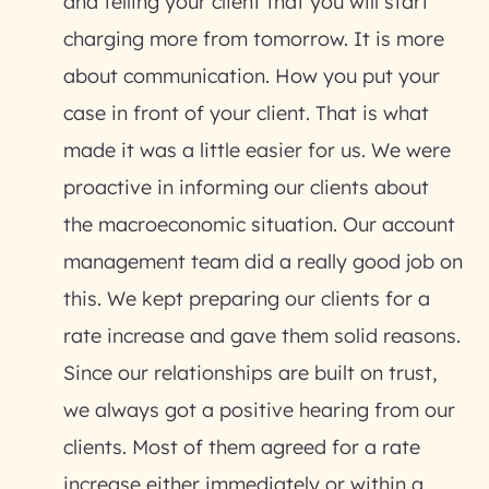
and telling your client that you will start
charging more from tomorrow. It is more
about communication. How you put your
case in front of your client. That is what
made it was a little easier for us. We were
proactive in informing our clients about
the macroeconomic situation. Our account
management team did a really good job on
this. We kept preparing our clients for a
rate increase and gave them solid reasons.
Since our relationships are built on trust,
we always got a positive hearing from our
clients. Most of them agreed for a rate
increase either immediately or within a