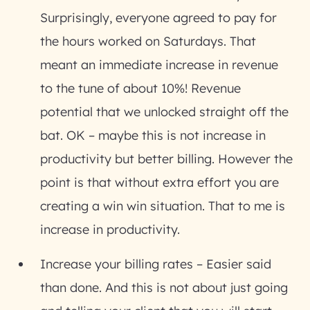
Surprisingly, everyone agreed to pay for
the hours worked on Saturdays. That
meant an immediate increase in revenue
to the tune of about 10%! Revenue
potential that we unlocked straight off the
bat. OK – maybe this is not increase in
productivity but better billing. However the
point is that without extra effort you are
creating a win win situation. That to me is
increase in productivity.
Increase your billing rates
– Easier said
than done. And this is not about just going