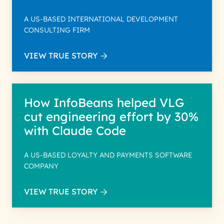
A US-BASED INTERNATIONAL DEVELOPMENT
CONSULTING FIRM
VIEW TRUE STORY
How InfoBeans helped VLG
cut engineering effort by 30%
with Claude Code
A US-BASED LOYALTY AND PAYMENTS SOFTWARE
COMPANY
VIEW TRUE STORY