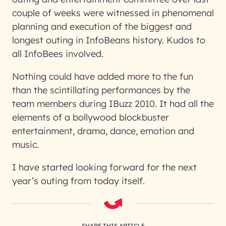
couple of weeks were witnessed in phenomenal
planning and execution of the biggest and
longest outing in InfoBeans history. Kudos to
all InfoBees involved.
Nothing could have added more to the fun
than the scintillating performances by the
team members during IBuzz 2010. It had all the
elements of a bollywood blockbuster
entertainment, drama, dance, emotion and
music.
I have started looking forward for the next
year’s outing from today itself.
SHARE THIS ARTICLE