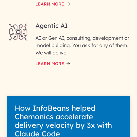
LEARN MORE
Enter your Message*
Agentic AI
AI or Gen AI, consulting, development or
InfoBeans processes your
model building. You ask for any of them.
information solely to evaluate
and respond to your specific
We will deliver.
interest with us. We handle your
data with care for its intended
LEARN MORE
purpose; please read our Privacy
Policy for more details.
How InfoBeans helped
Chemonics accelerate
delivery velocity by 3x with
Claude Code