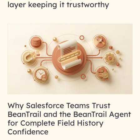
layer keeping it trustworthy
Why Salesforce Teams Trust
BeanTrail and the BeanTrail Agent
for Complete Field History
Confidence