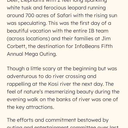
white tusk and ferocious leopard running
around 700 acres of Safari with the rising sun
was speculating. This was the first day of a
beautiful vacation with the entire IB team
(across locations) and their families at Jim
Corbett, the destination for InfoBeans Fifth
Annual Mega Outing.
Though a little scary at the beginning but was
adventurous to do river crossing and
rappelling at the Kosi river the next day. The
feel of nature’s mesmerizing beauty during the
evening walk on the banks of river was one of
the key attractions.
The efforts and commitment bestowed by
outing and entertainment committee over last