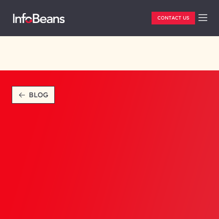
CONTACT US
BLOG