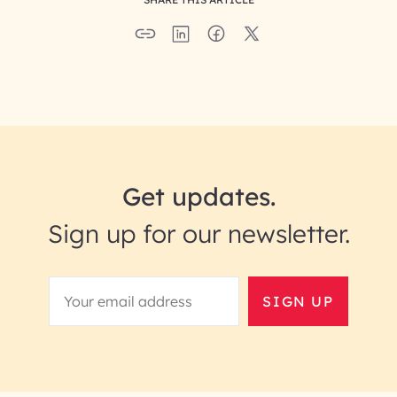
Get updates.
Sign up for our newsletter.
SIGN UP