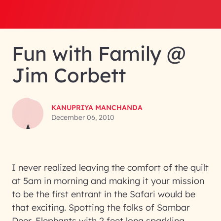
Fun with Family @
Jim Corbett
KANUPRIYA MANCHANDA
December 06, 2010
I never realized leaving the comfort of the quilt
at 5am in morning and making it your mission
to be the first entrant in the Safari would be
that exciting. Spotting the folks of Sambar
Deer, Elephants with 2 feet long sparkling