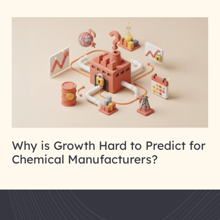
Why is Growth Hard to Predict for
Chemical Manufacturers?