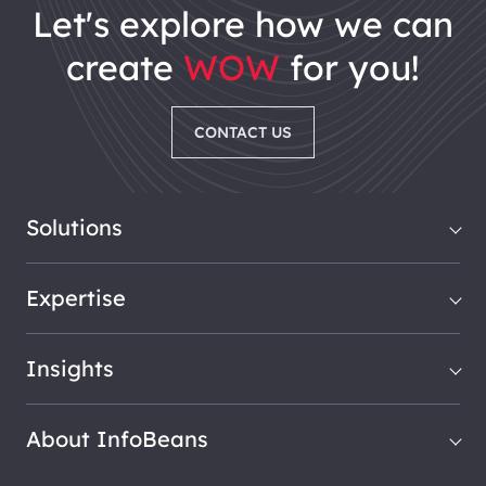
let's explore how we can
create
WOW
for you!
CONTACT US
Solutions
Expertise
Insights
About InfoBeans