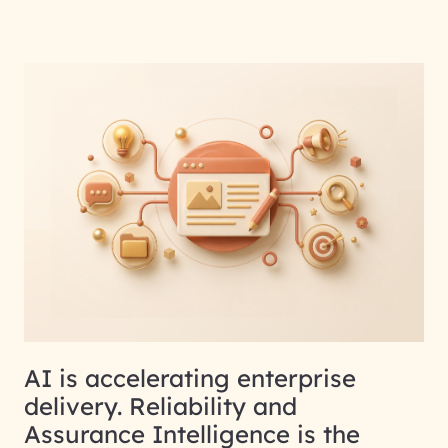
AI is accelerating enterprise
delivery. Reliability and
Assurance Intelligence is the