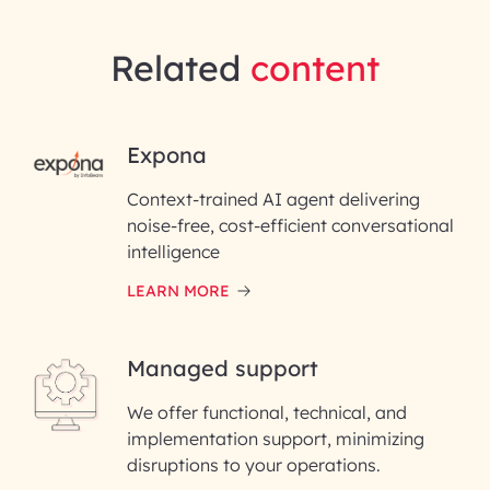
Related
content
RAI for AI Engineering |
Expona
InfoBeans
Context-trained AI agent delivering
noise-free, cost-efficient conversational
First Name*
intelligence
LEARN MORE
Last Name*
Managed support
Email ID*
We offer functional, technical, and
Please enter your company email ID
implementation support, minimizing
Phone Number
disruptions to your operations.