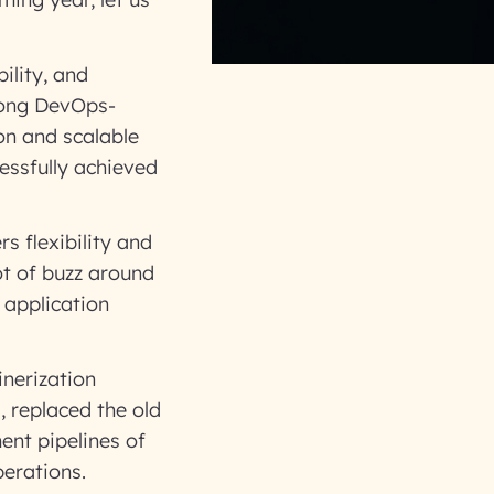
ility, and
mong DevOps-
on and scalable
essfully achieved
s flexibility and
t of buzz around
 application
inerization
, replaced the old
ent pipelines of
perations.