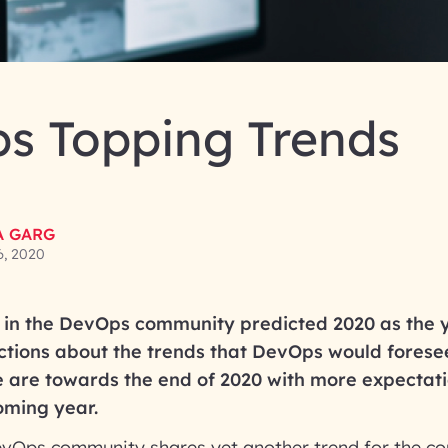
s Topping Trends
A GARG
6, 2020
 in the DevOps community predicted 2020 as the 
tions about the trends that DevOps would forese
e are towards the end of 2020 with more expectat
oming year.
evOps community shares yet another trend for the com