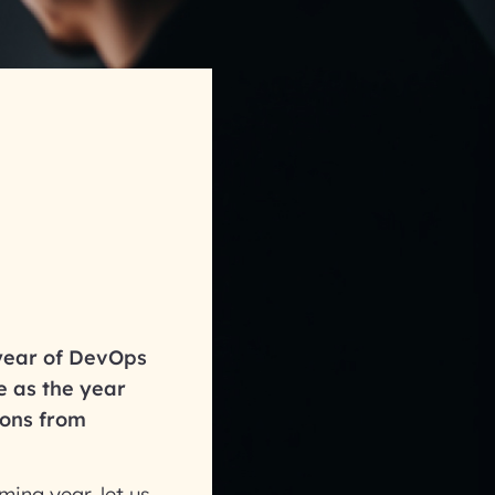
year of DevOps
e as the year
ions from
ing year, let us