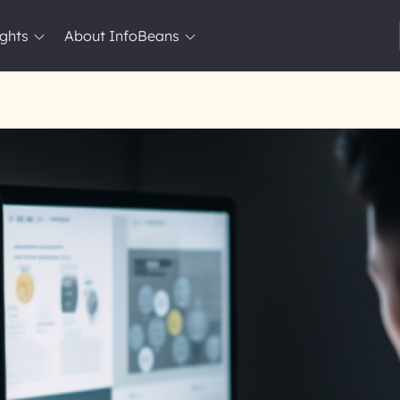
ights
About InfoBeans