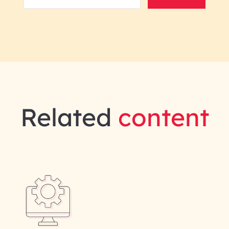
Related
content
gineering | InfoBeans
Last Name*
Phone Number
ID