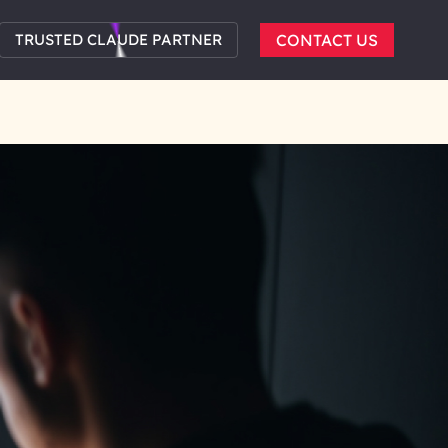
TRUSTED CLAUDE PARTNER
CONTACT US