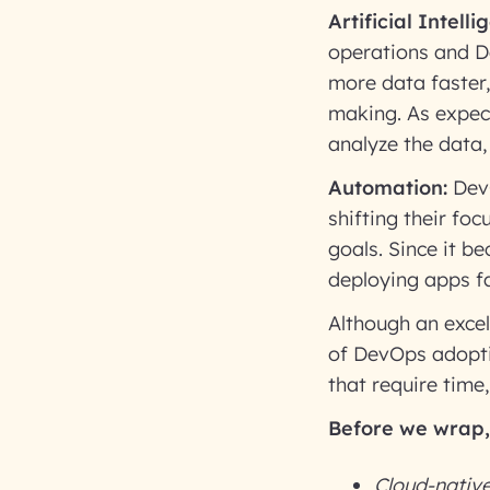
Artificial Intel
operations and D
more data faster,
making. As expec
analyze the data
Automation:
DevO
shifting their fo
goals. Since it 
deploying apps fa
Although an excel
of DevOps adopti
that require time
Before we wrap, 
Cloud-native