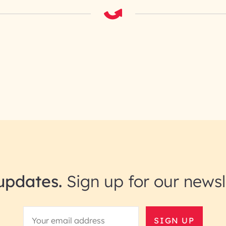
updates.
Sign up for our newsl
SIGN UP