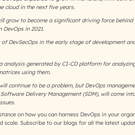
e cloud in the next five years.
ill grow to become a significant driving force behin
n DevOps in 2021.
 of DevSecOps in the early stage of development an
 analysis generated by CI-CD platform for analyzing
matrices using them.
will continue to be a problem
, but DevOps managemen
 Software Delivery Management (SDM), will come into 
issues.
istance on how you can harness DevOps in your organ
 scale. Subscribe to our blogs for all the latest upda