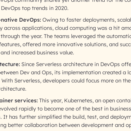
e DevOps top trends in 2020.
-native DevOps:
Owing to faster deployments, scalab
ity across applications, cloud computing was a hit a
 through the year. The teams leveraged the automati
eatures, offered more innovative solutions, and succ
e, and increased business value.
tecture:
Since Serverless architecture in DevOps offer
between Dev and Ops, its implementation created a lo
 With Serverless, developers could focus more on the
chitecture.
ainer services:
This year, Kubernetes, an open conta
volved rapidly to become one of the best in business
 It has further simplified the build, test, and deploym
ng better collaboration between development and o