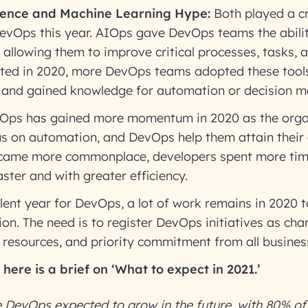
ligence and Machine Learning Hype:
Both played a cri
evOps this year. AIOps gave DevOps teams the abilit
 allowing them to improve critical processes, tasks, 
ted in 2020, more DevOps teams adopted these tools
, and gained knowledge for automation or decision 
ps has gained more momentum in 2020 as the organ
cus on automation, and DevOps help them attain thei
became more commonplace, developers spent more ti
ster and with greater efficiency.
lent year for DevOps, a lot of work remains in 2020 to
on. The need is to register DevOps initiatives as c
, resources, and priority commitment from all busines
here is a brief on ‘What
to
expect in 2021.’
 DevOps expected to grow in the future, with 80% of 