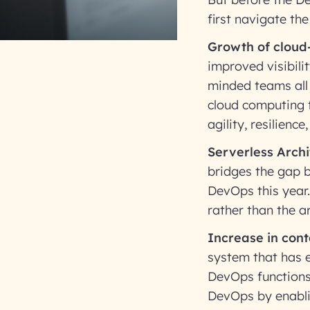
first navigate th
Growth of cloud
improved visibil
minded teams all
cloud computing f
agility, resilienc
Serverless Archi
bridges the gap 
DevOps this year.
rather than the ar
Increase in cont
system that has e
DevOps functions.
DevOps by enabli