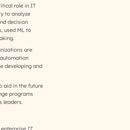
tical role in IT
y to analyze
and decision
, used ML to
making.
izations are
r automation
me developing and
 aid in the future
hange programs
s leaders.
enterprise IT