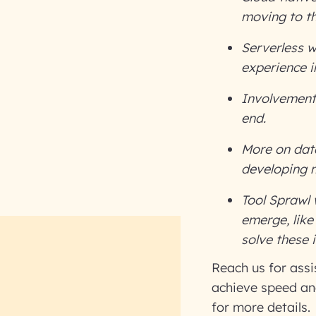
moving to th
Serverless w
experience i
Involvement
end.
More on data
developing 
Tool Sprawl
emerge, like
solve these 
Reach us for ass
achieve speed and
for more details.