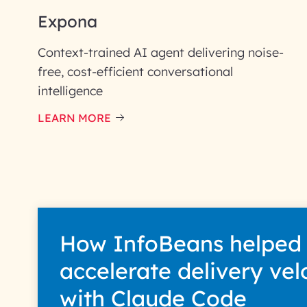
Expona
Enter your Message*
Context-trained AI agent delivering noise-
free, cost-efficient conversational
intelligence
InfoBeans processes y
handle your data with care
LEARN MORE
How InfoBeans helped
accelerate delivery vel
with Claude Code