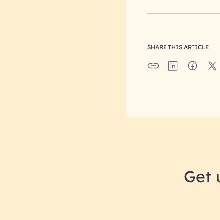
SHARE THIS ARTICLE
Get 