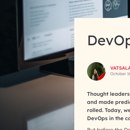
DevOp
VATSAL
October 1
Thought leaders
and made predic
rolled. Today, w
DevOps in the c
But before the D