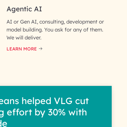
Agentic AI
AI or Gen AI, consulting, development or
model building. You ask for any of them.
We will deliver.
ic interest with us. We
re details.
LEARN MORE
eans helped VLG cut
g effort by 30% with
de