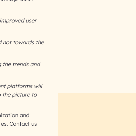
d improved user
d not towards the
 the trends and
t platforms will
the picture to
ization and
tes. Contact us