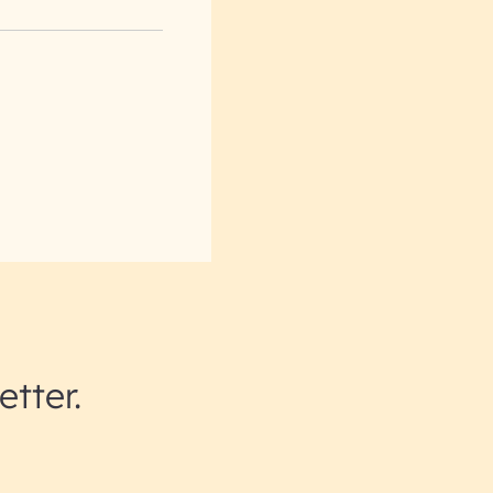
etter.