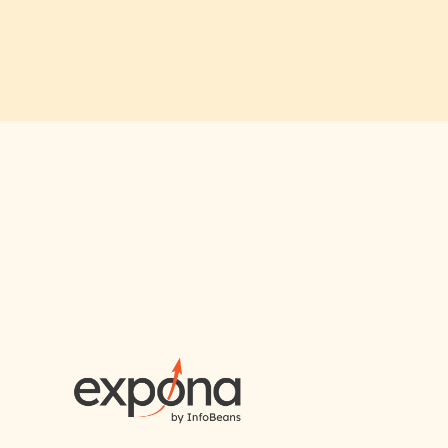
RAI for AI En
First Name*
Email ID*
Please enter your company email 