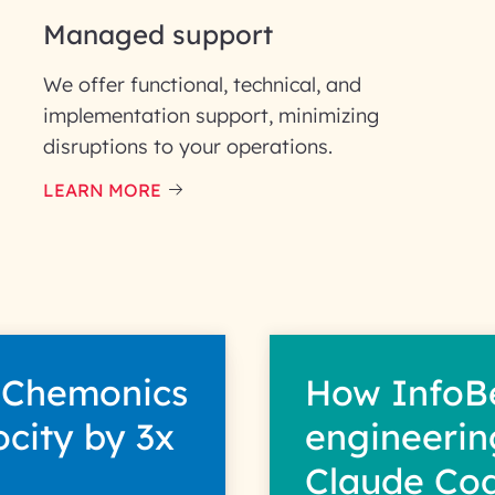
Managed support
We offer functional, technical, and
implementation support, minimizing
disruptions to your operations.
our information solely to evaluate and respond to your specif
 for its intended purpose; please read our Privacy Policy for mo
LEARN MORE
 Chemonics
How InfoB
ocity by 3x
engineerin
Claude Co