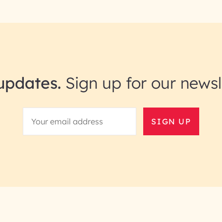
updates.
Sign up for our newsl
SIGN UP