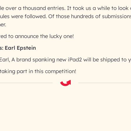
tle over a thousand entries. It took us a while to loo
rules were followed. Of those hundreds of submissio
er.
ed to announce the lucky one!
s:
Earl Epstein
Earl, A brand spanking new iPad2 will be shipped to y
taking part in this competition!