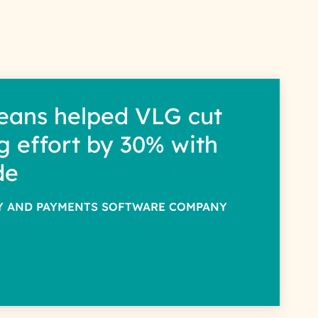
eans helped VLG cut
g effort by 30% with
de
TY AND PAYMENTS SOFTWARE COMPANY