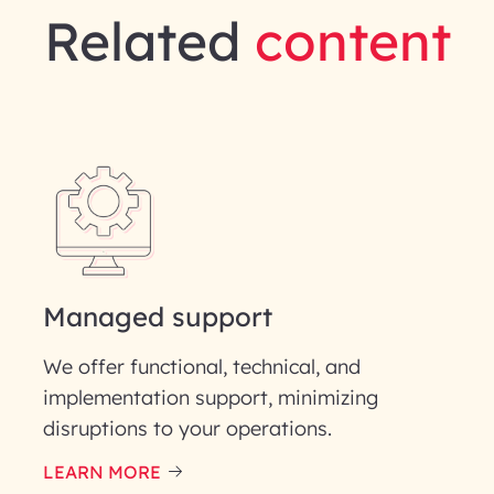
Related
content
gineering | InfoBeans
Last Name*
Phone Number
ID
Managed support
We offer functional, technical, and
implementation support, minimizing
disruptions to your operations.
our information solely to evaluate and respond to your specif
 for its intended purpose; please read our Privacy Policy for mo
LEARN MORE