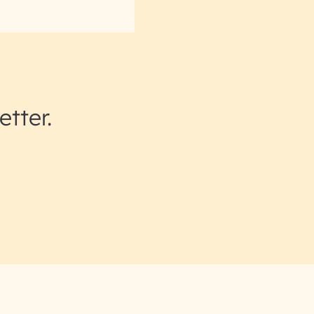
etter.