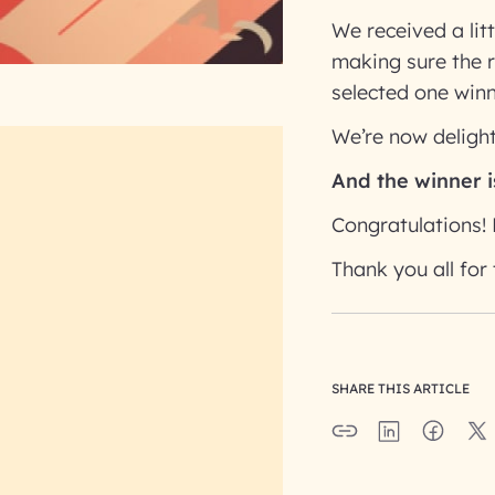
We received a lit
making sure the 
selected one winn
We’re now delight
And the winner i
Congratulations! 
Thank you all for 
SHARE THIS ARTICLE