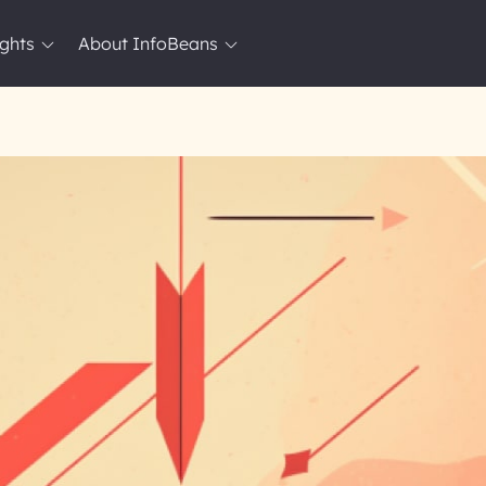
ights
About InfoBeans