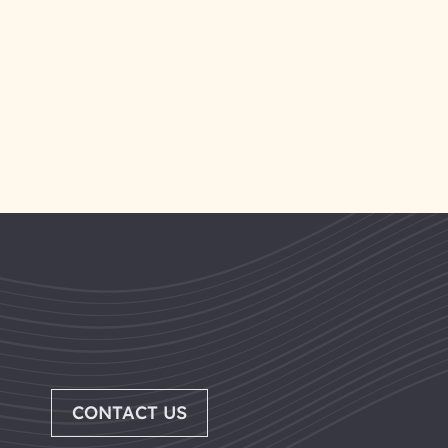
CONTACT US