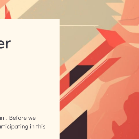
er
ant. Before we
ticipating in this