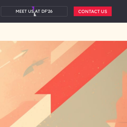
MEET US AT DF'26
CONTACT US