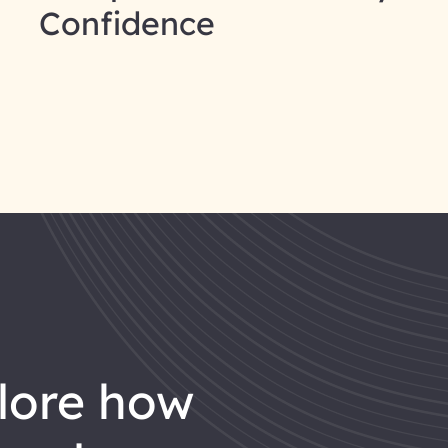
Confidence