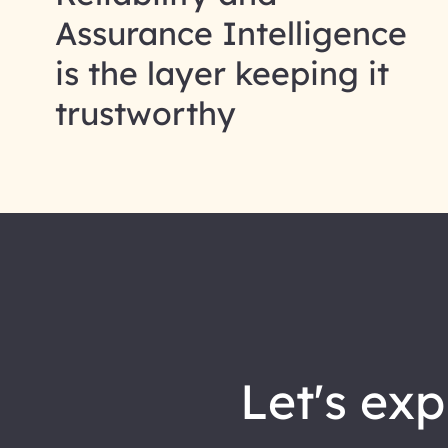
Assurance Intelligence
is the layer keeping it
trustworthy
let's explore how