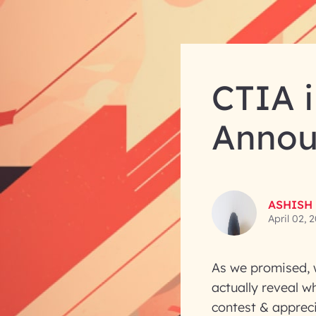
CTIA 
Annou
ASHISH
April 02, 
As we promised, w
actually reveal w
contest & apprec