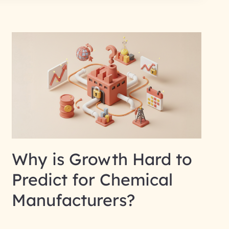
Why is Growth Hard to
Predict for Chemical
Manufacturers?