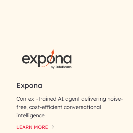
RAI for AI En
First Name*
Email ID*
Please enter your company email 
Expona
Enter your Message*
Context-trained AI agent delivering noise-
free, cost-efficient conversational
intelligence
InfoBeans processes y
handle your data with care
LEARN MORE