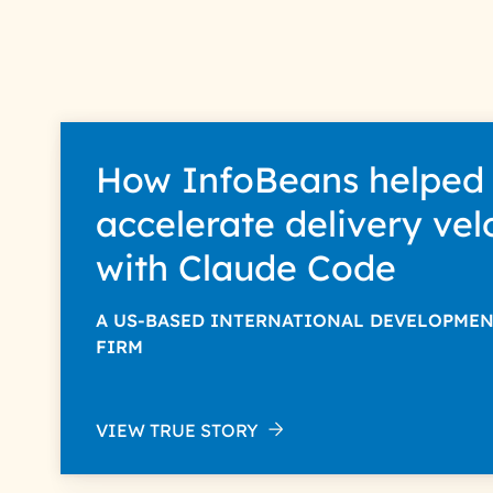
How InfoBeans helped
accelerate delivery vel
with Claude Code
A US-BASED INTERNATIONAL DEVELOPME
FIRM
VIEW TRUE STORY