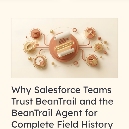
Why Salesforce Teams
Trust BeanTrail and the
BeanTrail Agent for
Complete Field History