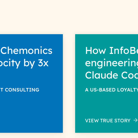
 Chemonics
How InfoB
ocity by 3x
engineerin
Claude Co
NT CONSULTING
A US-BASED LOYAL
VIEW TRUE STORY