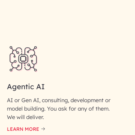
Agentic AI
AI or Gen AI, consulting, development or
model building. You ask for any of them.
We will deliver.
ic interest with us. We
re details.
LEARN MORE