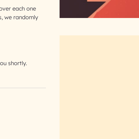
k over each one
ns, we randomly
ou shortly.