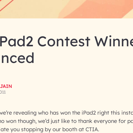
iPad2 Contest Winn
nced
 JAIN
2011
e’re revealing who has won the iPad2 right this inst
ho won though, we’d just like to thank everyone for par
iate you stopping by our booth at CTIA.