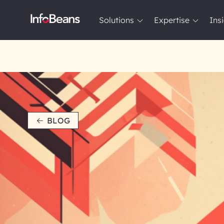
Solutions
Expertise
Ins
Solutions
Expertise
Insights
About InfoBeans
BLOG