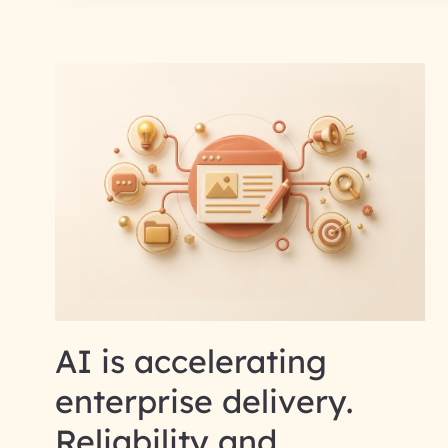
AI is accelerating
enterprise delivery.
Reliability and