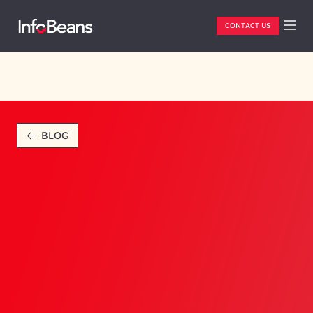
CONTACT US
BLOG