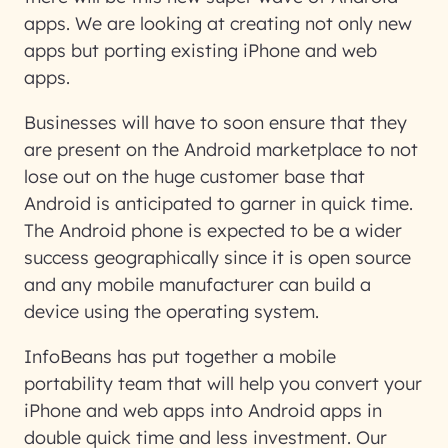
apps. We are looking at creating not only new
apps but porting existing iPhone and web
apps.
Businesses will have to soon ensure that they
are present on the Android marketplace to not
lose out on the huge customer base that
Android is anticipated to garner in quick time.
The Android phone is expected to be a wider
success geographically since it is open source
and any mobile manufacturer can build a
device using the operating system.
InfoBeans has put together a mobile
portability team that will help you convert your
iPhone and web apps into Android apps in
double quick time and less investment. Our