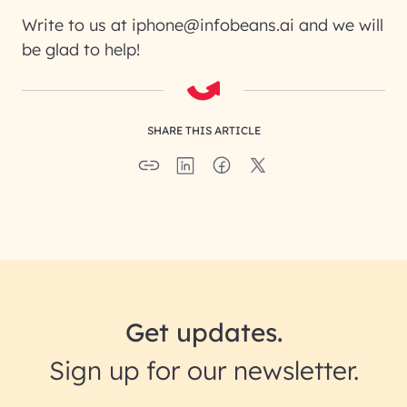
Write to us at iphone@infobeans.ai and we will
be glad to help!
SHARE THIS ARTICLE
Get updates.
Sign up for our newsletter.