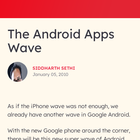
The Android Apps
Wave
SIDDHARTH SETHI
January 05, 2010
As if the iPhone wave was not enough, we
already have another wave in Google Android.
With the new Google phone around the corner,
there will be this new super wave of Android