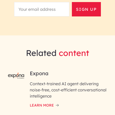
SIGN UP
Related
content
RAI for AI Engineering |
Expona
InfoBeans
Context-trained AI agent delivering
noise-free, cost-efficient conversational
First Name*
intelligence
LEARN MORE
Last Name*