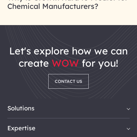
Chemical Manufacturers?
let's explore how we can
create
WOW
for you!
CONTACT US
Solutions
Expertise