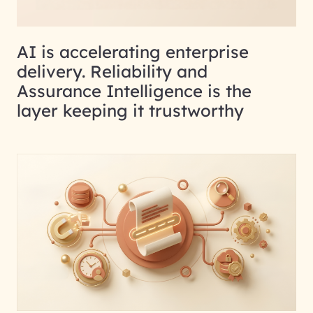
AI is accelerating enterprise
delivery. Reliability and
Assurance Intelligence is the
layer keeping it trustworthy