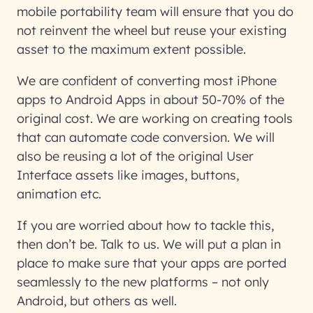
mobile portability team will ensure that you do
not reinvent the wheel but reuse your existing
asset to the maximum extent possible.
We are confident of converting most iPhone
apps to Android Apps in about 50-70% of the
original cost. We are working on creating tools
that can automate code conversion. We will
also be reusing a lot of the original User
Interface assets like images, buttons,
animation etc.
If you are worried about how to tackle this,
then don’t be. Talk to us. We will put a plan in
place to make sure that your apps are ported
seamlessly to the new platforms – not only
Android, but others as well.