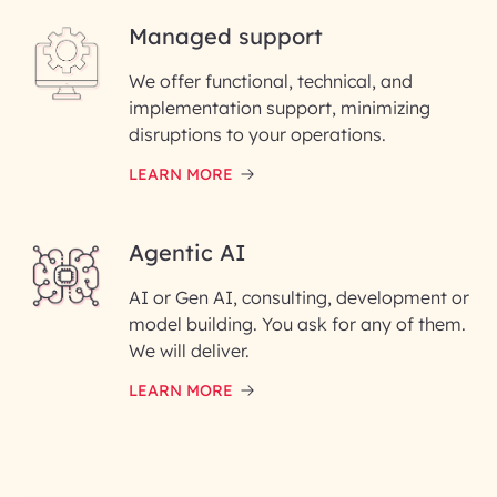
Managed support
Email ID*
We offer functional, technical, and
Please enter your company email ID
implementation support, minimizing
Phone Number
disruptions to your operations.
LEARN MORE
Enter your Message*
Agentic AI
AI or Gen AI, consulting, development or
InfoBeans processes your
model building. You ask for any of them.
information solely to evaluate
and respond to your specific
We will deliver.
interest with us. We handle your
data with care for its intended
LEARN MORE
purpose; please read our Privacy
Policy for more details.