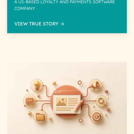
A US-BASED LOYALTY AND PAYMENTS SOFTWARE
COMPANY
VIEW TRUE STORY