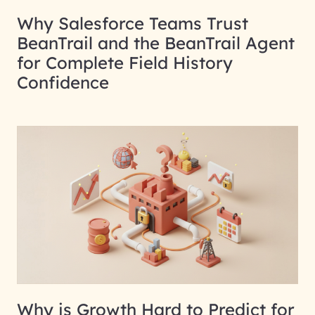
Why Salesforce Teams Trust
BeanTrail and the BeanTrail Agent
for Complete Field History
Confidence
Why is Growth Hard to Predict for