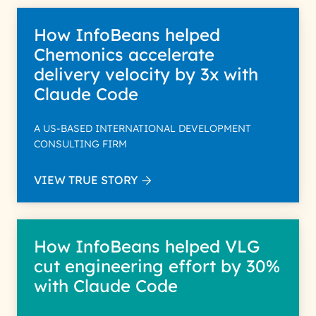
How InfoBeans helped
Chemonics accelerate
delivery velocity by 3x with
Claude Code
A US-BASED INTERNATIONAL DEVELOPMENT
CONSULTING FIRM
VIEW TRUE STORY
How InfoBeans helped VLG
cut engineering effort by 30%
with Claude Code