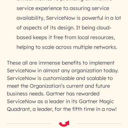
service experience to assuring service
availability, ServiceNow is powerful in a lot
of aspects of its design. It being cloud-
based keeps it free from local resources,
helping to scale across multiple networks.
These all are immense benefits to implement
ServiceNow in almost any organization today.
ServiceNow is customizable and scalable to
meet the Organization’s current and future
business needs. Gartner has rewarded
ServiceNow as a leader in its Gartner Magic
Quadrant, a leader, for the fifth time in a row!