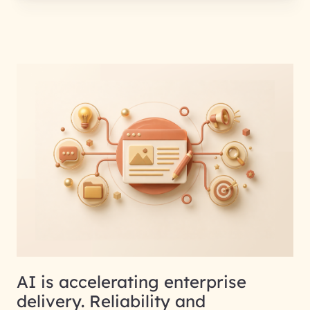
AI is accelerating enterprise
delivery. Reliability and