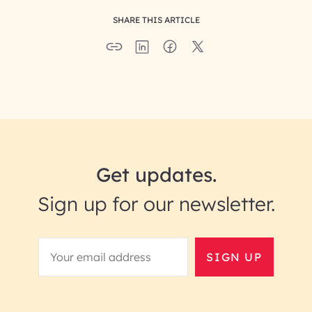
SHARE THIS ARTICLE
Get updates.
Sign up for our newsletter.
SIGN UP