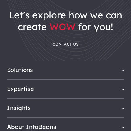
let's explore how we can
create
WOW
for you!
CONTACT US
Solutions
Expertise
Insights
About InfoBeans