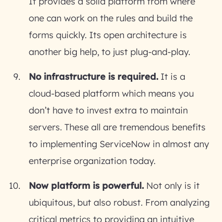
It provides a solid platform from where
one can work on the rules and build the
forms quickly. Its open architecture is
another big help, to just plug-and-play.
No infrastructure is required.
It is a
cloud-based platform which means you
don’t have to invest extra to maintain
servers. These all are tremendous benefits
to implementing ServiceNow in almost any
enterprise organization today.
Now platform is powerful.
Not only is it
ubiquitous, but also robust. From analyzing
critical metrics to providing an intuitive