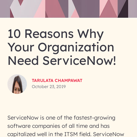
10 Reasons Why
Your Organization
Need ServiceNow!
TARULATA CHAMPAWAT
October 23, 2019
ServiceNow is one of the fastest-growing
software companies of all time and has
capitalized well in the ITSM field. ServiceNow