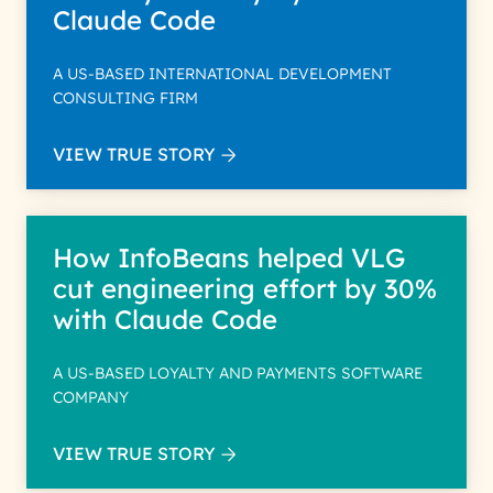
Claude Code
A US-BASED INTERNATIONAL DEVELOPMENT
CONSULTING FIRM
VIEW TRUE STORY
How InfoBeans helped VLG
cut engineering effort by 30%
with Claude Code
A US-BASED LOYALTY AND PAYMENTS SOFTWARE
COMPANY
VIEW TRUE STORY