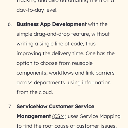
tracking and also automating them on a
day-to-day level.
Business App Development
with the
simple drag-and-drop feature, without
writing a single line of code, thus
improving the delivery time. One has the
option to choose from reusable
components, workflows and link barriers
across departments, using information
from the cloud.
ServiceNow Customer Service
Management
(CSM)
uses Service Mapping
to find the root cause of customer issues,