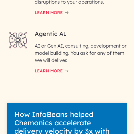
disruptions to your operations.
LEARN MORE
Enter your Message*
Agentic AI
AI or Gen AI, consulting, development or
InfoBeans processes your
model building. You ask for any of them.
information solely to evaluate
and respond to your specific
We will deliver.
interest with us. We handle your
data with care for its intended
LEARN MORE
purpose; please read our Privacy
Policy for more details.
How InfoBeans helped
Chemonics accelerate
delivery velocity by 3x with