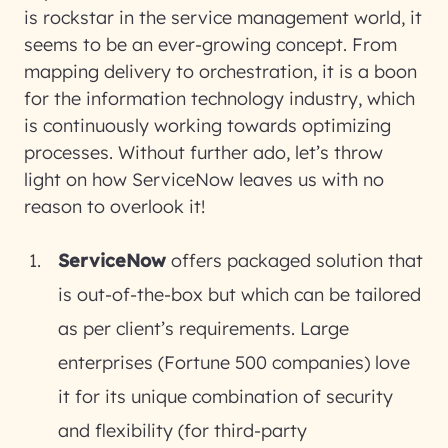
is rockstar in the service management world, it
seems to be an ever-growing concept. From
mapping delivery to orchestration, it is a boon
for the information technology industry, which
is continuously working towards optimizing
processes. Without further ado, let’s throw
light on how ServiceNow leaves us with no
reason to overlook it!
ServiceNow
offers packaged solution that
is out-of-the-box but which can be tailored
as per client’s requirements. Large
enterprises (Fortune 500 companies) love
it for its unique combination of security
and flexibility (for third-party