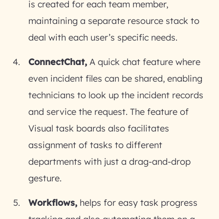
is created for each team member,
maintaining a separate resource stack to
deal with each user’s specific needs.
ConnectChat,
A quick chat feature where
even incident files can be shared, enabling
technicians to look up the incident records
and service the request. The feature of
Visual task boards also facilitates
assignment of tasks to different
departments with just a drag-and-drop
gesture.
Workflows,
helps for easy task progress