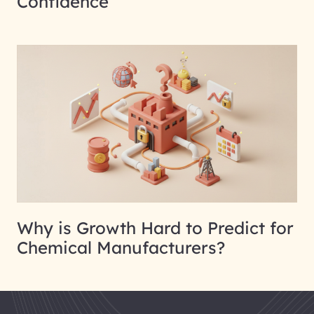
Confidence
Why is Growth Hard to Predict for
Chemical Manufacturers?