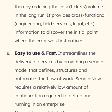
thereby reducing the case(tickets) volume
in the long run. It provides cross-functional
(engineering, field services, legal, etc.)
information to discover the initial point
where the error was first noticed.
Easy to use & Fast.
It streamlines the
delivery of services by providing a service
model that defines, structures and
automates the flow of work. ServiceNow
requires a relatively low amount of
configuration required to get up and
running in an enterprise.