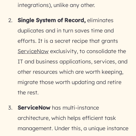
integrations), unlike any other.
Single System of Record,
eliminates
duplicates and in turn saves time and
efforts. It is a secret recipe that grants
ServiceNow
exclusivity, to consolidate the
IT and business applications, services, and
other resources which are worth keeping,
migrate those worth updating and retire
the rest.
ServiceNow
has multi-instance
architecture, which helps efficient task
management. Under this, a unique instance