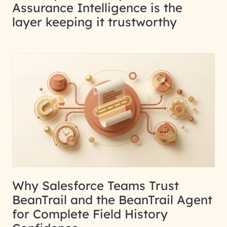
Assurance Intelligence is the
layer keeping it trustworthy
Why Salesforce Teams Trust
BeanTrail and the BeanTrail Agent
for Complete Field History