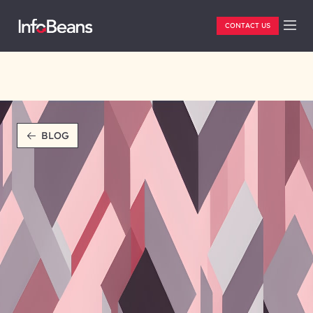
CONTACT US
BLOG