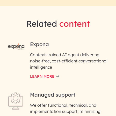
Related
content
RAI for AI Engineering |
Expona
InfoBeans
Context-trained AI agent delivering
noise-free, cost-efficient conversational
First Name*
intelligence
LEARN MORE
Last Name*
Managed support
Email ID*
We offer functional, technical, and
Please enter your company email ID
implementation support, minimizing
Phone Number