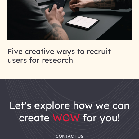
Five creative ways to recruit
users for research
let's explore how we can
create
WOW
for you!
CONTACT US