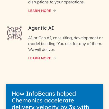
disruptions to your operations.
LEARN MORE
Enter your Message*
Agentic AI
AI or Gen AI, consulting, development or
InfoBeans processes your
model building. You ask for any of them.
information solely to evaluate
and respond to your specific
We will deliver.
interest with us. We handle your
data with care for its intended
LEARN MORE
purpose; please read our Privacy
Policy for more details.
How InfoBeans helped
Chemonics accelerate
delivery velocity by 3x with