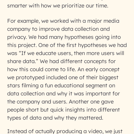
smarter with how we prioritize our time.
For example, we worked with a major media
company to improve data collection and
privacy. We had many hypotheses going into
this project. One of the first hypotheses we had
was “If we educate users, then more users will
share data.” We had different concepts for
how this could come to life. An early concept
we prototyped included one of their biggest
stars filming a fun educational segment on
data collection and why it was important for
the company and users. Another one gave
people short but quick insights into different
types of data and why they mattered.
Instead of actually producing a video, we just