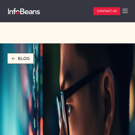
CONTACT US
BLOG