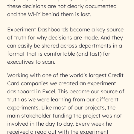
these decisions are not clearly documented
and the WHY behind them is lost.
Experiment Dashboards become a key source
of truth for why decisions are made. And they
can easily be shared across departments in a
format that is comfortable (and fast) for
executives to scan.
Working with one of the world’s largest Credit
Card companies we created an experiment
dashboard in Excel. This became our source of
truth as we were learning from our different
experiments. Like most of our projects, the
main stakeholder funding the project was not
involved in the day to day. Every week he
received a read out with the experiment