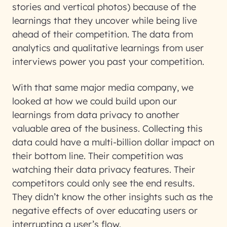
stories and vertical photos) because of the
learnings that they uncover while being live
ahead of their competition. The data from
analytics and qualitative learnings from user
interviews power you past your competition.
With that same major media company, we
looked at how we could build upon our
learnings from data privacy to another
valuable area of the business. Collecting this
data could have a multi-billion dollar impact on
their bottom line. Their competition was
watching their data privacy features. Their
competitors could only see the end results.
They didn’t know the other insights such as the
negative effects of over educating users or
interrupting a user’s flow.