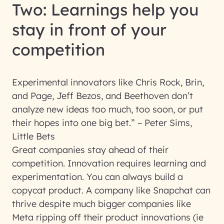
Two: Learnings help you
stay in front of your
competition
Experimental innovators like Chris Rock, Brin,
and Page, Jeff Bezos, and Beethoven don’t
analyze new ideas too much, too soon, or put
their hopes into one big bet.” – Peter Sims,
Little Bets
Great companies stay ahead of their
competition. Innovation requires learning and
experimentation. You can always build a
copycat product. A company like Snapchat can
thrive despite much bigger companies like
Meta ripping off their product innovations (ie