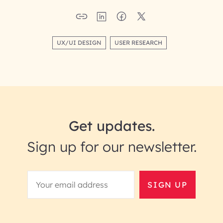
UX/UI DESIGN
USER RESEARCH
Get updates.
Sign up for our newsletter.
SIGN UP