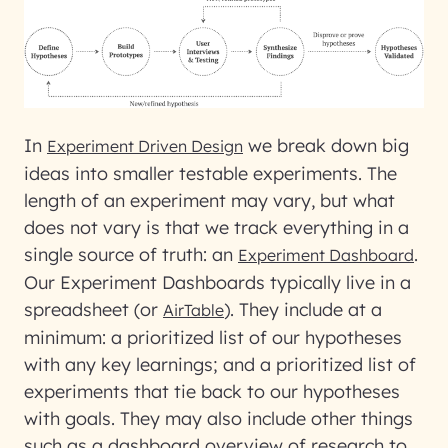
In
we break down big
Experiment Driven Design
ideas into smaller testable experiments. The
length of an experiment may vary, but what
does not vary is that we track everything in a
single source of truth: an
.
Experiment Dashboard
Our Experiment Dashboards typically live in a
spreadsheet (or
). They include at a
AirTable
minimum: a prioritized list of our hypotheses
with any key learnings; and a prioritized list of
experiments that tie back to our hypotheses
with goals. They may also include other things
such as a dashboard overview of research to