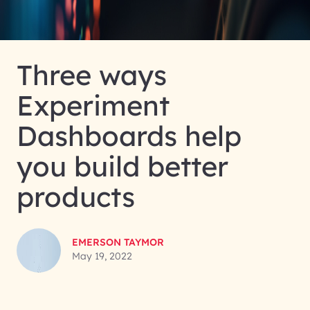
Three ways
Experiment
Dashboards help
you build better
products
EMERSON TAYMOR
May 19, 2022