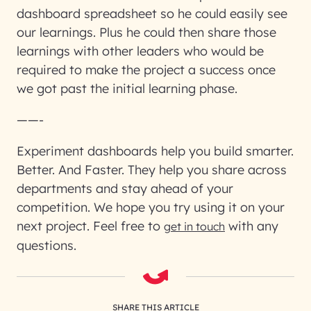
dashboard spreadsheet so he could easily see
our learnings. Plus he could then share those
learnings with other leaders who would be
required to make the project a success once
we got past the initial learning phase.
——-
Experiment dashboards help you build smarter.
Better. And Faster. They help you share across
departments and stay ahead of your
competition. We hope you try using it on your
next project. Feel free to
with any
get in touch
questions.
SHARE THIS ARTICLE