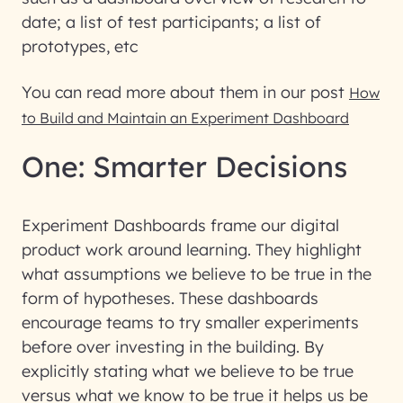
date; a list of test participants; a list of
prototypes, etc
You can read more about them in our post
How
to Build and Maintain an Experiment Dashboard
One: Smarter Decisions
Experiment Dashboards frame our digital
product work around learning. They highlight
what assumptions we believe to be true in the
form of hypotheses. These dashboards
encourage teams to try smaller experiments
before over investing in the building. By
explicitly stating what we believe to be true
versus what we know to be true it helps us be