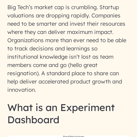
Big Tech’s market cap is crumbling. Startup
valuations are dropping rapidly. Companies
need to be smarter and invest their resources
where they can deliver maximum impact.
Organizations more than ever need to be able
to track decisions and learnings so
institutional knowledge isn’t lost as team
members come and go (hello great
resignation). A standard place to share can
help deliver accelerated product growth and
innovation.
What is an Experiment
Dashboard