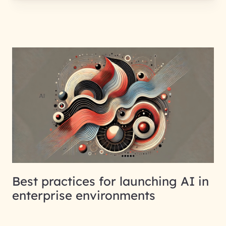
Best practices for launching AI in
enterprise environments