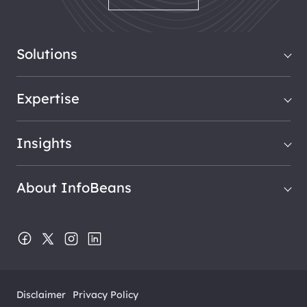
Solutions
Expertise
Insights
About InfoBeans
Disclaimer
Privacy Policy