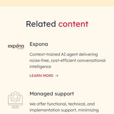
Related
content
RAI for AI Engineering |
Expona
InfoBeans
Context-trained AI agent delivering
noise-free, cost-efficient conversational
First Name*
intelligence
LEARN MORE
Last Name*
Managed support
Email ID*
We offer functional, technical, and
Please enter your company email ID
implementation support, minimizing
Phone Number