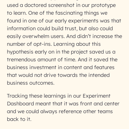
used a doctored screenshot in our prototype
to learn. One of the fascinating things we
found in one of our early experiments was that
information could build trust, but also could
easily overwhelm users. And didn’t increase the
number of opt-ins. Learning about this
hypothesis early on in the project saved us a
tremendous amount of time. And it saved the
business investment in content and features
that would not drive towards the intended
business outcomes.
Tracking these learnings in our Experiment
Dashboard meant that it was front and center
and we could always reference other teams
back to it.