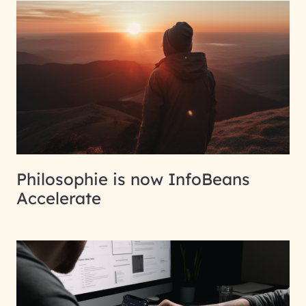
Philosophie is now InfoBeans
Accelerate