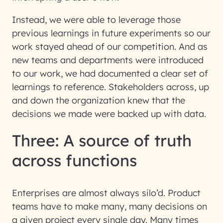
Instead, we were able to leverage those
previous learnings in future experiments so our
work stayed ahead of our competition. And as
new teams and departments were introduced
to our work, we had documented a clear set of
learnings to reference. Stakeholders across, up
and down the organization knew that the
decisions we made were backed up with data.
Three: A source of truth
across functions
Enterprises are almost always silo’d. Product
teams have to make many, many decisions on
a given project every single day. Many times