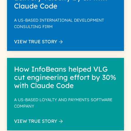
Claude Code
A US-BASED INTERNATIONAL DEVELOPMENT
CONSULTING FIRM
VIEW TRUE STORY
How InfoBeans helped VLG
cut engineering effort by 30%
with Claude Code
A US-BASED LOYALTY AND PAYMENTS SOFTWARE
COMPANY
VIEW TRUE STORY