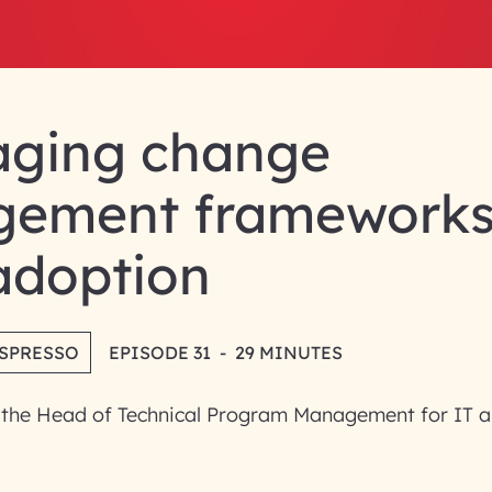
aging change
ement frameworks
adoption
ESPRESSO
EPISODE 31
-
29 MINUTES
 the Head of Technical Program Management for IT a