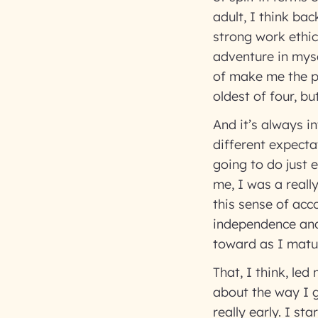
adult, I think bac
strong work ethic.
adventure in myse
of make me the pe
oldest of four, bu
And it’s always i
different expecta
going to do just 
me, I was a reall
this sense of acc
independence and
toward as I matu
That, I think, led
about the way I g
really early. I st