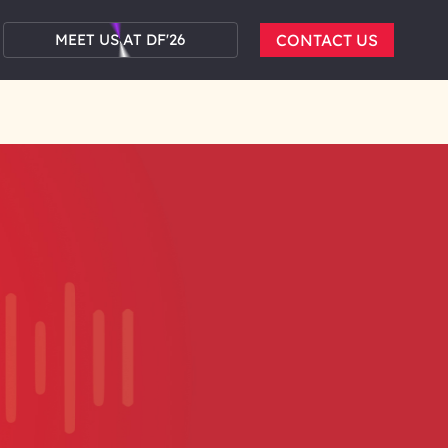
MEET US AT DF'26
CONTACT US