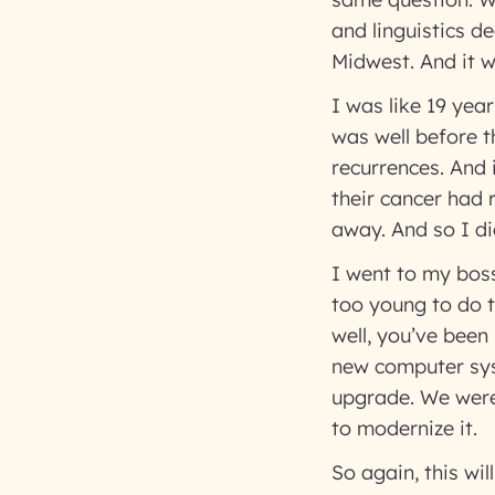
and linguistics d
Midwest. And it w
I was like 19 yea
was well before t
recurrences. And 
their cancer had 
away. And so I di
I went to my boss 
too young to do th
well, you’ve bee
new computer sys
upgrade. We were
to modernize it.
So again, this wi