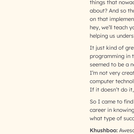
things that nowad
about? And so tha
on that implement
hey, we’ll teach 
helping us under
It just kind of g
programming in th
seemed to be a nat
I’m not very creat
computer technolo
If it doesn’t do i
So I came to find
career in knowing 
what type of succ
Khushboo:
Aweso