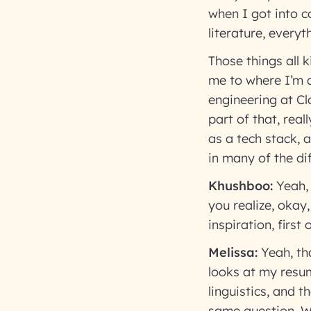
when I got into c
literature, everyt
Those things all 
me to where I’m 
engineering at Clo
part of that, rea
as a tech stack, 
in many of the di
Khushboo:
Yeah,
you realize, okay
inspiration, first
Melissa:
Yeah, th
looks at my resu
linguistics, and 
same question. W