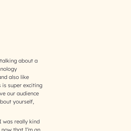
 talking about a
hnology
nd also like
is super exciting
give our audience
bout yourself,
?
I was really kind
, now that I’m an