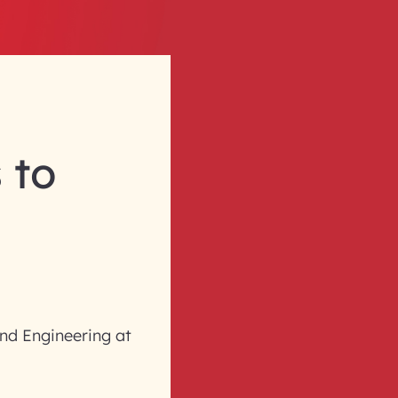
 to
nd Engineering at