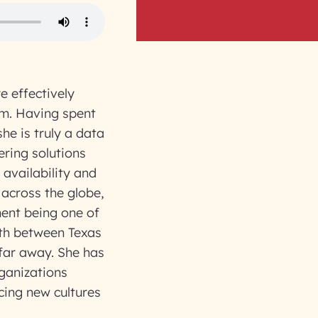
 effectively
em. Having spent
he is truly a data
ering solutions
availability and
 across the globe,
ent being one of
uth between Texas
 far away. She has
ganizations
acing new cultures