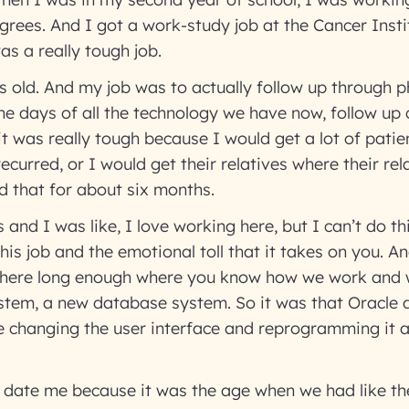
egrees. And I got a work-study job at the Cancer Insti
as a really tough job.
rs old. And my job was to actually follow up through ph
he days of all the technology we have now, follow up
it was really tough because I would get a lot of patie
recurred, or I would get their relatives where their re
d that for about six months.
and I was like, I love working here, but I can’t do thi
is job and the emotional toll that it takes on you. And
n here long enough where you know how we work and w
tem, a new database system. So it was that Oracle
 changing the user interface and reprogramming it an
ll date me because it was the age when we had like t