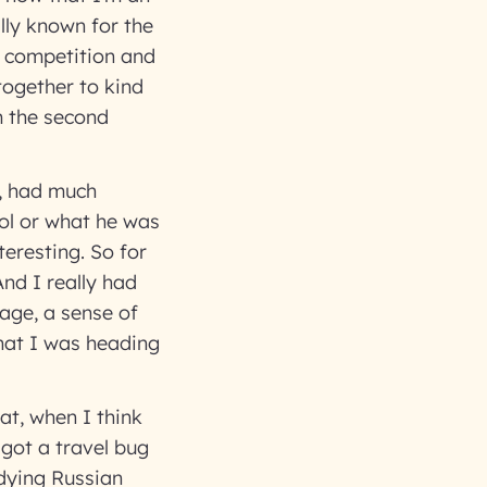
ally known for the
of competition and
together to kind
m the second
e, had much
ool or what he was
eresting. So for
And I really had
 age, a sense of
hat I was heading
hat, when I think
 got a travel bug
udying Russian