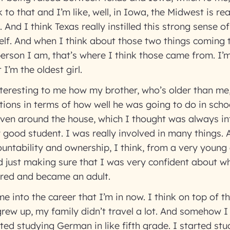
k to that and I’m like, well, in Iowa, the Midwest is re
 And I think Texas really instilled this strong sense 
lf. And when I think about those two things coming 
rson I am, that’s where I think those came from. I’
t I’m the oldest girl.
nteresting to me how my brother, who’s older than m
tions in terms of how well he was going to do in sch
even around the house, which I thought was always int
y good student. I was really involved in many things. 
ountability and ownership, I think, from a very young
 just making sure that I was very confident about w
red and became an adult.
 me into the career that I’m in now. I think on top of t
rew up, my family didn’t travel a lot. And somehow I
arted studying German in like fifth grade. I started st