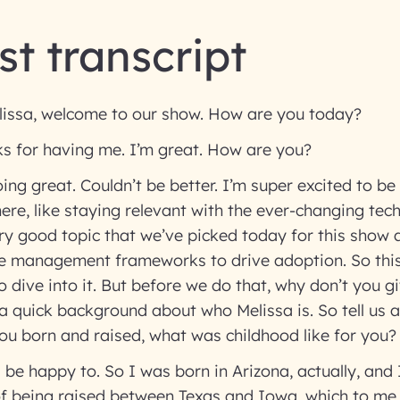
t transcript
issa, welcome to our show. How are you today?
ks for having me. I’m great. How are you?
ing great. Couldn’t be better. I’m super excited to be
here, like staying relevant with the ever-changing tec
ry good topic that we’ve picked today for this show a
e management frameworks to drive adoption. So this 
to dive into it. But before we do that, why don’t you 
 a quick background about who Melissa is. So tell us a
ou born and raised, what was childhood like for you
 be happy to. So I was born in Arizona, actually, and 
 of being raised between Texas and Iowa, which to me