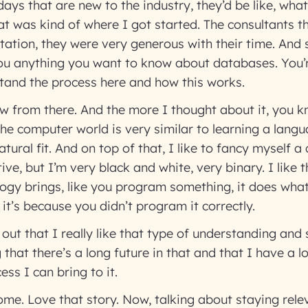
ays that are new to the industry, they’d be like, what
t was kind of where I got started. The consultants 
ation, they were very generous with their time. And s
you anything you want to know about databases. You’re
stand the process here and how this works.
rew from there. And the more I thought about it, you k
e computer world is very similar to learning a langua
ural fit. And on top of that, I like to fancy myself a
ive, but I’m very black and white, very binary. I like
gy brings, like you program something, it does what 
t, it’s because you didn’t program it correctly.
 out that I really like that type of understanding and 
that there’s a long future in that and that I have a lo
ess I can bring to it.
me. Love that story. Now, talking about staying releva