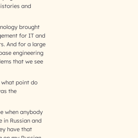
histories and
chnology brought
gement for IT and
rs. And for a large
abase engineering
blems that we see
t what point do
was the
use when anybody
e in Russian and
hey have that
ng on my Russian