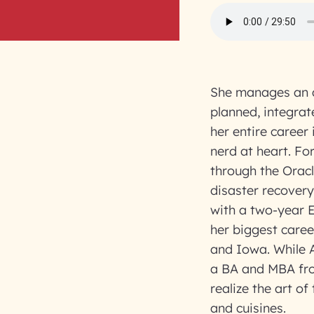
She manages an a
planned, integrat
her entire career
nerd at heart. Fo
through the Oracl
disaster recovery
with a two-year 
her biggest caree
and Iowa. While A
a BA and MBA fro
realize the art o
and cuisines.