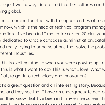
ollege. I was always interested in other cultures and 
hing global.
kind of coming together with the opportunities of te
at now, which is the head of technical program mana
udflare. I’ve been in IT my entire career, 20 plus yea
lly dedicated to Oracle database administration, dat
and really trying to bring solutions that solve the pro
fferent industries.
 this is exciting. And so when you were growing up, a
, this is what I want to do? This is what I love. What 
 of all, to get into technology and innovation?
at’s a great question and an interesting story. Beca
me, and they see that I have an undergraduate degre
then they know that I’ve been in IT my entire career, t
hen I was in my second year of school, I was worki