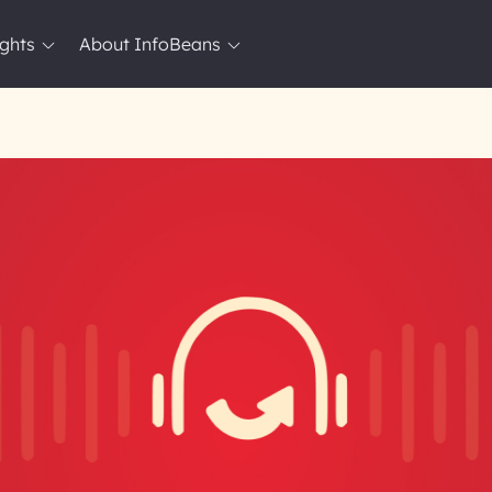
ights
About InfoBeans