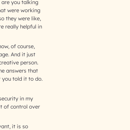
 are you talking
that were working
o they were like,
 really helpful in
now, of course,
ge. And it just
 creative person.
 the answers that
you told it to do.
security in my
t of control over
nt, it is so