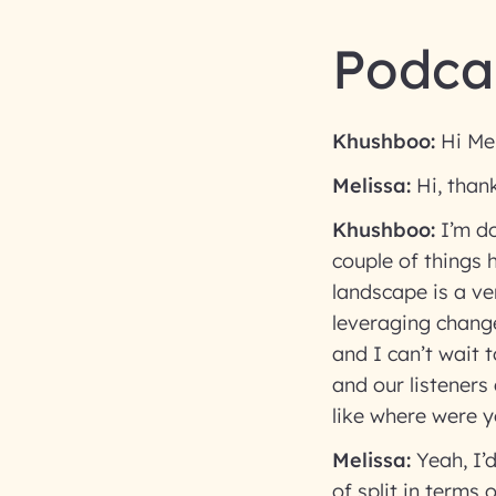
Podcas
Khushboo:
Hi Mel
Melissa:
Hi, than
Khushboo:
I’m do
couple of things 
landscape is a ve
leveraging chang
and I can’t wait 
and our listeners
like where were y
Melissa:
Yeah, I’d
of split in terms