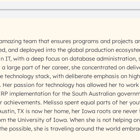
mazing team that ensures programs and projects are
ed, and deployed into the global production ecosyst
 in IT, with a deep focus on database administration, s
r a large part of her career, she concentrated on deliv
e technology stack, with deliberate emphasis on high 
. Her passion for technology has allowed her to work
ERP implementation for the South Australian governm
r achievements. Melissa spent equal parts of her yo
ustin, TX is now her home, her Iowa roots are never
m the University of Iowa. When she is not helping or
f the possible, she is traveling around the world embr