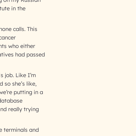
tute in the
one calls. This
 cancer
nts who either
latives had passed
s job. Like I’m
 so she’s like,
e’re putting in a
 database
d really trying
he terminals and