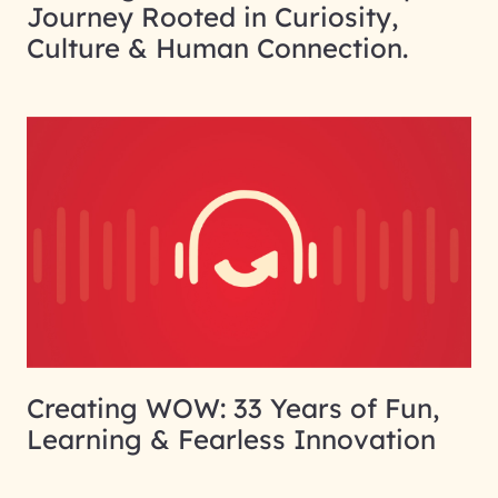
Journey Rooted in Curiosity,
Culture & Human Connection.
Creating WOW: 33 Years of Fun,
Learning & Fearless Innovation