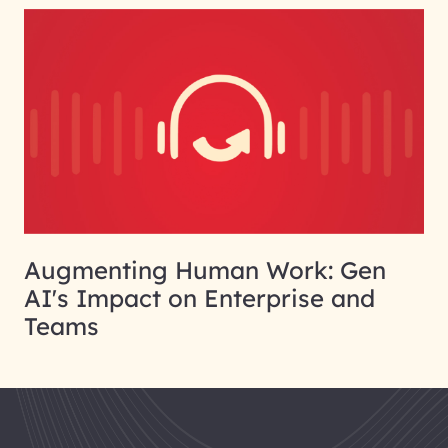
Augmenting Human Work: Gen
AI's Impact on Enterprise and
Teams