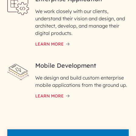
We work closely with our clients,
understand their vision and design, and
architect, develop, and manage their
digital products.
LEARN MORE
Mobile Development
We design and build custom enterprise
mobile applications from the ground up.
LEARN MORE