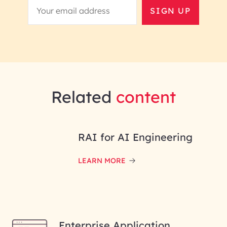
SIGN UP
Related
content
RAI for AI Engineering
LEARN MORE
Enterprise Application