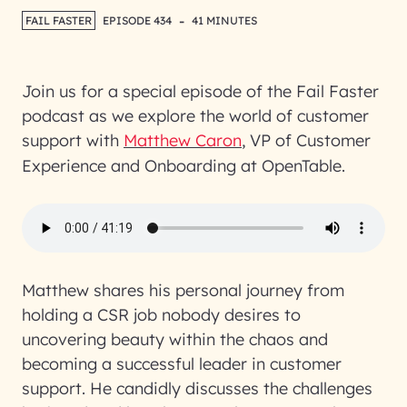
-
FAIL FASTER
EPISODE 434
41 MINUTES
Join us for a special episode of the Fail Faster
podcast as we explore the world of customer
support with
Matthew Caron
, VP of Customer
Experience and Onboarding at OpenTable.
Matthew shares his personal journey from
holding a CSR job nobody desires to
uncovering beauty within the chaos and
becoming a successful leader in customer
support. He candidly discusses the challenges