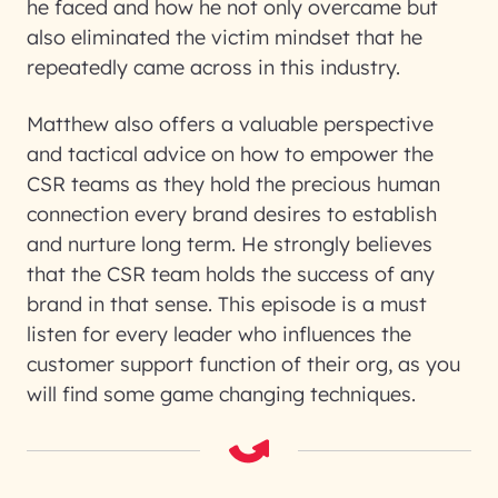
he faced and how he not only overcame but
also eliminated the victim mindset that he
repeatedly came across in this industry.
Matthew also offers a valuable perspective
and tactical advice on how to empower the
CSR teams as they hold the precious human
connection every brand desires to establish
and nurture long term. He strongly believes
that the CSR team holds the success of any
brand in that sense. This episode is a must
listen for every leader who influences the
customer support function of their org, as you
will find some game changing techniques.