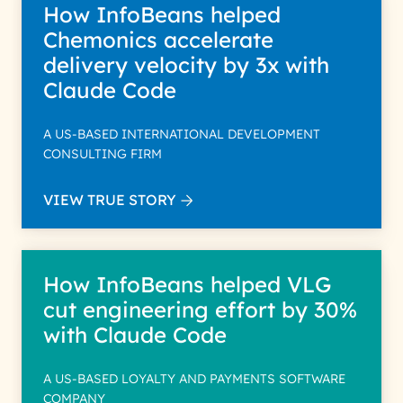
How InfoBeans helped
Chemonics accelerate
delivery velocity by 3x with
Claude Code
A US-BASED INTERNATIONAL DEVELOPMENT
CONSULTING FIRM
VIEW TRUE STORY
How InfoBeans helped VLG
cut engineering effort by 30%
with Claude Code
A US-BASED LOYALTY AND PAYMENTS SOFTWARE
COMPANY