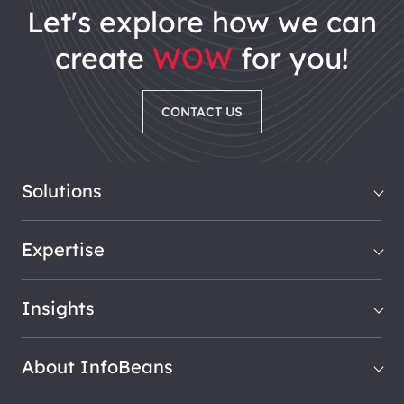
let's explore how we can
create
WOW
for you!
CONTACT US
Solutions
Expertise
Insights
About InfoBeans