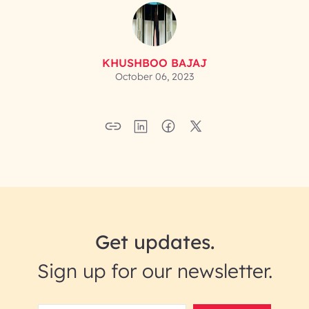
KHUSHBOO BAJAJ
October 06, 2023
Get updates.
Sign up for our newsletter.