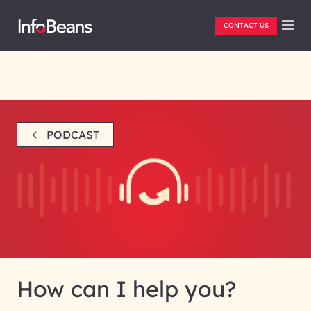
CONTACT US
PODCAST
How can I help you?