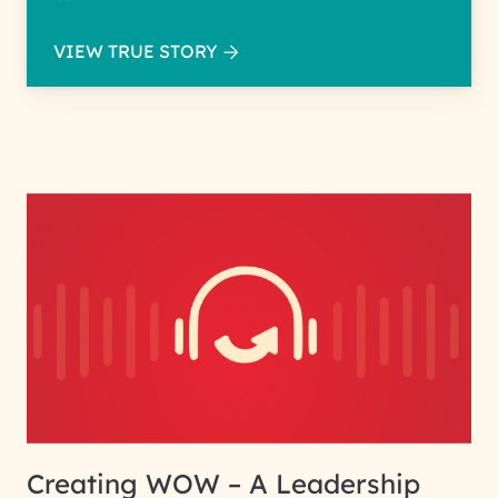
VIEW TRUE STORY
Creating WOW – A Leadership