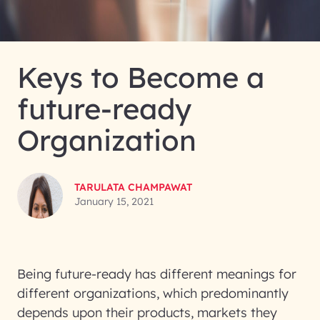
Keys to Become a
future-ready
Organization
TARULATA CHAMPAWAT
January 15, 2021
Being future-ready has different meanings for
different organizations, which predominantly
depends upon their products, markets they