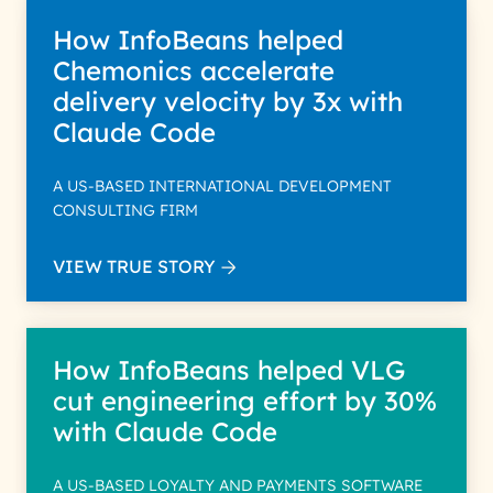
How InfoBeans helped
Chemonics accelerate
delivery velocity by 3x with
Claude Code
A US-BASED INTERNATIONAL DEVELOPMENT
CONSULTING FIRM
VIEW TRUE STORY
How InfoBeans helped VLG
cut engineering effort by 30%
with Claude Code
A US-BASED LOYALTY AND PAYMENTS SOFTWARE