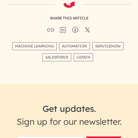
SHARE THIS ARTICLE
MACHINE LEARNING
AUTOMATION
SERVICENOW
SALESFORCE
UIPATH
Get updates.
Sign up for our newsletter.