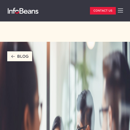
CONTACT US
BLOG