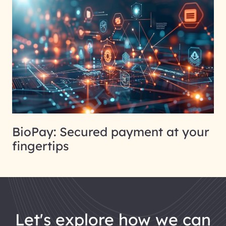
BioPay: Secured payment at your
fingertips
let's explore how we can