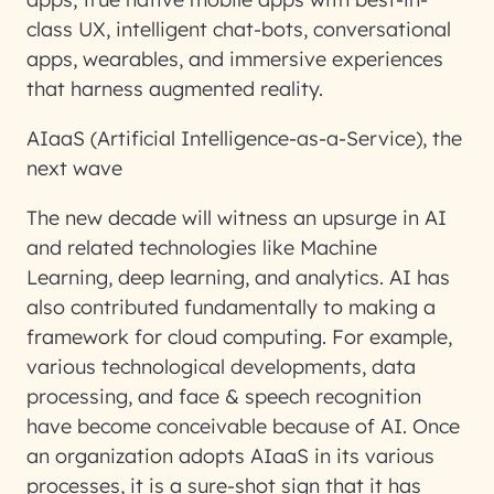
class UX, intelligent chat-bots, conversational
apps, wearables, and immersive experiences
that harness augmented reality.
AIaaS (Artificial Intelligence-as-a-Service), the
next wave
The new decade will witness an upsurge in AI
and related technologies like Machine
Learning, deep learning, and analytics. AI has
also contributed fundamentally to making a
framework for cloud computing. For example,
various technological developments, data
processing, and face & speech recognition
have become conceivable because of AI. Once
an organization adopts AIaaS in its various
processes, it is a sure-shot sign that it has