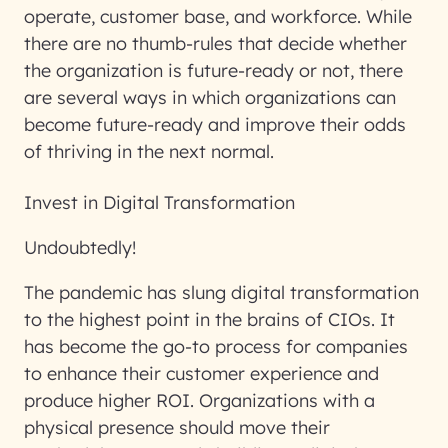
operate, customer base, and workforce. While
there are no thumb-rules that decide whether
the organization is future-ready or not, there
are several ways in which organizations can
become future-ready and improve their odds
of thriving in the next normal.
Invest in Digital Transformation
Undoubtedly!
The pandemic has slung digital transformation
to the highest point in the brains of CIOs. It
has become the go-to process for companies
to enhance their customer experience and
produce higher ROI. Organizations with a
physical presence should move their