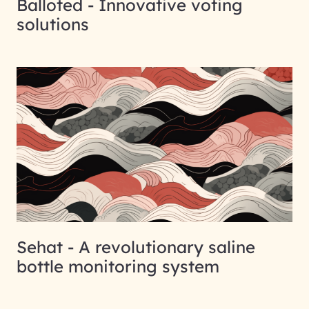
Balloted - Innovative voting
solutions
Sehat - A revolutionary saline
bottle monitoring system