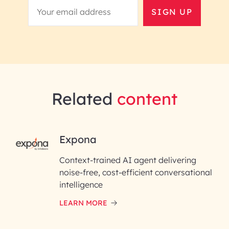
SIGN UP
Related
content
RAI for AI Engineering |
Expona
InfoBeans
Context-trained AI agent delivering
noise-free, cost-efficient conversational
First Name*
intelligence
LEARN MORE
Last Name*