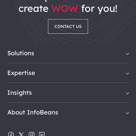
create
WOW
for you!
CONTACT US
Solutions
Expertise
Insights
About InfoBeans