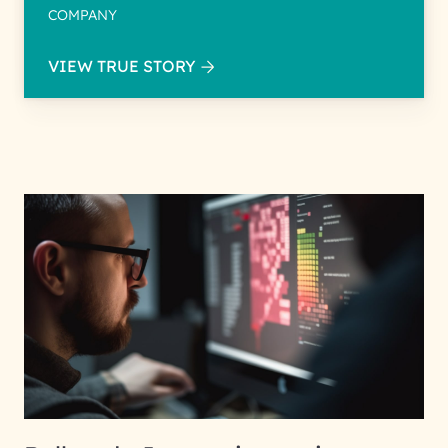
COMPANY
VIEW TRUE STORY