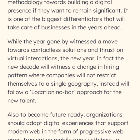
methodology towards building a digital
presence if they want to remain significant. It
is one of the biggest differentiators that will
take care of businesses in the years ahead.
While the year gone by witnessed a move
towards contactless solutions and thrust on
virtual interactions, the new year, in fact the
new decade will witness a change in hiring
pattern where companies will not restrict
themselves to a single geography, instead will
follow a ‘Location no-bar’ approach for the
new talent.
Also to become future-ready, organizations
should adopt digital experiences that support
modern web in the form of progressive web
apps, true native mobile apps with best-in-