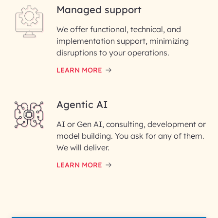
Managed support
Email ID*
We offer functional, technical, and
Please enter your company email ID
implementation support, minimizing
Phone Number
disruptions to your operations.
LEARN MORE
Enter your Message*
Agentic AI
AI or Gen AI, consulting, development or
InfoBeans processes your
model building. You ask for any of them.
information solely to evaluate
and respond to your specific
We will deliver.
interest with us. We handle your
data with care for its intended
LEARN MORE
purpose; please read our Privacy
Policy for more details.