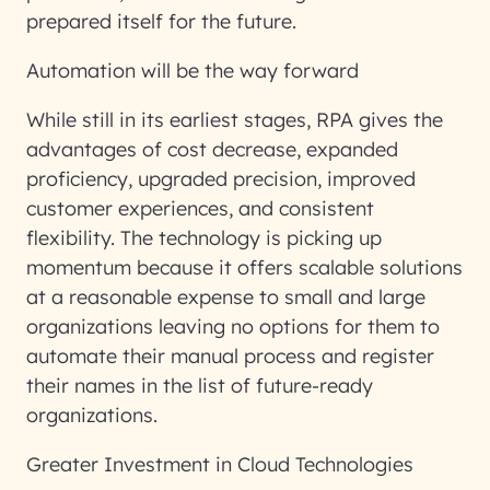
prepared itself for the future.
Automation will be the way forward
While still in its earliest stages, RPA gives the
advantages of cost decrease, expanded
proficiency, upgraded precision, improved
customer experiences, and consistent
flexibility. The technology is picking up
momentum because it offers scalable solutions
at a reasonable expense to small and large
organizations leaving no options for them to
automate their manual process and register
their names in the list of future-ready
organizations.
Greater Investment in Cloud Technologies