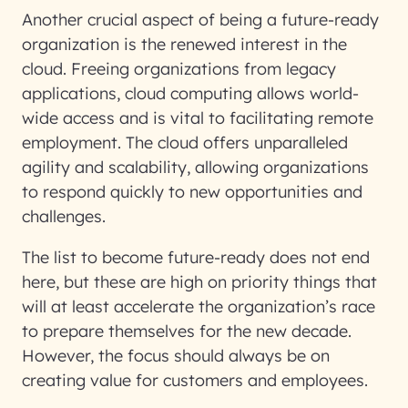
Another crucial aspect of being a future-ready
organization is the renewed interest in the
cloud. Freeing organizations from legacy
applications, cloud computing allows world-
wide access and is vital to facilitating remote
employment. The cloud offers unparalleled
agility and scalability, allowing organizations
to respond quickly to new opportunities and
challenges.
The list to become future-ready does not end
here, but these are high on priority things that
will at least accelerate the organization’s race
to prepare themselves for the new decade.
However, the focus should always be on
creating value for customers and employees.