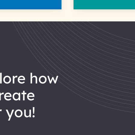
reate
 you!