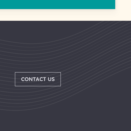
CONTACT US