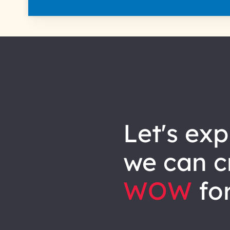
let's explore how
we can
c
WOW
for