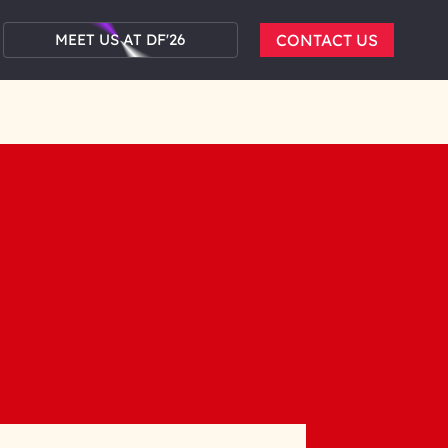
MEET US AT DF'26
CONTACT US