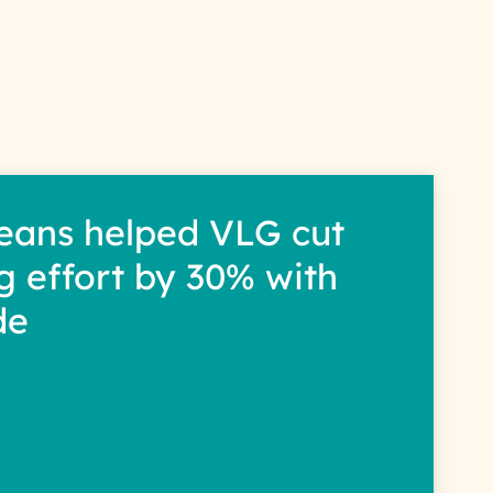
s
eans helped VLG cut
g effort by 30% with
de