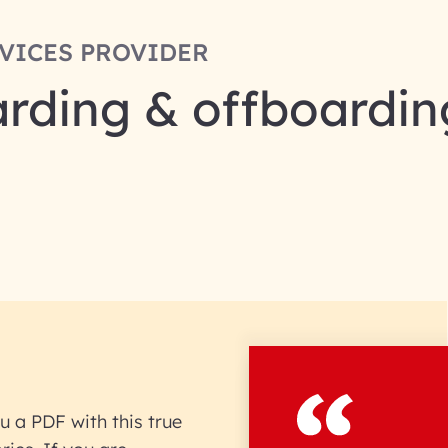
RVICES PROVIDER
rding & offboardin
u a PDF with this true