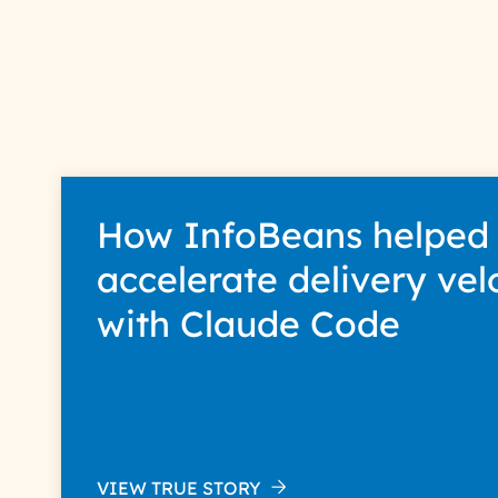
How InfoBeans helped
accelerate delivery vel
with Claude Code
VIEW TRUE STORY