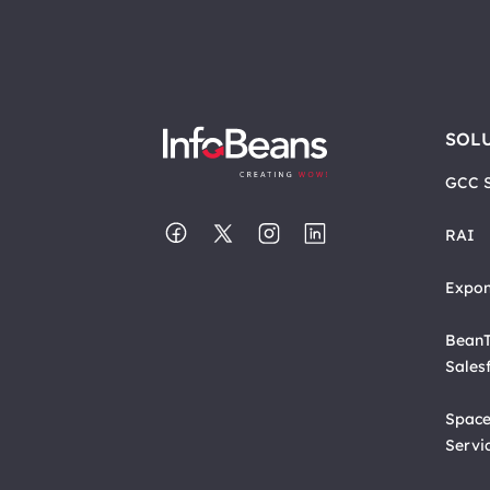
SOL
GCC S
RAI
Expon
BeanT
Sales
Space
Servi