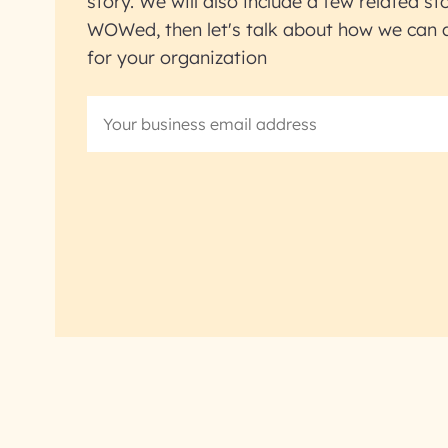
story. We will also include a few related sto
WOWed, then let's talk about how we can ac
for your organization