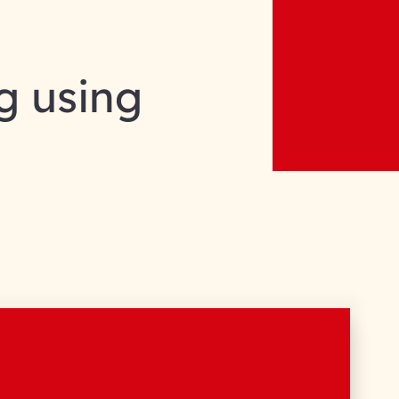
g using