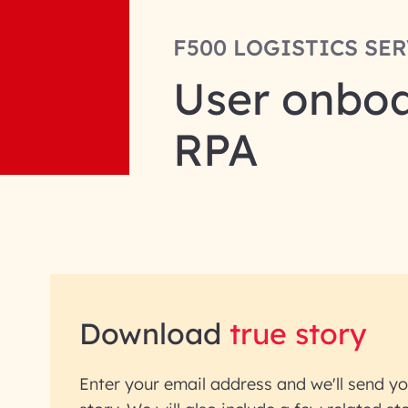
F500 LOGISTICS SE
User onboa
RPA
Download
true story
Enter your email address and we'll send yo