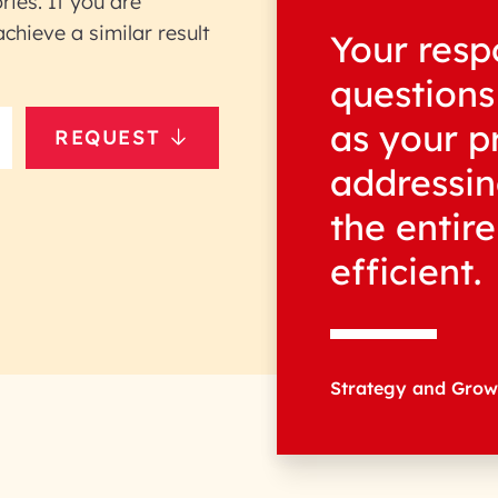
ries. If you are
hieve a similar result
Your resp
questions
as your p
REQUEST
addressin
the entir
efficient.
Strategy and Gro