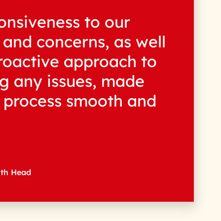
onsiveness to our
 and concerns, as well
roactive approach to
g any issues, made
e process smooth and
wth Head