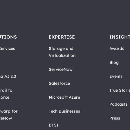
UTIONS
EXPERTISE
INSIGH
ervices
Storage and
Awards
Virtualization
Blog
ServiceNow
a AI 2.0
Events
Salesforce
rail for
True Stori
force
Microsoft Azure
Podcasts
warp for
Tech Businesses
ceNow
Press
BFSI