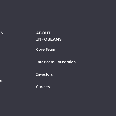
TS
ABOUT
INFOBEANS
Core Team
InfoBeans Foundation
Investors
es
Careers