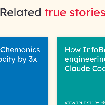
Related
true storie
 Chemonics
How InfoB
ocity by 3x
engineerin
Claude Co
VIEW TRUE STORY