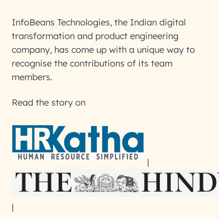
InfoBeans Technologies, the Indian digital
transformation and product engineering
company, has come up with a unique way to
recognise the contributions of its team
members.
Read the story on
|
|