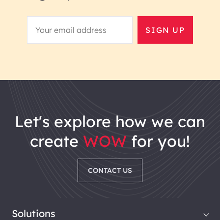
SIGN UP
let's explore how we can
create
WOW
for you!
CONTACT US
Solutions