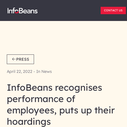
CONTACT US
PRESS
April 22, 2022 - In News
InfoBeans recognises
performance of
employees, puts up their
hoardings