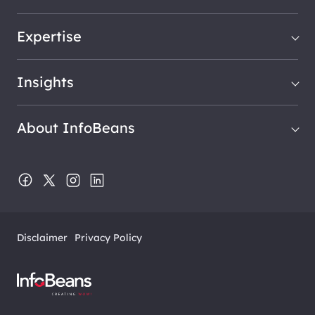
Expertise
Insights
About InfoBeans
Disclaimer
Privacy Policy