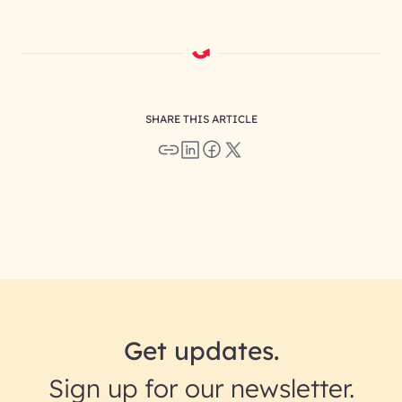
SHARE THIS ARTICLE
Get updates.
Sign up for our newsletter.