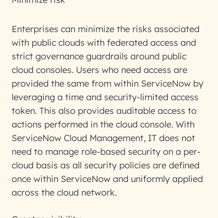
Enterprises can minimize the risks associated
with public clouds with federated access and
strict governance guardrails around public
cloud consoles. Users who need access are
provided the same from within ServiceNow by
leveraging a time and security-limited access
token. This also provides auditable access to
actions performed in the cloud console. With
ServiceNow Cloud Management, IT does not
need to manage role-based security on a per-
cloud basis as all security policies are defined
once within ServiceNow and uniformly applied
across the cloud network.