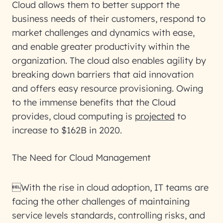
Cloud allows them to better support the
business needs of their customers, respond to
market challenges and dynamics with ease,
and enable greater productivity within the
organization. The cloud also enables agility by
breaking down barriers that aid innovation
and offers easy resource provisioning. Owing
to the immense benefits that the Cloud
provides, cloud computing is
projected
to
increase to $162B in 2020.
The Need for Cloud Management
With the rise in cloud adoption, IT teams are
facing the other challenges of maintaining
service levels standards, controlling risks, and