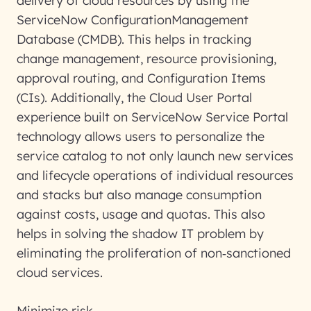
delivery of cloud resources by using the
ServiceNow ConfigurationManagement
Database (CMDB). This helps in tracking
change management, resource provisioning,
approval routing, and Configuration Items
(CIs). Additionally, the Cloud User Portal
experience built on ServiceNow Service Portal
technology allows users to personalize the
service catalog to not only launch new services
and lifecycle operations of individual resources
and stacks but also manage consumption
against costs, usage and quotas. This also
helps in solving the shadow IT problem by
eliminating the proliferation of non
‑
sanctioned
cloud services.
Minimize risk