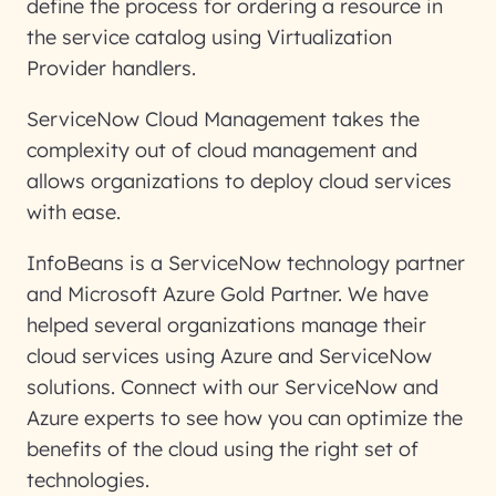
define the process for ordering a resource in
the service catalog using Virtualization
Provider handlers.
ServiceNow Cloud Management takes the
complexity out of cloud management and
allows organizations to deploy cloud services
with ease.
InfoBeans is a ServiceNow technology partner
and Microsoft Azure Gold Partner. We have
helped several organizations manage their
cloud services using Azure and ServiceNow
solutions. Connect with our ServiceNow and
Azure experts to see how you can optimize the
benefits of the cloud using the right set of
technologies.