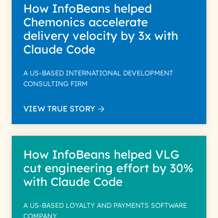
How InfoBeans helped
Chemonics accelerate
delivery velocity by 3x with
Claude Code
A US-BASED INTERNATIONAL DEVELOPMENT
CONSULTING FIRM
VIEW TRUE STORY
How InfoBeans helped VLG
cut engineering effort by 30%
with Claude Code
A US-BASED LOYALTY AND PAYMENTS SOFTWARE
COMPANY