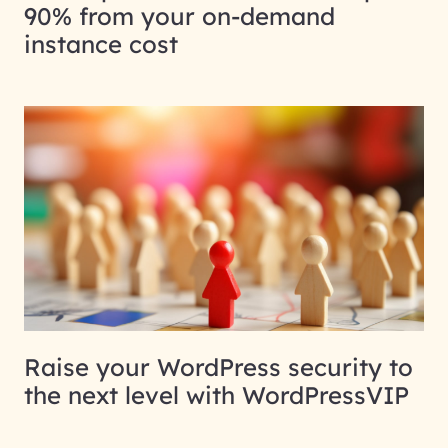
90% from your on-demand
instance cost
Raise your WordPress security to
the next level with WordPressVIP