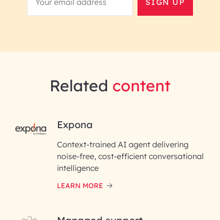
SIGN UP
Related
content
RAI for AI Engineering |
Expona
InfoBeans
Context-trained AI agent delivering
noise-free, cost-efficient conversational
First Name*
intelligence
LEARN MORE
Last Name*