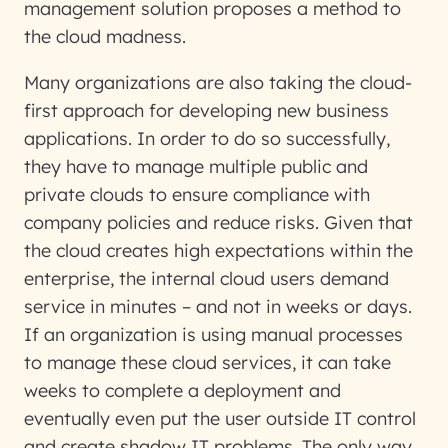
management solution proposes a method to
the cloud madness.
Many organizations are also taking the cloud-
first approach for developing new business
applications. In order to do so successfully,
they have to manage multiple public and
private clouds to ensure compliance with
company policies and reduce risks. Given that
the cloud creates high expectations within the
enterprise, the internal cloud users demand
service in minutes – and not in weeks or days.
If an organization is using manual processes
to manage these cloud services, it can take
weeks to complete a deployment and
eventually even put the user outside IT control
and create shadow IT problems. The only way