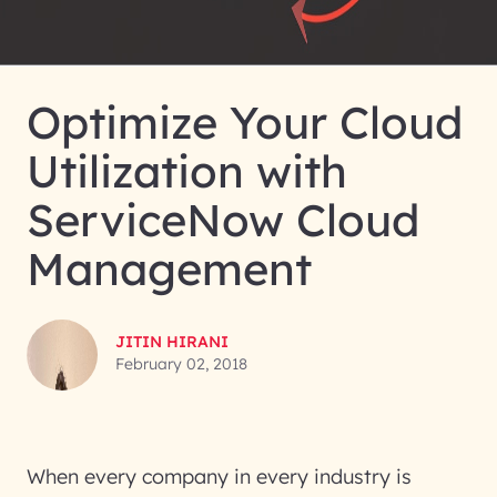
Optimize Your Cloud
Utilization with
ServiceNow Cloud
Management
JITIN HIRANI
February 02, 2018
When every company in every industry is