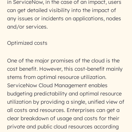
in ServiceNow, in the case of an impact, users
can get detailed visibility into the impact of
any issues or incidents on applications, nodes
and/or services.
Optimized costs
One of the major promises of the cloud is the
cost benefit. However, this cost-benefit mainly
stems from optimal resource utilization.
ServiceNow Cloud Management enables
budgeting predictability and optimal resource
utilization by providing a single, unified view of
all costs and resources. Enterprises can get a
clear breakdown of usage and costs for their
private and public cloud resources according