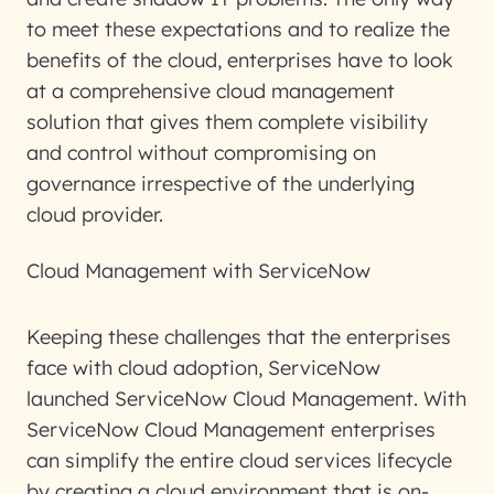
to meet these expectations and to realize the
benefits of the cloud, enterprises have to look
at a comprehensive cloud management
solution that gives them complete visibility
and control without compromising on
governance irrespective of the underlying
cloud provider.
Cloud Management with ServiceNow
Keeping these challenges that the enterprises
face with cloud adoption, ServiceNow
launched ServiceNow Cloud Management. With
ServiceNow Cloud Management enterprises
can simplify the entire cloud services lifecycle
by creating a cloud environment that is on-