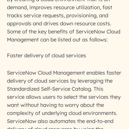
demand, improves resource utilization, fast
tracks service requests, provisioning, and
approvals and drives down resource costs.
Some of the key benefits of ServiceNow Cloud
Management can be listed out as follows:
Faster delivery of cloud services
ServiceNow Cloud Management enables faster
delivery of cloud services by leveraging the
Standardized Self-Service Catalog. This
service allows users to select the services they
want without having to worry about the
complexity of underlying cloud environments.
ServiceNow also automates the end-to-end