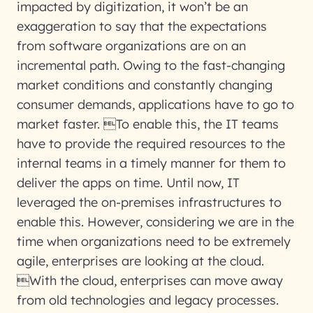
impacted by digitization, it won’t be an
exaggeration to say that the expectations
from software organizations are on an
incremental path. Owing to the fast-changing
market conditions and constantly changing
consumer demands, applications have to go to
market faster. To enable this, the IT teams
have to provide the required resources to the
internal teams in a timely manner for them to
deliver the apps on time. Until now, IT
leveraged the on-premises infrastructures to
enable this. However, considering we are in the
time when organizations need to be extremely
agile, enterprises are looking at the cloud.
With the cloud, enterprises can move away
from old technologies and legacy processes.