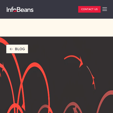
CONTACT US
BLOG