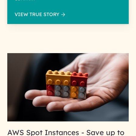
VIEW TRUE STORY
AWS Spot Instances - Save up to