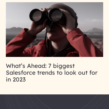
What’s Ahead: 7 biggest
Salesforce trends to look out for
in 2023