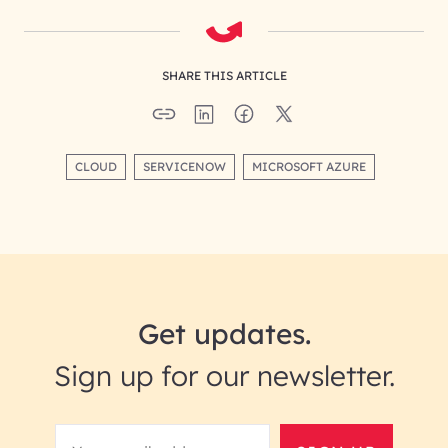
SHARE THIS ARTICLE
CLOUD
SERVICENOW
MICROSOFT AZURE
Get updates.
Sign up for our newsletter.