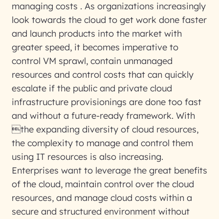
managing costs . As organizations increasingly
look towards the cloud to get work done faster
and launch products into the market with
greater speed, it becomes imperative to
control VM sprawl, contain unmanaged
resources and control costs that can quickly
escalate if the public and private cloud
infrastructure provisionings are done too fast
and without a future-ready framework. With
the expanding diversity of cloud resources,
the complexity to manage and control them
using IT resources is also increasing.
Enterprises want to leverage the great benefits
of the cloud, maintain control over the cloud
resources, and manage cloud costs within a
secure and structured environment without