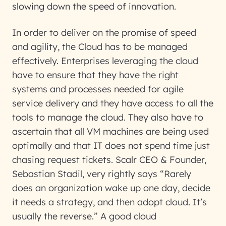
slowing down the speed of innovation.
In order to deliver on the promise of speed
and agility, the Cloud has to be managed
effectively. Enterprises leveraging the cloud
have to ensure that they have the right
systems and processes needed for agile
service delivery and they have access to all the
tools to manage the cloud. They also have to
ascertain that all VM machines are being used
optimally and that IT does not spend time just
chasing request tickets. Scalr CEO & Founder,
Sebastian Stadil, very rightly says “
Rarely
does an organization wake up one day, decide
it needs a strategy, and then adopt cloud. It’s
usually the reverse.
” A good cloud