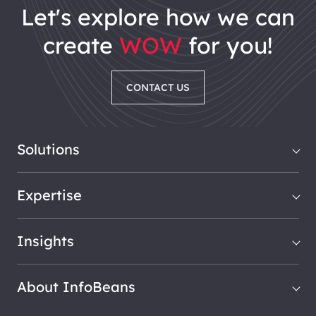
let's explore how we can
create
WOW
for you!
CONTACT US
Solutions
Expertise
Insights
About InfoBeans