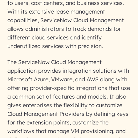
to users, cost centers, and business services.
With its extensive lease management
capabilities, ServiceNow Cloud Management
allows administrators to track demands for
different cloud services and identify
underutilized services with precision.
The ServiceNow Cloud Management
application provides integration solutions with
Microsoft Azure, VMware, and AWS along with
offering provider-specific integrations that use
a common set of features and models. It also
gives enterprises the flexibility to customize
Cloud Management Providers by defining keys
for the extension points, customize the
workflows that manage VM provisioning, and