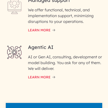
Managed support
Email ID*
We offer functional, technical, and
Please enter your company email ID
implementation support, minimizing
Phone Number
disruptions to your operations.
LEARN MORE
Enter your Message*
Agentic AI
AI or Gen AI, consulting, development or
InfoBeans processes your
model building. You ask for any of them.
information solely to evaluate
and respond to your specific
We will deliver.
interest with us. We handle your
data with care for its intended
LEARN MORE
purpose; please read our Privacy
Policy for more details.