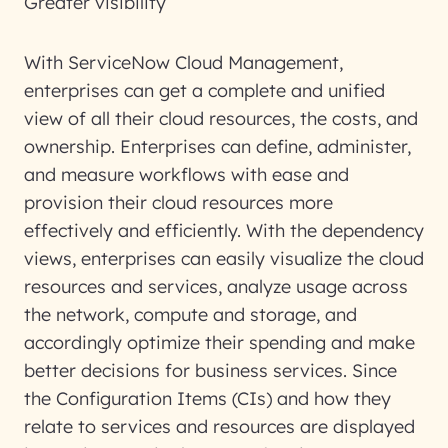
Greater visibility
With ServiceNow Cloud Management,
enterprises can get a complete and unified
view of all their cloud resources, the costs, and
ownership. Enterprises can define, administer,
and measure workflows with ease and
provision their cloud resources more
effectively and efficiently. With the dependency
views, enterprises can easily visualize the cloud
resources and services, analyze usage across
the network, compute and storage, and
accordingly optimize their spending and make
better decisions for business services. Since
the Configuration Items (CIs) and how they
relate to services and resources are displayed