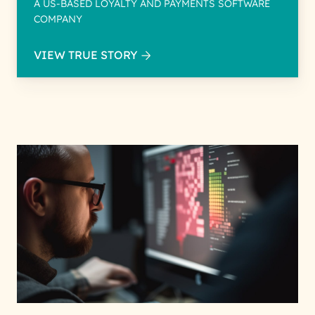
A US-BASED LOYALTY AND PAYMENTS SOFTWARE
COMPANY
VIEW TRUE STORY