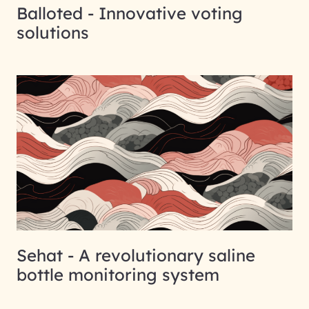
Balloted - Innovative voting
solutions
Sehat - A revolutionary saline
bottle monitoring system