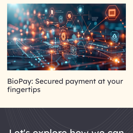
BioPay: Secured payment at your
fingertips
let's explore how we can