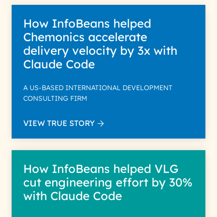
How InfoBeans helped
Chemonics accelerate
delivery velocity by 3x with
Claude Code
A US-BASED INTERNATIONAL DEVELOPMENT
CONSULTING FIRM
VIEW TRUE STORY
How InfoBeans helped VLG
cut engineering effort by 30%
with Claude Code