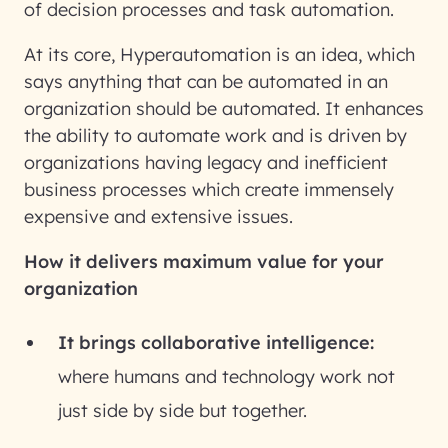
of decision processes and task automation.
At its core, Hyperautomation is an idea, which
says anything that can be automated in an
organization should be automated. It enhances
the ability to automate work and is driven by
organizations having legacy and inefficient
business processes which create immensely
expensive and extensive issues.
How it delivers maximum value for your
organization
It brings collaborative intelligence:
where humans and technology work not
just side by side but together.