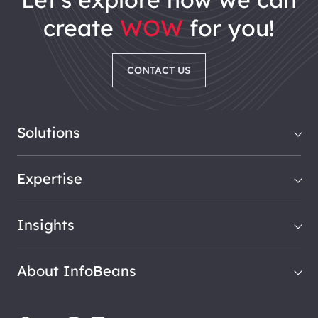
create
WOW
for you!
CONTACT US
Solutions
Expertise
Insights
About InfoBeans