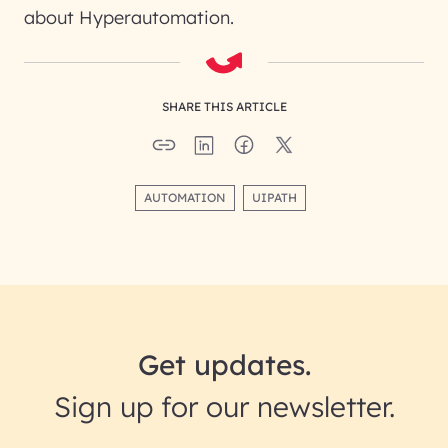
about Hyperautomation.
SHARE THIS ARTICLE
AUTOMATION
UIPATH
Get updates.
Sign up for our newsletter.