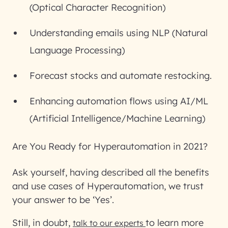
(Optical Character Recognition)
Understanding emails using NLP (Natural
Language Processing)
Forecast stocks and automate restocking.
Enhancing automation flows using AI/ML
(Artificial Intelligence/Machine Learning)
Are You Ready for Hyperautomation in 2021?
Ask yourself, having described all the benefits
and use cases of Hyperautomation, we trust
your answer to be ‘Yes’.
Still, in doubt,
to learn more
talk to our experts