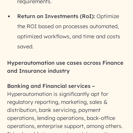
requirements.
Return on Investments (RoI):
Optimize
the ROI based on processes automated,
optimized workflows, and time and costs
saved.
Hyperautomation use cases across Finance
and Insurance industry
Banking and Financial services –
Hyperautomation is significantly apt for
regulatory reporting, marketing, sales &
distribution, bank servicing, payment
operations, lending operations, back-office
operations, enterprise support, among others.