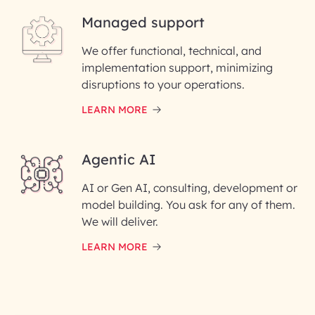
Managed support
Email ID*
We offer functional, technical, and
Please enter your company email ID
implementation support, minimizing
Phone Number
disruptions to your operations.
LEARN MORE
Enter your Message*
Agentic AI
AI or Gen AI, consulting, development or
InfoBeans processes your
model building. You ask for any of them.
information solely to evaluate
and respond to your specific
We will deliver.
interest with us. We handle your
data with care for its intended
LEARN MORE
purpose; please read our Privacy
Policy for more details.