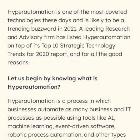
Hyperautomation is one of the most coveted
technologies these days and is likely to be a
trending buzzword in 2021. A leading Research
and Advisory firm has listed Hyperautomation
on top of its Top 10 Strategic Technology
Trends for 2020 report, and for all the good
reasons.
Let us begin by knowing what is
Hyperautomation?
Hyperautomation is a process in which
businesses automate as many business and IT
processes as possible using tools like AI,
machine learning, event-driven software,
robotic process automation, and other types