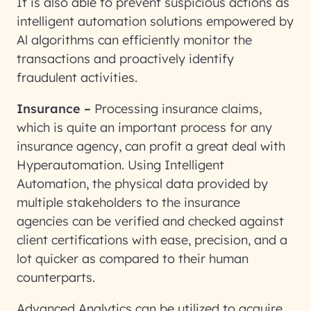
It is also able to prevent suspicious actions as
intelligent automation solutions empowered by
Al algorithms can efficiently monitor the
transactions and proactively identify
fraudulent activities.
Insurance –
Processing insurance claims,
which is quite an important process for any
insurance agency, can profit a great deal with
Hyperautomation. Using Intelligent
Automation, the physical data provided by
multiple stakeholders to the insurance
agencies can be verified and checked against
client certifications with ease, precision, and a
lot quicker as compared to their human
counterparts.
Advanced Analytics can be utilized to acquire