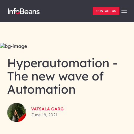
CONTACT US
Hyperautomation -
BLOG
The new wave of
Automation
VATSALA GARG
June 18, 2021