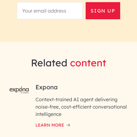
SIGN UP
Related
content
RAI for AI Engineering |
Expona
InfoBeans
Context-trained AI agent delivering
noise-free, cost-efficient conversational
First Name*
intelligence
LEARN MORE
Last Name*