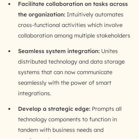
Facilitate collaboration on tasks across
the organization:
Intuitively automates
cross-functional activities which involve
collaboration among multiple stakeholders
Seamless system integration:
Unites
distributed technology and data storage
systems that can now communicate
seamlessly with the power of smart
integrations.
Develop a strategic edge:
Prompts all
technology components to function in
tandem with business needs and