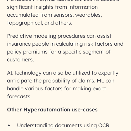
significant insights from information
accumulated from sensors, wearables,
topographical, and others.
Predictive modeling procedures can assist
insurance people in calculating risk factors and
policy premiums for a specific segment of
customers.
AI technology can also be utilized to expertly
anticipate the probability of claims. ML can
handle various factors for making exact
forecasts.
Other Hyperautomation use-cases
Understanding documents using OCR