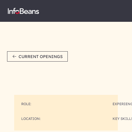
CURRENT OPENINGS
ROLE:
EXPERIENC
LOCATION:
KEY SKILL