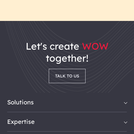
let's
create
WOW
together!
TALK TO US
Solutions
Expertise