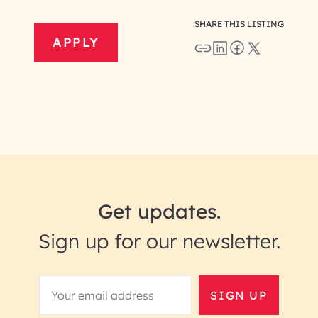
SHARE THIS LISTING
APPLY
Get updates.
Sign up for our newsletter.
SIGN UP