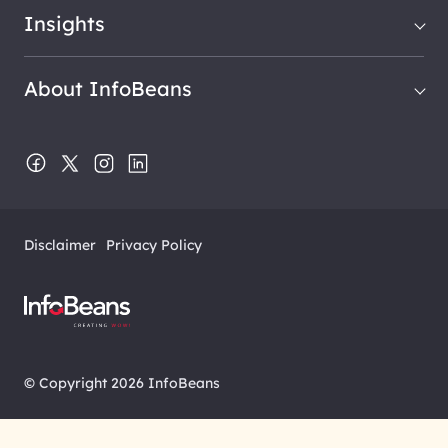
Insights
About InfoBeans
Disclaimer
Privacy Policy
© Copyright 2026 InfoBeans