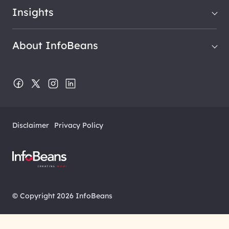
Insights
About InfoBeans
Disclaimer
Privacy Policy
© Copyright 2026 InfoBeans