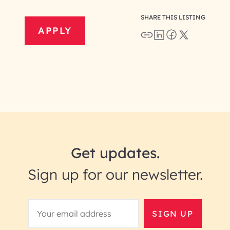
SHARE THIS LISTING
APPLY
Get updates.
Sign up for our newsletter.
SIGN UP