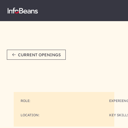
CURRENT OPENINGS
ROLE:
EXPERIENC
LOCATION:
KEY SKILL