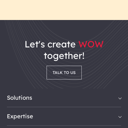
let's
create
WOW
together!
TALK TO US
Solutions
Expertise