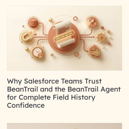
Why Salesforce Teams Trust
BeanTrail and the BeanTrail Agent
for Complete Field History
Confidence