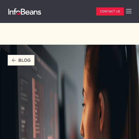
CONTACT US
BLOG