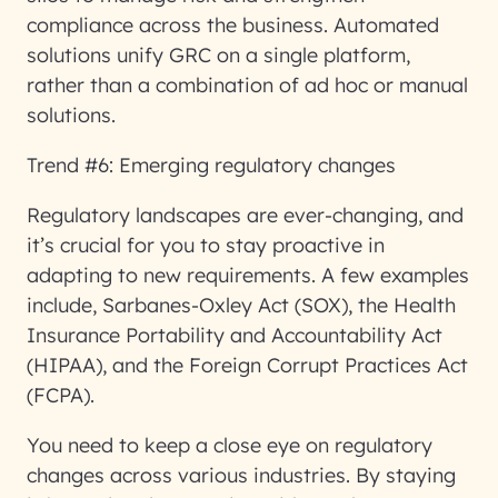
compliance across the business. Automated
solutions unify GRC on a single platform,
rather than a combination of ad hoc or manual
solutions.
Trend #6: Emerging regulatory changes
Regulatory landscapes are ever-changing, and
it’s crucial for you to stay proactive in
adapting to new requirements. A few examples
include, Sarbanes-Oxley Act (SOX), the Health
Insurance Portability and Accountability Act
(HIPAA), and the Foreign Corrupt Practices Act
(FCPA).
You need to keep a close eye on regulatory
changes across various industries. By staying