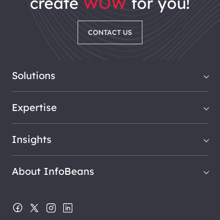
create
WOW
for you!
CONTACT US
Solutions
Expertise
Insights
About InfoBeans