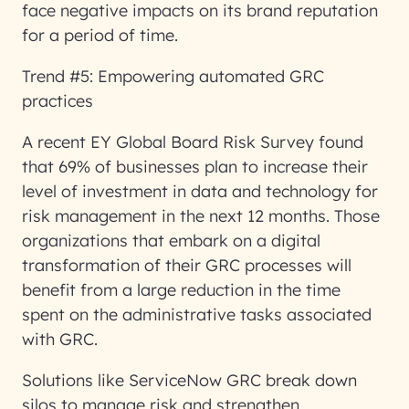
face negative impacts on its brand reputation
for a period of time.
Trend #5: Empowering automated GRC
practices
A recent EY Global Board Risk Survey found
that 69% of businesses plan to increase their
level of investment in data and technology for
risk management in the next 12 months. Those
organizations that embark on a digital
transformation of their GRC processes will
benefit from a large reduction in the time
spent on the administrative tasks associated
with GRC.
Solutions like ServiceNow GRC break down
silos to manage risk and strengthen