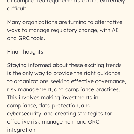
of complicated requirements can be extremely
difficult.
Many organizations are turning to alternative
ways to manage regulatory change, with AI
and GRC tools.
Final thoughts
Staying informed about these exciting trends
is the only way to provide the right guidance
to organizations seeking effective governance,
risk management, and compliance practices.
This involves making investments in
compliance, data protection, and
cybersecurity, and creating strategies for
effective risk management and GRC
integration.