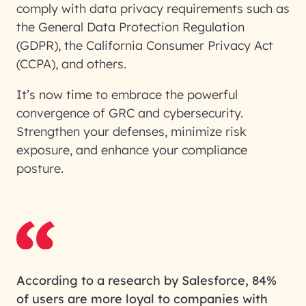
comply with data privacy requirements such as
the General Data Protection Regulation
(GDPR), the California Consumer Privacy Act
(CCPA), and others.
It’s now time to embrace the powerful
convergence of GRC and cybersecurity.
Strengthen your defenses, minimize risk
exposure, and enhance your compliance
posture.
According to a research by Salesforce, 84%
of users are more loyal to companies with