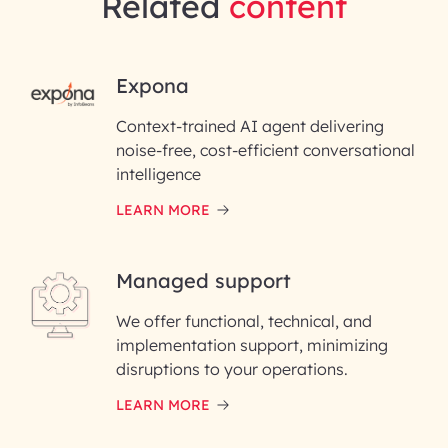
Related
content
RAI for AI Engineering |
Expona
InfoBeans
Context-trained AI agent delivering
noise-free, cost-efficient conversational
First Name*
intelligence
LEARN MORE
Last Name*
Managed support
Email ID*
We offer functional, technical, and
Please enter your company email ID
implementation support, minimizing
Phone Number
disruptions to your operations.
LEARN MORE
Enter your Message*