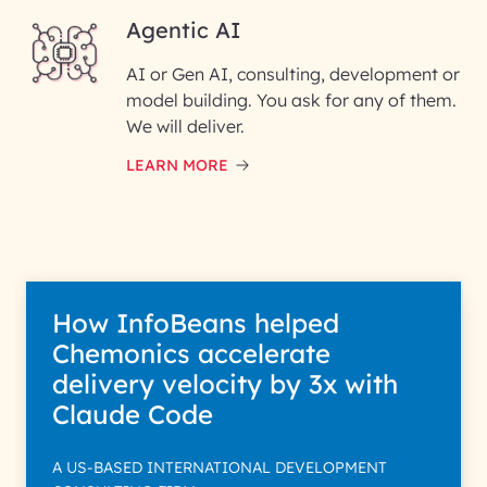
Agentic AI
AI or Gen AI, consulting, development or
InfoBeans processes your
model building. You ask for any of them.
information solely to evaluate
and respond to your specific
We will deliver.
interest with us. We handle your
data with care for its intended
LEARN MORE
purpose; please read our Privacy
Policy for more details.
How InfoBeans helped
Chemonics accelerate
delivery velocity by 3x with
Claude Code
A US-BASED INTERNATIONAL DEVELOPMENT