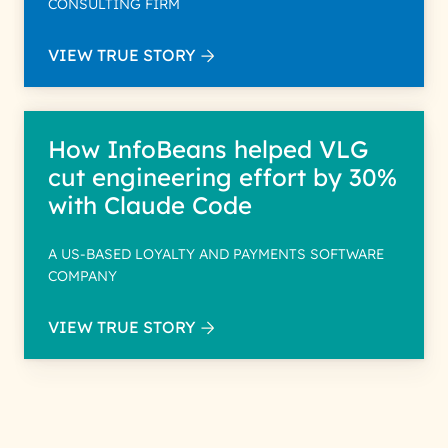
CONSULTING FIRM
VIEW TRUE STORY
How InfoBeans helped VLG
cut engineering effort by 30%
with Claude Code
A US-BASED LOYALTY AND PAYMENTS SOFTWARE
COMPANY
VIEW TRUE STORY