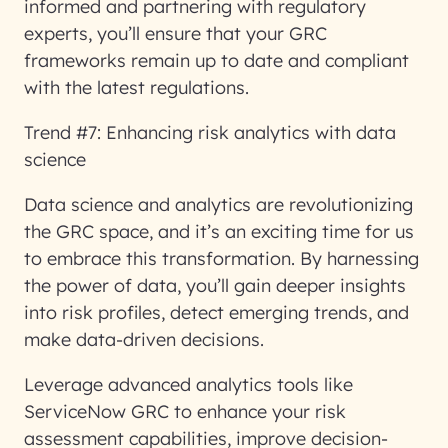
informed and partnering with regulatory
experts, you’ll ensure that your GRC
frameworks remain up to date and compliant
with the latest regulations.
Trend #7: Enhancing risk analytics with data
science
Data science and analytics are revolutionizing
the GRC space, and it’s an exciting time for us
to embrace this transformation. By harnessing
the power of data, you’ll gain deeper insights
into risk profiles, detect emerging trends, and
make data-driven decisions.
Leverage advanced analytics tools like
ServiceNow GRC to enhance your risk
assessment capabilities, improve decision-