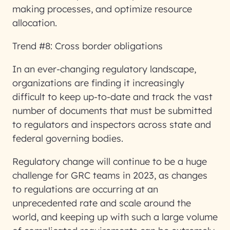
making processes, and optimize resource
allocation.
Trend #8: Cross border obligations
In an ever-changing regulatory landscape,
organizations are finding it increasingly
difficult to keep up-to-date and track the vast
number of documents that must be submitted
to regulators and inspectors across state and
federal governing bodies.
Regulatory change will continue to be a huge
challenge for GRC teams in 2023, as changes
to regulations are occurring at an
unprecedented rate and scale around the
world, and keeping up with such a large volume