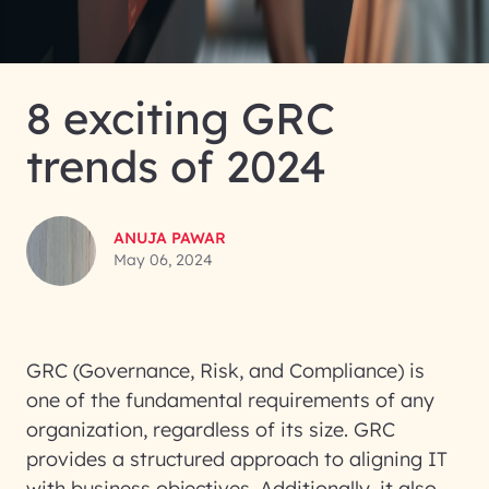
8 exciting GRC
trends of 2024
ANUJA PAWAR
May 06, 2024
GRC (Governance, Risk, and Compliance) is
one of the fundamental requirements of any
organization, regardless of its size. GRC
provides a structured approach to aligning IT
with business objectives. Additionally, it also