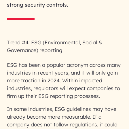
strong security controls.
Trend #4: ESG (Environmental, Social &
Governance) reporting
ESG has been a popular acronym across many
industries in recent years, and it will only gain
more traction in 2024. Within impacted
industries, regulators will expect companies to
firm up their ESG reporting processes.
In some industries, ESG guidelines may have
already become more measurable. If a
company does not follow regulations, it could