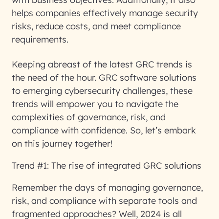
helps companies effectively manage security
risks, reduce costs, and meet compliance
requirements.
Keeping abreast of the latest GRC trends is
the need of the hour. GRC software solutions
to emerging cybersecurity challenges, these
trends will empower you to navigate the
complexities of governance, risk, and
compliance with confidence. So, let’s embark
on this journey together!
Trend #1: The rise of integrated GRC solutions
Remember the days of managing governance,
risk, and compliance with separate tools and
fragmented approaches? Well, 2024 is all