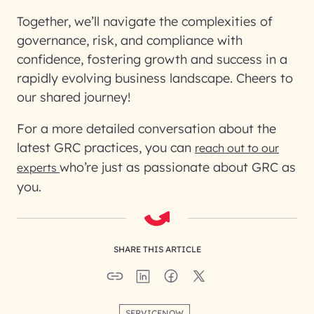
Together, we’ll navigate the complexities of
governance, risk, and compliance with
confidence, fostering growth and success in a
rapidly evolving business landscape. Cheers to
our shared journey!
For a more detailed conversation about the
latest GRC practices, you can
reach out to our
who’re just as passionate about GRC as
experts
you.
SHARE THIS ARTICLE
SERVICENOW