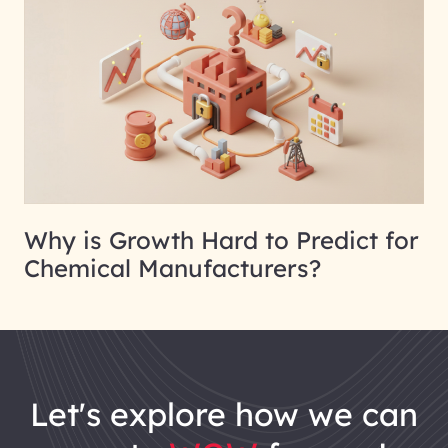
Why is Growth Hard to Predict for
Chemical Manufacturers?
let's explore how we can