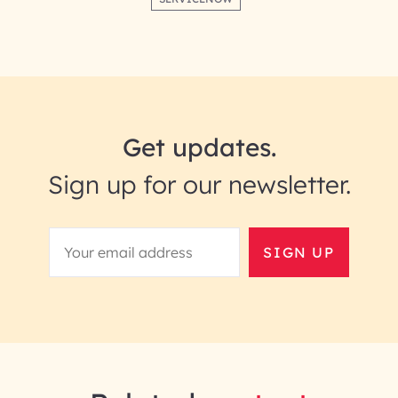
Get updates.
Sign up for our newsletter.
SIGN UP