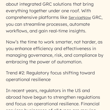
about integrated GRC solutions that bring
everything together under one roof. With
comprehensive platforms like
GRC,
ServiceNow
you can streamline processes, automate
workflows, and gain real-time insights.
Now’s the time to work smarter, not harder, as
you enhance efficiency and effectiveness in
managing governance, risk, and compliance by
embracing the power of automation.
Trend #2: Regulatory focus shifting toward
operational resilience
In recent years, regulators in the US and
abroad have begun to strengthen regulations
and focus on operational resilience. Financial