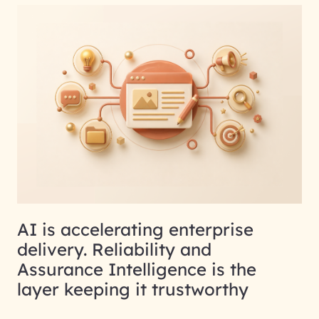
AI is accelerating enterprise
delivery. Reliability and
Assurance Intelligence is the
layer keeping it trustworthy