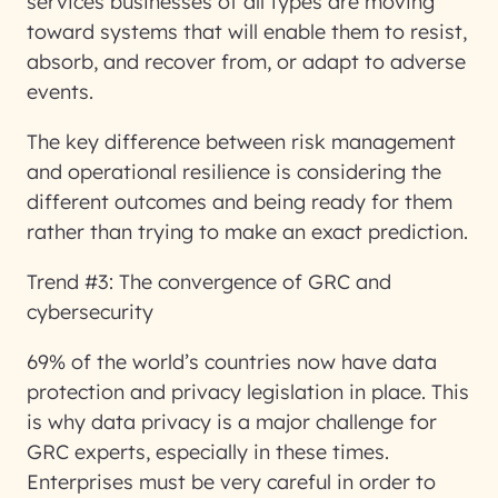
services businesses of all types are moving
toward systems that will enable them to resist,
absorb, and recover from, or adapt to adverse
events.
The key difference between risk management
and operational resilience is considering the
different outcomes and being ready for them
rather than trying to make an exact prediction.
Trend #3: The convergence of GRC and
cybersecurity
69% of the world’s countries now have data
protection and privacy legislation in place. This
is why data privacy is a major challenge for
GRC experts, especially in these times.
Enterprises must be very careful in order to