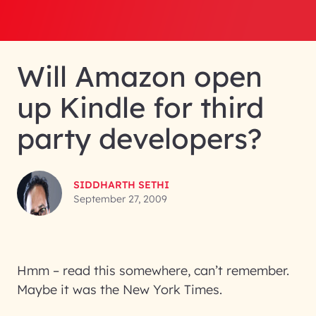
Will Amazon open
up Kindle for third
party developers?
SIDDHARTH SETHI
September 27, 2009
Hmm – read this somewhere, can’t remember.
Maybe it was the New York Times.