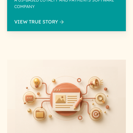
A US-BASED LOYALTY AND PAYMENTS SOFTWARE
COMPANY
VIEW TRUE STORY