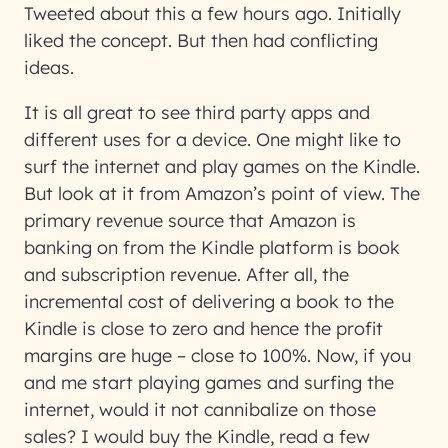
Tweeted about this a few hours ago. Initially
liked the concept. But then had conflicting
ideas.
It is all great to see third party apps and
different uses for a device. One might like to
surf the internet and play games on the Kindle.
But look at it from Amazon’s point of view. The
primary revenue source that Amazon is
banking on from the Kindle platform is book
and subscription revenue. After all, the
incremental cost of delivering a book to the
Kindle is close to zero and hence the profit
margins are huge – close to 100%. Now, if you
and me start playing games and surfing the
internet, would it not cannibalize on those
sales? I would buy the Kindle, read a few