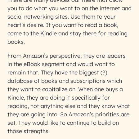
you to do what you want to on the internet and
social networking sites. Use them to your
heart’s desire. If you want to read a book,
come to the Kindle and stay there for reading
books.
From Amazon’s perspective, they are leaders
in the eBook segment and would want to
remain that. They have the biggest (?)
database of books and subscriptions which
they want to capitalize on. When one buys a
Kindle, they are doing it specifically for
reading, not anything else and they know what
they are going into. So Amazon’s priorities are
set. They would like to continue to build on
those strengths.