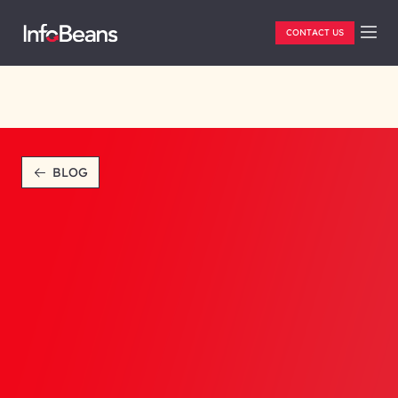
CONTACT US
BLOG