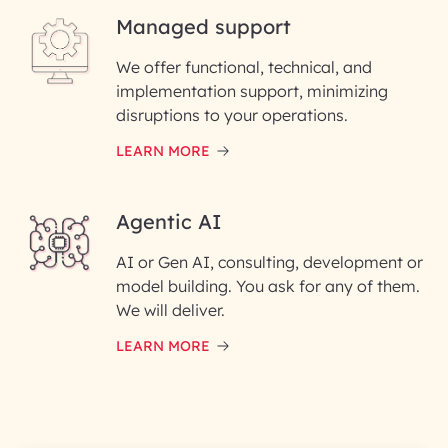
Managed support
Email ID*
We offer functional, technical, and
Please enter your company email ID
implementation support, minimizing
Phone Number
disruptions to your operations.
LEARN MORE
Enter your Message*
Agentic AI
AI or Gen AI, consulting, development or
InfoBeans processes your
model building. You ask for any of them.
information solely to evaluate
and respond to your specific
We will deliver.
interest with us. We handle your
data with care for its intended
LEARN MORE
purpose; please read our Privacy
Policy for more details.