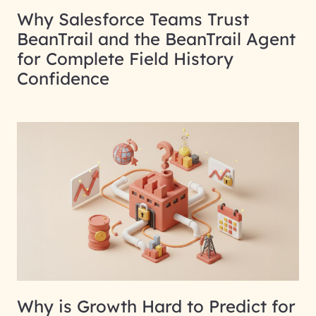
Why Salesforce Teams Trust
BeanTrail and the BeanTrail Agent
for Complete Field History
Confidence
Why is Growth Hard to Predict for