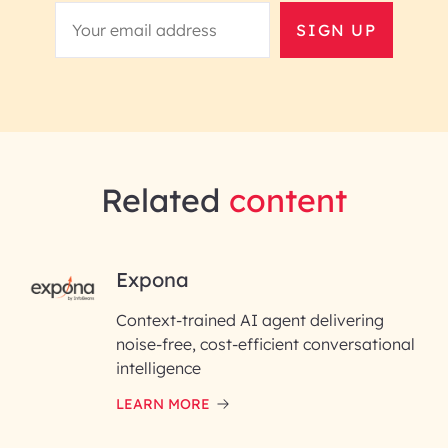
SIGN UP
Related
content
RAI for AI Engineering |
Expona
InfoBeans
Context-trained AI agent delivering
noise-free, cost-efficient conversational
First Name*
intelligence
LEARN MORE
Last Name*