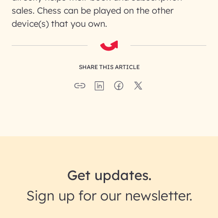
sales. Chess can be played on the other
device(s) that you own.
SHARE THIS ARTICLE
Get updates.
Sign up for our newsletter.