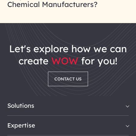
Chemical Manufacturers?
let's explore how we can
create
WOW
for you!
CONTACT US
Solutions
Expertise