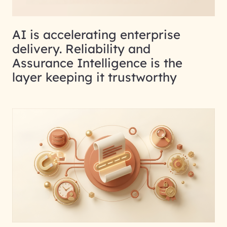
AI is accelerating enterprise
delivery. Reliability and
Assurance Intelligence is the
layer keeping it trustworthy