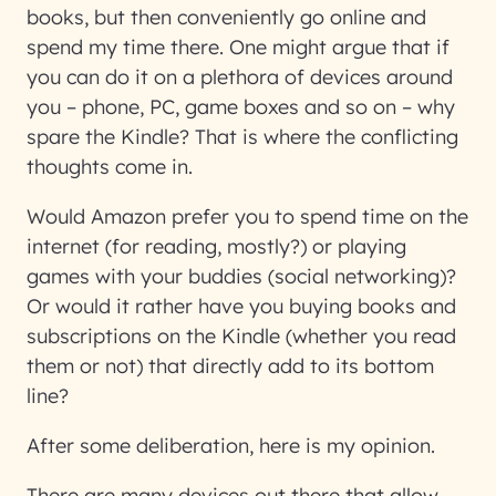
books, but then conveniently go online and
spend my time there. One might argue that if
you can do it on a plethora of devices around
you – phone, PC, game boxes and so on – why
spare the Kindle? That is where the conflicting
thoughts come in.
Would Amazon prefer you to spend time on the
internet (for reading, mostly?) or playing
games with your buddies (social networking)?
Or would it rather have you buying books and
subscriptions on the Kindle (whether you read
them or not) that directly add to its bottom
line?
After some deliberation, here is my opinion.
There are many devices out there that allow