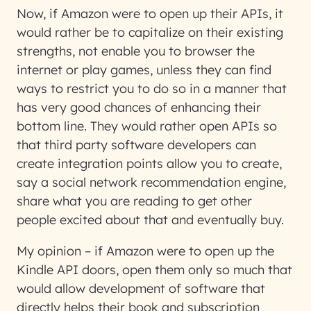
Now, if Amazon were to open up their APIs, it
would rather be to capitalize on their existing
strengths, not enable you to browser the
internet or play games, unless they can find
ways to restrict you to do so in a manner that
has very good chances of enhancing their
bottom line. They would rather open APIs so
that third party software developers can
create integration points allow you to create,
say a social network recommendation engine,
share what you are reading to get other
people excited about that and eventually buy.
My opinion – if Amazon were to open up the
Kindle API doors, open them only so much that
would allow development of software that
directly helps their book and subscription