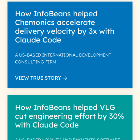
How InfoBeans helped
Chemonics accelerate
delivery velocity by 3x with
Claude Code
A US-BASED INTERNATIONAL DEVELOPMENT
CONSULTING FIRM
VIEW TRUE STORY
How InfoBeans helped VLG
cut engineering effort by 30%
with Claude Code