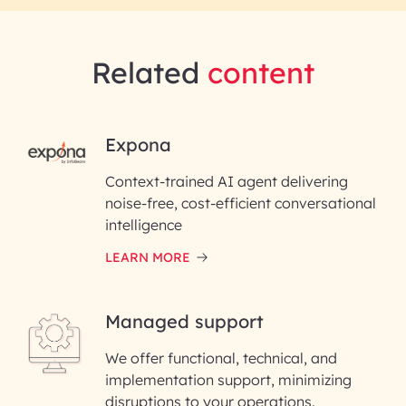
Related
content
RAI for AI Engineering |
Expona
InfoBeans
Context-trained AI agent delivering
noise-free, cost-efficient conversational
First Name*
intelligence
LEARN MORE
Last Name*
Managed support
Email ID*
We offer functional, technical, and
Please enter your company email ID
implementation support, minimizing
Phone Number
disruptions to your operations.