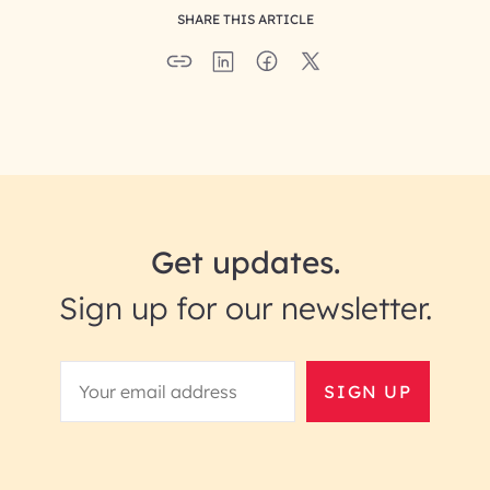
SHARE THIS ARTICLE
Get updates.
Sign up for our newsletter.
SIGN UP