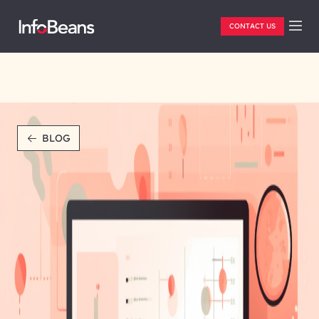
CONTACT US
BLOG