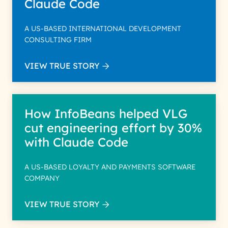
Claude Code
A US-BASED INTERNATIONAL DEVELOPMENT
CONSULTING FIRM
VIEW TRUE STORY
How InfoBeans helped VLG
cut engineering effort by 30%
with Claude Code
A US-BASED LOYALTY AND PAYMENTS SOFTWARE
COMPANY
VIEW TRUE STORY