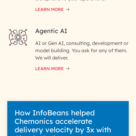
LEARN MORE
Enter your Message*
Agentic AI
AI or Gen AI, consulting, development or
InfoBeans processes your
model building. You ask for any of them.
information solely to evaluate
and respond to your specific
We will deliver.
interest with us. We handle your
data with care for its intended
LEARN MORE
purpose; please read our Privacy
Policy for more details.
How InfoBeans helped
Chemonics accelerate
delivery velocity by 3x with