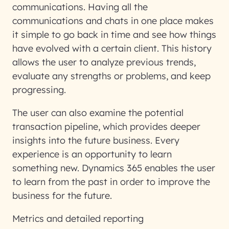
communications. Having all the
communications and chats in one place makes
it simple to go back in time and see how things
have evolved with a certain client. This history
allows the user to analyze previous trends,
evaluate any strengths or problems, and keep
progressing.
The user can also examine the potential
transaction pipeline, which provides deeper
insights into the future business. Every
experience is an opportunity to learn
something new. Dynamics 365 enables the user
to learn from the past in order to improve the
business for the future.
Metrics and detailed reporting