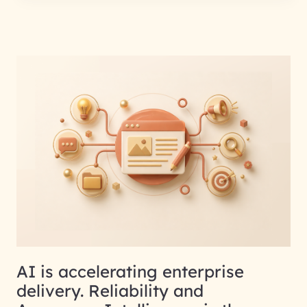
AI is accelerating enterprise
delivery. Reliability and