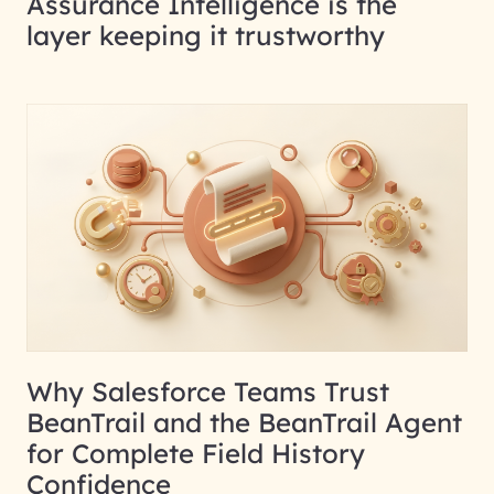
Assurance Intelligence is the
layer keeping it trustworthy
Why Salesforce Teams Trust
BeanTrail and the BeanTrail Agent
for Complete Field History
Confidence