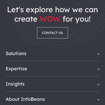
let's explore how we can
create
WOW
for you!
CONTACT US
Solutions
Expertise
Insights
About InfoBeans