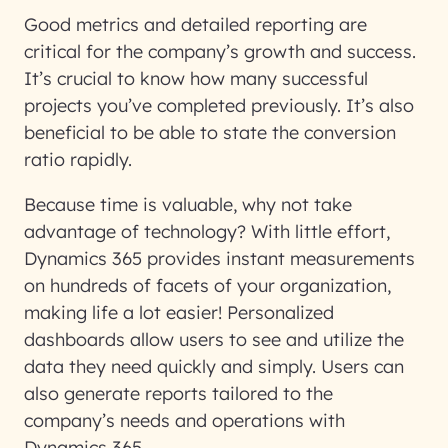
Good metrics and detailed reporting are
critical for the company’s growth and success.
It’s crucial to know how many successful
projects you’ve completed previously. It’s also
beneficial to be able to state the conversion
ratio rapidly.
Because time is valuable, why not take
advantage of technology? With little effort,
Dynamics 365 provides instant measurements
on hundreds of facets of your organization,
making life a lot easier! Personalized
dashboards allow users to see and utilize the
data they need quickly and simply. Users can
also generate reports tailored to the
company’s needs and operations with
Dynamics 365.