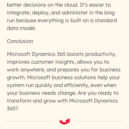
better decisions on the cloud. It’s easier to
integrate, deploy, and administer in the long
run because everything is built on a standard
data model.
Conclusion
Microsoft Dynamics 365 boosts productivity,
improves customer insights, allows you to
work anywhere, and prepares you for business
growth. Microsoft business solutions help your
system run quickly and efficiently, even when
your business needs change. Are you ready to
transform and grow with Microsoft Dynamics
365?