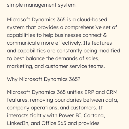
simple management system.
Microsoft Dynamics 365 is a cloud-based
system that provides a comprehensive set of
capabilities to help businesses connect &
communicate more effectively. Its features
and capabilities are constantly being modified
to best balance the demands of sales,
marketing, and customer service teams.
Why Microsoft Dynamics 365?
Microsoft Dynamics 365 unifies ERP and CRM
features, removing boundaries between data,
company operations, and customers. It
interacts tightly with Power BI, Cortana,
LinkedIn, and Office 365 and provides