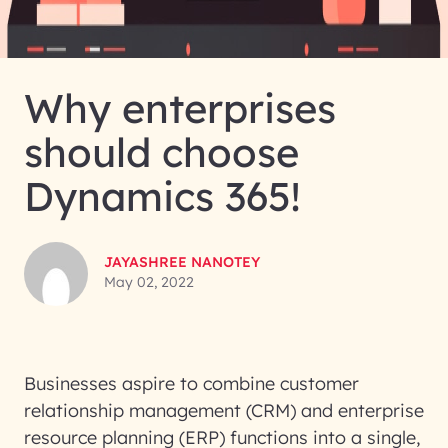
Why enterprises
should choose
Dynamics 365!
JAYASHREE NANOTEY
May 02, 2022
Businesses aspire to combine customer
relationship management (CRM) and enterprise
resource planning (ERP) functions into a single,