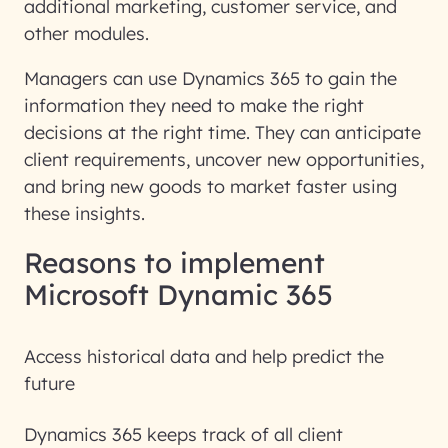
additional marketing, customer service, and
other modules.
Managers can use Dynamics 365 to gain the
information they need to make the right
decisions at the right time. They can anticipate
client requirements, uncover new opportunities,
and bring new goods to market faster using
these insights.
Reasons to implement
Microsoft Dynamic 365
Access historical data and help predict the
future
Dynamics 365 keeps track of all client