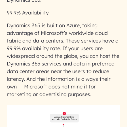
99.9% Availability
Dynamics 365 is built on Azure, taking
advantage of Microsoft’s worldwide cloud
fabric and data centers. These services have a
99.9% availability rate. If your users are
widespread around the globe, you can host the
Dynamics 365 services and data in preferred
data center areas near the users to reduce
latency. And the information is always their
own — Microsoft does not mine it for
marketing or advertising purposes.