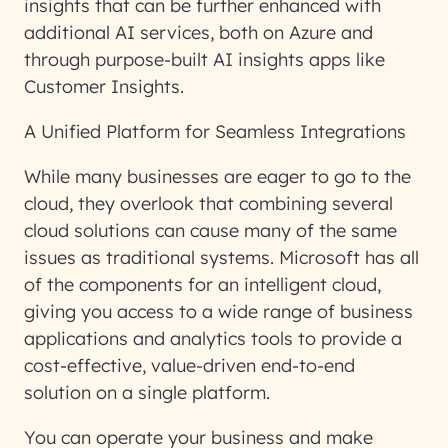
insights that can be further enhanced with
additional AI services, both on Azure and
through purpose-built AI insights apps like
Customer Insights.
A Unified Platform for Seamless Integrations
While many businesses are eager to go to the
cloud, they overlook that combining several
cloud solutions can cause many of the same
issues as traditional systems. Microsoft has all
of the components for an intelligent cloud,
giving you access to a wide range of business
applications and analytics tools to provide a
cost-effective, value-driven end-to-end
solution on a single platform.
You can operate your business and make