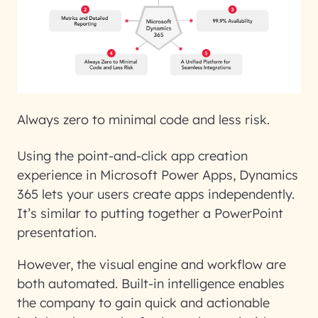
Always zero to minimal code and less risk.
Using the point-and-click app creation
experience in Microsoft Power Apps, Dynamics
365 lets your users create apps independently.
It’s similar to putting together a PowerPoint
presentation.
However, the visual engine and workflow are
both automated. Built-in intelligence enables
the company to gain quick and actionable