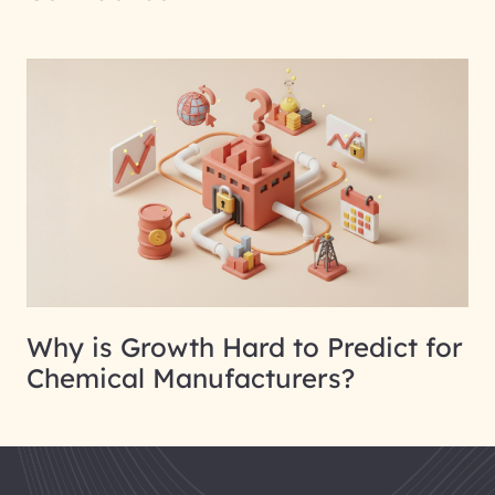
Why is Growth Hard to Predict for
Chemical Manufacturers?