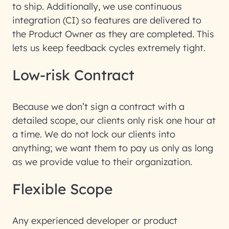
to ship. Additionally, we use continuous
integration (CI) so features are delivered to
the Product Owner as they are completed. This
lets us keep feedback cycles extremely tight.
Low-risk Contract
Because we don’t sign a contract with a
detailed scope, our clients only risk one hour at
a time. We do not lock our clients into
anything; we want them to pay us only as long
as we provide value to their organization.
Flexible Scope
Any experienced developer or product