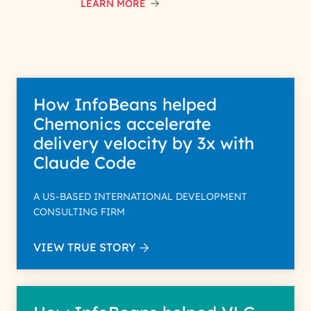
data with care for its intended
LEARN MORE
purpose; please read our Privacy
Policy for more details.
How InfoBeans helped
Chemonics accelerate
delivery velocity by 3x with
Claude Code
A US-BASED INTERNATIONAL DEVELOPMENT
CONSULTING FIRM
VIEW TRUE STORY