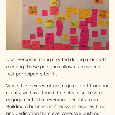
User Personas being created during a kick-off
meeting. These personas allow us to screen
test participants for fit.
While these expectations require a lot from our
clients, we have found it results in successful
engagements that everyone benefits from.
Building a business isn’t easy; it requires time
and dedication from everyone. We push our