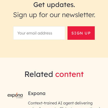
Get updates.
Sign up for our newsletter.
SIGN UP
Related
content
RAI for AI Engineering |
Expona
InfoBeans
Context-trained AI agent delivering