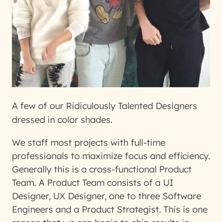
A few of our Ridiculously Talented Designers
dressed in color shades.
We staff most projects with full-time
professionals to maximize focus and efficiency.
Generally this is a cross-functional Product
Team. A Product Team consists of a UI
Designer, UX Designer, one to three Software
Engineers and a Product Strategist. This is one