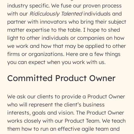
industry specific. We fuse our proven process
with our
Ridiculously Talented
individuals and
partner with innovators who bring their subject
matter expertise to the table. I hope to shed
light to other individuals or companies on how
we work and how that may be applied to other
firms or organizations. Here are a few things
you can expect when you work with us.
Committed Product Owner
We ask our clients to provide a Product Owner
who will represent the client’s business
interests, goals and vision. The Product Owner
works closely with our Product Team. We teach
them how to run an effective agile team and