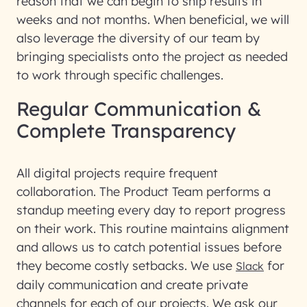
reason that we can begin to ship results in
weeks and not months. When beneficial, we will
also leverage the diversity of our team by
bringing specialists onto the project as needed
to work through specific challenges.
Regular Communication &
Complete Transparency
All digital projects require frequent
collaboration. The Product Team performs a
standup meeting every day to report progress
on their work. This routine maintains alignment
and allows us to catch potential issues before
they become costly setbacks. We use
for
Slack
daily communication and create private
channels for each of our projects. We ask our