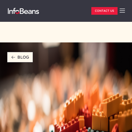
CONTACT US
BLOG