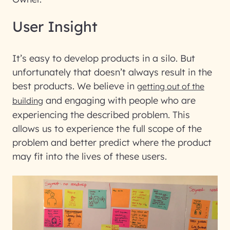
User Insight
It’s easy to develop products in a silo. But
unfortunately that doesn’t always result in the
best products. We believe in
getting out of the
and engaging with people who are
building
experiencing the described problem. This
allows us to experience the full scope of the
problem and better predict where the product
may fit into the lives of these users.