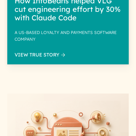
How InfoBeans helped VLG
cut engineering effort by 30%
with Claude Code
A US-BASED LOYALTY AND PAYMENTS SOFTWARE
COMPANY
VIEW TRUE STORY