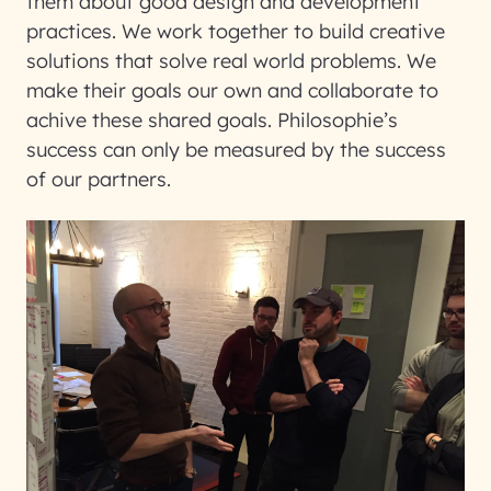
them about good design and development
practices. We work together to build creative
solutions that solve real world problems. We
make their goals our own and collaborate to
achive these shared goals. Philosophie’s
success can only be measured by the success
of our partners.