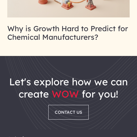
Why is Growth Hard to Predict for
Chemical Manufacturers?
let's explore how we can
create
WOW
for you!
CONTACT US