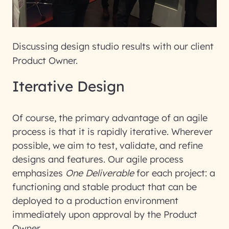
Discussing design studio results with our client
Product Owner.
Iterative Design
Of course, the primary advantage of an agile
process is that it is rapidly iterative. Wherever
possible, we aim to test, validate, and refine
designs and features. Our agile process
emphasizes
One Deliverable
for each project: a
functioning and stable product that can be
deployed to a production environment
immediately upon approval by the Product
Owner.