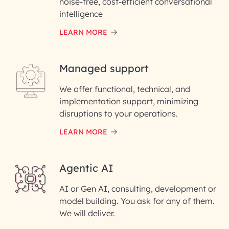
noise-free, cost-efficient conversational
First Name*
intelligence
LEARN MORE
Last Name*
Managed support
Email ID*
We offer functional, technical, and
Please enter your company email ID
implementation support, minimizing
Phone Number
disruptions to your operations.
LEARN MORE
Enter your Message*
Agentic AI
AI or Gen AI, consulting, development or
InfoBeans processes your
model building. You ask for any of them.
information solely to evaluate
and respond to your specific
We will deliver.
interest with us. We handle your