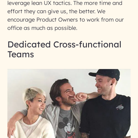
leverage lean UX tactics. The more time and
effort they can give us, the better. We
encourage Product Owners to work from our
office as much as possible.
Dedicated Cross-functional
Teams