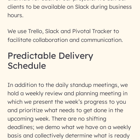
clients to be available on Slack during business
hours.
We use Trello, Slack and Pivotal Tracker to
facilitate collaboration and communication.
Predictable Delivery
Schedule
In addition to the daily standup meetings, we
hold a weekly review and planning meeting in
which we present the week’s progress to you
and prioritize what needs to get done in the
upcoming week. There are no shifting
deadlines; we demo what we have on a weekly
basis and collectively determine what is ready