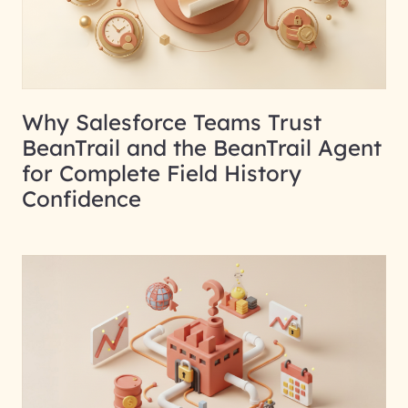
Why Salesforce Teams Trust
BeanTrail and the BeanTrail Agent
for Complete Field History
Confidence