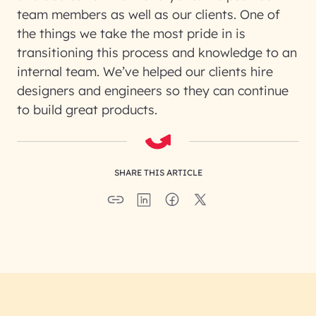
team members as well as our clients. One of
the things we take the most pride in is
transitioning this process and knowledge to an
internal team. We’ve helped our clients hire
designers and engineers so they can continue
to build great products.
SHARE THIS ARTICLE