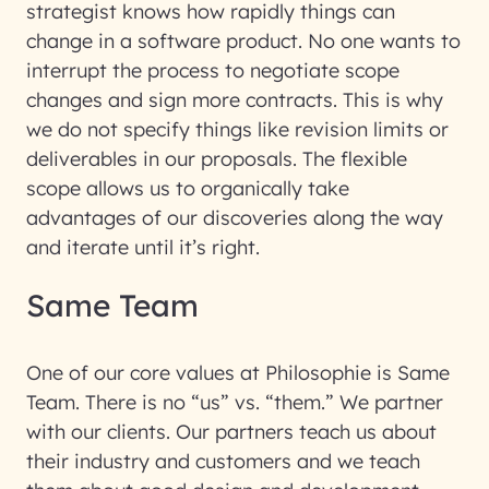
strategist knows how rapidly things can
change in a software product. No one wants to
interrupt the process to negotiate scope
changes and sign more contracts. This is why
we do not specify things like revision limits or
deliverables in our proposals. The flexible
scope allows us to organically take
advantages of our discoveries along the way
and iterate until it’s right.
Same Team
One of our core values at Philosophie is Same
Team. There is no “us” vs. “them.” We partner
with our clients. Our partners teach us about
their industry and customers and we teach