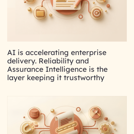
AI is accelerating enterprise
delivery. Reliability and
Assurance Intelligence is the
layer keeping it trustworthy