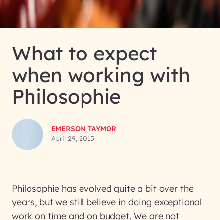
What to expect
when working with
Philosophie
EMERSON TAYMOR
April 29, 2015
Philosophie
has
evolved quite a bit over the
years
, but we still believe in doing exceptional
work on time and on budget. We are not