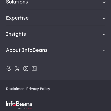
Solutions
Expertise
Insights
About InfoBeans
Disclaimer
Privacy Policy