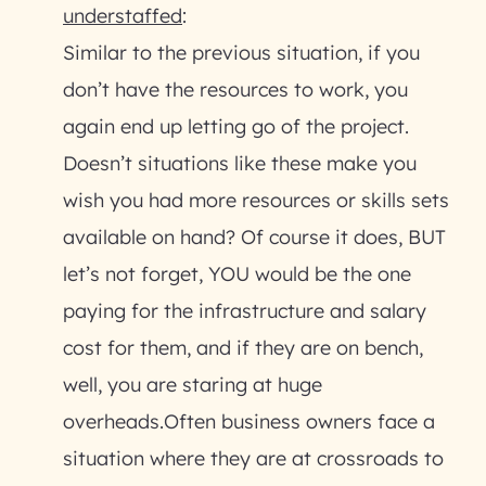
understaffed
:
Similar to the previous situation, if you
don’t have the resources to work, you
again end up letting go of the project.
Doesn’t situations like these make you
wish you had more resources or skills sets
available on hand? Of course it does, BUT
let’s not forget, YOU would be the one
paying for the infrastructure and salary
cost for them, and if they are on bench,
well, you are staring at huge
overheads.Often business owners face a
situation where they are at crossroads to