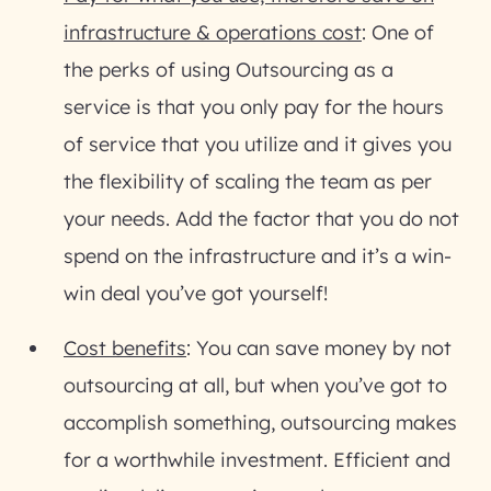
infrastructure & operations cost
: One of
the perks of using Outsourcing as a
service is that you only pay for the hours
of service that you utilize and it gives you
the flexibility of scaling the team as per
your needs. Add the factor that you do not
spend on the infrastructure and it’s a win-
win deal you’ve got yourself!
Cost benefits
: You can save money by not
outsourcing at all, but when you’ve got to
accomplish something, outsourcing makes
for a worthwhile investment. Efficient and