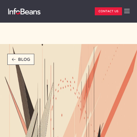
CONTACT US
BLOG