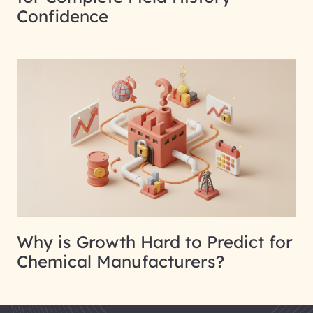
Confidence
Why is Growth Hard to Predict for
Chemical Manufacturers?