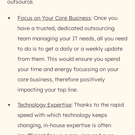
outsource.
Focus on Your Core Business
: Once you
have a trusted, dedicated outsourcing
team managing your IT needs, all you need
to do is to get a daily or a weekly update
from them. This would ensure you spend
your time and energy focussing on your
core business, therefore positively
impacting your top line.
Technology Expertise
: Thanks to the rapid
speed with which technology keeps
changing, in-house expertise is often