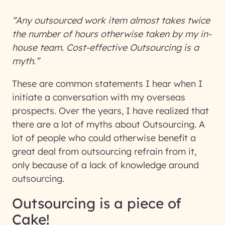
“Any outsourced work item almost takes twice
the number of hours otherwise taken by my in-
house team. Cost-effective Outsourcing is a
myth.”
These are common statements I hear when I
initiate a conversation with my overseas
prospects. Over the years, I have realized that
there are a lot of myths about Outsourcing. A
lot of people who could otherwise benefit a
great deal from outsourcing refrain from it,
only because of a lack of knowledge around
outsourcing.
Outsourcing is a piece of
Cake!