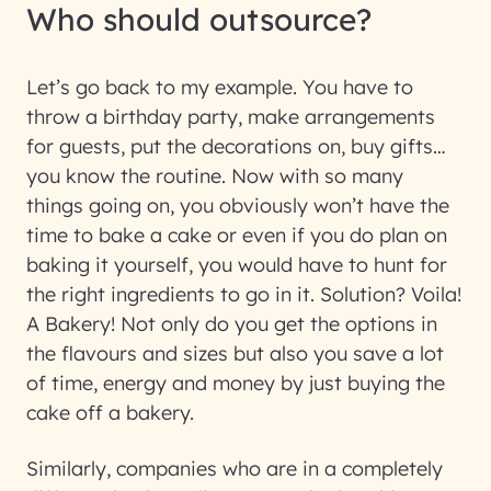
Who should outsource?
Let’s go back to my example. You have to
throw a birthday party, make arrangements
for guests, put the decorations on, buy gifts…
you know the routine. Now with so many
things going on, you obviously won’t have the
time to bake a cake or even if you do plan on
baking it yourself, you would have to hunt for
the right ingredients to go in it. Solution? Voila!
A Bakery! Not only do you get the options in
the flavours and sizes but also you save a lot
of time, energy and money by just buying the
cake off a bakery.
Similarly, companies who are in a completely