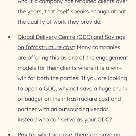
And if a company has retained clients over
the years, that itself speaks enough about
the quality of work they provide.
Global Delivery Centre (GDC) and Savings
on Infrastructure cost
: Many companies
are offering this as one of the engagement
models for their clients where it is a win-
win for both the parties. If you are looking
to open a GDC, why not save a huge chunk
of budget on the infrastructure cost and
partner with an outsourcing vendor
instead who can serve as your GDC?
Pay for what you use, therefore save on