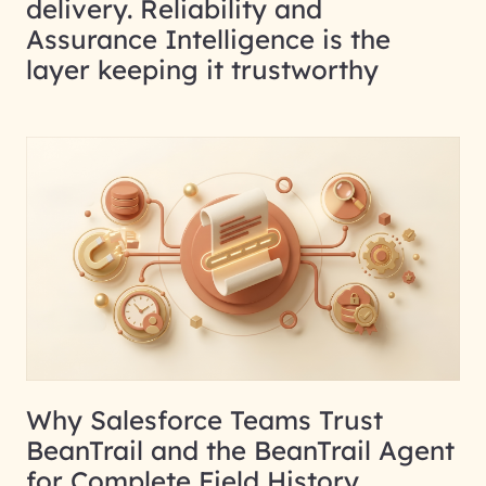
delivery. Reliability and
Assurance Intelligence is the
layer keeping it trustworthy
Why Salesforce Teams Trust
BeanTrail and the BeanTrail Agent
for Complete Field History