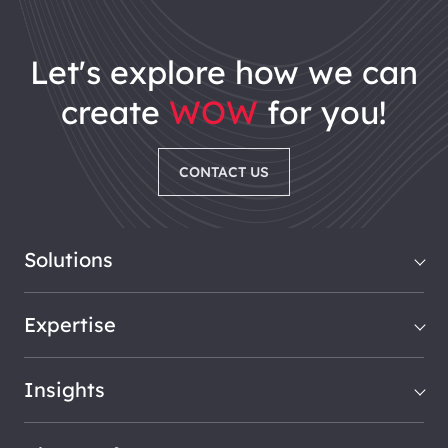
let's explore how we can
create
WOW
for you!
CONTACT US
Solutions
Expertise
Insights