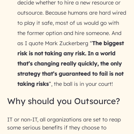
decide whether to hire a new resource or
outsource. Because humans are hard wired
to play it safe, most of us would go with
the former option and hire someone. And
as I quote Mark Zuckerberg “
The biggest
risk is not taking any risk. In a world
that’s changing really quickly, the only
strategy that’s guaranteed to fail is not
taking risks
”, the ball is in your court!
Why should you Outsource?
IT or non-IT, all organizations are set to reap
some serious benefits if they choose to