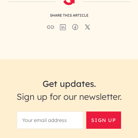
SHARE THIS ARTICLE
Get updates.
Sign up for our newsletter.
SIGN UP