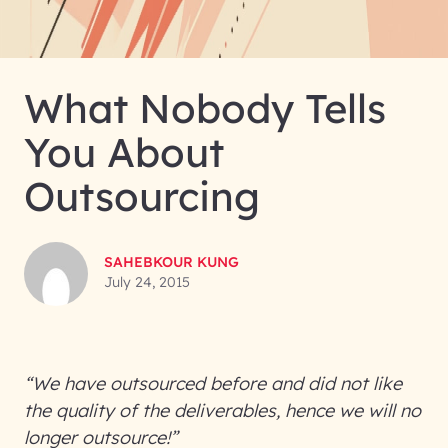
What Nobody Tells
You About
Outsourcing
SAHEBKOUR KUNG
July 24, 2015
“We have outsourced before and did not like
the quality of the deliverables, hence we will no
longer outsource!”