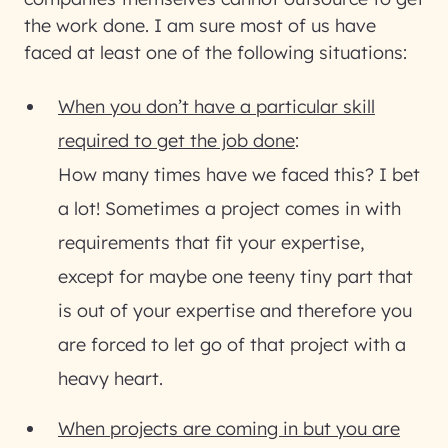
the work done. I am sure most of us have
faced at least one of the following situations:
When you don’t have a particular skill
required to get the job done
:
How many times have we faced this? I bet
a lot! Sometimes a project comes in with
requirements that fit your expertise,
except for maybe one teeny tiny part that
is out of your expertise and therefore you
are forced to let go of that project with a
heavy heart.
When projects are coming in but you are