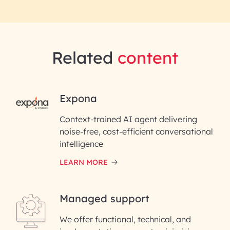
Related
content
RAI for AI Engineering |
Expona
InfoBeans
Context-trained AI agent delivering
noise-free, cost-efficient conversational
First Name*
intelligence
LEARN MORE
Last Name*
Managed support
Email ID*
We offer functional, technical, and
Please enter your company email ID