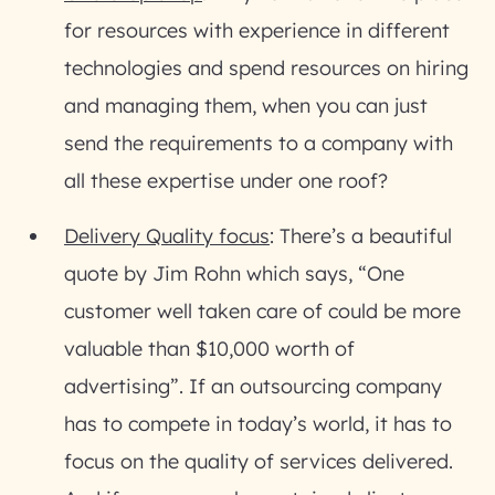
for resources with experience in different
technologies and spend resources on hiring
and managing them, when you can just
send the requirements to a company with
all these expertise under one roof?
Delivery Quality focus
: There’s a beautiful
quote by Jim Rohn which says, “One
customer well taken care of could be more
valuable than $10,000 worth of
advertising”. If an outsourcing company
has to compete in today’s world, it has to
focus on the quality of services delivered.