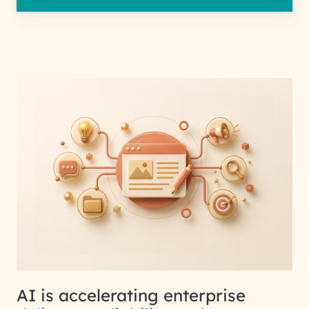
AI is accelerating enterprise