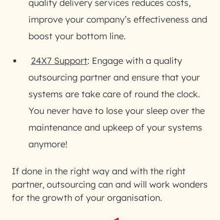
quality delivery services reduces costs,
improve your company’s effectiveness and
boost your bottom line.
24X7 Support
: Engage with a quality
outsourcing partner and ensure that your
systems are take care of round the clock.
You never have to lose your sleep over the
maintenance and upkeep of your systems
anymore!
If done in the right way and with the right
partner, outsourcing can and will work wonders
for the growth of your organisation.