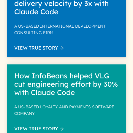
delivery velocity by 3x with
Claude Code
A US-BASED INTERNATIONAL DEVELOPMENT
CONSULTING FIRM
VIEW TRUE STORY
How InfoBeans helped VLG
cut engineering effort by 30%
with Claude Code
A US-BASED LOYALTY AND PAYMENTS SOFTWARE
COMPANY
VIEW TRUE STORY