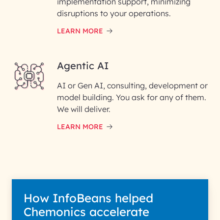
implementation support, minimizing
Phone Number
disruptions to your operations.
LEARN MORE
Enter your Message*
Agentic AI
AI or Gen AI, consulting, development or
InfoBeans processes your
model building. You ask for any of them.
information solely to evaluate
and respond to your specific
We will deliver.
interest with us. We handle your
data with care for its intended
LEARN MORE
purpose; please read our Privacy
Policy for more details.
How InfoBeans helped
Chemonics accelerate