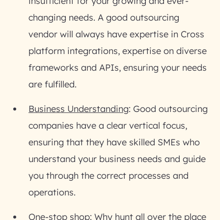
insufficient for your growing and ever-
changing needs. A good outsourcing
vendor will always have expertise in Cross
platform integrations, expertise on diverse
frameworks and APIs, ensuring your needs
are fulfilled.
Business Understanding
: Good outsourcing
companies have a clear vertical focus,
ensuring that they have skilled SMEs who
understand your business needs and guide
you through the correct processes and
operations.
One-stop shop
: Why hunt all over the place