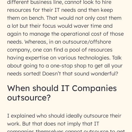
different business line, cannot look to hire
resources for their IT needs and then keep
them on bench. That would not only cost them
a lot but their focus would waver time and
again to manage the operational cost of those
needs. Whereas, in an outsource/offshore
company, one can find a pool of resources
having expertise on various technologies. Talk
about going to a one-stop shop to get all your
needs sorted! Doesn’t that sound wonderful?
When should IT Companies
outsource?
I explained who should ideally outsource their
work. But that does not imply that IT
companies themselves cannot outsource to get