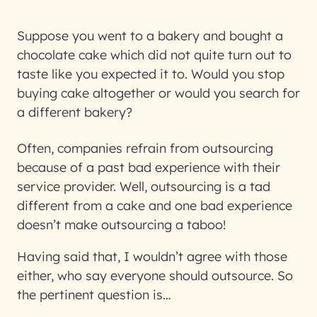
Suppose you went to a bakery and bought a
chocolate cake which did not quite turn out to
taste like you expected it to. Would you stop
buying cake altogether or would you search for
a different bakery?
Often, companies refrain from outsourcing
because of a past bad experience with their
service provider. Well, outsourcing is a tad
different from a cake and one bad experience
doesn’t make outsourcing a taboo!
Having said that, I wouldn’t agree with those
either, who say everyone should outsource. So
the pertinent question is…