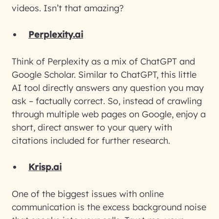
videos. Isn’t that amazing?
Perplexity.ai
Think of Perplexity as a mix of ChatGPT and
Google Scholar. Similar to ChatGPT, this little
AI tool directly answers any question you may
ask – factually correct. So, instead of crawling
through multiple web pages on Google, enjoy a
short, direct answer to your query with
citations included for further research.
Krisp.ai
One of the biggest issues with online
communication is the excess background noise