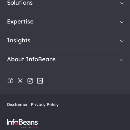
Solutions
Expertise
Insights
About InfoBeans
Disclaimer
Privacy Policy