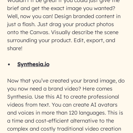
Wouldn’t it be great if you could just give the
brief and get the exact image you wanted?
Well, now you can! Design branded content in
just a flash. Just drag your product photos
onto the Canvas. Visually describe the scene
surrounding your product. Edit, export, and
share!
Synthesia.io
Now that you’ve created your brand image, do
you now need a brand video? Here comes
Synthesia. Use this AI to create professional
videos from text. You can create AI avatars
and voices in more than 120 languages. This is
a time and cost-efficient alternative to the
complex and costly traditional video creation