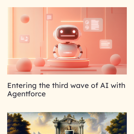
Entering the third wave of AI with
Agentforce