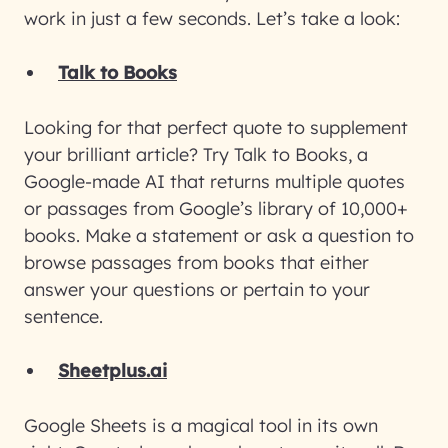
work in just a few seconds. Let’s take a look:
Talk to Books
Looking for that perfect quote to supplement
your brilliant article? Try Talk to Books, a
Google-made AI that returns multiple quotes
or passages from Google’s library of 10,000+
books. Make a statement or ask a question to
browse passages from books that either
answer your questions or pertain to your
sentence.
Sheetplus.ai
Google Sheets is a magical tool in its own