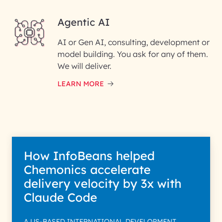
Agentic AI
AI or Gen AI, consulting, development or
InfoBeans processes your
model building. You ask for any of them.
information solely to evaluate
and respond to your specific
We will deliver.
interest with us. We handle your
data with care for its intended
LEARN MORE
purpose; please read our Privacy
Policy for more details.
How InfoBeans helped
Chemonics accelerate
delivery velocity by 3x with
Claude Code
A US-BASED INTERNATIONAL DEVELOPMENT