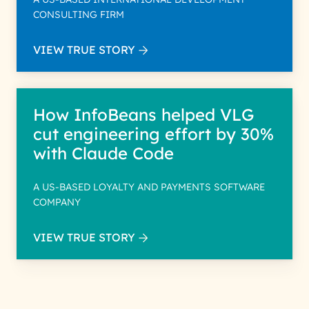
CONSULTING FIRM
VIEW TRUE STORY
How InfoBeans helped VLG
cut engineering effort by 30%
with Claude Code
A US-BASED LOYALTY AND PAYMENTS SOFTWARE
COMPANY
VIEW TRUE STORY