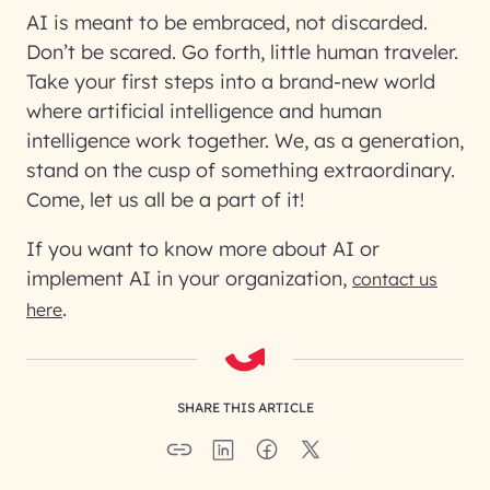
AI is meant to be embraced, not discarded.
Don’t be scared. Go forth, little human traveler.
Take your first steps into a brand-new world
where artificial intelligence and human
intelligence work together. We, as a generation,
stand on the cusp of something extraordinary.
Come, let us all be a part of it!
If you want to know more about AI or
implement AI in your organization,
contact us
.
here
SHARE THIS ARTICLE