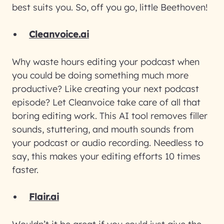
best suits you. So, off you go, little Beethoven!
Cleanvoice.ai
Why waste hours editing your podcast when
you could be doing something much more
productive? Like creating your next podcast
episode? Let Cleanvoice take care of all that
boring editing work. This AI tool removes filler
sounds, stuttering, and mouth sounds from
your podcast or audio recording. Needless to
say, this makes your editing efforts 10 times
faster.
Flair.ai