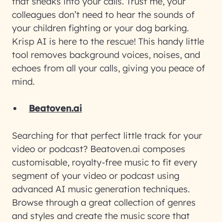
that sneaks into your calls. Trust me, your
colleagues don’t need to hear the sounds of
your children fighting or your dog barking.
Krisp AI is here to the rescue! This handy little
tool removes background voices, noises, and
echoes from all your calls, giving you peace of
mind.
Beatoven.ai
Searching for that perfect little track for your
video or podcast? Beatoven.ai composes
customisable, royalty-free music to fit every
segment of your video or podcast using
advanced AI music generation techniques.
Browse through a great collection of genres
and styles and create the music score that