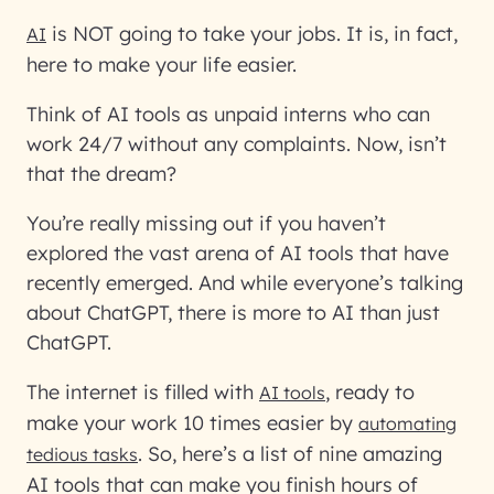
is NOT going to take your jobs. It is, in fact,
AI
here to make your life easier.
Think of AI tools as unpaid interns who can
work 24/7 without any complaints. Now, isn’t
that the dream?
You’re really missing out if you haven’t
explored the vast arena of AI tools that have
recently emerged. And while everyone’s talking
about ChatGPT, there is more to AI than just
ChatGPT.
The internet is filled with
, ready to
AI tools
make your work 10 times easier by
automating
. So, here’s a list of nine amazing
tedious tasks
AI tools that can make you finish hours of