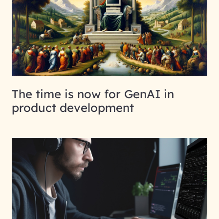
The time is now for GenAI in
product development