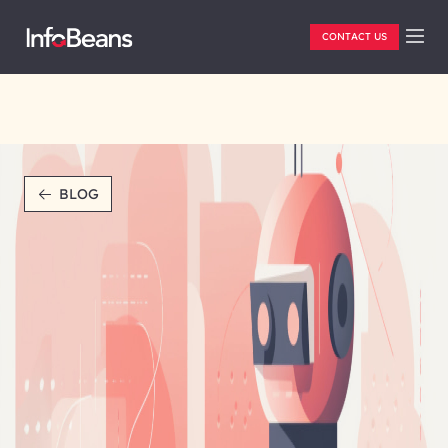
CONTACT US
BLOG