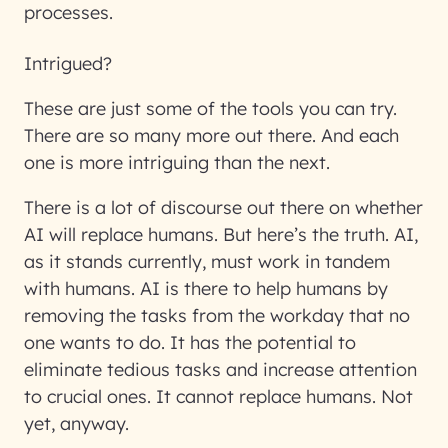
processes.
Intrigued?
These are just some of the tools you can try.
There are so many more out there. And each
one is more intriguing than the next.
There is a lot of discourse out there on whether
AI will replace humans. But here’s the truth. AI,
as it stands currently, must work in tandem
with humans. AI is there to help humans by
removing the tasks from the workday that no
one wants to do. It has the potential to
eliminate tedious tasks and increase attention
to crucial ones. It cannot replace humans. Not
yet, anyway.