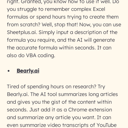
right. Granted, you know how to use it well. Do
you struggle to remember complex Excel
formulas or spend hours trying to create them
from scratch? Well, stop that! Now, you can use
Sheetplus.ai. Simply input a description of the
formula you require, and the AI will generate
the accurate formula within seconds. It can
also do VBA coding.
Bearly.ai
Tired of spending hours on research? Try
Bearly.ai. The AI tool summarizes long articles
and gives you the gist of the content within
seconds. Just add it as a Chrome extension
and summarize any article you want. It can
even summarize video transcripts of YouTube