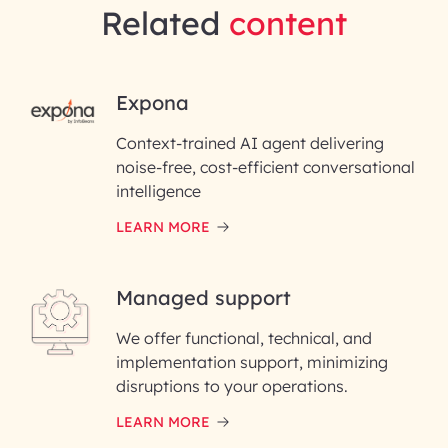
Related
content
RAI for AI Engineering |
Expona
InfoBeans
Context-trained AI agent delivering
noise-free, cost-efficient conversational
First Name*
intelligence
LEARN MORE
Last Name*
Managed support
Email ID*
We offer functional, technical, and
Please enter your company email ID
implementation support, minimizing
Phone Number
disruptions to your operations.
LEARN MORE
Enter your Message*