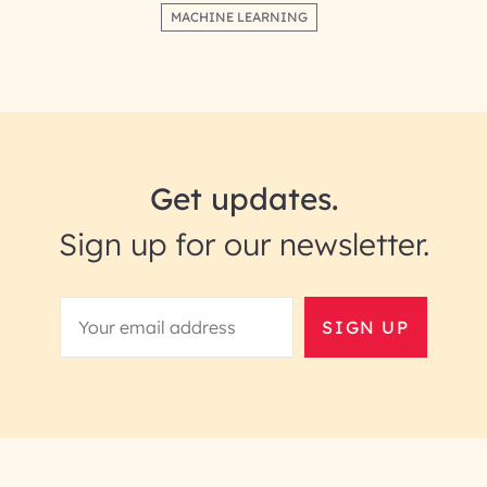
MACHINE LEARNING
Get updates.
Sign up for our newsletter.
SIGN UP