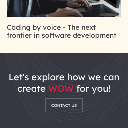
Coding by voice - The next
frontier in software development
let's explore how we can
create
WOW
for you!
CONTACT US