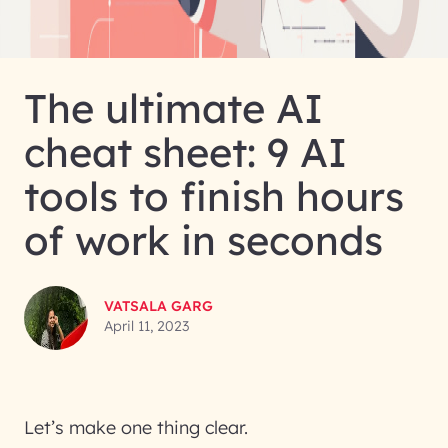
The ultimate AI
cheat sheet: 9 AI
tools to finish hours
of work in seconds
VATSALA GARG
April 11, 2023
Let’s make one thing clear.