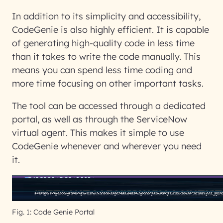
In addition to its simplicity and accessibility,
CodeGenie is also highly efficient. It is capable
of generating high-quality code in less time
than it takes to write the code manually. This
means you can spend less time coding and
more time focusing on other important tasks.
The tool can be accessed through a dedicated
portal, as well as through the ServiceNow
virtual agent. This makes it simple to use
CodeGenie whenever and wherever you need
it.
Fig. 1: Code Genie Portal