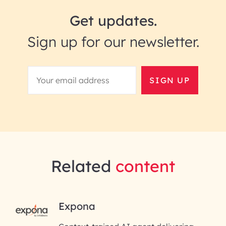
Get updates.
Sign up for our newsletter.
SIGN UP
Related
content
RAI for AI Engineering | InfoB
Expona