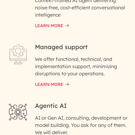
Context-trained AI agent delivering
First Name*
noise-free, cost-efficient conversational
intelligence
Email ID*
LEARN MORE
Please enter your company email ID
Managed support
Enter your Message*
We offer functional, technical, and
implementation support, minimizing
disruptions to your operations.
InfoBeans processes your information
LEARN MORE
details.
Agentic AI
AI or Gen AI, consulting, development or
model building. You ask for any of them.
We will deliver.