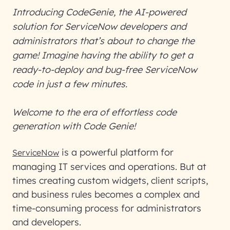
Introducing CodeGenie, the AI-powered
solution for ServiceNow developers and
administrators that’s about to change the
game! Imagine having the ability to get a
ready-to-deploy and bug-free ServiceNow
code in just a few minutes.
Welcome to the era of effortless code
generation with Code Genie!
is a powerful platform for
ServiceNow
managing IT services and operations. But at
times creating custom widgets, client scripts,
and business rules becomes a complex and
time-consuming process for administrators
and developers.