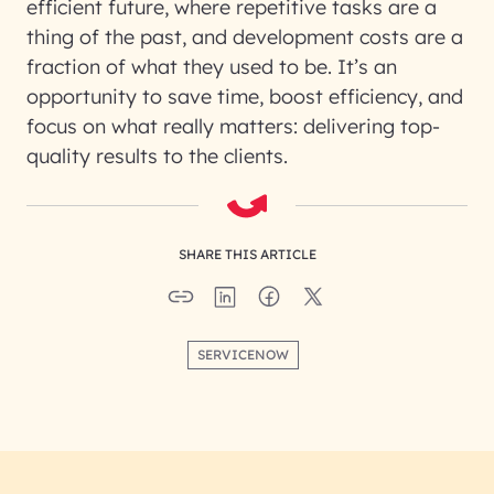
efficient future, where repetitive tasks are a
thing of the past, and development costs are a
fraction of what they used to be. It’s an
opportunity to save time, boost efficiency, and
focus on what really matters: delivering top-
quality results to the clients.
SHARE THIS ARTICLE
SERVICENOW