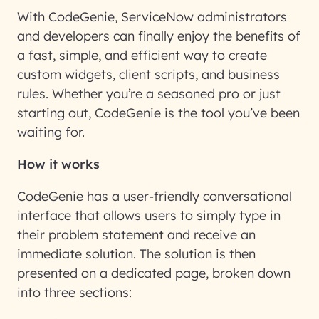
With CodeGenie, ServiceNow administrators
and developers can finally enjoy the benefits of
a fast, simple, and efficient way to create
custom widgets, client scripts, and business
rules. Whether you’re a seasoned pro or just
starting out, CodeGenie is the tool you’ve been
waiting for.
How it works
CodeGenie has a user-friendly conversational
interface that allows users to simply type in
their problem statement and receive an
immediate solution. The solution is then
presented on a dedicated page, broken down
into three sections: