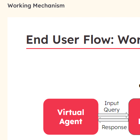
Working Mechanism