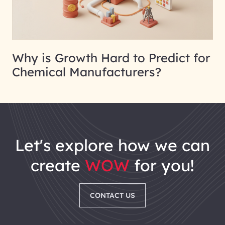
Why is Growth Hard to Predict for
Chemical Manufacturers?
let's explore how we can
create
WOW
for you!
CONTACT US