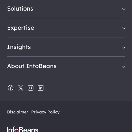
Solutions
Expertise
Insights
About InfoBeans
Disclaimer
Privacy Policy