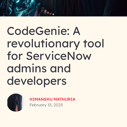
CodeGenie: A
revolutionary tool
for ServiceNow
admins and
developers
HIMANSHU MATHURIA
February 15, 2023