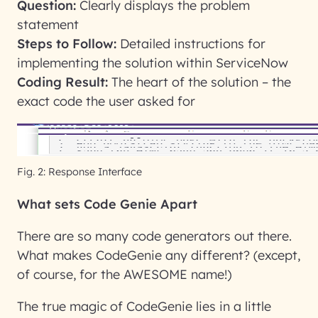
Question:
Clearly displays the problem
statement
Steps to Follow:
Detailed instructions for
implementing the solution within ServiceNow
Coding Result:
The heart of the solution – the
exact code the user asked for
Fig. 2: Response Interface
What sets Code Genie Apart
There are so many code generators out there.
What makes CodeGenie any different? (except,
of course, for the AWESOME name!)
The true magic of CodeGenie lies in a little