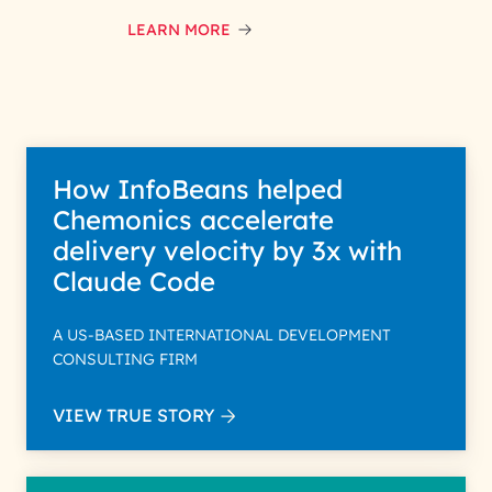
LEARN MORE
How InfoBeans helped
Chemonics accelerate
delivery velocity by 3x with
Claude Code
A US-BASED INTERNATIONAL DEVELOPMENT
CONSULTING FIRM
VIEW TRUE STORY