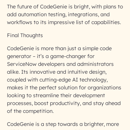
The future of CodeGenie is bright, with plans to
add automation testing, integrations, and
workflows to its impressive list of capabilities.
Final Thoughts
CodeGenie is more than just a simple code
generator – it’s a game-changer for
ServiceNow developers and administrators
alike. Its innovative and intuitive design,
coupled with cutting-edge AI technology,
makes it the perfect solution for organizations
looking to streamline their development
processes, boost productivity, and stay ahead
of the competition.
CodeGenie is a step towards a brighter, more