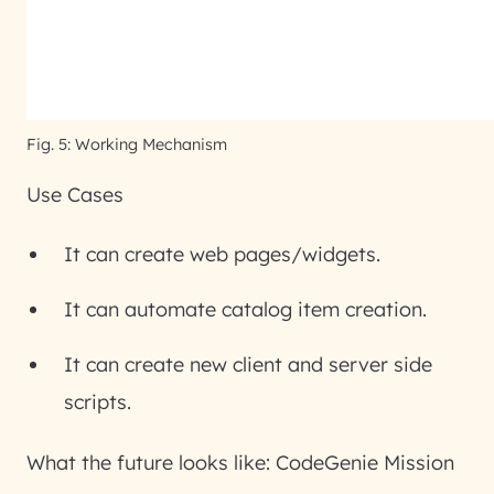
Fig. 5: Working Mechanism
Use Cases
It can create web pages/widgets.
It can automate catalog item creation.
It can create new client and server side
scripts.
What the future looks like: CodeGenie Mission