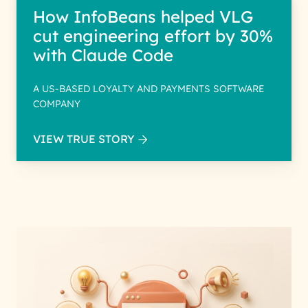
How InfoBeans helped VLG
cut engineering effort by 30%
with Claude Code
A US-BASED LOYALTY AND PAYMENTS SOFTWARE
COMPANY
VIEW TRUE STORY