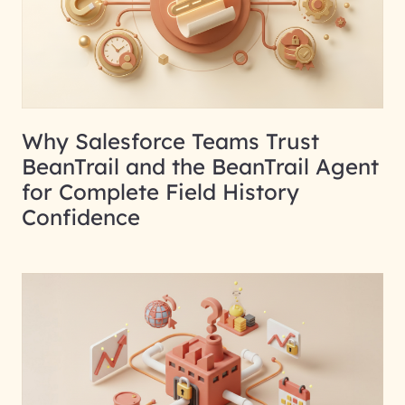
Why Salesforce Teams Trust
BeanTrail and the BeanTrail Agent
for Complete Field History
Confidence