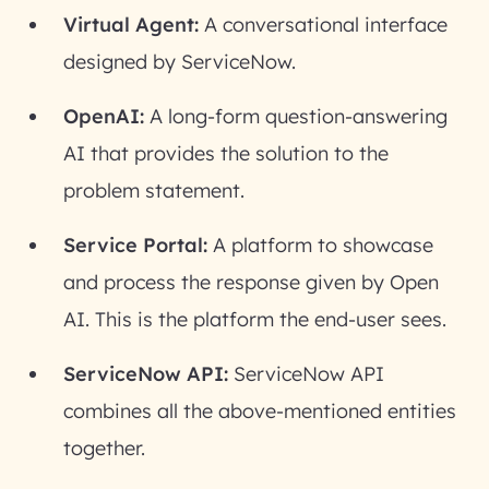
Virtual Agent:
A conversational interface
designed by ServiceNow.
OpenAI:
A long-form question-answering
AI that provides the solution to the
problem statement.
Service Portal:
A platform to showcase
and process the response given by Open
AI. This is the platform the end-user sees.
ServiceNow API:
ServiceNow API
combines all the above-mentioned entities
together.