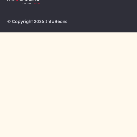
© Copyright 2026 InfoBeans