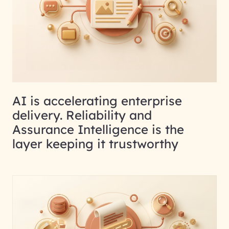
AI is accelerating enterprise
delivery. Reliability and
Assurance Intelligence is the
layer keeping it trustworthy