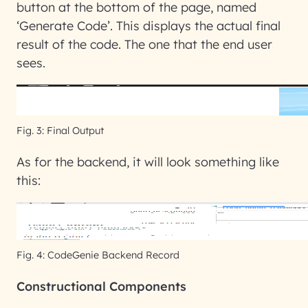
button at the bottom of the page, named
‘Generate Code’. This displays the actual final
result of the code. The one that the end user
sees.
Fig. 3: Final Output
As for the backend, it will look something like
this:
Fig. 4: CodeGenie Backend Record
Constructional Components