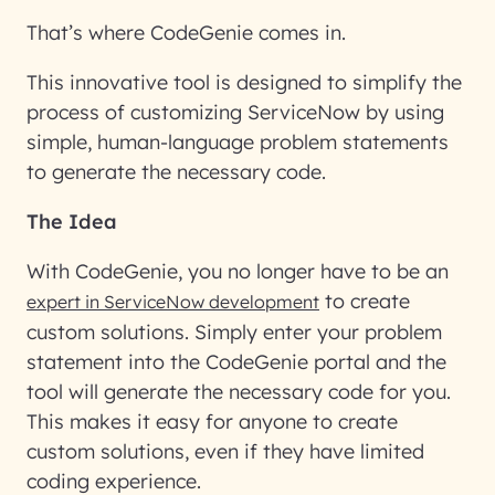
That’s where CodeGenie comes in.
This innovative tool is designed to simplify the
process of customizing ServiceNow by using
simple, human-language problem statements
to generate the necessary code.
The Idea
With CodeGenie, you no longer have to be an
to create
expert in ServiceNow development
custom solutions. Simply enter your problem
statement into the CodeGenie portal and the
tool will generate the necessary code for you.
This makes it easy for anyone to create
custom solutions, even if they have limited
coding experience.