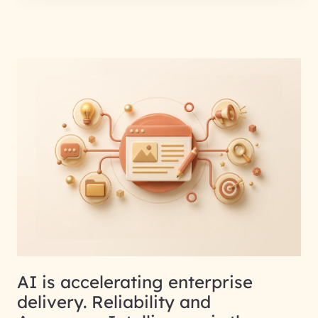
AI is accelerating enterprise
delivery. Reliability and