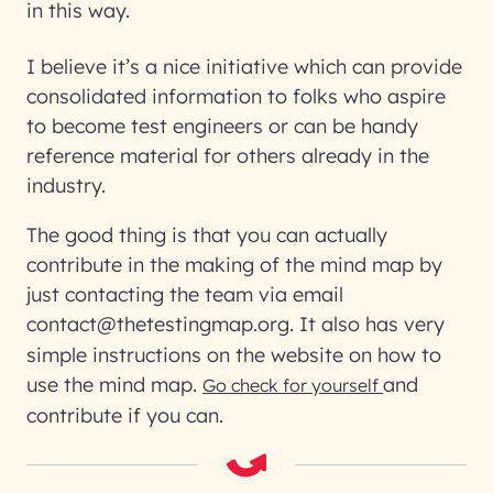
in this way.
I believe it’s a nice initiative which can provide
consolidated information to folks who aspire
to become test engineers or can be handy
reference material for others already in the
industry.
The good thing is that you can actually
contribute in the making of the mind map by
just contacting the team via email
contact@thetestingmap.org
. It also has very
simple instructions on the website on how to
use the mind map.
and
Go check for yourself
contribute if you can.