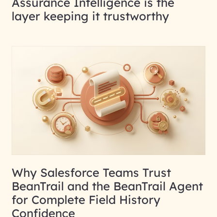
Assurance Intelligence is the
layer keeping it trustworthy
Why Salesforce Teams Trust
BeanTrail and the BeanTrail Agent
for Complete Field History
Confidence