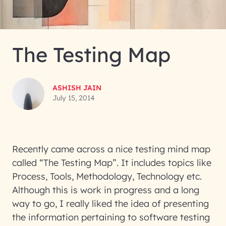
The Testing Map
ASHISH JAIN
July 15, 2014
Recently came across a nice testing mind map
called “The Testing Map”. It includes topics like
Process, Tools, Methodology, Technology etc.
Although this is work in progress and a long
way to go, I really liked the idea of presenting
the information pertaining to software testing