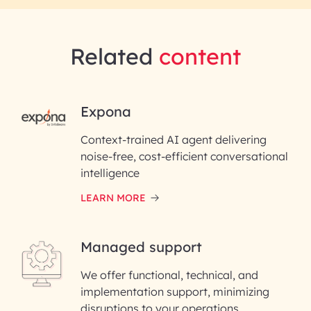
Related
content
RAI for AI Engineering |
Expona
InfoBeans
Context-trained AI agent delivering
noise-free, cost-efficient conversational
First Name*
intelligence
LEARN MORE
Last Name*
Managed support
Email ID*
We offer functional, technical, and
Please enter your company email ID
implementation support, minimizing
Phone Number
disruptions to your operations.