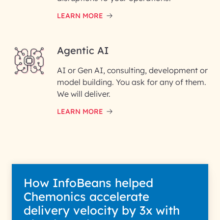
LEARN MORE
Enter your Message*
Agentic AI
AI or Gen AI, consulting, development or
InfoBeans processes your
model building. You ask for any of them.
information solely to evaluate
and respond to your specific
We will deliver.
interest with us. We handle your
data with care for its intended
LEARN MORE
purpose; please read our Privacy
Policy for more details.
How InfoBeans helped
Chemonics accelerate
delivery velocity by 3x with