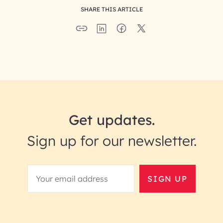
SHARE THIS ARTICLE
Get updates.
Sign up for our newsletter.
SIGN UP