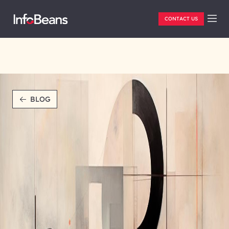
CONTACT US
BLOG