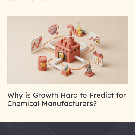
Why is Growth Hard to Predict for
Chemical Manufacturers?