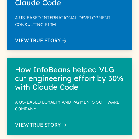
Claude Code
A US-BASED INTERNATIONAL DEVELOPMENT
CONSULTING FIRM
VIEW TRUE STORY
How InfoBeans helped VLG
cut engineering effort by 30%
with Claude Code
A US-BASED LOYALTY AND PAYMENTS SOFTWARE
COMPANY
VIEW TRUE STORY