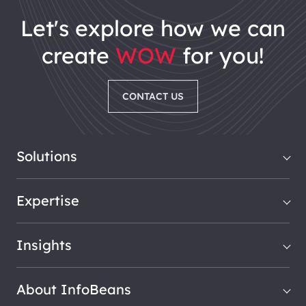
let's explore how we can
create
WOW
for you!
CONTACT US
Solutions
Expertise
Insights
About InfoBeans