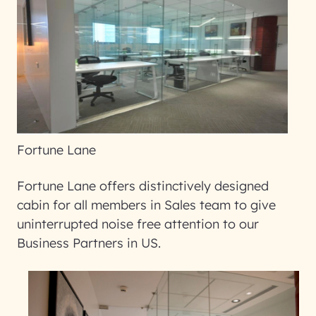
Fortune Lane
Fortune Lane offers distinctively designed
cabin for all members in Sales team to give
uninterrupted noise free attention to our
Business Partners in US.