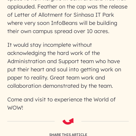
applauded. Feather on the cap was the release
of Letter of Allotment for Sinhasa IT Park
where very soon InfoBeans will be building
their own campus spread over 10 acres.
It would stay incomplete without
acknowledging the hard work of the
Administration and Support team who have
put their heart and soul into getting work on
paper to reality. Great team work and
collaboration demonstrated by the team.
Come and visit to experience the World of
WOW!
SHARE THIS ARTICLE