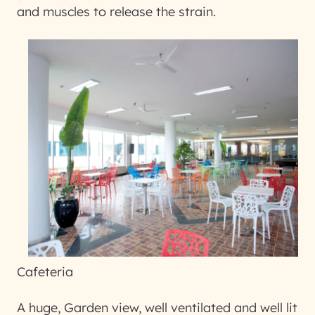
and muscles to release the strain.
Cafeteria
A huge, Garden view, well ventilated and well lit