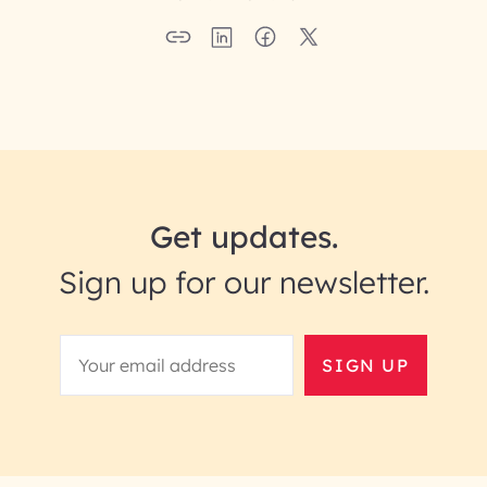
Get updates.
Sign up for our newsletter.
SIGN UP