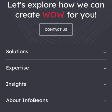
let's explore how we can
create
WOW
for you!
CONTACT US
Solutions
Expertise
Insights
About InfoBeans