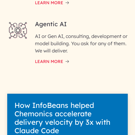
LEARN MORE
Enter your Message*
Agentic AI
AI or Gen AI, consulting, development or
InfoBeans processes your
model building. You ask for any of them.
information solely to evaluate
and respond to your specific
We will deliver.
interest with us. We handle your
data with care for its intended
LEARN MORE
purpose; please read our Privacy
Policy for more details.
How InfoBeans helped
Chemonics accelerate
delivery velocity by 3x with
Claude Code