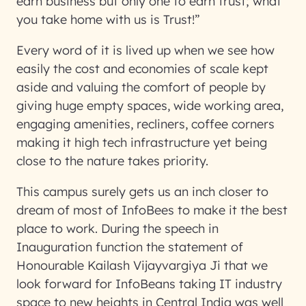
earn business but only one to earn trust; what
you take home with us is Trust!”
Every word of it is lived up when we see how
easily the cost and economies of scale kept
aside and valuing the comfort of people by
giving huge empty spaces, wide working area,
engaging amenities, recliners, coffee corners
making it high tech infrastructure yet being
close to the nature takes priority.
This campus surely gets us an inch closer to
dream of most of InfoBees to make it the best
place to work. During the speech in
Inauguration function the statement of
Honourable Kailash Vijayvargiya Ji that we
look forward for InfoBeans taking IT industry
space to new heights in Central India was well