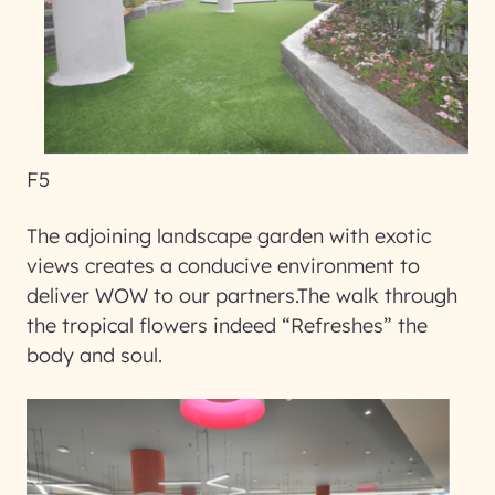
F5
The adjoining landscape garden with exotic
views creates a conducive environment to
deliver WOW to our partners.The walk through
the tropical flowers indeed “Refreshes” the
body and soul.