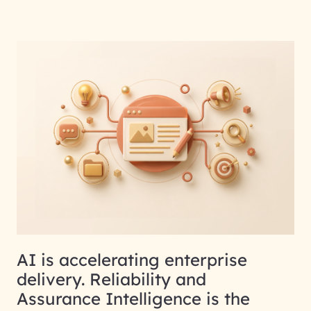
AI is accelerating enterprise
delivery. Reliability and
Assurance Intelligence is the