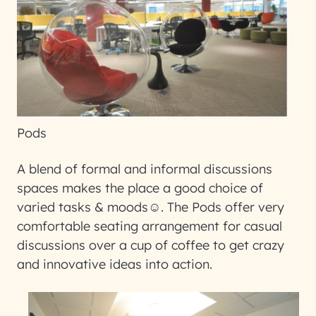
Pods
A blend of formal and informal discussions
spaces makes the place a good choice of
varied tasks & moods☺. The Pods offer very
comfortable seating arrangement for casual
discussions over a cup of coffee to get crazy
and innovative ideas into action.