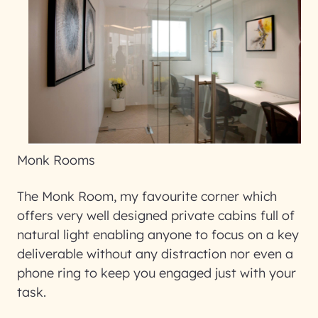
Monk Rooms
The Monk Room, my favourite corner which
offers very well designed private cabins full of
natural light enabling anyone to focus on a key
deliverable without any distraction nor even a
phone ring to keep you engaged just with your
task.