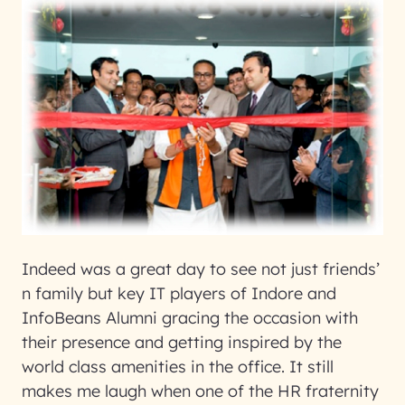
Indeed was a great day to see not just friends’
n family but key IT players of Indore and
InfoBeans Alumni gracing the occasion with
their presence and getting inspired by the
world class amenities in the office. It still
makes me laugh when one of the HR fraternity