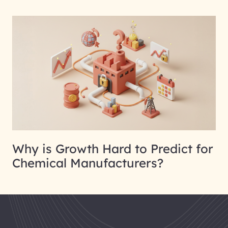
Why is Growth Hard to Predict for
Chemical Manufacturers?