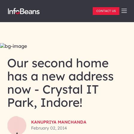
CONTACT US
Our second home
BLOG
has a new address
now - Crystal IT
Park, Indore!
KANUPRIYA MANCHANDA
February 02, 2014