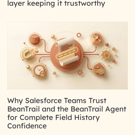
layer keeping it trustworthy
Why Salesforce Teams Trust
BeanTrail and the BeanTrail Agent
for Complete Field History
Confidence