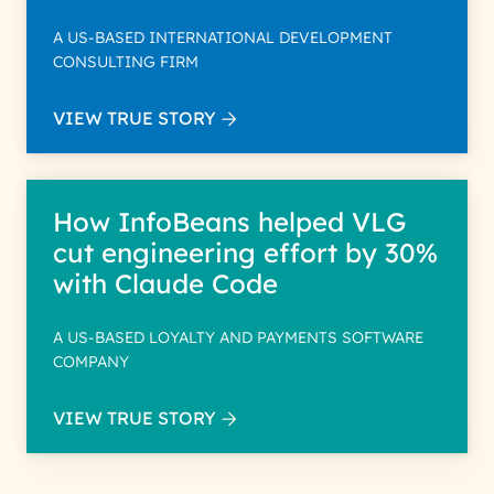
A US-BASED INTERNATIONAL DEVELOPMENT
CONSULTING FIRM
VIEW TRUE STORY
How InfoBeans helped VLG
cut engineering effort by 30%
with Claude Code
A US-BASED LOYALTY AND PAYMENTS SOFTWARE
COMPANY
VIEW TRUE STORY