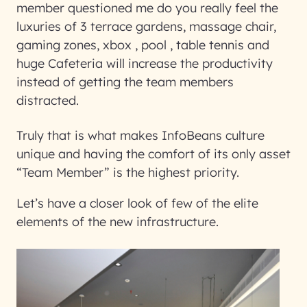
member questioned me do you really feel the
luxuries of 3 terrace gardens, massage chair,
gaming zones, xbox , pool , table tennis and
huge Cafeteria will increase the productivity
instead of getting the team members
distracted.
Truly that is what makes InfoBeans culture
unique and having the comfort of its only asset
“Team Member” is the highest priority.
Let’s have a closer look of few of the elite
elements of the new infrastructure.