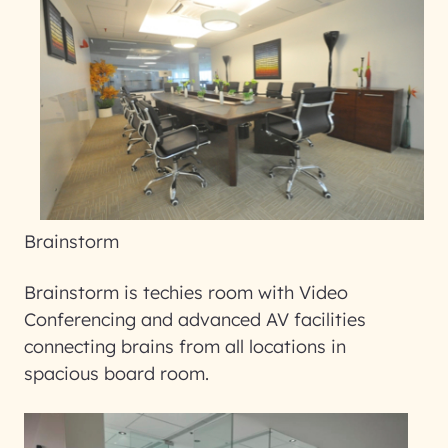
Brainstorm
Brainstorm is techies room with Video
Conferencing and advanced AV facilities
connecting brains from all locations in
spacious board room.