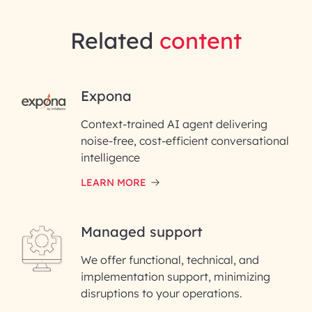
Related
content
RAI for AI Engineering |
Expona
InfoBeans
Context-trained AI agent delivering
noise-free, cost-efficient conversational
First Name*
intelligence
LEARN MORE
Last Name*
Managed support
Email ID*
We offer functional, technical, and
Please enter your company email ID
implementation support, minimizing
Phone Number
disruptions to your operations.