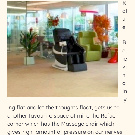
R
ef
u
el
B
el
ie
vi
n
g
in
ly
ing flat and let the thoughts float, gets us to
another favourite space of mine the Refuel
corner which has the Massage chair which
gives right amount of pressure on our nerves