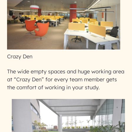
Crazy Den
The wide empty spaces and huge working area
at “Crazy Den” for every team member gets
the comfort of working in your study.