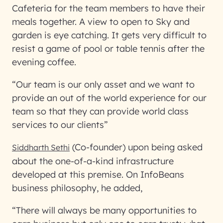
Cafeteria for the team members to have their
meals together. A view to open to Sky and
garden is eye catching. It gets very difficult to
resist a game of pool or table tennis after the
evening coffee.
“Our team is our only asset and we want to
provide an out of the world experience for our
team so that they can provide world class
services to our clients”
(Co-founder) upon being asked
Siddharth Sethi
about the one-of-a-kind infrastructure
developed at this premise. On InfoBeans
business philosophy, he added,
“There will always be many opportunities to