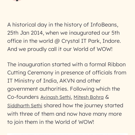
A historical day in the history of InfoBeans,
25th Jan 2014, when we inaugurated our 5th
office in the world @ Crystal IT Park, Indore.
And we proudly call it our World of WOW!
The inauguration started with a formal Ribbon
Cutting Ceremony in presence of officials from
IT Ministry of India, AKVN and other
government authorities. Following which the
Co-founders
,
&
Avinash Sethi
Mitesh Bohra
shared how the journey started
Siddharth Sethi
with three of them and now have many more
to join them in the World of WOW!