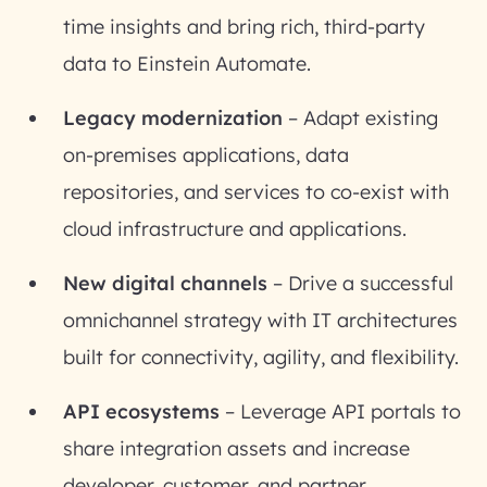
time insights and bring rich, third-party
data to Einstein Automate.
Legacy modernization
– Adapt existing
on-premises applications, data
repositories, and services to co-exist with
cloud infrastructure and applications.
New digital channels
– Drive a successful
omnichannel strategy with IT architectures
built for connectivity, agility, and flexibility.
API ecosystems
– Leverage API portals to
share integration assets and increase
developer, customer, and partner