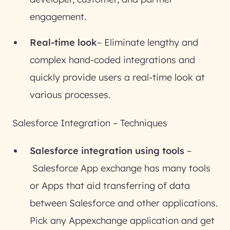
engagement.
Real-time look
– Eliminate lengthy and
complex hand-coded integrations and
quickly provide users a real-time look at
various processes.
Salesforce Integration – Techniques
Salesforce integration using tools
–
Salesforce App exchange has many tools
or Apps that aid transferring of data
between Salesforce and other applications.
Pick any Appexchange application and get