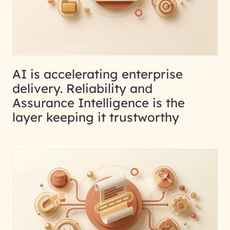
AI is accelerating enterprise
delivery. Reliability and
Assurance Intelligence is the
layer keeping it trustworthy