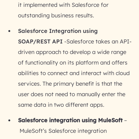
it implemented with Salesforce for
outstanding business results.
Salesforce Integration using
SOAP/REST API
-Salesforce takes an API-
driven approach to develop a wide range
of functionality on its platform and offers
abilities to connect and interact with cloud
services. The primary benefit is that the
user does not need to manually enter the
same data in two different apps.
Salesforce integration using MuleSoft
–
MuleSoft’s Salesforce integration