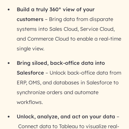
Build a truly 360° view of your
customers
– Bring data from disparate
systems into Sales Cloud, Service Cloud,
and Commerce Cloud to enable a real-time
single view.
Bring siloed, back-office data into
Salesforce
– Unlock back-office data from
ERP, OMS, and databases in Salesforce to
synchronize orders and automate
workflows.
Unlock, analyze, and act on your data
–
Connect data to Tableau to visualize real-