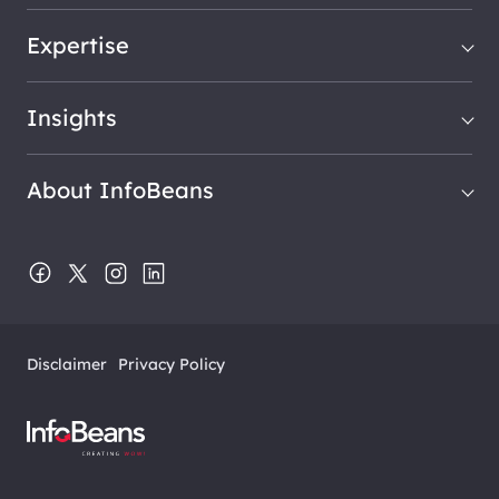
Expertise
Insights
About InfoBeans
Disclaimer
Privacy Policy