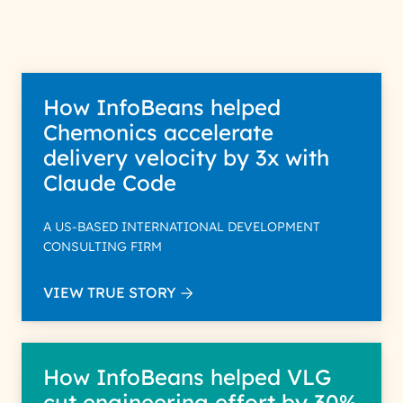
Policy for more details.
How InfoBeans helped
Chemonics accelerate
delivery velocity by 3x with
Claude Code
A US-BASED INTERNATIONAL DEVELOPMENT
CONSULTING FIRM
VIEW TRUE STORY
How InfoBeans helped VLG
cut engineering effort by 30%