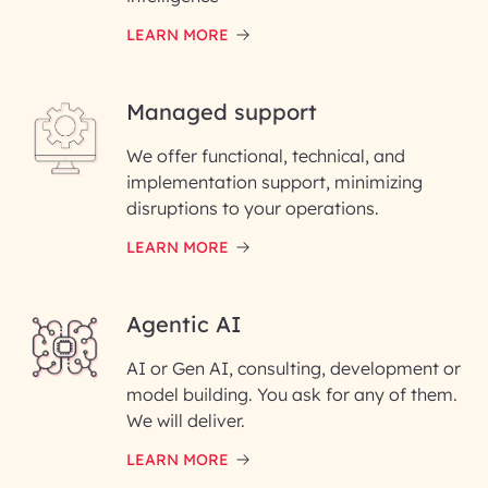
LEARN MORE
Last Name*
Managed support
Email ID*
We offer functional, technical, and
Please enter your company email ID
implementation support, minimizing
Phone Number
disruptions to your operations.
LEARN MORE
Enter your Message*
Agentic AI
AI or Gen AI, consulting, development or
InfoBeans processes your
model building. You ask for any of them.
information solely to evaluate
and respond to your specific
We will deliver.
interest with us. We handle your
data with care for its intended
LEARN MORE
purpose; please read our Privacy