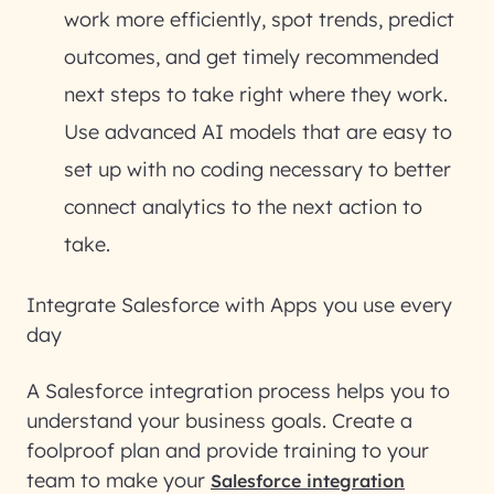
work more efficiently, spot trends, predict
outcomes, and get timely recommended
next steps to take right where they work.
Use advanced AI models that are easy to
set up with no coding necessary to better
connect analytics to the next action to
take.
Integrate Salesforce with Apps you use every
day
A Salesforce integration process helps you to
understand your business goals. Create a
foolproof plan and provide training to your
team to make your
Salesforce integration