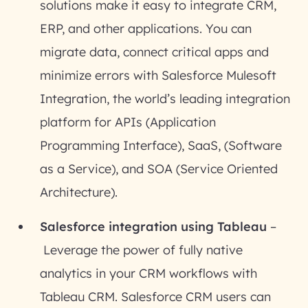
solutions make it easy to integrate CRM,
ERP, and other applications. You can
migrate data, connect critical apps and
minimize errors with Salesforce Mulesoft
Integration, the world’s leading integration
platform for APIs (Application
Programming Interface), SaaS, (Software
as a Service), and SOA (Service Oriented
Architecture).
Salesforce integration using Tableau
–
Leverage the power of fully native
analytics in your CRM workflows with
Tableau CRM. Salesforce CRM users can