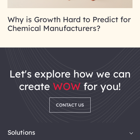
Why is Growth Hard to Predict for
Chemical Manufacturers?
let's explore how we can
create
WOW
for you!
CONTACT US
Solutions