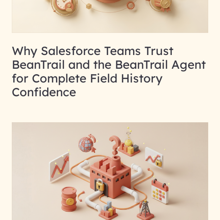
Why Salesforce Teams Trust
BeanTrail and the BeanTrail Agent
for Complete Field History
Confidence