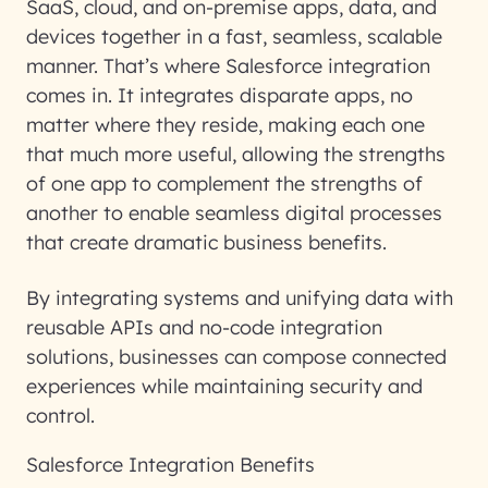
SaaS, cloud, and on-premise apps, data, and
devices together in a fast, seamless, scalable
manner. That’s where Salesforce integration
comes in. It integrates disparate apps, no
matter where they reside, making each one
that much more useful, allowing the strengths
of one app to complement the strengths of
another to enable seamless digital processes
that create dramatic business benefits.
By integrating systems and unifying data with
reusable APIs and no-code integration
solutions, businesses can compose connected
experiences while maintaining security and
control.
Salesforce Integration Benefits