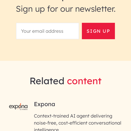
Sign up for our newsletter.
SIGN UP
Related
content
RAI for AI Engineering |
Expona
InfoBeans
Context-trained AI agent delivering
noise-free, cost-efficient conversational
First Name*
intelligence