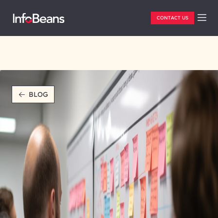
CONTACT US
BLOG