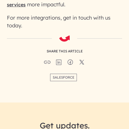
more impactful.
services
For more integrations, get in touch with us
today.
SHARE THIS ARTICLE
SALESFORCE
Get updates.