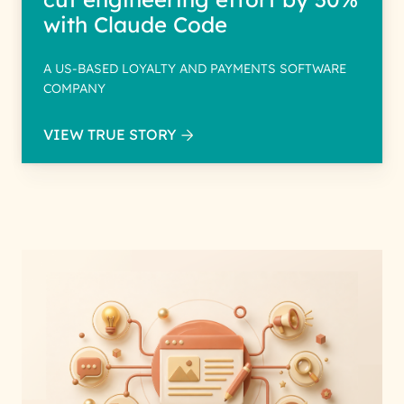
with Claude Code
A US-BASED LOYALTY AND PAYMENTS SOFTWARE
COMPANY
VIEW TRUE STORY