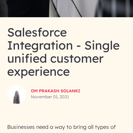
Salesforce
Integration - Single
unified customer
experience
OM PRAKASH SOLANKI
November 01, 2021
Businesses need a way to bring all types of