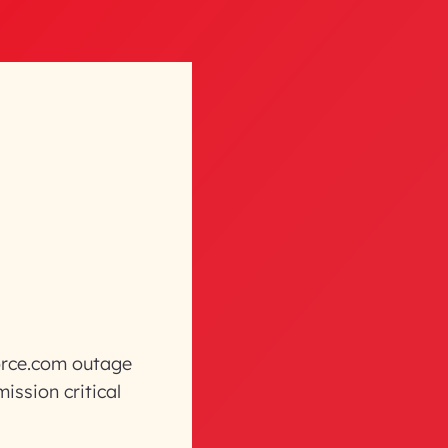
force.com outage
ission critical