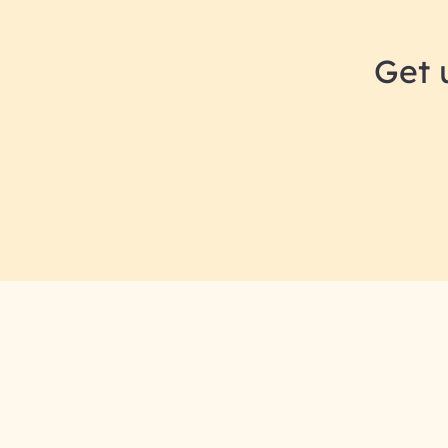
Get 
RAI for AI En