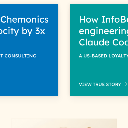
 Chemonics
How InfoB
ocity by 3x
engineerin
Claude Co
NT CONSULTING
A US-BASED LOYAL
VIEW TRUE STORY