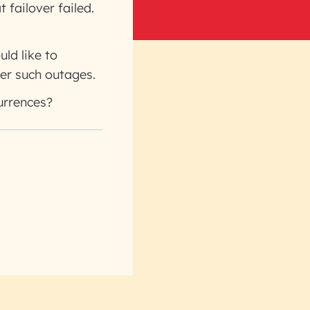
t failover failed.
ld like to
er such outages.
urrences?