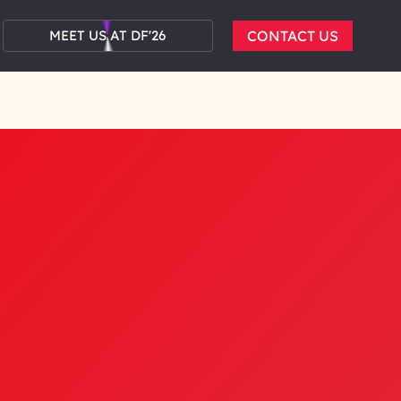
MEET US AT DF'26
CONTACT US