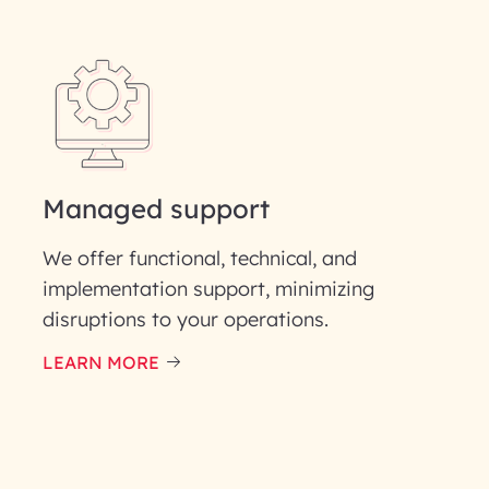
Last Name*
Phone Number
ID
Managed support
We offer functional, technical, and
implementation support, minimizing
disruptions to your operations.
our information solely to evaluate and respond to your specif
 for its intended purpose; please read our Privacy Policy for mo
LEARN MORE