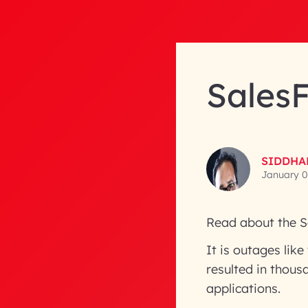
Sales
SIDDHA
January 0
Read about the S
It is outages lik
resulted in thous
applications.