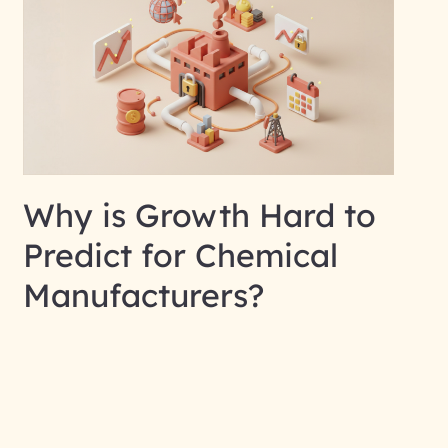
Why is Growth Hard to
Predict for Chemical
Manufacturers?