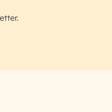
etter.