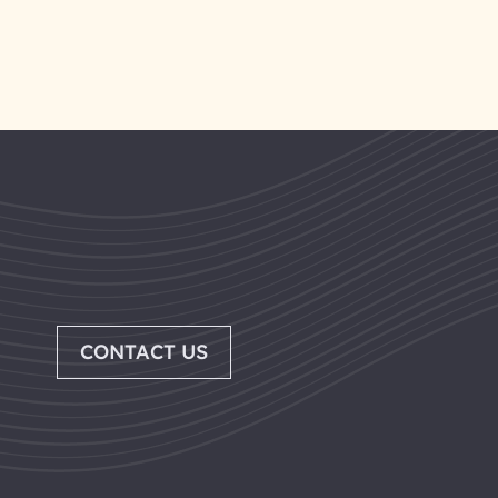
CONTACT US