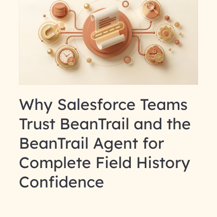
Why Salesforce Teams
Trust BeanTrail and the
BeanTrail Agent for
Complete Field History
Confidence