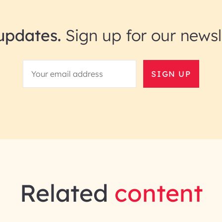
updates.
Sign up for our newsl
SIGN UP
Related
content
gineering | InfoBeans