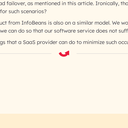
 failover, as mentioned in this article. Ironically, tha
for such scenarios?
uct from InfoBeans is also on a similar model. We wou
we can do so that our software service does not suff
ngs that a SaaS provider can do to minimize such occ