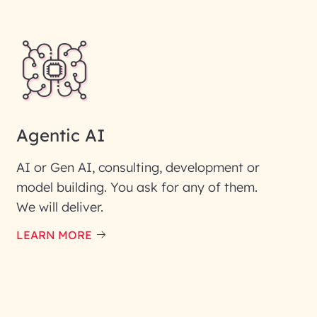
Agentic AI
AI or Gen AI, consulting, development or
model building. You ask for any of them.
We will deliver.
ic interest with us. We
re details.
LEARN MORE