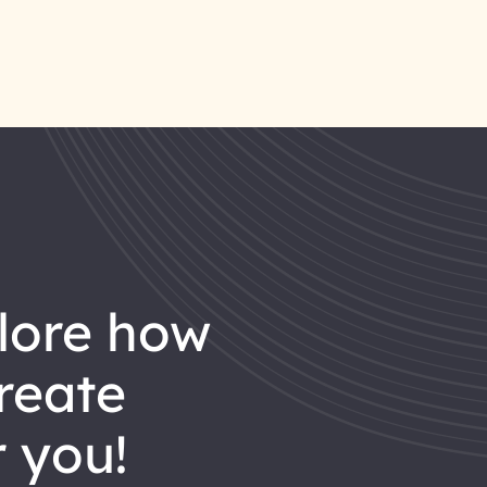
reate
 you!