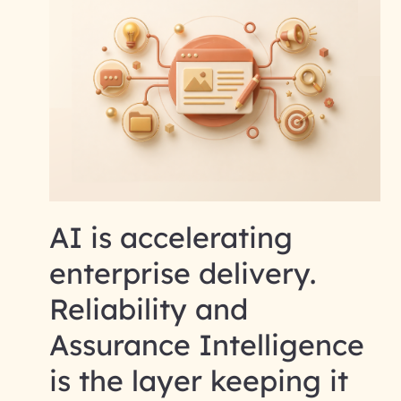
AI is accelerating
enterprise delivery.
Reliability and
Assurance Intelligence
is the layer keeping it