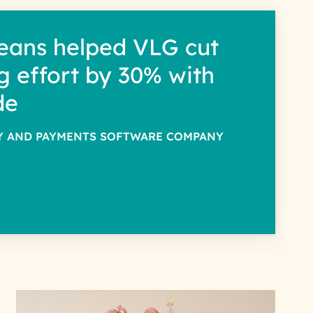
eans helped VLG cut
g effort by 30% with
de
TY AND PAYMENTS SOFTWARE COMPANY