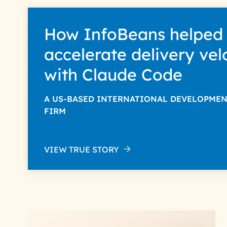
How InfoBeans helped
accelerate delivery vel
with Claude Code
A US-BASED INTERNATIONAL DEVELOPME
FIRM
VIEW TRUE STORY