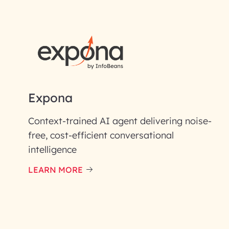
First Name*
Email ID*
Please enter your company email 
Expona
Enter your Message*
Context-trained AI agent delivering noise-
free, cost-efficient conversational
intelligence
InfoBeans processes y
handle your data with care
LEARN MORE