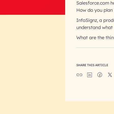
Salesforce.com had
How do you plan 
InfoSignz, a prod
understand what 
What are the thi
SHARE THIS ARTICLE