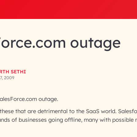
Force.com outage
RTH SETHI
7, 2009
alesForce.com outage.
e these that are detrimental to the SaaS world. Sales
ands of businesses going offline, many with possible m