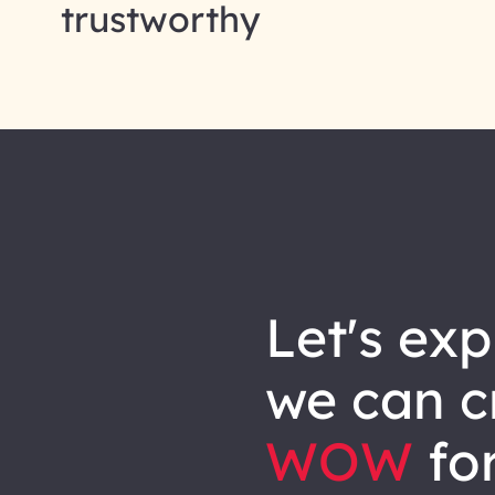
trustworthy
let's explore how
we can
c
WOW
for