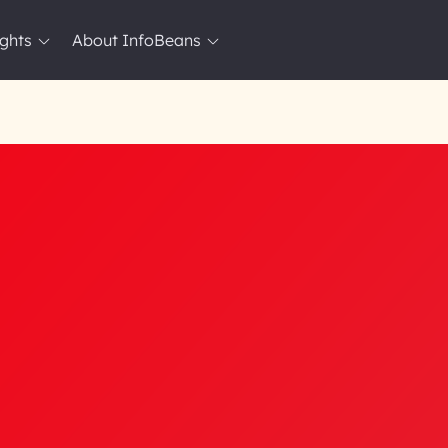
ights
About InfoBeans