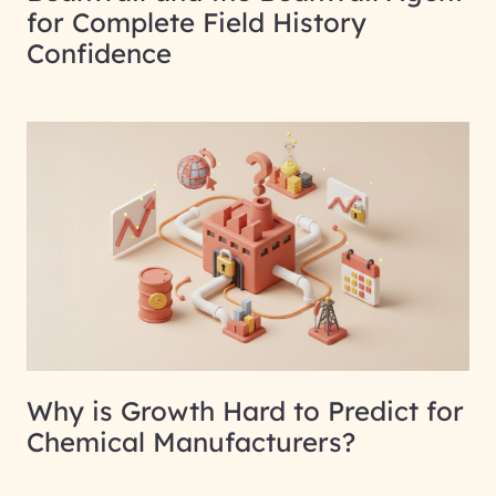
for Complete Field History
Confidence
Why is Growth Hard to Predict for
Chemical Manufacturers?