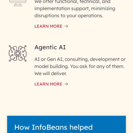
We offer functional, technical, and
Enter your Message*
implementation support, minimizing
disruptions to your operations.
LEARN MORE
InfoBeans processes your information so
interest with us. We handle your data with ca
Agentic AI
Privacy Policy for more details.
AI or Gen AI, consulting, development or
model building. You ask for any of them.
We will deliver.
LEARN MORE
How InfoBeans helped