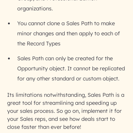
organizations.
You cannot clone a Sales Path to make
minor changes and then apply to each of
the Record Types
Sales Path can only be created for the
Opportunity object. It cannot be replicated
for any other standard or custom object.
Its limitations notwithstanding, Sales Path is a
great tool for streamlining and speeding up
your sales process. So go on, implement it for
your Sales reps, and see how deals start to
close faster than ever before!