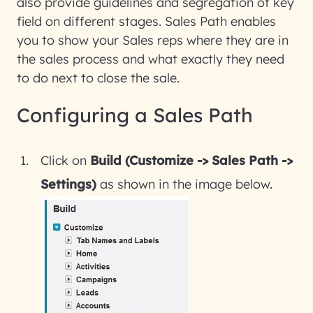
also provide guidelines and segregation of key
field on different stages. Sales Path enables
you to show your Sales reps where they are in
the sales process and what exactly they need
to do next to close the sale.
Configuring a Sales Path
Click on
Build (Customize -> Sales Path ->
Settings)
as shown in the image below.