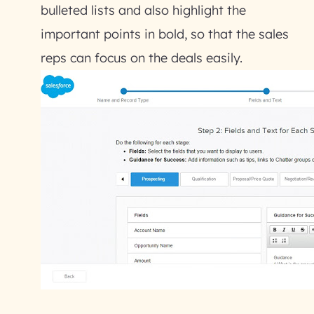
bulleted lists and also highlight the
important points in bold, so that the sales
reps can focus on the deals easily.