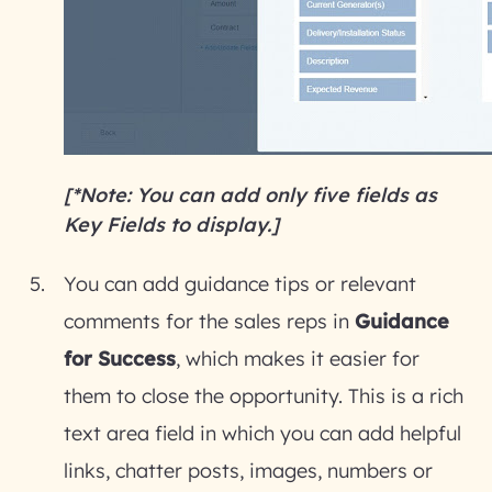
[*Note: You can add only five fields as
Key Fields to display.]
You can add guidance tips or relevant
comments for the sales reps in
Guidance
for Success
, which makes it easier for
them to close the opportunity. This is a rich
text area field in which you can add helpful
links, chatter posts, images, numbers or