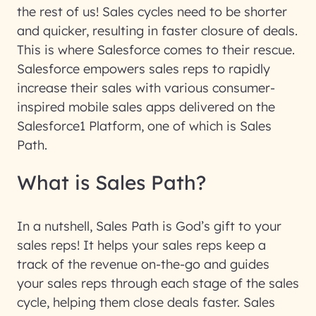
the rest of us! Sales cycles need to be shorter
and quicker, resulting in faster closure of deals.
This is where Salesforce comes to their rescue.
Salesforce empowers sales reps to rapidly
increase their sales with various consumer-
inspired mobile sales apps delivered on the
Salesforce1 Platform, one of which is Sales
Path.
What is Sales Path?
In a nutshell, Sales Path is God’s gift to your
sales reps! It helps your sales reps keep a
track of the revenue on-the-go and guides
your sales reps through each stage of the sales
cycle, helping them close deals faster. Sales