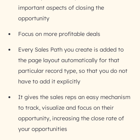
important aspects of closing the
opportunity
Focus on more profitable deals
Every Sales Path you create is added to
the page layout automatically for that
particular record type, so that you do not
have to add it explicitly
It gives the sales reps an easy mechanism
to track, visualize and focus on their
opportunity, increasing the close rate of
your opportunities