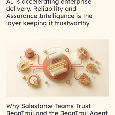
AI is accelerating enterprise
delivery. Reliability and
Assurance Intelligence is the
layer keeping it trustworthy
Why Salesforce Teams Trust
BeanTrail and the BeanTrail Agent