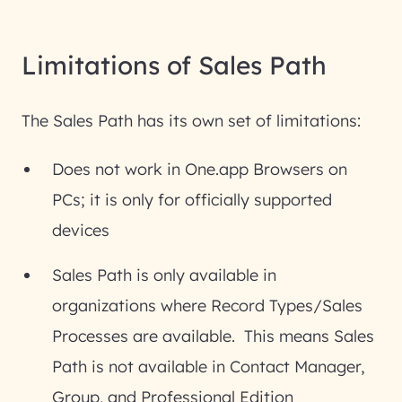
Limitations of Sales Path
The Sales Path has its own set of limitations:
Does not work in One.app Browsers on
PCs; it is only for officially supported
devices
Sales Path is only available in
organizations where Record Types/Sales
Processes are available. This means Sales
Path is not available in Contact Manager,
Group, and Professional Edition