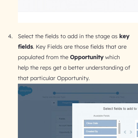
Select the fields to add in the stage as
key
fields
. Key Fields are those fields that are
populated from the
Opportunity
which
help the reps get a better understanding of
that particular Opportunity.