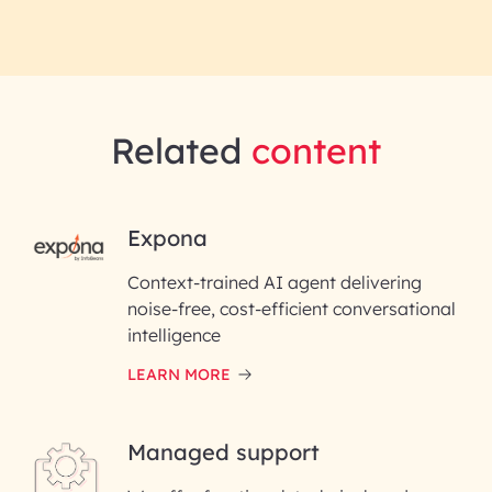
Related
content
RAI for AI Engineering | InfoBea
Expona
Context-trained AI agent delivering
First Name*
noise-free, cost-efficient conversational
intelligence
Last Name*
LEARN MORE
Email ID*
Managed support
Please enter your company email ID