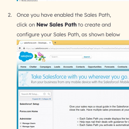
Once you have enabled the Sales Path,
click on
New Sales Path
to create and
configure your Sales Path, as shown below