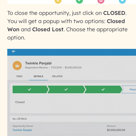
To close the opportunity, just click on
CLOSED
.
You will get a popup with two options:
Closed
Won
and
Closed Lost
. Choose the appropriate
option.