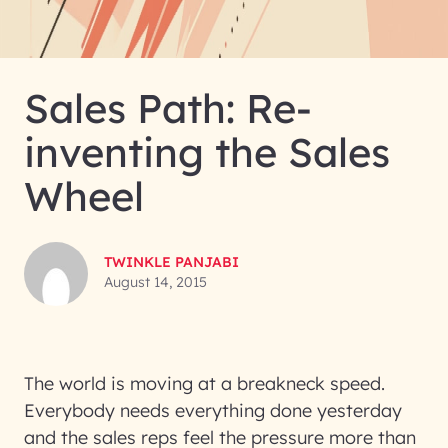
Sales Path: Re-
inventing the Sales
Wheel
TWINKLE PANJABI
August 14, 2015
The world is moving at a breakneck speed.
Everybody needs everything done yesterday
and the sales reps feel the pressure more than