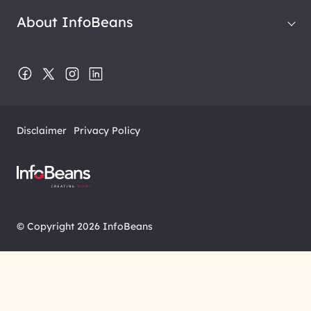
About InfoBeans
Disclaimer
Privacy Policy
© Copyright 2026 InfoBeans