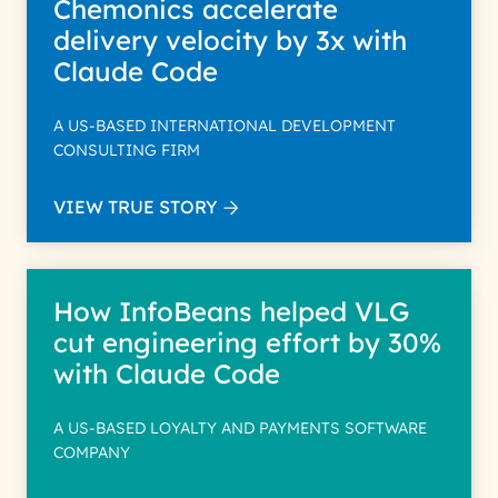
Chemonics accelerate
delivery velocity by 3x with
Claude Code
A US-BASED INTERNATIONAL DEVELOPMENT
CONSULTING FIRM
VIEW TRUE STORY
How InfoBeans helped VLG
cut engineering effort by 30%
with Claude Code
A US-BASED LOYALTY AND PAYMENTS SOFTWARE
COMPANY