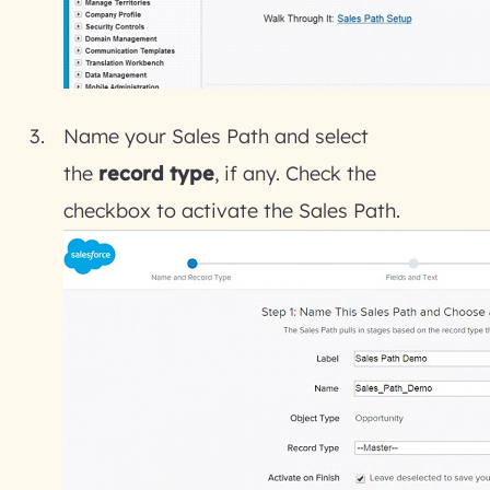
Name your Sales Path and select
the
record type
, if any. Check the
checkbox to activate the Sales Path.