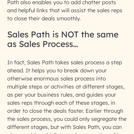
Path also enables you to add chatter posts
and helpful links that will assist the sales reps
to close their deals smoothly.
Sales Path is NOT the same
as Sales Process…
In fact, Sales Path takes sales process a step
ahead. It helps you to break down your
otherwise enormous sales process into
multiple steps or activities at different stages,
as per your business rules, and guides your
sales reps through each of these stages, in
order to close the deals faster. Earlier through
the sales process, you could only segregate the
different stages, but with Sales Path, you can