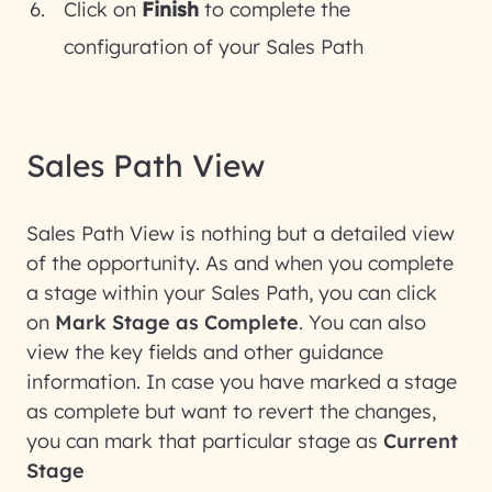
Click on
Finish
to complete the
configuration of your Sales Path
Sales Path View
Sales Path View is nothing but a detailed view
of the opportunity. As and when you complete
a stage within your Sales Path, you can click
on
Mark Stage as Complete
. You can also
view the key fields and other guidance
information. In case you have marked a stage
as complete but want to revert the changes,
you can mark that particular stage as
Current
Stage