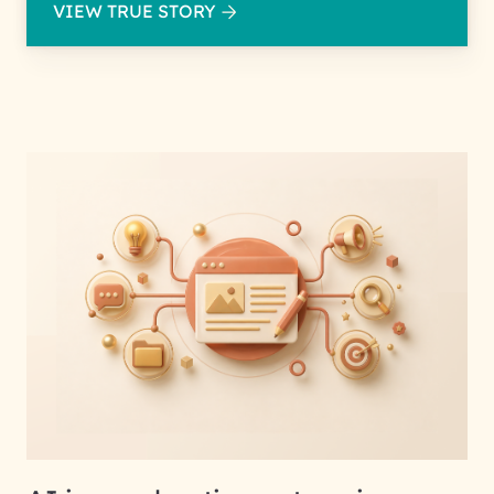
VIEW TRUE STORY