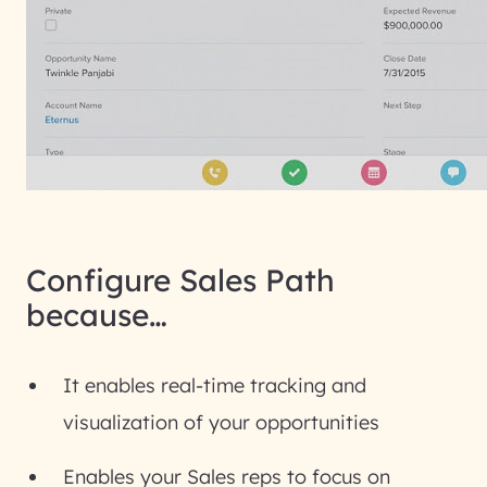
Configure Sales Path
because…
It enables real-time tracking and
visualization of your opportunities
Enables your Sales reps to focus on