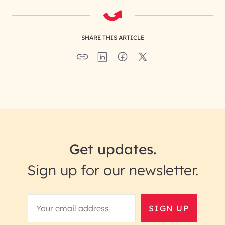
SHARE THIS ARTICLE
Get updates.
Sign up for our newsletter.
SIGN UP