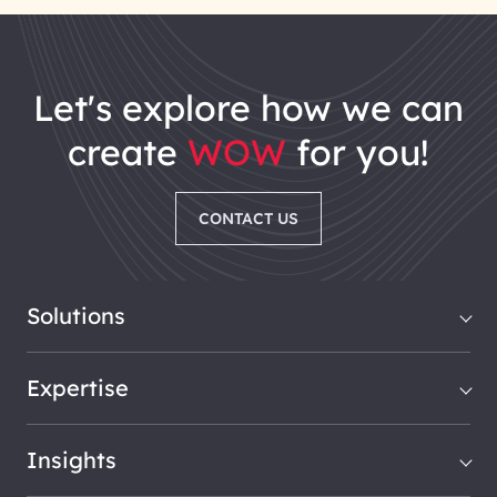
let's explore how we can
create
WOW
for you!
CONTACT US
Solutions
Expertise
Insights