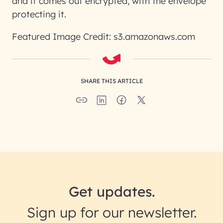
and it comes out encrypted, with the envelope
protecting it.
Featured Image Credit: s3.amazonaws.com
SHARE THIS ARTICLE
Get updates.
Sign up for our newsletter.