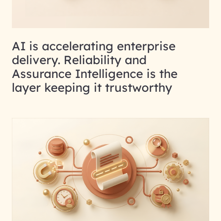
AI is accelerating enterprise
delivery. Reliability and
Assurance Intelligence is the
layer keeping it trustworthy