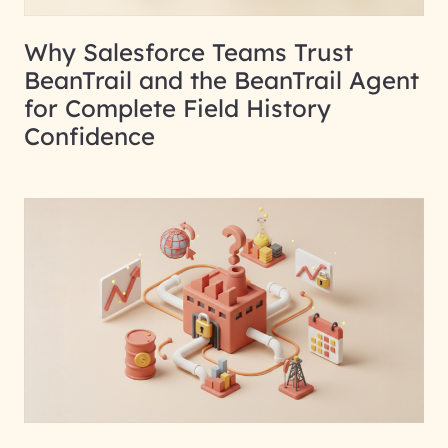
Why Salesforce Teams Trust
BeanTrail and the BeanTrail Agent
for Complete Field History
Confidence