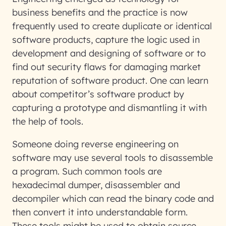
business benefits and the practice is now
frequently used to create duplicate or identical
software products, capture the logic used in
development and designing of software or to
find out security flaws for damaging market
reputation of software product. One can learn
about competitor’s software product by
capturing a prototype and dismantling it with
the help of tools.
Someone doing reverse engineering on
software may use several tools to disassemble
a program. Such common tools are
hexadecimal dumper, disassembler and
decompiler which can read the binary code and
then convert it into understandable form.
These tools might be used to obtain source