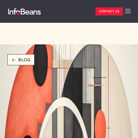
CONTACT US
BLOG