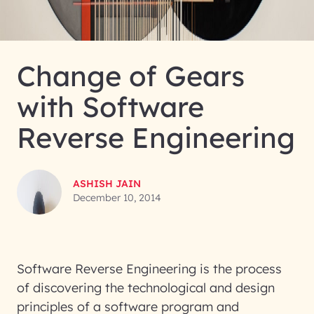
Change of Gears
with Software
Reverse Engineering
ASHISH JAIN
December 10, 2014
Software Reverse Engineering is the process
of discovering the technological and design
principles of a software program and