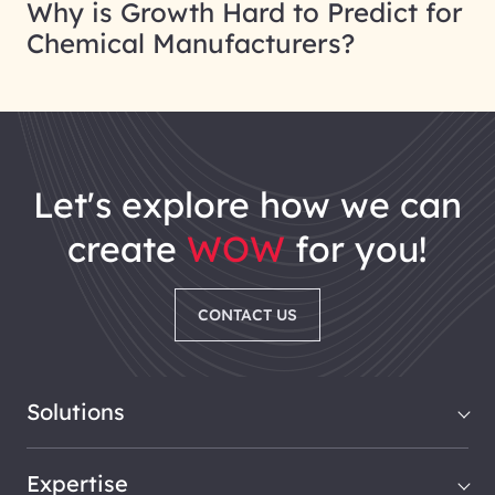
Why is Growth Hard to Predict for
Chemical Manufacturers?
let's explore how we can
create
WOW
for you!
CONTACT US
Solutions
Expertise