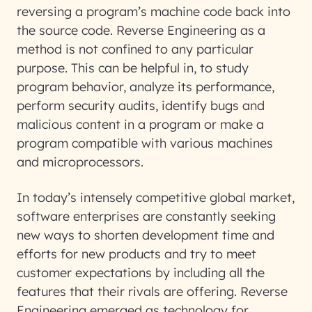
reversing a program’s machine code back into
the source code. Reverse Engineering as a
method is not confined to any particular
purpose. This can be helpful in, to study
program behavior, analyze its performance,
perform security audits, identify bugs and
malicious content in a program or make a
program compatible with various machines
and microprocessors.
In today’s intensely competitive global market,
software enterprises are constantly seeking
new ways to shorten development time and
efforts for new products and try to meet
customer expectations by including all the
features that their rivals are offering. Reverse
Engineering emerged as technology for