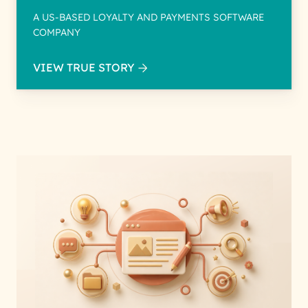
A US-BASED LOYALTY AND PAYMENTS SOFTWARE
COMPANY
VIEW TRUE STORY