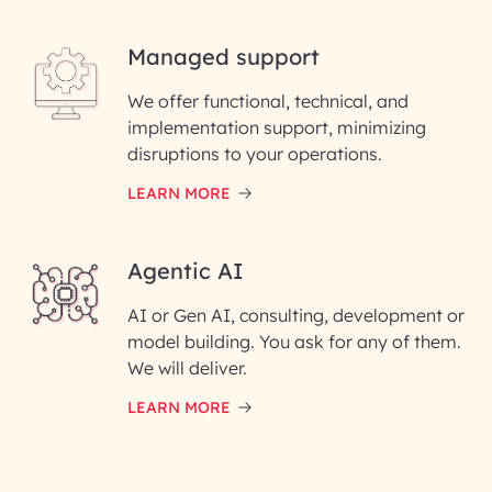
Managed support
Email ID*
We offer functional, technical, and
Please enter your company email ID
implementation support, minimizing
Phone Number
disruptions to your operations.
LEARN MORE
Enter your Message*
Agentic AI
AI or Gen AI, consulting, development or
InfoBeans processes your
model building. You ask for any of them.
information solely to evaluate
and respond to your specific
We will deliver.
interest with us. We handle your
data with care for its intended
LEARN MORE
purpose; please read our Privacy
Policy for more details.