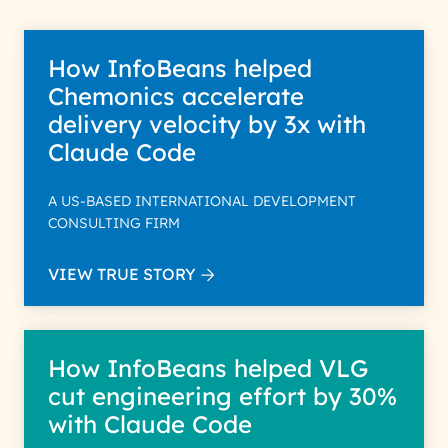
How InfoBeans helped
Chemonics accelerate
delivery velocity by 3x with
Claude Code
A US-BASED INTERNATIONAL DEVELOPMENT
CONSULTING FIRM
VIEW TRUE STORY
How InfoBeans helped VLG
cut engineering effort by 30%
with Claude Code