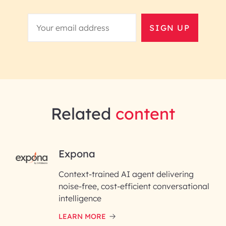
SIGN UP
Related
content
RAI for AI Engineering |
Expona
InfoBeans
Context-trained AI agent delivering
noise-free, cost-efficient conversational
First Name*
intelligence
LEARN MORE
Last Name*