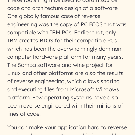
code and architecture design of a software.
One globally famous case of reverse
engineering was the copy of PC BIOS that was
compatible with IBM PCs. Earlier that, only
IBM creates BIOS for their compatible PCs
which has been the overwhelmingly dominant
computer hardware platform for many years.
The Samba software and wine project for
Linux and other platforms are also the results
of reverse engineering, which allows sharing
and executing files from Microsoft Windows
platform. Few operating systems have also
been reverse engineered with their millions of
lines of code.
You can make your application hard to reverse