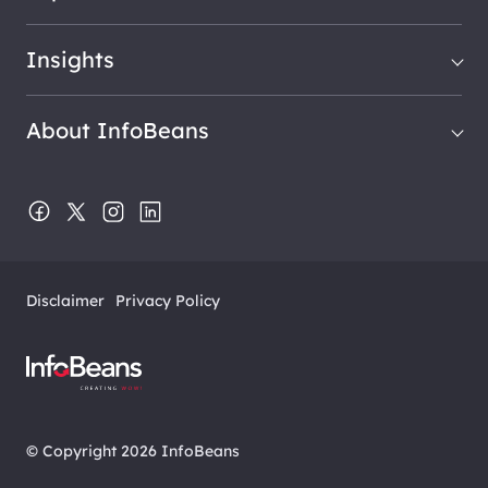
Insights
About InfoBeans
Disclaimer
Privacy Policy
© Copyright 2026 InfoBeans