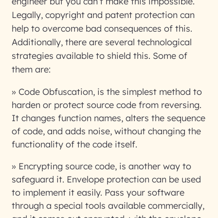
engineer but you can’t make this impossible.
Legally, copyright and patent protection can
help to overcome bad consequences of this.
Additionally, there are several technological
strategies available to shield this. Some of
them are:
» Code Obfuscation, is the simplest method to
harden or protect source code from reversing.
It changes function names, alters the sequence
of code, and adds noise, without changing the
functionality of the code itself.
» Encrypting source code, is another way to
safeguard it. Envelope protection can be used
to implement it easily. Pass your software
through a special tools available commercially,