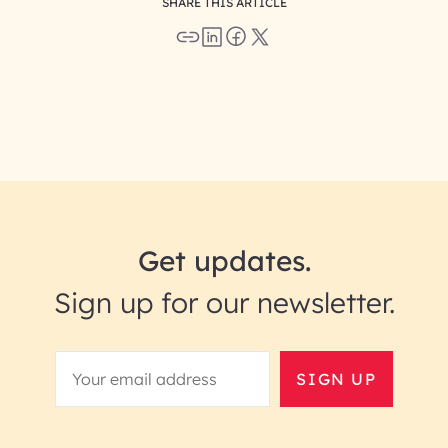
SHARE THIS ARTICLE
Get updates.
Sign up for our newsletter.
SIGN UP