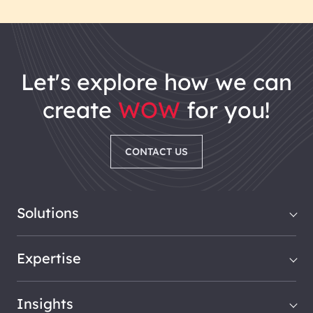
let's explore how we can
create
WOW
for you!
CONTACT US
Solutions
Expertise
Insights