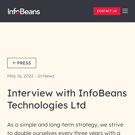
CONTACT US
PRESS
May 16, 2022 - In News
Interview with InfoBeans
Technologies Ltd
As a simple and long-term strategy, we strive
to double ourselves every three years with a