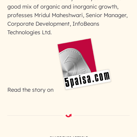
good mix of organic and inorganic growth,
professes Mridul Maheshwari, Senior Manager,
Corporate Development, InfoBeans
Technologies Ltd.
Read the story on