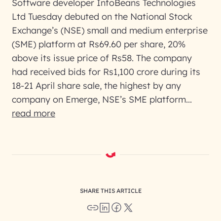
Software developer InfoBeans Technologies
Ltd Tuesday debuted on the National Stock
Exchange’s (NSE) small and medium enterprise
(SME) platform at Rs69.60 per share, 20%
above its issue price of Rs58. The company
had received bids for Rs1,100 crore during its
18-21 April share sale, the highest by any
company on Emerge, NSE’s SME platform...
read more
SHARE THIS ARTICLE