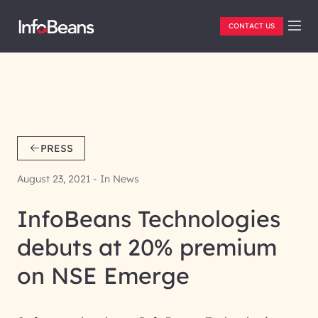
CONTACT US
PRESS
August 23, 2021 - In News
InfoBeans Technologies
debuts at 20% premium
on NSE Emerge