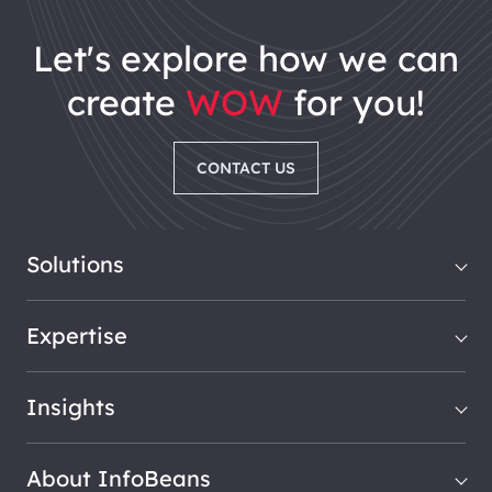
let's explore how we can
create
WOW
for you!
CONTACT US
Solutions
Expertise
Insights
About InfoBeans