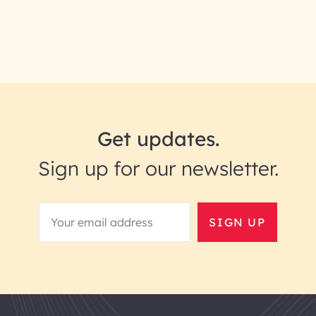
Get updates.
Sign up for our newsletter.
SIGN UP