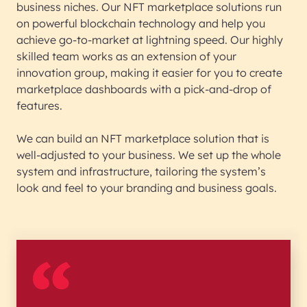
business niches. Our NFT marketplace solutions run
on powerful blockchain technology and help you
achieve go-to-market at lightning speed. Our highly
skilled team works as an extension of your
innovation group, making it easier for you to create
marketplace dashboards with a pick-and-drop of
features.
We can build an NFT marketplace solution that is
well-adjusted to your business. We set up the whole
system and infrastructure, tailoring the system’s
look and feel to your branding and business goals.