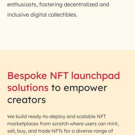
enthusiasts, fostering decentralized and
inclusive digital collectibles.
Bespoke NFT launchpad
solutions
to empower
creators
We build ready-to-deploy and scalable NFT
marketplaces from scratch where users can mint,
sell, buy, and trade NFTs for a diverse range of