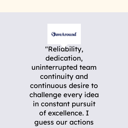
Reliability,
dedication,
uninterrupted team
continuity and
continuous desire to
challenge every idea
in constant pursuit
of excellence. I
guess our actions