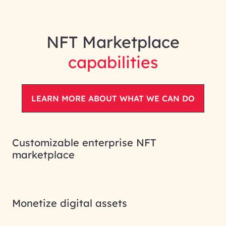
NFT Marketplace
capabilities
LEARN MORE ABOUT WHAT WE CAN DO
Customizable enterprise NFT
marketplace
Monetize digital assets