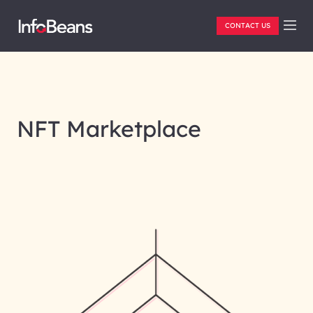
CONTACT US
NFT Marketplace