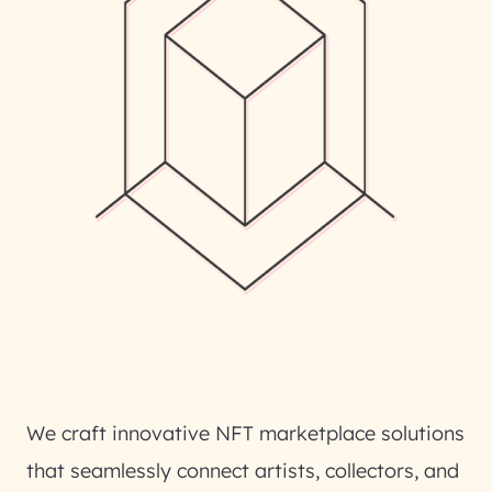
We craft innovative NFT marketplace solutions
that seamlessly connect artists, collectors, and