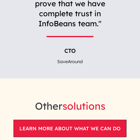
prove that we have
complete trust in
InfoBeans team.
CTO
SaveAround
Other
solutions
LEARN MORE ABOUT WHAT WE CAN DO