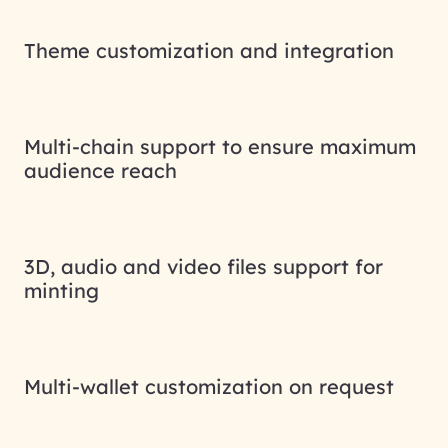
Theme customization and integration
Multi-chain support to ensure maximum
audience reach
3D, audio and video files support for
minting
Multi-wallet customization on request