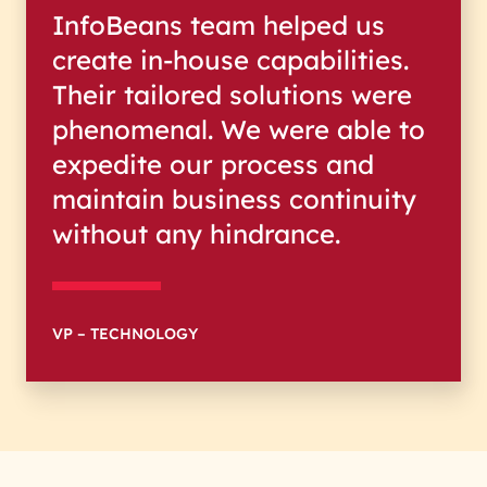
InfoBeans team helped us
create in-house capabilities.
Their tailored solutions were
phenomenal. We were able to
expedite our process and
maintain business continuity
without any hindrance.
VP – TECHNOLOGY