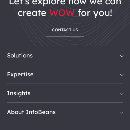
let's explore how we can
create
WOW
for you!
CONTACT US
Solutions
Expertise
Insights
About InfoBeans