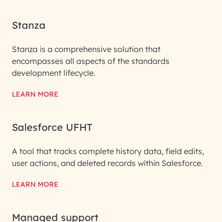
Stanza
Stanza is a comprehensive solution that
encompasses all aspects of the standards
development lifecycle.
LEARN MORE
Salesforce UFHT
A tool that tracks complete history data, field edits,
user actions, and deleted records within Salesforce.
LEARN MORE
Managed support