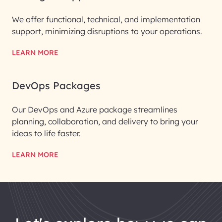
We offer functional, technical, and implementation
support, minimizing disruptions to your operations.
LEARN MORE
DevOps Packages
Our DevOps and Azure package streamlines
planning, collaboration, and delivery to bring your
ideas to life faster.
LEARN MORE