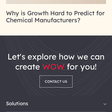
Why is Growth Hard to Predict for
Chemical Manufacturers?
let's explore how we can
create
WOW
for you!
CONTACT US
Solutions