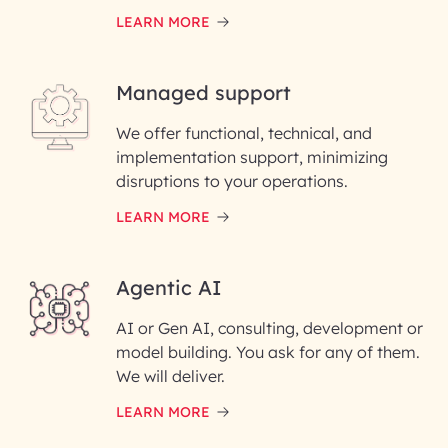
LEARN MORE
Last Name*
Managed support
Email ID*
We offer functional, technical, and
Please enter your company email ID
implementation support, minimizing
Phone Number
disruptions to your operations.
LEARN MORE
Enter your Message*
Agentic AI
AI or Gen AI, consulting, development or
InfoBeans processes your
model building. You ask for any of them.
information solely to evaluate
and respond to your specific
We will deliver.
interest with us. We handle your
data with care for its intended
LEARN MORE
purpose; please read our Privacy