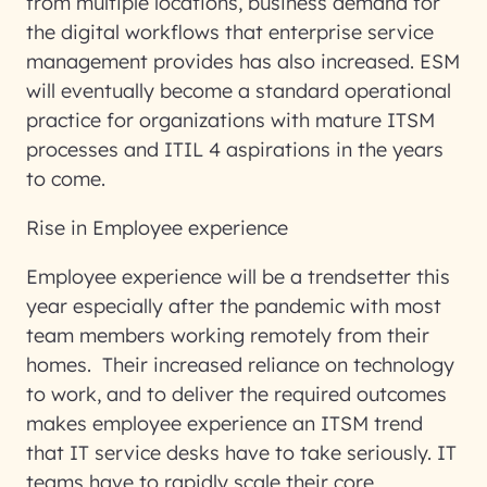
from multiple locations, business demand for
the digital workflows that enterprise service
management provides has also increased. ESM
will eventually become a standard operational
practice for organizations with mature ITSM
processes and ITIL 4 aspirations in the years
to come.
Rise in Employee experience
Employee experience will be a trendsetter this
year especially after the pandemic with most
team members working remotely from their
homes. Their increased reliance on technology
to work, and to deliver the required outcomes
makes employee experience an ITSM trend
that IT service desks have to take seriously. IT
teams have to rapidly scale their core