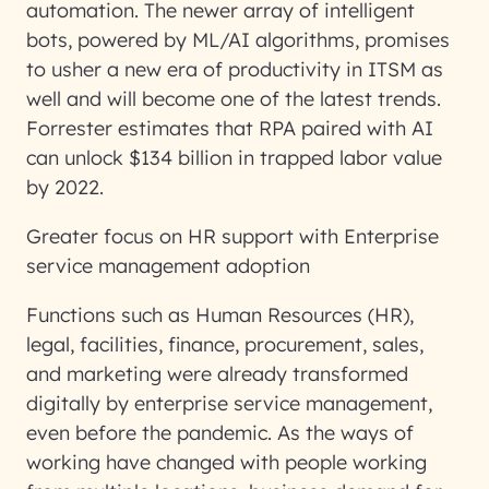
automation. The newer array of intelligent
bots, powered by ML/AI algorithms, promises
to usher a new era of productivity in ITSM as
well and will become one of the latest trends.
Forrester estimates that RPA paired with AI
can unlock $134 billion in trapped labor value
by 2022.
Greater focus on HR support with Enterprise
service management adoption
Functions such as Human Resources (HR),
legal, facilities, finance, procurement, sales,
and marketing were already transformed
digitally by enterprise service management,
even before the pandemic. As the ways of
working have changed with people working