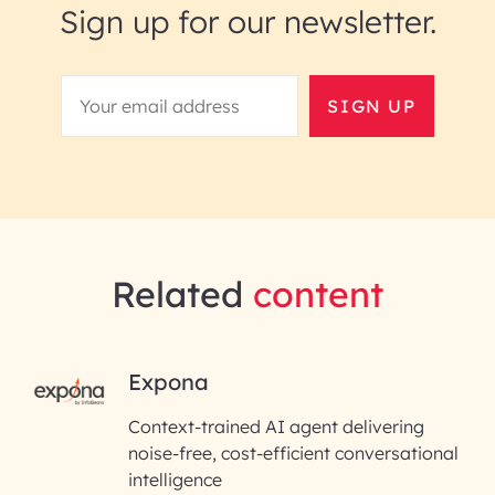
Sign up for our newsletter.
SIGN UP
Related
content
RAI for AI Engineering |
Expona
InfoBeans
Context-trained AI agent delivering
noise-free, cost-efficient conversational
First Name*
intelligence