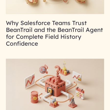
Why Salesforce Teams Trust
BeanTrail and the BeanTrail Agent
for Complete Field History
Confidence