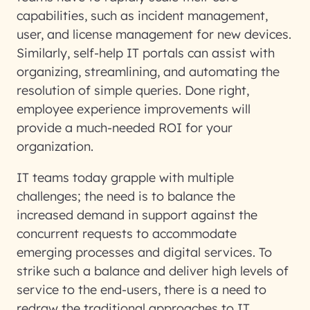
capabilities, such as incident management,
user, and license management for new devices.
Similarly, self-help IT portals can assist with
organizing, streamlining, and automating the
resolution of simple queries. Done right,
employee experience improvements will
provide a much-needed ROI for your
organization.
IT teams today grapple with multiple
challenges; the need is to balance the
increased demand in support against the
concurrent requests to accommodate
emerging processes and digital services. To
strike such a balance and deliver high levels of
service to the end-users, there is a need to
redraw the traditional approaches to IT