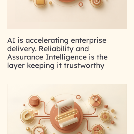
AI is accelerating enterprise
delivery. Reliability and
Assurance Intelligence is the
layer keeping it trustworthy