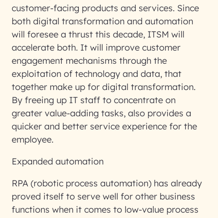
customer-facing products and services. Since
both digital transformation and automation
will foresee a thrust this decade, ITSM will
accelerate both. It will improve customer
engagement mechanisms through the
exploitation of technology and data, that
together make up for digital transformation.
By freeing up IT staff to concentrate on
greater value-adding tasks, also provides a
quicker and better service experience for the
employee.
Expanded automation
RPA (robotic process automation) has already
proved itself to serve well for other business
functions when it comes to low-value process