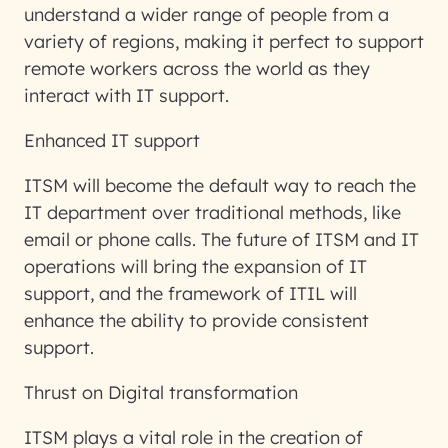
understand a wider range of people from a
variety of regions, making it perfect to support
remote workers across the world as they
interact with IT support.
Enhanced IT support
ITSM will become the default way to reach the
IT department over traditional methods, like
email or phone calls. The future of ITSM and IT
operations will bring the expansion of IT
support, and the framework of ITIL will
enhance the ability to provide consistent
support.
Thrust on Digital transformation
ITSM plays a vital role in the creation of