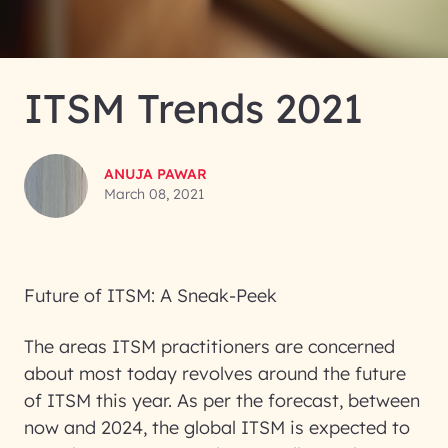
ITSM Trends 2021
ANUJA PAWAR
March 08, 2021
Future of ITSM: A Sneak-Peek
The areas ITSM practitioners are concerned
about most today revolves around the future
of ITSM this year. As per the forecast, between
now and 2024, the global ITSM is expected to