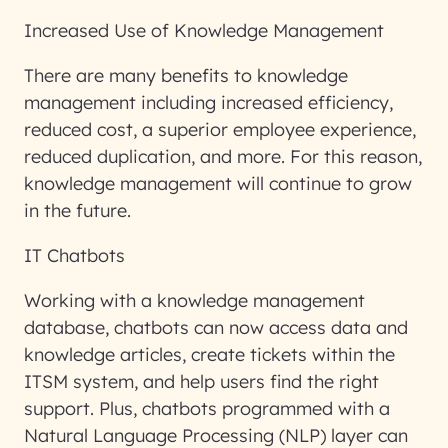
Increased Use of Knowledge Management
There are many benefits to knowledge
management including increased efficiency,
reduced cost, a superior employee experience,
reduced duplication, and more. For this reason,
knowledge management will continue to grow
in the future.
IT Chatbots
Working with a knowledge management
database, chatbots can now access data and
knowledge articles, create tickets within the
ITSM system, and help users find the right
support. Plus, chatbots programmed with a
Natural Language Processing (NLP) layer can