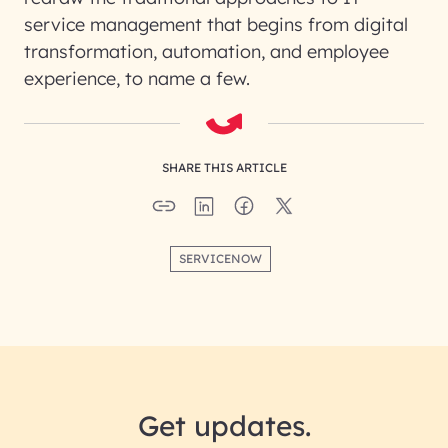
service management that begins from digital
transformation, automation, and employee
experience, to name a few.
SHARE THIS ARTICLE
SERVICENOW
Get updates.