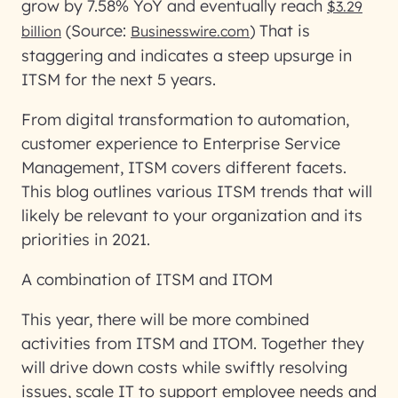
grow by 7.58% YoY and eventually reach
$3.29
(Source:
) That is
billion
Businesswire.com
staggering and indicates a steep upsurge in
ITSM for the next 5 years.
From digital transformation to automation,
customer experience to Enterprise Service
Management, ITSM covers different facets.
This blog outlines various ITSM trends that will
likely be relevant to your organization and its
priorities in 2021.
A combination of ITSM and ITOM
This year, there will be more combined
activities from ITSM and ITOM. Together they
will drive down costs while swiftly resolving
issues, scale IT to support employee needs and