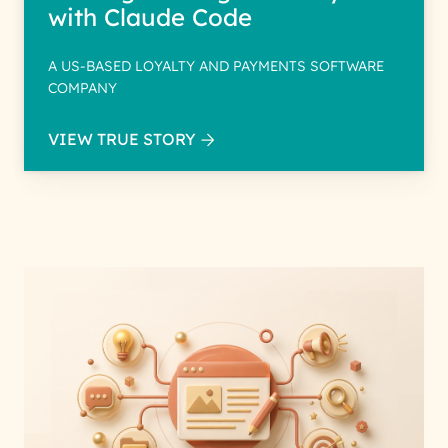
with Claude Code
A US-BASED LOYALTY AND PAYMENTS SOFTWARE
COMPANY
VIEW TRUE STORY