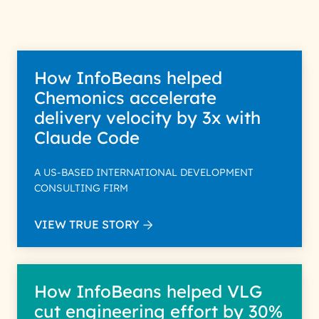
Policy for more details.
How InfoBeans helped
Chemonics accelerate
delivery velocity by 3x with
Claude Code
A US-BASED INTERNATIONAL DEVELOPMENT
CONSULTING FIRM
VIEW TRUE STORY
How InfoBeans helped VLG
cut engineering effort by 30%