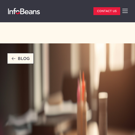
CONTACT US
BLOG