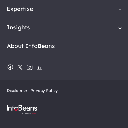
Expertise
Insights
About InfoBeans
Disclaimer
Privacy Policy