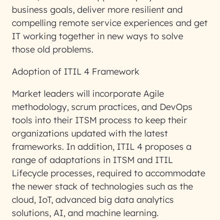
business goals, deliver more resilient and
compelling remote service experiences and get
IT working together in new ways to solve
those old problems.
Adoption of ITIL 4 Framework
Market leaders will incorporate Agile
methodology, scrum practices, and DevOps
tools into their ITSM process to keep their
organizations updated with the latest
frameworks. In addition, ITIL 4 proposes a
range of adaptations in ITSM and ITIL
Lifecycle processes, required to accommodate
the newer stack of technologies such as the
cloud, IoT, advanced big data analytics
solutions, AI, and machine learning.